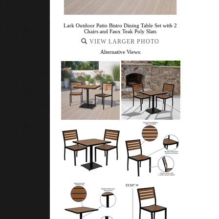
Lark Outdoor Patio Bistro Dining Table Set with 2
Chairs and Faux Teak Poly Slats
VIEW LARGER PHOTO
Alternative Views: