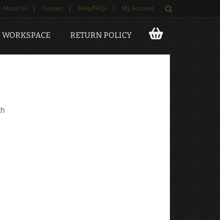
About Us
|
Contact
|
Help/FAQs
|
My Account
 WORKSPACE
RETURN POLICY
th