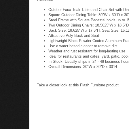
Outdoor Faux Teak Table and Chair Set with Dini
Square Outdoor Dining Table: 30"W x 30"D x 30
Steel Frame with Square Pedestal holds up to 1
Two Outdoor Dining Chairs: 18.5625"W x 18.5"D
Back Size: 18.625"W x 17.5"H; Seat Size: 16.1
Attractive Poly Back and Seat
Lightweight Black Powder Coated Aluminum Fr
Use a water based cleaner to remove dirt
Weather and rust resistant for long-lasting use
Ideal for restaurants and cafes, yard, patio, poo
In Stock. Usually ships in 24 - 48 business hour
Overall Dimensions: 30"W x 30"D x 30"H
Take a closer look at this Flash Furniture product