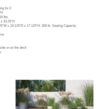
ng for 2
"H
50 lbs.
 x 33.25"H
25"W x 18.125"D x 17.125"H; 300 lb. Seating Capacity
ame
lside or on the deck
s