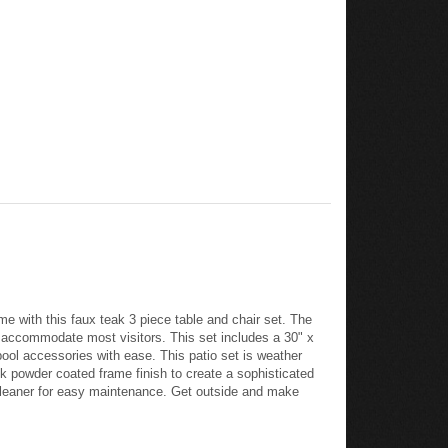
me with this faux teak 3 piece table and chair set. The
o accommodate most visitors. This set includes a 30" x
pool accessories with ease. This patio set is weather
ck powder coated frame finish to create a sophisticated
d cleaner for easy maintenance. Get outside and make