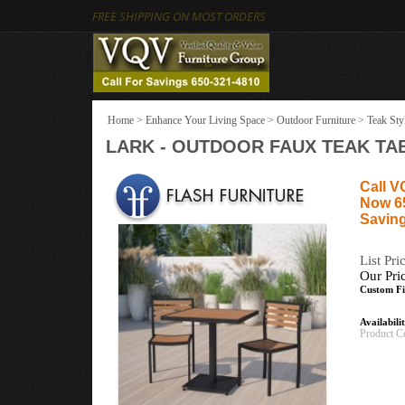
FREE SHIPPING ON MOST ORDERS
Home
>
Enhance Your Living Space
>
Outdoor Furniture
>
Teak Sty
LARK - OUTDOOR FAUX TEAK TAB
Call V
Now 6
Saving
List Pri
Our Pri
Custom Fi
Availabili
Product C