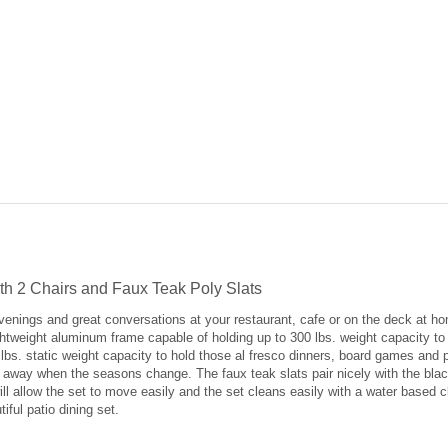
ith 2 Chairs and Faux Teak Poly Slats
evenings and great conversations at your restaurant, cafe or on the deck at ho
ightweight aluminum frame capable of holding up to 300 lbs. weight capacity t
 lbs. static weight capacity to hold those al fresco dinners, board games and 
it away when the seasons change. The faux teak slats pair nicely with the bla
 will allow the set to move easily and the set cleans easily with a water base
ful patio dining set.