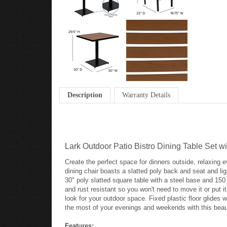
Description
Warranty Details
Lark Outdoor Patio Bistro Dining Table Set w
Create the perfect space for dinners outside, relaxing 
dining chair boasts a slatted poly back and seat and l
30" poly slatted square table with a steel base and 150
and rust resistant so you won't need to move it or put 
look for your outdoor space. Fixed plastic floor glides
the most of your evenings and weekends with this beauti
Features: