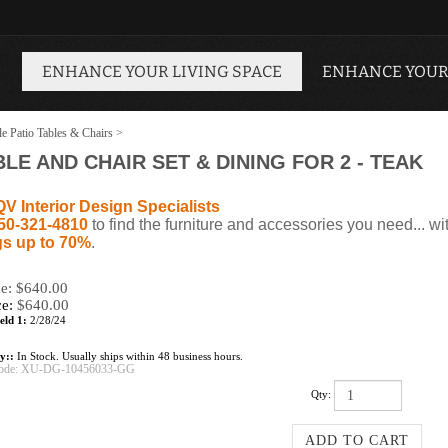
ENHANCE YOUR LIVING SPACE
ENHANCE YOUR
le Patio Tables & Chairs
>
LE AND CHAIR SET & DINING FOR 2 - TEAK
QV Interior Design Specialists
50-321-4810
to find the furniture and accessories you need... wi
s up to 70%
.
ce: $640.00
ce:
$
640.00
eld 1:
2/28/24
ty::
In Stock. Usually ships within 48 business hours.
ode:
XU-DG-10456033-GG
Qty: