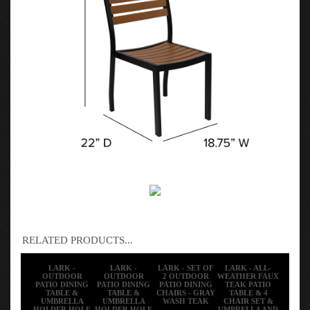
RELATED PRODUCTS...
LARK -
LARK -
LARK - SET OF
LARK - ALL-
OUTDOOR
OUTDOOR
2 OUTDOOR
WEATHER FAUX
PATIO DINING
PATIO DINING
PATIO DINING
TEAK PATIO
TABLE &
TABLE &
CHAIRS - GRAY
TABLE & 4
UMBRELLA
UMBRELLA
WASH TEAK
CHAIR SET &
HOLDER HOLE
HOLDER HOLE
UMBRELLA AND