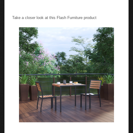
Take a closer look at this Flash Furniture product