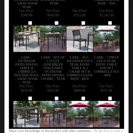
- GRAY WASH
- TEAK
BASE - TAN
TEAK
Our Price:
Our Price:
Our Price:
Our Price:
$568.00
$416.00
$353.00
$1,241.00
Add
Add
Add
Add
LARK -
LARK - SET OF
LARK - ALL-
LARK - 3 PIECE
OUTDOOR
2 FULLY
WEATHER FAUX
FAUX TEAK
PATIO DINING
ASSEMBLED
TEAK PATIO
PATIO TABLE
TABLE &
STACKABLE
TABLE & 2
AND 9FT
UMBRELLA
OUTDOOR
CHAIR SET &
UMBRELLA SET
HOLDER HOLE
PATIO DINING
UMBRELLA AND
- RED
- GRAY WASH
CHAIRS - TEAK
BASE - RED
TEAK
Our Price:
Our Price:
Our Price:
Our Price:
$416.00
$363.00
$899.00
$557.00
Add
Add
Add
Add
Share your knowledge of this product with other customers...
Be the first to write a
review