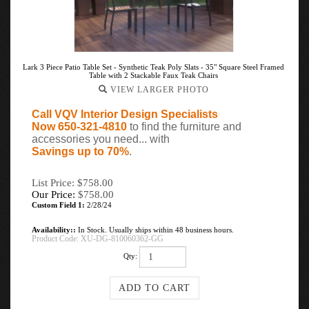
Lark 3 Piece Patio Table Set - Synthetic Teak Poly Slats - 35" Square Steel Framed
Table with 2 Stackable Faux Teak Chairs
VIEW LARGER PHOTO
Call VQV Interior Design Specialists
Now 650-321-4810
to find the furniture and
accessories you need... with
Savings up to 70%
.
List Price: $758.00
Our Price:
$
758.00
Custom Field 1:
2/28/24
Availability::
In Stock. Usually ships within 48 business hours.
Product Code:
XU-DG-810060362-GG
Qty: