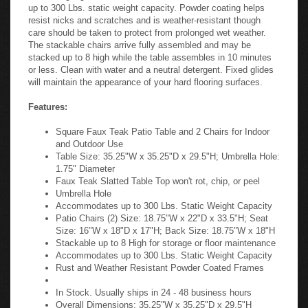
up to 300 Lbs. static weight capacity. Powder coating helps
resist nicks and scratches and is weather-resistant though
care should be taken to protect from prolonged wet weather.
The stackable chairs arrive fully assembled and may be
stacked up to 8 high while the table assembles in 10 minutes
or less. Clean with water and a neutral detergent. Fixed glides
will maintain the appearance of your hard flooring surfaces.
Features:
Square Faux Teak Patio Table and 2 Chairs for Indoor
and Outdoor Use
Table Size: 35.25"W x 35.25"D x 29.5"H; Umbrella Hole:
1.75" Diameter
Faux Teak Slatted Table Top won't rot, chip, or peel
Umbrella Hole
Accommodates up to 300 Lbs. Static Weight Capacity
Patio Chairs (2) Size: 18.75"W x 22"D x 33.5"H; Seat
Size: 16"W x 18"D x 17"H; Back Size: 18.75"W x 18"H
Stackable up to 8 High for storage or floor maintenance
Accommodates up to 300 Lbs. Static Weight Capacity
Rust and Weather Resistant Powder Coated Frames
In Stock. Usually ships in 24 - 48 business hours
Overall Dimensions: 35.25"W x 35.25"D x 29.5"H