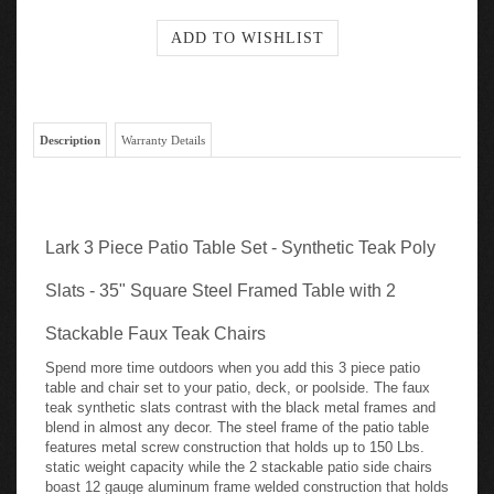
Description
Warranty Details
Lark 3 Piece Patio Table Set - Synthetic Teak Poly
Slats - 35" Square Steel Framed Table with 2
Stackable Faux Teak Chairs
Spend more time outdoors when you add this 3 piece patio
table and chair set to your patio, deck, or poolside. The faux
teak synthetic slats contrast with the black metal frames and
blend in almost any decor. The steel frame of the patio table
features metal screw construction that holds up to 150 Lbs.
static weight capacity while the 2 stackable patio side chairs
boast 12 gauge aluminum frame welded construction that holds