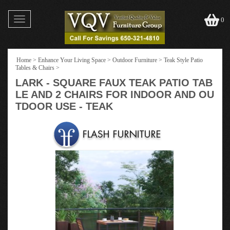
Toggle
0
navigation
Home
>
Enhance Your Living Space
>
Outdoor Furniture
>
Teak Style Patio
Tables & Chairs
>
LARK - SQUARE FAUX TEAK PATIO TAB
LE AND 2 CHAIRS FOR INDOOR AND OU
TDOOR USE - TEAK