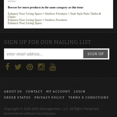
Browse for more products in the same category as this item:
Enhance Your Living Space
>
Outdoor Furniture
>
Teak Style Patio Tables &
Chairs
Enhance Your Living Space
>
Outdoor Furniture
Enhance Your Living Space
SIGN UP FOR OUR MAILING LIST
SIGN UP
ABOUT US
CONTACT
MY ACCOUNT
LOGIN
ORDER STATUS
PRIVACY POLICY
TERMS & CONDITIONS
Copyright ©
2026
iDEA Management, LLC, All Rights Reserved.
Ecommerce software by
Volusion
.