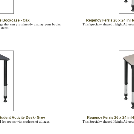
ge Bookcase - Oak
Regency Ferris 26 x 24 in H
ge that can prominently display your books,
This Specialty shaped Height Adjustab
 items.
tudent Activity Desk- Grey
Regency Ferris 26 x 24 in H
 for rooms with students of all ages.
This Specialty shaped Height Adjustab