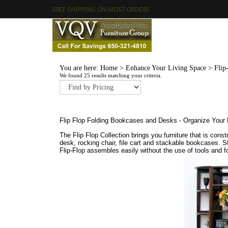
FREE SHIPPING ON MOST ORDERS
You are here:
Home
>
Enhance Your Living Space
>
Flip
We found 25 results matching your criteria.
Flip Flop Folding Bookcases and Desks - Organize Your 
The Flip Flop Collection brings you furniture that is co
desk, rocking chair, file cart and stackable bookcases. S
Flip-Flop assembles easily without the use of tools and