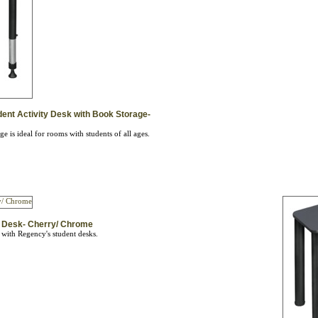
dent Activity Desk with Book Storage-
 is ideal for rooms with students of all ages.
ty Desk- Cherry/ Chrome
 with Regency's student desks.