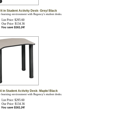
4 in Student Activity Desk- Grey/ Black
ve learning environment with Regency's student desks.
List Price: $295.60
Our Price:
$
134.36
You save $161.24!
4 in Student Activity Desk- Maple/ Black
ve learning environment with Regency's student desks.
List Price: $295.60
Our Price:
$
134.36
You save $161.24!