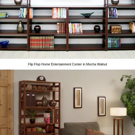
Flip Flop Home Entertainment Center in Mocha Walnut