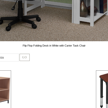
Flip Flop Folding Desk in White with Carter Task Chair
GO