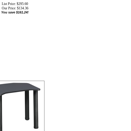
List Price: $295.60
Our Price:
$
134.36
You save $161.24!