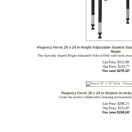
Regency Ferris 26 x 24 in Height Adjustable Student Stu
Maple
This Specialty shaped Height Adjustable School Desk with book storage
List Price: $512.09
Our Price:
$
232.77
You save $279.32!
Regency Ferris 26 x 24 in Student Activi
Create the perfect collaborative learning environment
List Price: $290.11
Our Price:
$
131.87
You save $158.24!