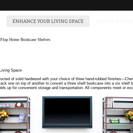
ENHANCE YOUR LIVING SPACE
ENHANCE YOUR
-Flop Home Bookcase Shelves
Living Space
nstructed of solid hardwood with your choice of three hand-rubbed finishes—Ch
tack one on top of another to convert a three shelf bookcase into a six shelf 
 folds up for convenient storage and transportation. All components meet or 