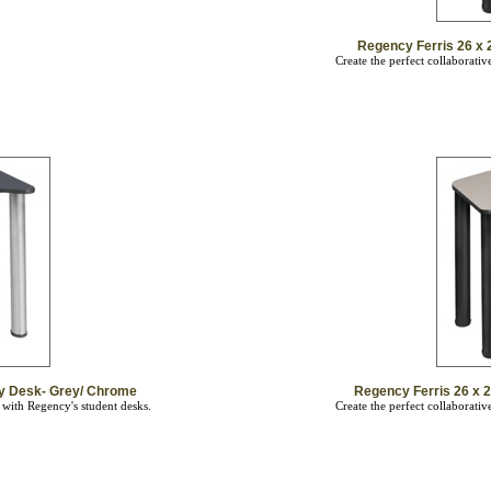
Regency Ferris 26 x 2
Create the perfect collaborati
ity Desk- Grey/ Chrome
Regency Ferris 26 x 2
 with Regency's student desks.
Create the perfect collaborati