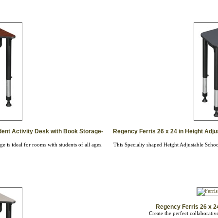
dent Activity Desk with Book Storage-
Regency Ferris 26 x 24 in Height Adju
 is ideal for rooms with students of all ages.
This Specialty shaped Height Adjustable School
Regency Ferris 26 x 24
Create the perfect collaborati