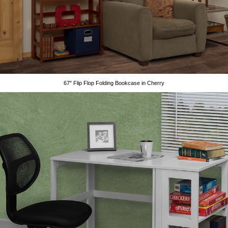
67" Flip Flop Folding Bookcase in Cherry