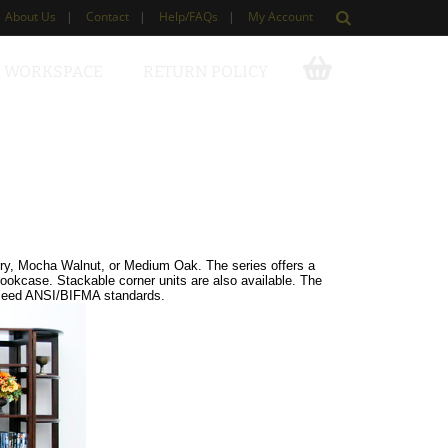
About Us
|
Contact
|
Help/FAQs
|
My Account
 WORKSPACE
RETURN POLICY
erry, Mocha Walnut, or Medium Oak. The series offers a
bookcase. Stackable corner units are also available. The
exceed ANSI/BIFMA standards.