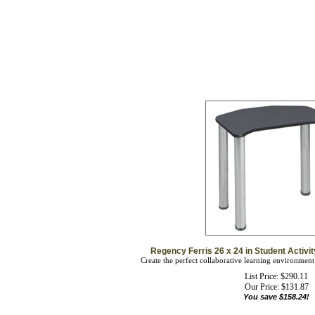
Regency Ferris 26 x 24 in Student Activ
Create the perfect collaborative learning environment
List Price: $290.11
Our Price:
$
131.87
You save $158.24!