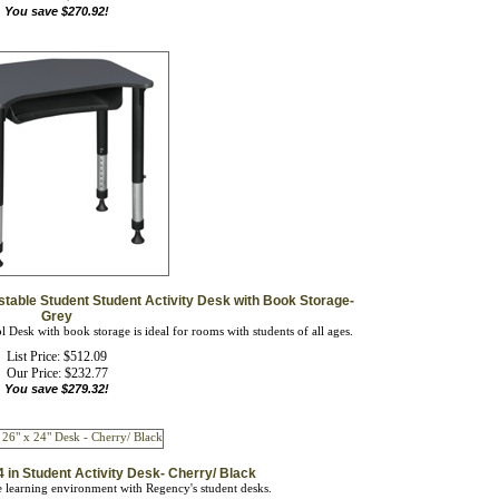
stable Student Student Activity Desk with Book Storage-
Grey
 Desk with book storage is ideal for rooms with students of all ages.
List Price: $512.09
Our Price:
$
232.77
You save $279.32!
 in Student Activity Desk- Cherry/ Black
ve learning environment with Regency's student desks.