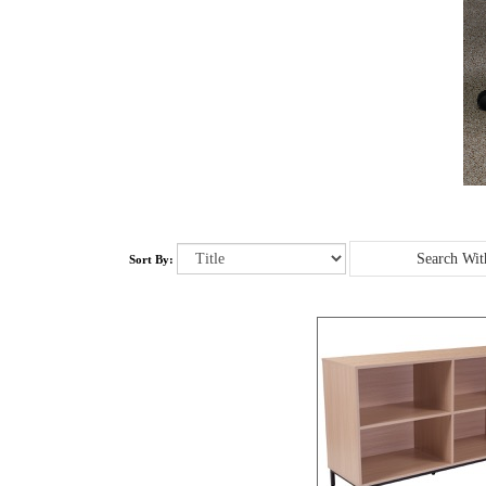
Sort By: