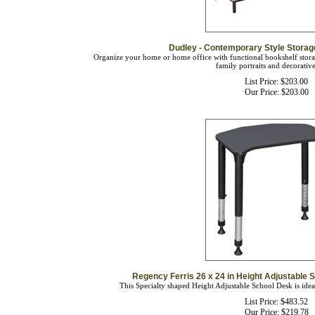
Dudley - Contemporary Style Stora
Organize your home or home office with functional bookshelf stora
family portraits and decorative
List Price: $203.00
Our Price:
$
203.00
Regency Ferris 26 x 24 in Height Adjustable S
This Specialty shaped Height Adjustable School Desk is ideal
List Price: $483.52
Our Price:
$
219.78
You save $263.74!