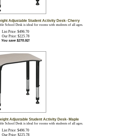
eight Adjustable Student Activity Desk- Cherry
le School Desk is ideal for rooms with students of all ages.
List Price: $496.70
Our Price:
$
225.78
You save $270.92!
eight Adjustable Student Activity Desk- Maple
le School Desk is ideal for rooms with students of all ages.
List Price: $496.70
Our Price:
$
225.78
You save $270.92!