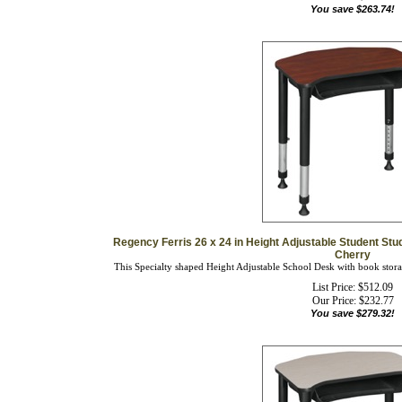
Regency Ferris 26 x 24 in Height Adjustable Student Stu
Cherry
This Specialty shaped Height Adjustable School Desk with book storage
List Price: $512.09
Our Price:
$
232.77
You save $279.32!