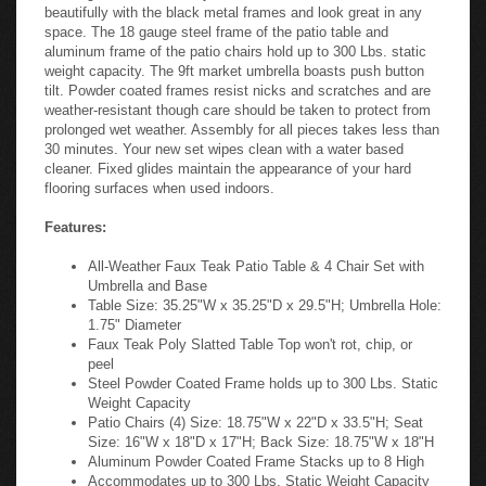
beautifully with the black metal frames and look great in any
space. The 18 gauge steel frame of the patio table and
aluminum frame of the patio chairs hold up to 300 Lbs. static
weight capacity. The 9ft market umbrella boasts push button
tilt. Powder coated frames resist nicks and scratches and are
weather-resistant though care should be taken to protect from
prolonged wet weather. Assembly for all pieces takes less than
30 minutes. Your new set wipes clean with a water based
cleaner. Fixed glides maintain the appearance of your hard
flooring surfaces when used indoors.
Features:
All-Weather Faux Teak Patio Table & 4 Chair Set with
Umbrella and Base
Table Size: 35.25"W x 35.25"D x 29.5"H; Umbrella Hole:
1.75" Diameter
Faux Teak Poly Slatted Table Top won't rot, chip, or
peel
Steel Powder Coated Frame holds up to 300 Lbs. Static
Weight Capacity
Patio Chairs (4) Size: 18.75"W x 22"D x 33.5"H; Seat
Size: 16"W x 18"D x 17"H; Back Size: 18.75"W x 18"H
Aluminum Powder Coated Frame Stacks up to 8 High
Accommodates up to 300 Lbs. Static Weight Capacity