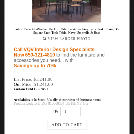
Lark 7 Piece All-Weather Deck or Patio Set-4 Stacking Faux Teak Chairs, 35"
Square Faux Teak Table, Navy Umbrella & Base
VIEW LARGER PHOTO
Call VQV Interior Design Specialists
Now 650-321-4810
to find the furniture and
accessories you need... with
Savings up to 70%
.
List Price: $1,241.00
Our Price:
$
1,241.00
Custom Field 1:
2/28/24
Availability::
In Stock. Usually ships within 48 business hours.
Product Code:
XU-DG-810060364-UB19BNV-GG
Qty: