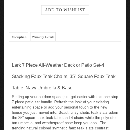
Description
Warranty Details
Lark 7 Piece All-Weather Deck or Patio Set-4
Stacking Faux Teak Chairs, 35" Square Faux Teak
Table, Navy Umbrella & Base
Setting up your outdoor space just got easier with this one stop
7 piece patio set bundle. Refresh the look of your existing
entertaining space or add your personal touch to the new
house you just moved into. Beautiful synthetic teak slats adorn
the 35" square faux teak table and 4 chairs while the polyester
tan umbrella, and weatherproof base keep you cool. The
trending natural colored synthetic faux teak slats contrast