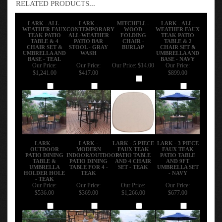
RELATED PRODUCTS...
LARK - ALL-
LARK -
MITCHELL -
LARK - ALL-
WEATHER FAUX
CONTEMPORARY
WOOD
WEATHER FAUX
TEAK PATIO
ALL-WEATHER
FOLDING
TEAK PATIO
TABLE & 4
PATIO BAR
CHAIR -
TABLE & 2
CHAIR SET &
STOOL - GRAY
BURLAP
CHAIR SET &
UMBRELLA AND
WASH
UMBRELLA AND
BASE - TEAL
BASE - NAVY
Our Price:
Our Price:
Our Price:
$14.00
Our Price:
$1,241.00
$417.00
$899.00
Add
Add
Add
Add
LARK -
LARK -
LARK - 5 PIECE
LARK - 3 PIECE
OUTDOOR
MODERN
FAUX TEAK
FAUX TEAK
PATIO DINING
INDOOR/OUTDOOR
PATIO TABLE
PATIO TABLE
TABLE &
PATIO DINING
AND 4 CHAIR
AND 9FT
UMBRELLA
TABLE FOR 4 -
SET - TEAK
UMBRELLA SET
HOLDER HOLE
TEAK
- NAVY
- TEAK
Our Price:
Our Price:
Our Price:
Our Price:
$536.00
$369.00
$1,266.00
$677.00
Add
Add
Add
Add