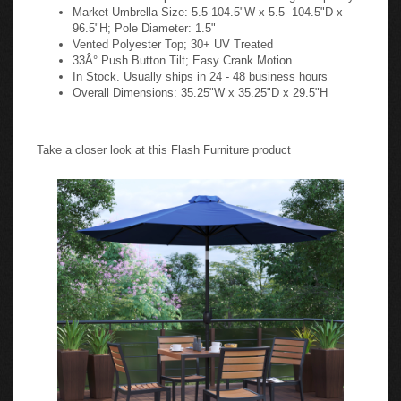
Market Umbrella Size: 5.5-104.5"W x 5.5- 104.5"D x
96.5"H; Pole Diameter: 1.5"
Vented Polyester Top; 30+ UV Treated
33Â° Push Button Tilt; Easy Crank Motion
In Stock. Usually ships in 24 - 48 business hours
Overall Dimensions: 35.25"W x 35.25"D x 29.5"H
Take a closer look at this Flash Furniture product