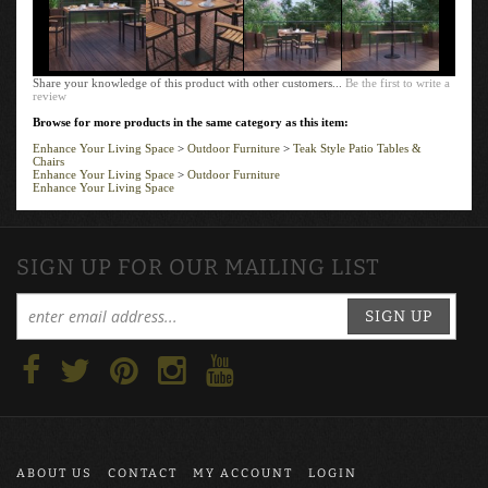
Share your knowledge of this product with other customers...
Be the first to write a
review
Browse for more products in the same category as this item:
Enhance Your Living Space
>
Outdoor Furniture
>
Teak Style Patio Tables &
Chairs
Enhance Your Living Space
>
Outdoor Furniture
Enhance Your Living Space
SIGN UP FOR OUR MAILING LIST
SIGN UP
ABOUT US
CONTACT
MY ACCOUNT
LOGIN