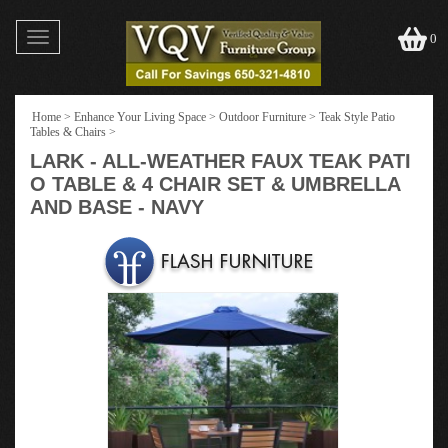
Toggle
0
navigation
Home
>
Enhance Your Living Space
>
Outdoor Furniture
>
Teak Style Patio
Tables & Chairs
>
LARK - ALL-WEATHER FAUX TEAK PATI
O TABLE & 4 CHAIR SET & UMBRELLA
AND BASE - NAVY