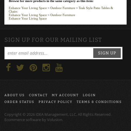
Enhance Your Living Space
>
Outdoor Furniture
>
Teak Style Patio Tables &
Chairs
Enhance Your Living Space
>
Outdoor Furniture
Enhance Your Living Space
SIGN UP FOR OUR MAILING LIST
SIGN UP
ABOUT US
CONTACT
MY ACCOUNT
LOGIN
ORDER STATUS
PRIVACY POLICY
TERMS & CONDITIONS
Copyright ©
2026
iDEA Management, LLC, All Rights Reserved.
Ecommerce software by
Volusion
.