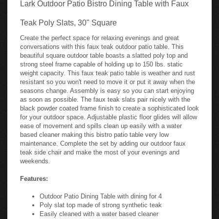
Lark Outdoor Patio Bistro Dining Table with Faux
Teak Poly Slats, 30" Square
Create the perfect space for relaxing evenings and great
conversations with this faux teak outdoor patio table. This
beautiful square outdoor table boasts a slatted poly top and
strong steel frame capable of holding up to 150 lbs. static
weight capacity. This faux teak patio table is weather and rust
resistant so you won't need to move it or put it away when the
seasons change. Assembly is easy so you can start enjoying
as soon as possible. The faux teak slats pair nicely with the
black powder coated frame finish to create a sophisticated look
for your outdoor space. Adjustable plastic floor glides will allow
ease of movement and spills clean up easily with a water
based cleaner making this bistro patio table very low
maintenance. Complete the set by adding our outdoor faux
teak side chair and make the most of your evenings and
weekends.
Features:
Outdoor Patio Dining Table with dining for 4
Poly slat top made of strong synthetic teak
Easily cleaned with a water based cleaner