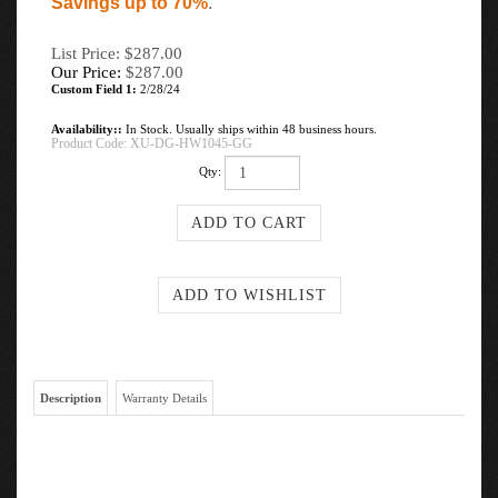
Savings up to 70%
.
List Price: $287.00
Our Price:
$
287.00
Custom Field 1:
2/28/24
Availability::
In Stock. Usually ships within 48 business hours.
Product Code:
XU-DG-HW1045-GG
Qty:
Description
Warranty Details