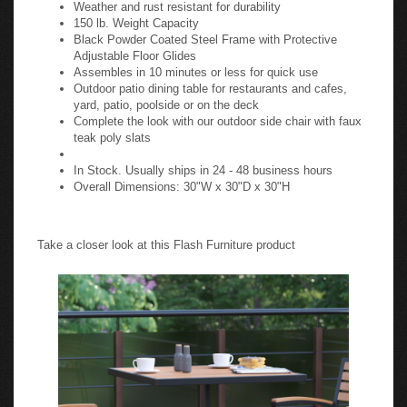
Weather and rust resistant for durability
150 lb. Weight Capacity
Black Powder Coated Steel Frame with Protective
Adjustable Floor Glides
Assembles in 10 minutes or less for quick use
Outdoor patio dining table for restaurants and cafes,
yard, patio, poolside or on the deck
Complete the look with our outdoor side chair with faux
teak poly slats
In Stock. Usually ships in 24 - 48 business hours
Overall Dimensions: 30"W x 30"D x 30"H
Take a closer look at this Flash Furniture product