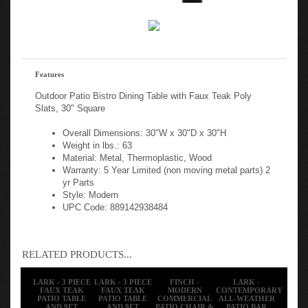
Features
Outdoor Patio Bistro Dining Table with Faux Teak Poly
Slats, 30" Square
Overall Dimensions: 30"W x 30"D x 30"H
Weight in lbs.: 63
Material: Metal, Thermoplastic, Wood
Warranty: 5 Year Limited (non moving metal parts) 2
yr Parts
Style: Modern
UPC Code: 889142938484
RELATED PRODUCTS...
LARK - 3 PIECE
LARK - 3 PIECE
FINCH -
LARK -
FAUX TEAK
FAUX TEAK
MODERN
CONTEMPORARY
PATIO TABLE
PATIO TABLE
COMMERCIAL
ALL-WEATHER
AND 9FT
AND 9FT
PATIO CHAIR &
PATIO BAR