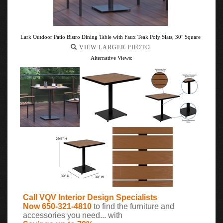
Lark Outdoor Patio Bistro Dining Table with Faux Teak Poly Slats, 30" Square
VIEW LARGER PHOTO
Alternative Views:
Call VQV Interior Design Specialists
Now 650-321-4810
to find the furniture and
accessories you need... with