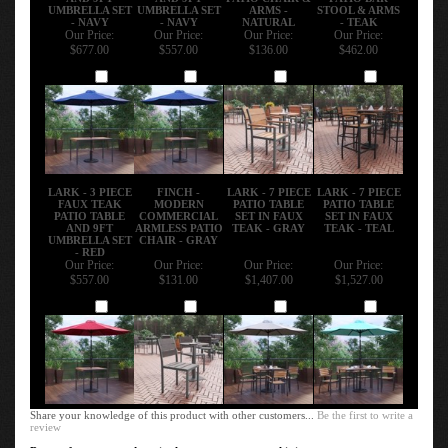
UMBRELLA SET
UMBRELLA SET
ARMS -
STOOL & ARMS
- NAVY
- NAVY
NATURAL
- TEAK
Our Price:
Our Price:
Our Price:
Our Price:
$677.00
$557.00
$136.00
$462.00
Add
Add
Add
Add
LARK - 3 PIECE
FINCH -
LARK - 7 PIECE
LARK - 7 PIECE
FAUX TEAK
MODERN
PATIO TABLE
PATIO TABLE
PATIO TABLE
COMMERCIAL
SET IN FAUX
SET IN FAUX
AND 9FT
ARMLESS PATIO
TEAK - GRAY
TEAK - TEAL
UMBRELLA SET
CHAIR - GRAY
- RED
Our Price:
Our Price:
Our Price:
Our Price:
$557.00
$131.00
$1,407.00
$1,527.00
Add
Add
Add
Add
Share your knowledge of this product with other customers...
Be the first to write a
review
Browse for more products in the same category as this item: