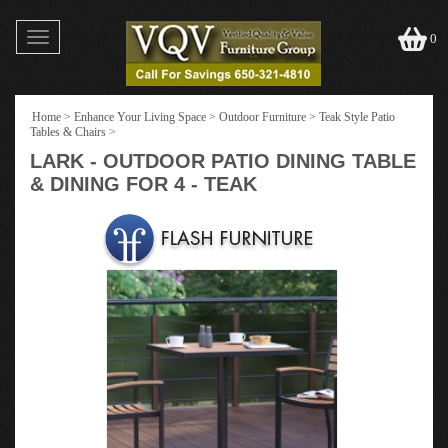
Toggle
0
navigation
Home
>
Enhance Your Living Space
>
Outdoor Furniture
>
Teak Style Patio
Tables & Chairs
>
LARK - OUTDOOR PATIO DINING TABLE
& DINING FOR 4 - TEAK