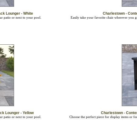
ck Lounger - White
Charlestown - Cont
ur patio or next to your pool.
Easily take your favorite chair wherever you 
k Lounger - Yellow
Charlestown - Conte
ur patio or next to your pool.
Choose the perfect piece for display items or f