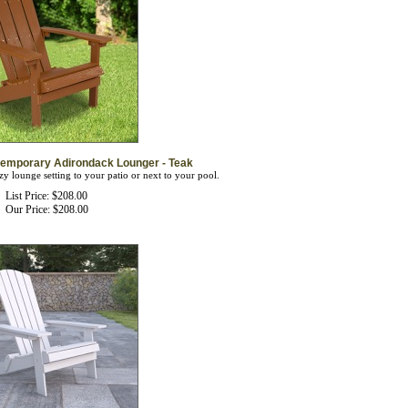
temporary Adirondack Lounger - Teak
zy lounge setting to your patio or next to your pool.
List Price: $208.00
Our Price:
$
208.00