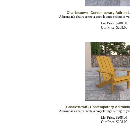
Charlestown - Contemporary Adironda
Adirondack chairs create a cozy lounge setting to yo
List Price: $208.00
Our Price:
$
208.00
Charlestown - Contemporary Adirondac
Adirondack chairs create a cozy lounge setting to yo
List Price: $208.00
Our Price:
$
208.00