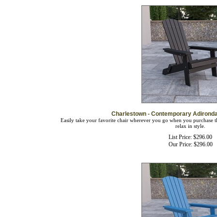
Charlestown - Contemporary Adironda
Easily take your favorite chair wherever you go when you purchase th
relax in style.
List Price: $296.00
Our Price:
$
296.00