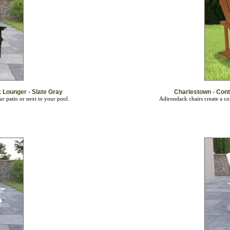
Lounger - Slate Gray
Charlestown - Con
ur patio or next to your pool.
Adirondack chairs create a co