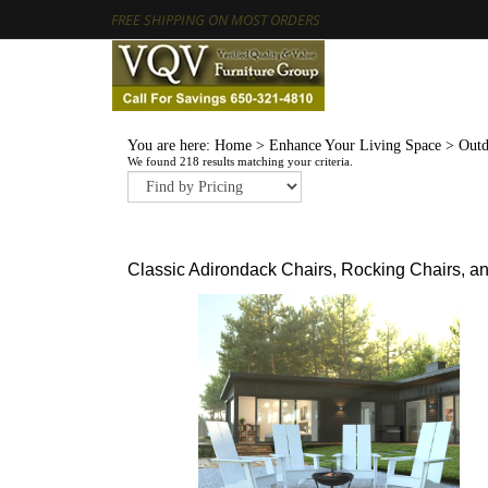
FREE SHIPPING ON MOST ORDERS
You are here:
Home
>
Enhance Your Living Space
>
Outd
We found 218 results matching your criteria.
Classic Adirondack Chairs, Rocking Chairs, a