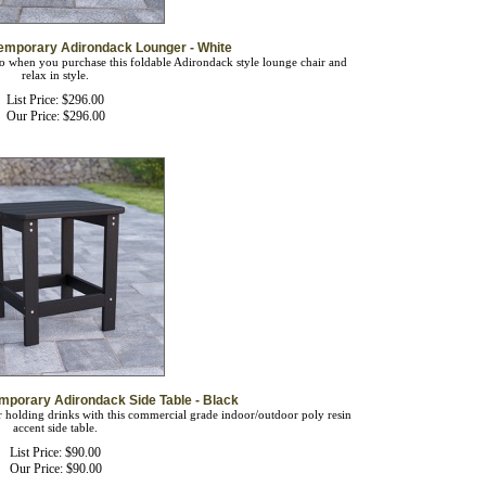
emporary Adirondack Lounger - White
go when you purchase this foldable Adirondack style lounge chair and
relax in style.
List Price: $296.00
Our Price:
$
296.00
mporary Adirondack Side Table - Black
or holding drinks with this commercial grade indoor/outdoor poly resin
accent side table.
List Price: $90.00
Our Price:
$
90.00