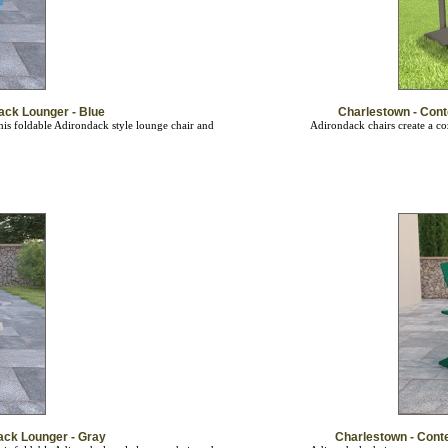
ack Lounger - Blue
Charlestown - Con
is foldable Adirondack style lounge chair and
Adirondack chairs create a co
ack Lounger - Gray
Charlestown - Cont
is foldable Adirondack style lounge chair and
Adirondack chairs create a co