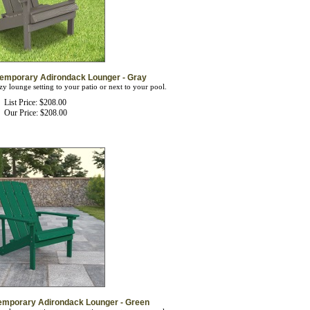
temporary Adirondack Lounger - Gray
zy lounge setting to your patio or next to your pool.
List Price: $208.00
Our Price:
$
208.00
emporary Adirondack Lounger - Green
zy lounge setting to your patio or next to your pool.