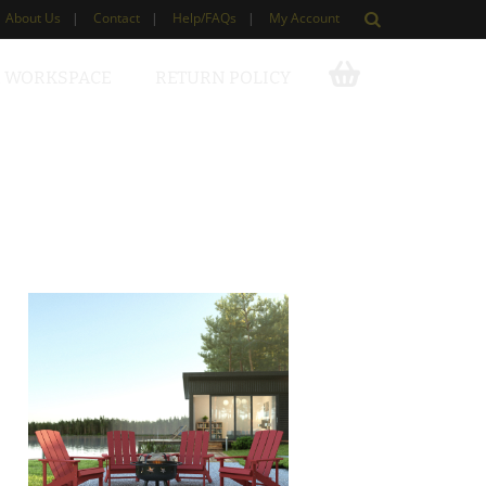
About Us
|
Contact
|
Help/FAQs
|
My Account
 WORKSPACE
RETURN POLICY