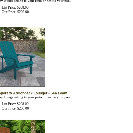
List Price: $208.00
Our Price:
$
208.00
mporary Adirondack Lounger - Sea Foam
zy lounge setting to your patio or next to your pool.
List Price: $208.00
Our Price:
$
208.00