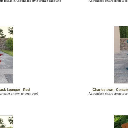
ack Lounger - Red
Charlestown - Conte
ur patio or next to your pool.
Adirondack chairs create a co