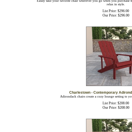
relax in style.
List Price: $296.00
Our Price:
$
296.00
Charlestown - Contemporary Adirond
Adirondack chairs create a cozy lounge setting to yo
List Price: $208.00
Our Price:
$
208.00