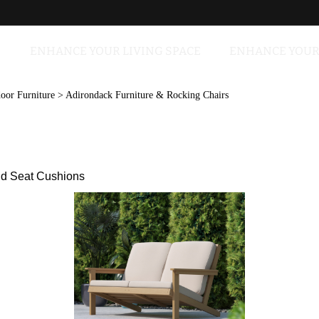
ENHANCE YOUR LIVING SPACE
ENHANCE YOUR
oor Furniture
>
Adirondack Furniture & Rocking Chairs
nd Seat Cushions