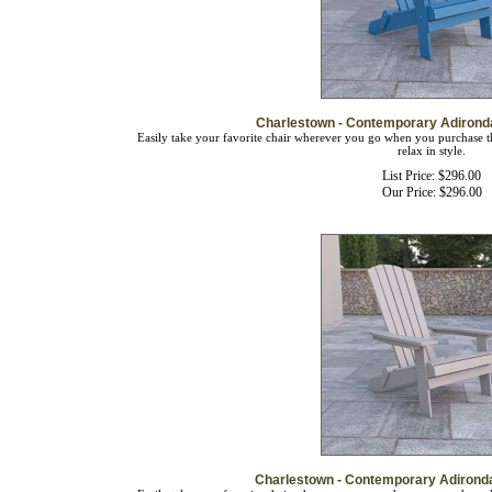
Charlestown - Contemporary Adirond
Easily take your favorite chair wherever you go when you purchase th
relax in style.
List Price: $296.00
Our Price:
$
296.00
Charlestown - Contemporary Adirond
Easily take your favorite chair wherever you go when you purchase th