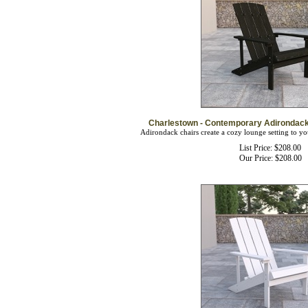
Charlestown - Contemporary Adirondack 
Adirondack chairs create a cozy lounge setting to yo
List Price: $208.00
Our Price:
$
208.00