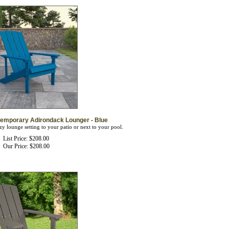
temporary Adirondack Lounger - Blue
zy lounge setting to your patio or next to your pool.
List Price: $208.00
Our Price:
$
208.00