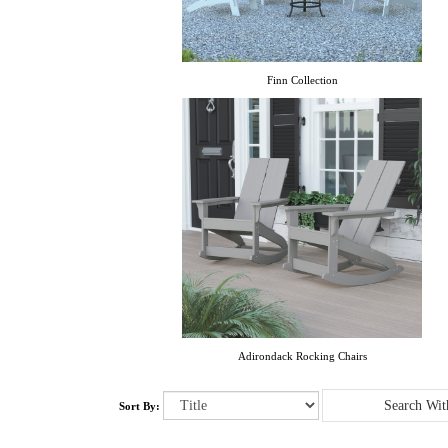
Finn Collection
Adirondack Rocking Chairs
Sort By: