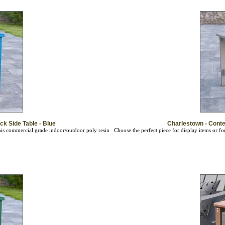
k Side Table - Blue
Charlestown - Conte
this commercial grade indoor/outdoor poly resin
Choose the perfect piece for display items or f