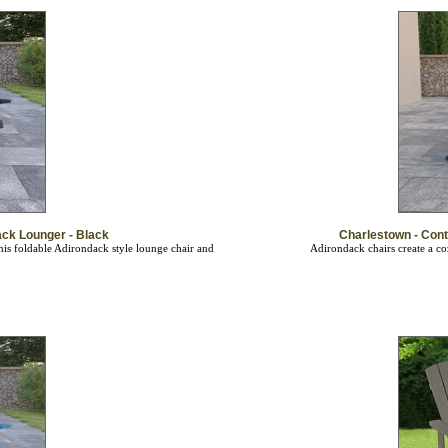
ck Lounger - Black
Charlestown - Con
is foldable Adirondack style lounge chair and
Adirondack chairs create a co