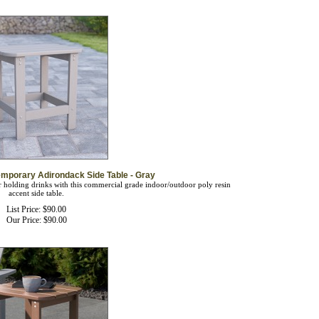
mporary Adirondack Side Table - Gray
or holding drinks with this commercial grade indoor/outdoor poly resin
accent side table.
List Price: $90.00
Our Price:
$
90.00