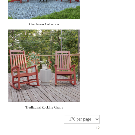
Charleston Collection
Traditional Rocking Chairs
1
2