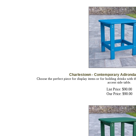
Charlestown - Contemporary Adirondac
Choose the perfect piece for display items or for holding drinks with 
accent side table.
List Price: $90.00
Our Price:
$
90.00