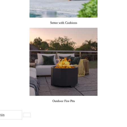
Settee with Cushions
Outdoor Fire Pits