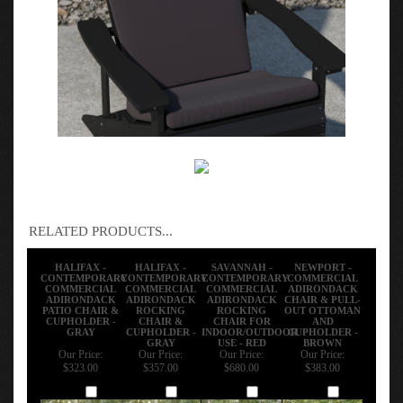
RELATED PRODUCTS...
HALIFAX -
HALIFAX -
SAVANNAH -
NEWPORT -
CONTEMPORARY
CONTEMPORARY
CONTEMPORARY
COMMERCIAL
COMMERCIAL
COMMERCIAL
COMMERCIAL
ADIRONDACK
ADIRONDACK
ADIRONDACK
ADIRONDACK
CHAIR & PULL-
PATIO CHAIR &
ROCKING
ROCKING
OUT OTTOMAN
CUPHOLDER -
CHAIR &
CHAIR FOR
AND
GRAY
CUPHOLDER -
INDOOR/OUTDOOR
CUPHOLDER -
GRAY
USE - RED
BROWN
Our Price:
Our Price:
Our Price:
Our Price:
$323.00
$357.00
$680.00
$383.00
Add
Add
Add
Add