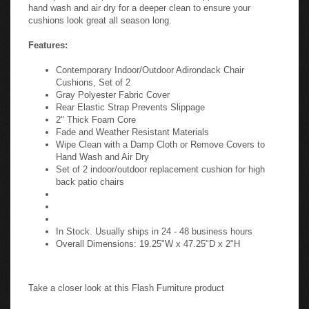
hand wash and air dry for a deeper clean to ensure your
cushions look great all season long.
Features:
Contemporary Indoor/Outdoor Adirondack Chair
Cushions, Set of 2
Gray Polyester Fabric Cover
Rear Elastic Strap Prevents Slippage
2" Thick Foam Core
Fade and Weather Resistant Materials
Wipe Clean with a Damp Cloth or Remove Covers to
Hand Wash and Air Dry
Set of 2 indoor/outdoor replacement cushion for high
back patio chairs
In Stock. Usually ships in 24 - 48 business hours
Overall Dimensions: 19.25"W x 47.25"D x 2"H
Take a closer look at this Flash Furniture product