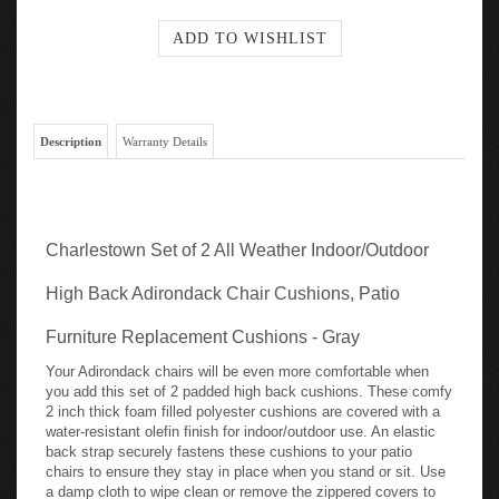
Description
Warranty Details
Charlestown Set of 2 All Weather Indoor/Outdoor
High Back Adirondack Chair Cushions, Patio
Furniture Replacement Cushions - Gray
Your Adirondack chairs will be even more comfortable when
you add this set of 2 padded high back cushions. These comfy
2 inch thick foam filled polyester cushions are covered with a
water-resistant olefin finish for indoor/outdoor use. An elastic
back strap securely fastens these cushions to your patio
chairs to ensure they stay in place when you stand or sit. Use
a damp cloth to wipe clean or remove the zippered covers to