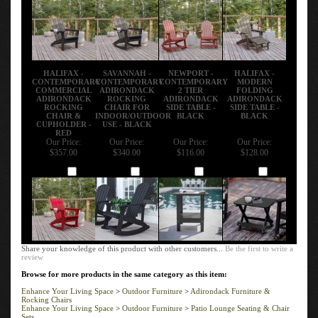
HALIFAX -
SAVANNAH -
NEWPORT -
HALIFAX -
CONTEMPORARY
CONTEMPORARY
CONTEMPORARY
MODERN
COMMERCIAL
ADIRONDACK
2 TIER
FOLDING
ADIRONDACK
ROCKING
ADIRONDACK
ADIRONDACK
ROCKING
CHAIR FOR
SIDE TABLE -
SIDE TABLE -
CHAIR &
INDOOR/OUTDOOR
BLACK
BLACK
CUPHOLDER -
USE - BLACK
RED
Our Price:
Our Price:
Our Price:
Our Price:
$357.00
$340.00
$116.00
$128.00
Add
Add
Add
Add
Share your knowledge of this product with other customers...
Be the first to write a
review
Browse for more products in the same category as this item:
Enhance Your Living Space
>
Outdoor Furniture
>
Adirondack Furniture &
Rocking Chairs
Enhance Your Living Space
>
Outdoor Furniture
>
Patio Lounge Seating & Chair
Sets