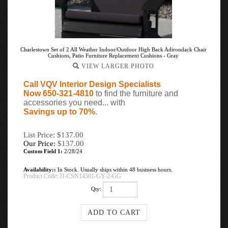
Charlestown Set of 2 All Weather Indoor/Outdoor High Back Adirondack Chair
Cushions, Patio Furniture Replacement Cushions - Gray
VIEW LARGER PHOTO
Call VQV Interior Design Specialists
Now 650-321-4810
to find the furniture and
accessories you need... with
Savings up to 70%
.
List Price: $137.00
Our Price:
$
137.00
Custom Field 1:
2/28/24
Availability::
In Stock. Usually ships within 48 business hours.
Product Code:
JJ-CSN14501-GY-2-GG
Qty: