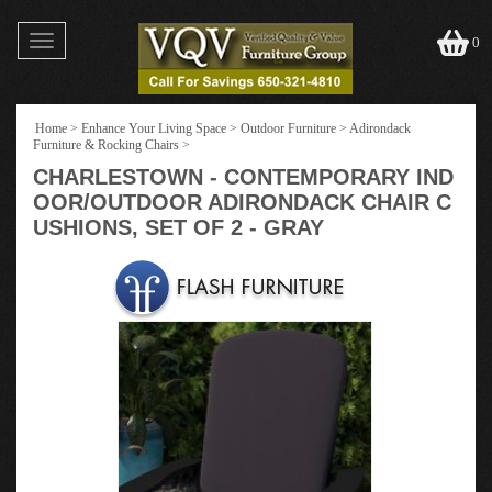
Toggle
0
navigation
Home
>
Enhance Your Living Space
>
Outdoor Furniture
>
Adirondack
Furniture & Rocking Chairs
>
CHARLESTOWN - CONTEMPORARY IND
OOR/OUTDOOR ADIRONDACK CHAIR C
USHIONS, SET OF 2 - GRAY