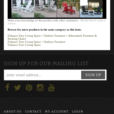
Share your knowledge of this product with other customers...
Be the first to write a
review
Browse for more products in the same category as this item:
Enhance Your Living Space
>
Outdoor Furniture
>
Adirondack Furniture &
Rocking Chairs
Enhance Your Living Space
>
Outdoor Furniture
Enhance Your Living Space
SIGN UP FOR OUR MAILING LIST
SIGN UP
ABOUT US
CONTACT
MY ACCOUNT
LOGIN