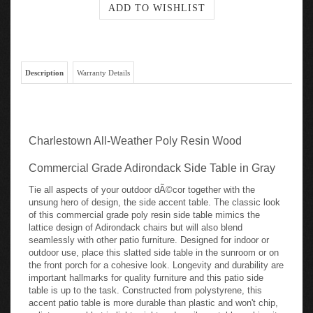
Description
Warranty Details
Charlestown All-Weather Poly Resin Wood
Commercial Grade Adirondack Side Table in Gray
Tie all aspects of your outdoor dÃ©cor together with the
unsung hero of design, the side accent table. The classic look
of this commercial grade poly resin side table mimics the
lattice design of Adirondack chairs but will also blend
seamlessly with other patio furniture. Designed for indoor or
outdoor use, place this slatted side table in the sunroom or on
the front porch for a cohesive look. Longevity and durability are
important hallmarks for quality furniture and this patio side
table is up to the task. Constructed from polystyrene, this
accent patio table is more durable than plastic and won't chip,
splinter or peel but is lightweight and easily portable making it