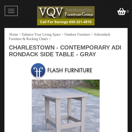
Toggle
0
navigation
Home
>
Enhance Your Living Space
>
Outdoor Furniture
>
Adirondack
Furniture & Rocking Chairs
>
CHARLESTOWN - CONTEMPORARY ADI
RONDACK SIDE TABLE - GRAY