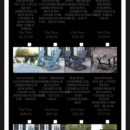
SET OF 4 POLY
CONTEMPORARY
ADIRONDACK
MODERN
RESIN
ADIRONDACK
ROCKING
FOLDING
ADIRONDACK
ROCKING
CHAIR FOR
ADIRONDACK
ROCKING
CHAIR FOR
INDOOR/OUTDOOR
SIDE TABLE -
CHAIRS &
INDOOR/OUTDOOR
USE - NAVY
GRAY
MATCHING
USE - SEA FOAM
SIDE TABLE -
WHITE
Our Price:
Our Price:
Our Price:
Our Price:
$1,155.00
$340.00
$347.00
$128.00
Add
Add
Add
Add
SAVANNAH -
FINN - MODERN
HALIFAX -
SAVANNAH -
CONTEMPORARY
ADIRONDACK
COMMERCIAL
SET OF 2 POLY
ADIRONDACK
ROCKING
ADIRONDACK
RESIN
ROCKING
CHAIRS FOR
CHAIR & PULL-
ADIRONDACK
CHAIR FOR
INDOOR/OUTDOOR
OUT OTTOMAN
ROCKING
INDOOR/OUTDOOR
USE - SET OF 2 -
AND
CHAIRS & 22"
USE - WHITE
GRAY
CUPHOLDER -
WOOD
RED
BURNING FIRE
PIT - BLACK
Our Price:
Our Price:
Our Price:
Our Price:
$680.00
$687.00
$383.00
$757.00
Add
Add
Add
Add