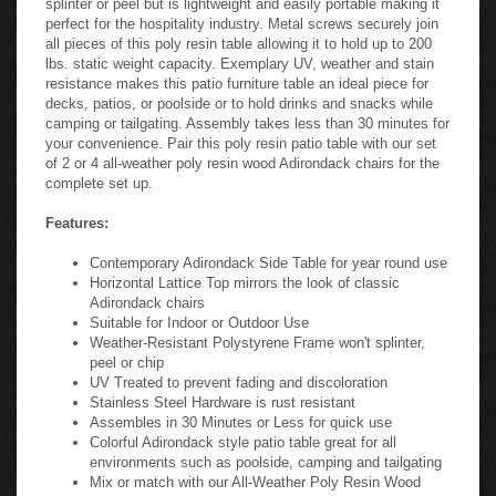
perfect for the hospitality industry. Metal screws securely join
all pieces of this poly resin table allowing it to hold up to 200
lbs. static weight capacity. Exemplary UV, weather and stain
resistance makes this patio furniture table an ideal piece for
decks, patios, or poolside or to hold drinks and snacks while
camping or tailgating. Assembly takes less than 30 minutes for
your convenience. Pair this poly resin patio table with our set
of 2 or 4 all-weather poly resin wood Adirondack chairs for the
complete set up.
Features:
Contemporary Adirondack Side Table for year round use
Horizontal Lattice Top mirrors the look of classic
Adirondack chairs
Suitable for Indoor or Outdoor Use
Weather-Resistant Polystyrene Frame won't splinter,
peel or chip
UV Treated to prevent fading and discoloration
Stainless Steel Hardware is rust resistant
Assembles in 30 Minutes or Less for quick use
Colorful Adirondack style patio table great for all
environments such as poolside, camping and tailgating
Mix or match with our All-Weather Poly Resin Wood
Adirondack Chairs