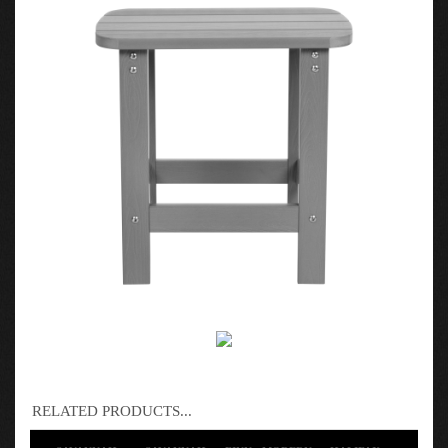
RELATED PRODUCTS...
SAVANNAH -
SAVANNAH -
FINN - MODERN
HALIFAX -