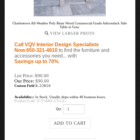
Charlestown All-Weather Poly Resin Wood Commercial Grade Adirondack Side
Table in Gray
VIEW LARGER PHOTO
Call VQV Interior Design Specialists
Now 650-321-4810
to find the furniture and
accessories you need... with
Savings up to 70%
.
List Price: $90.00
Our Price:
$
90.00
Custom Field 1:
2/28/24
Availability::
In Stock. Usually ships within 48 business hours.
Product Code:
JJ-T14001-GY-GG
Qty: