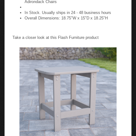
In Stock. Usually ships in 24 - 48 business hours
Overall Dimensions: 18.75"W x 15"D x 18.25"H
Take a closer look at this Flash Furniture product