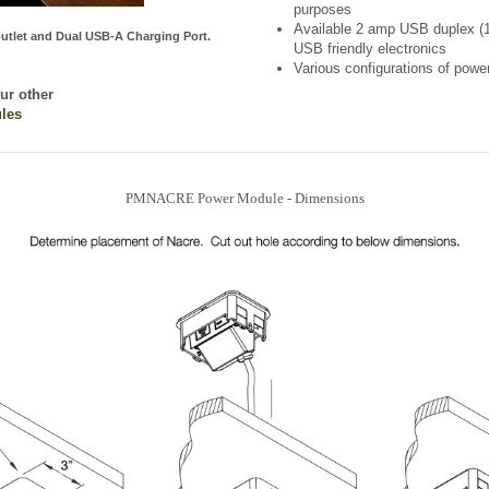
utlet and Dual USB-A Charging Port.
USB friendly electronics
Various configurations of pow
our other
les
PMNACRE Power Module - Dimensions