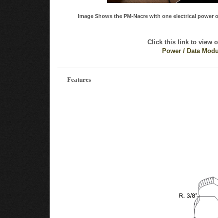
Image Shows the PM-Nacre with one electrical power o
Click this link to view 
Power / Data Modu
Features