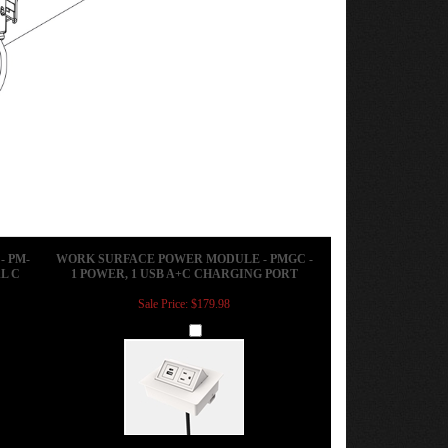
 PM-
WORK SURFACE POWER MODULE - PMGC -
L C
1 POWER, 1 USB A+C CHARGING PORT
Sale Price: $179.98
Add
 PM-
CONFERENCE TABLE POWER MODULE -
RGING
ACT-N - 1 POWER / 1 OPEN PORT