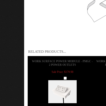
RELATED PRODUCTS...
WORK SURFACE POWER MODULE - PMGC -
WORK 
2 POWER OUTLETS
Sale Price: $179.98
Add
CONFERENCE TABLE POWER MODULE -
WORK 
ACT-N - 1 POWER PORT 1 USB CHARGING