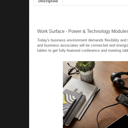
Work Surface - Power & Technology Module
Today's business environment demands flexibility and t
and business associates will be connected and energi
tables to get fully-featured conference and meeting tab