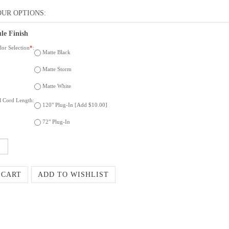
le Finish
or Selection
*
:
Matte Black
Matte Storm
Matte White
al Cord Length:
120" Plug-In [Add $10.00]
72" Plug-In