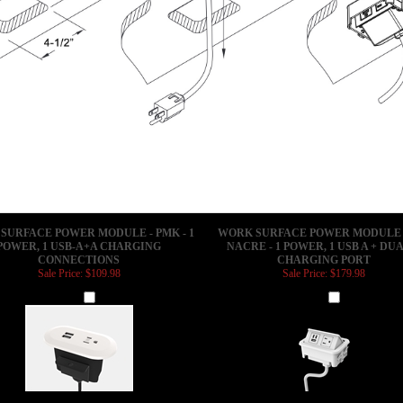
SURFACE POWER MODULE - PMK - 1
WORK SURFACE POWER MODULE -
POWER, 1 USB-A+A CHARGING
NACRE - 1 POWER, 1 USB A + DUA
CONNECTIONS
CHARGING PORT
Sale Price: $109.98
Sale Price: $179.98
Add
Add
SURFACE POWER MODULE - PMK - 2
WORK SURFACE POWER MODULE -
POWER OUTLETS
NACRE - 3 POWER, 1 USB-A+C CHA