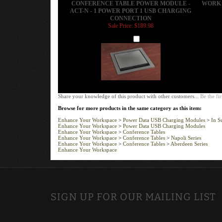
CONNECTION
Sale Price: $189.98
Add
Share your knowledge of this product with other customers...
Be the fir
Browse for more products in the same category as this item:
Enhance Your Workspace
>
Power Data USB Charging Modules
>
In S
Enhance Your Workspace
>
Power Data USB Charging Modules
Enhance Your Workspace
>
Conference Tables
Enhance Your Workspace
>
Conference Tables
>
Napoli Series
Enhance Your Workspace
>
Conference Tables
>
Aberdeen Series
Enhance Your Workspace
SIGN UP FOR OUR MAILING LIST