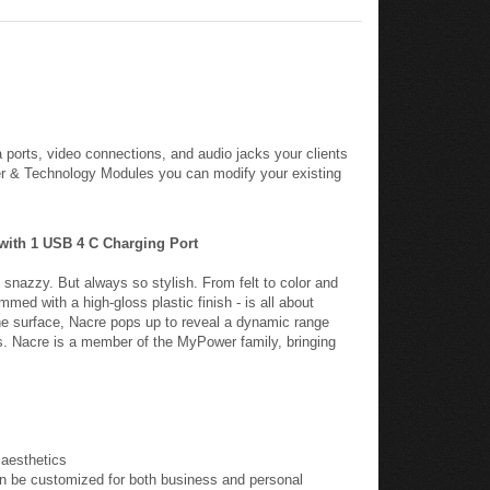
 ports, video connections, and audio jacks your clients
er & Technology Modules you can modify your existing
 with 1 USB 4 C Charging Port
snazzy. But always so stylish. From felt to color and
mmed with a high-gloss plastic finish - is all about
he surface, Nacre pops up to reveal a dynamic range
s. Nacre is a member of the MyPower family, bringing
 aesthetics
n be customized for both business and personal
amp per port) ideal for charging two tablets and other