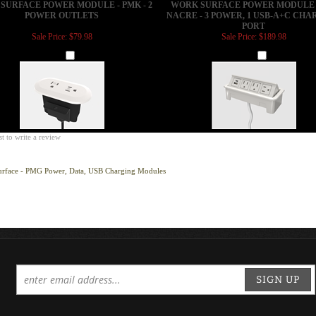
PORT
Sale Price: $79.98
Sale Price: $189.98
Add
Add
st to write a review
urface - PMG Power, Data, USB Charging Modules
SIGN UP