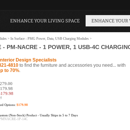
ENHANCE YOUR LIVING SPACE
ENHANCE YOUR
dules
>
In Surface - PMG Power, Data, USB Charging Modules
>
 PM-NACRE - 1 POWER, 1 USB-4C CHARGIN
nterior Design Specialists
321-4810
to find the furniture and accessories you need... with
p to 70%
.
$279.00
$179.98
$
179.98
2!
cted Options:
$179.98
stom (Non-Stock) Product - Usually Ships in 5 to 7 Days
PMNACRE-1P-14C