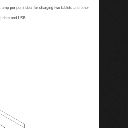
er, data and USB