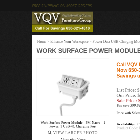
FREE SHIPPING ON MOST ORDERS
Home
>
Enhance Your Workspace
>
Power Data USB Charging Mo
WORK SURFACE POWER MODULE -
Call VQV I
Now 650-
Savings u
List Price: 
Our Price: 
Sale Price: 
You save $99.0
Price with Sele
Work Surface Power Module - PM-Nacre - 1
Availability::
Cu
Power, 1 USB-4C Charging Port
Product Code:
VIEW LARGER PHOTO
Alternative Views: