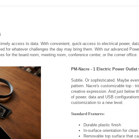
s
imely access to data. With convenient, quick-access to electrical power, data
zed for whatever challenges the day may bring them. With our advanced Pow
les for the board room, meeting room, conference center, or the corner office.
PM-Nacre - 1 Electric Power Outlet
Subtle. Or sophisticated. Maybe even 
pattern. Nacre's customizable top - tri
creative expression. And just below t
of power, data and USB configuration
customization to a new level.
Standard Features:
Durable plastic finish
In-surface orientation for clean
Removable top surface that ca
purposes
Available 2 amp USB duplex (1 