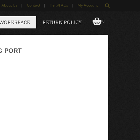
About Us
|
Contact
|
Help/FAQs
|
My Account
0
 WORKSPACE
RETURN POLICY
G PORT