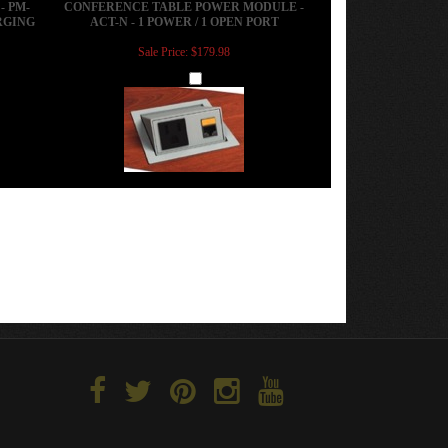
Sale Price: $179.98
Add