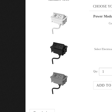
Power Modu
Col
Select Electric
Qty:
Description