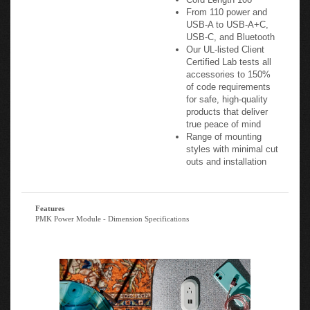
USB-A to USB-A+C,
USB-C, and Bluetooth
Our UL-listed Client
Certified Lab tests all
accessories to 150%
of code requirements
for safe, high-quality
products that deliver
true peace of mind
Range of mounting
styles with minimal cut
outs and installation
Features
PMK Power Module - Dimension Specifications