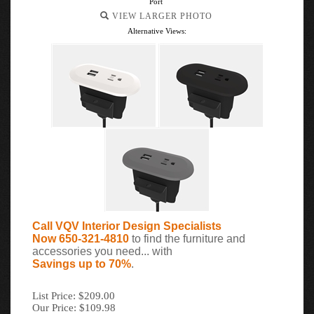
Port
VIEW LARGER PHOTO
Alternative Views:
Call VQV Interior Design Specialists
Now 650-321-4810
to find the furniture and
accessories you need... with
Savings up to 70%
.
List Price: $209.00
Our Price: $109.98