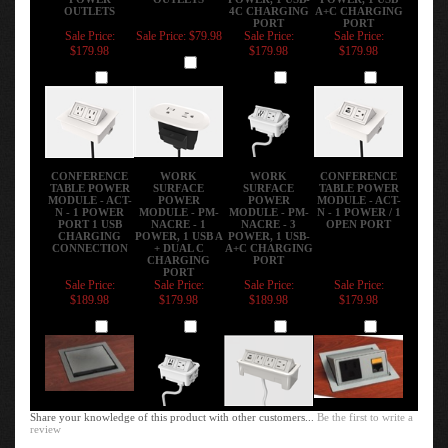
Sale Price:
Sale Price: $79.98
Sale Price:
Sale Price:
$179.98
$179.98
$179.98
Add
Add
Add
Add
CONFERENCE
WORK
WORK
CONFERENCE
TABLE POWER
SURFACE
SURFACE
TABLE POWER
MODULE - ACT-
POWER
POWER
MODULE - ACT-
N - 1 POWER
MODULE - PM-
MODULE - PM-
N - 1 POWER / 1
PORT 1 USB
NACRE - 1
NACRE - 3
OPEN PORT
CHARGING
POWER, 1 USB A
POWER, 1 USB-
CONNECTION
+ DUAL C
A+C CHARGING
CHARGING
PORT
PORT
Sale Price:
Sale Price:
Sale Price:
Sale Price:
$189.98
$179.98
$189.98
$179.98
Add
Add
Add
Add
Share your knowledge of this product with other customers...
Be the first to write a
review
Browse for more products in the same category as this item:
Enhance Your Workspace
>
Power Data USB Charging Modules
>
In Surface -