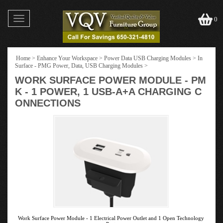
Toggle
0
navigation
Home
>
Enhance Your Workspace
>
Power Data USB Charging Modules
>
In
Surface - PMG Power, Data, USB Charging Modules
>
WORK SURFACE POWER MODULE - PM
K - 1 POWER, 1 USB-A+A CHARGING C
ONNECTIONS
Work Surface Power Module - 1 Electrical Power Outlet and 1 Open Technology