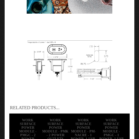
RELATED PRODUCTS...
WORK
WORK
WORK
WORK
SURFACE
SURFACE
SURFACE
SURFACE
POWER
POWER
POWER
POWER
MODULE -
MODULE - PMK
MODULE - PM-
MODULE -
PMGC - 2
- 2 POWER
NACRE - 1
PMGC - 1
POWER
OUTLETS
POWER, 1 USB-
POWER, 1 USB
OUTLETS
4C CHARGING
A+C CHARGING
PORT
PORT