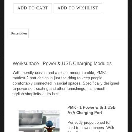
Description
Worksurface - Power & USB Charging Modules
With friendly curves and a clean, modern profile, PMK's
modest 2-port design is just the thing to keep people
comfortably connected in social spaces. Specifically designed
to power soft seating and other furnishings, it’s smooth,
stylish simplicity at its best.
PMK - 1 Power with 1 USB
A+A Charging Port
Perfectly proportioned for
hard-to-power spaces. With
friendly curves and a clean,
modern profile, PMK's