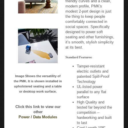
modest 2-port design is just
the thing to keep people
comfortably connected in
social spaces. Specifically
designed to power soft
seating and other furnishings,
it’s smooth, stylish simplicity
at its best.
Standard Features:
Tamper-resistant
electric outlets and
Image Shows the versatility of
patented Spill-Proof
the PMK. It is shown installed in
Technology
upholstered seating and a table
UL-listed power
or desktop work surface.
parallel to any flat
surface
High Quality and
Click this link to view our
tested far beyond the
other
competition --
Power / Data Modules
hardworking and built
to last
Cord Length 108"
From 110 power and