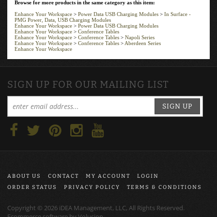
PMG Power, Data, USB Charging Modules
Enhance Your Workspace
>
Power Data USB Charging Modules
Enhance Your Workspace
>
Conference Tables
Enhance Your Workspace
>
Conference Tables
>
Napoli Series
Enhance Your Workspace
>
Conference Tables
>
Aberdeen Series
Enhance Your Workspace
SIGN UP FOR OUR MAILING LIST
SIGN UP
ABOUT US
CONTACT
MY ACCOUNT
LOGIN
ORDER STATUS
PRIVACY POLICY
TERMS & CONDITIONS
Copyright ©
2026
iDEA Management, LLC, All Rights Reserved.
Ecommerce software by
Volusion
.