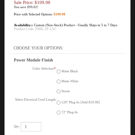
Sale Price: $
109.98
You save $99.02!
Price with Selected Options:
$109.98
Availability::
Custom (Non-Stock) Product - Usually Ships in 5 to 7 Days
Product Code:
PMK-1P-1AC
Power Module Finish
Color Selection
*
:
Matte Black
Matte White
Storm
Select Electrical Cord Length:
120" Plug-In [Add $10.00]
72" Plug-In
Qty: