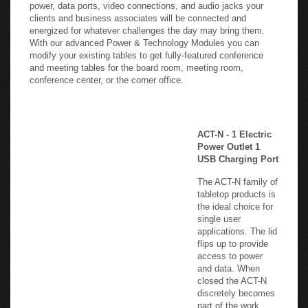
power, data ports, video connections, and audio jacks your
clients and business associates will be connected and
energized for whatever challenges the day may bring them.
With our advanced Power & Technology Modules you can
modify your existing tables to get fully-featured conference
and meeting tables for the board room, meeting room,
conference center, or the corner office.
-
ACT-N - 1 Electric
Power Outlet 1
USB Charging Port
The ACT-N family of
tabletop products is
the ideal choice for
single user
applications. The lid
flips up to provide
access to power
and data. When
closed the ACT-N
discretely becomes