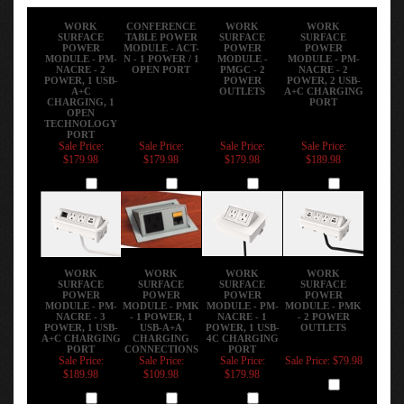
WORK
CONFERENCE
WORK
WORK
SURFACE
TABLE POWER
SURFACE
SURFACE
POWER
MODULE - ACT-
POWER
POWER
MODULE - PM-
N - 1 POWER / 1
MODULE -
MODULE - PM-
NACRE - 2
OPEN PORT
PMGC - 2
NACRE - 2
POWER, 1 USB-
POWER
POWER, 2 USB-
A+C
OUTLETS
A+C CHARGING
CHARGING, 1
PORT
OPEN
TECHNOLOGY
PORT
Sale Price:
Sale Price:
Sale Price:
Sale Price:
$179.98
$179.98
$179.98
$189.98
Add
Add
Add
Add
WORK
WORK
WORK
WORK
SURFACE
SURFACE
SURFACE
SURFACE
POWER
POWER
POWER
POWER
MODULE - PM-
MODULE - PMK
MODULE - PM-
MODULE - PMK
NACRE - 3
- 1 POWER, 1
NACRE - 1
- 2 POWER
POWER, 1 USB-
USB-A+A
POWER, 1 USB-
OUTLETS
A+C CHARGING
CHARGING
4C CHARGING
PORT
CONNECTIONS
PORT
Sale Price:
Sale Price:
Sale Price:
Sale Price: $79.98
$189.98
$109.98
$179.98
Add