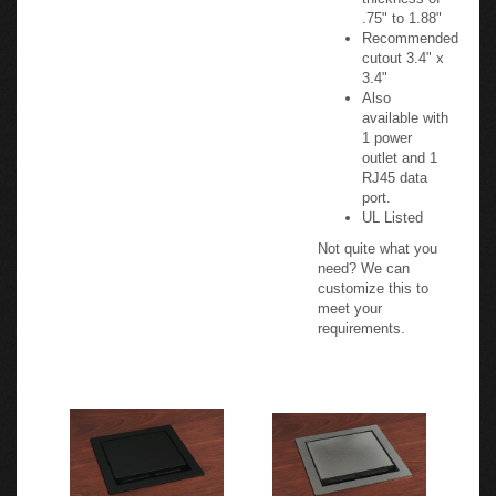
thickness of
.75" to 1.88"
Recommended
cutout 3.4" x
3.4"
Also
available with
1 power
outlet and 1
RJ45 data
port.
UL Listed
Not quite what you
need? We can
customize this to
meet your
requirements.