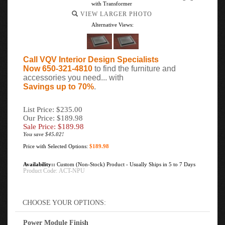
with Transformer
VIEW LARGER PHOTO
Alternative Views:
Call VQV Interior Design Specialists
Now 650-321-4810
to find the furniture and
accessories you need... with
Savings up to 70%
.
List Price: $235.00
Our Price: $189.98
Sale Price: $
189.98
You save $45.02!
Price with Selected Options:
$189.98
Availability::
Custom (Non-Stock) Product - Usually Ships in 5 to 7 Days
Product Code:
ACT-NPU
Power Module Finish