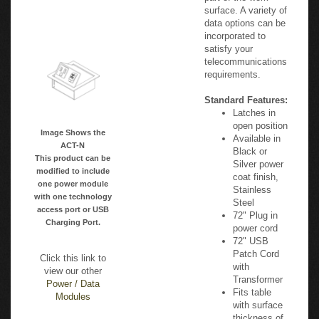
part of the work
surface. A variety of
data options can be
incorporated to
satisfy your
telecommunications
requirements.
Standard Features:
Latches in
open position
Image Shows the
Available in
ACT-N
Black or
This product can be
Silver power
modified to include
coat finish,
one power module
Stainless
with one technology
Steel
access port or USB
72" Plug in
Charging Port.
power cord
72" USB
Patch Cord
Click this link to
with
view our other
Transformer
Power / Data
Fits table
Modules
with surface