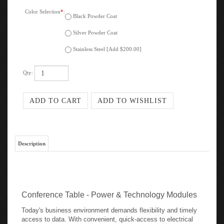
Color Selection
*
:
Black Powder Coat
Silver Powder Coat
Stainless Steel [Add $200.00]
Qty:
Description
Conference Table - Power & Technology Modules
Today's business environment demands flexibility and timely
access to data. With convenient, quick-access to electrical