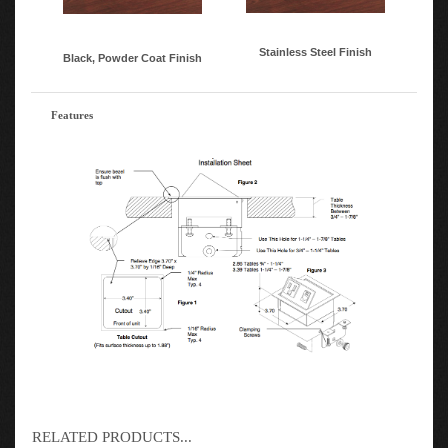
Stainless Steel Finish
Black, Powder Coat Finish
Features
RELATED PRODUCTS...