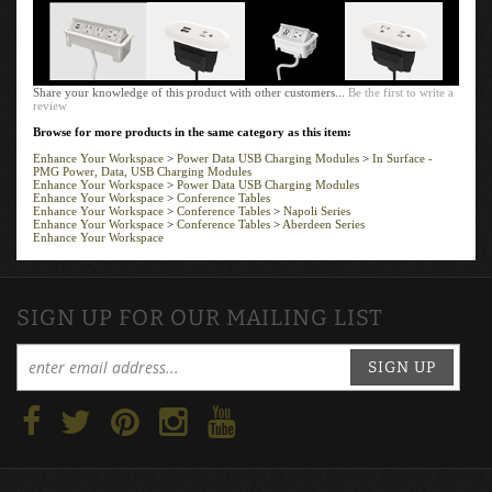
Add
Add
Add
Share your knowledge of this product with other customers...
Be the first to write a
review
Browse for more products in the same category as this item:
Enhance Your Workspace
>
Power Data USB Charging Modules
>
In Surface -
PMG Power, Data, USB Charging Modules
Enhance Your Workspace
>
Power Data USB Charging Modules
Enhance Your Workspace
>
Conference Tables
Enhance Your Workspace
>
Conference Tables
>
Napoli Series
Enhance Your Workspace
>
Conference Tables
>
Aberdeen Series
Enhance Your Workspace
SIGN UP FOR OUR MAILING LIST
SIGN UP