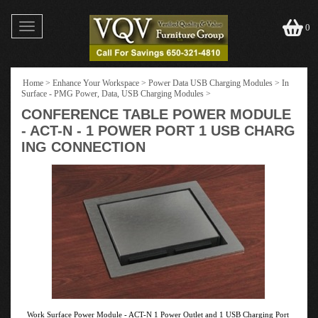
Toggle
0
navigation
Home
>
Enhance Your Workspace
>
Power Data USB Charging Modules
>
In
Surface - PMG Power, Data, USB Charging Modules
>
CONFERENCE TABLE POWER MODULE
- ACT-N - 1 POWER PORT 1 USB CHARG
ING CONNECTION
Work Surface Power Module - ACT-N 1 Power Outlet and 1 USB Charging Port