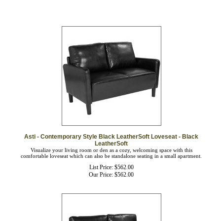
Asti - Contemporary Style Black LeatherSoft Loveseat - Black
LeatherSoft
Visualize your living room or den as a cozy, welcoming space with this
comfortable loveseat which can also be standalone seating in a small apartment.
List Price: $562.00
Our Price:
$
562.00