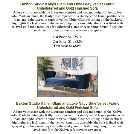
Baxton Studio Kailyn Glam and Luxe Grey Velvet Fabric
Upholstered and Gold Finished Sofa
Adorn your space with the luxurious comfort and elegant design of the Kailyn
sofa. Made in china, the Kailyn is comprised of a sturdy wood frame padded with
foam and upholstered in smooth velvet fabric. Channel tufting on the backrest
highlights the lush tones in the velvet. Requiring assembly, the sofa is fitted with
splayed gold tone metal legs for enhanced glamour. A stunning design fitted with
lavish comfort, the Kailyn sofa elevates any space.
List Price: $1,725.00
Our Price:
$
1,283.00
You save $442.00!
Baxton Studio Kailyn Glam and Luxe Navy Blue Velvet Fabric
Upholstered and Gold Finished Sofa
Adorn your space with the luxurious comfort and elegant design of the Kailyn
sofa. Made in china, the Kailyn is comprised of a sturdy wood frame padded with
foam and upholstered in smooth velvet fabric. Channel tufting on the backrest