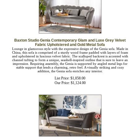
Baxton Studio Genia Contemporary Glam and Luxe Grey Velvet
Fabric Upholstered and Gold Metal Sofa
Lounge in glamorous style with the expressive design of the Genia sofa. Made in
China, this sofa is comprised of a sturdy wood frame padded with layers of foam
and upholstered in luscious velvet fabric. The scalloped backrest is accented with
channel tufting to form a unique, seashell-inspired outline that is sure to leave an
impression. Requiring assembly, the Genia is supported by angled metal legs for
stable support that lends a charming, retro feel. A visually striking and cozy
addition, the Genia sofa enriches any interior.
List Price: $1,058.00
Our Price:
$
1,124.00