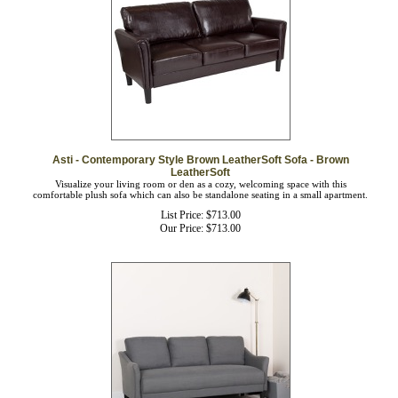
Asti - Contemporary Style Brown LeatherSoft Sofa - Brown
LeatherSoft
Visualize your living room or den as a cozy, welcoming space with this
comfortable plush sofa which can also be standalone seating in a small apartment.
List Price: $713.00
Our Price:
$
713.00