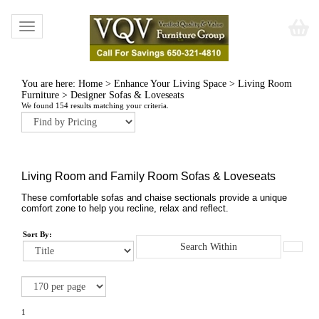
Toggle
navigation
You are here:
Home
>
Enhance Your Living Space
>
Living Room
Furniture
>
Designer Sofas & Loveseats
We found 154 results matching your criteria.
Living Room and Family Room Sofas & Loveseats
These comfortable sofas and chaise sectionals provide a unique
comfort zone to help you recline, relax and reflect.
Sort By:
1