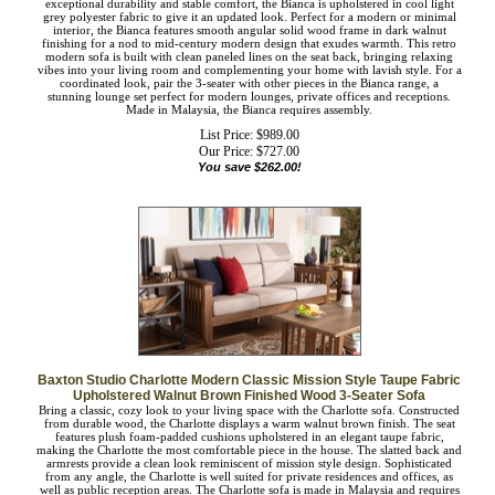
detail of the Bianca 3-seater sofa. Constructed of durable rubberwood for
exceptional durability and stable comfort, the Bianca is upholstered in cool light
grey polyester fabric to give it an updated look. Perfect for a modern or minimal
interior, the Bianca features smooth angular solid wood frame in dark walnut
finishing for a nod to mid-century modern design that exudes warmth. This retro
modern sofa is built with clean paneled lines on the seat back, bringing relaxing
vibes into your living room and complementing your home with lavish style. For
a coordinated look, pair the 3-seater with other pieces in the Bianca range, a
stunning lounge set perfect for modern lounges, private offices and receptions.
Made in Malaysia, the Bianca requires assembly.
List Price: $989.00
Our Price:
$
727.00
You save $262.00!
Baxton Studio Charlotte Modern Classic Mission Style Taupe
Fabric Upholstered Walnut Brown Finished Wood 3-Seater Sofa
Bring a classic, cozy look to your living space with the Charlotte sofa.
Constructed from durable wood, the Charlotte displays a warm walnut brown
finish. The seat features plush foam-padded cushions upholstered in an elegant
taupe fabric, making the Charlotte the most comfortable piece in the house. The
slatted back and armrests provide a clean look reminiscent of mission style