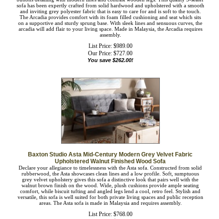
The Arcadia light beige fabric upholstered living room 3-seater sofa blends
classic buttons detailing with modern lines and contrast wooden legs. This quality
3-seater sofa has been expertly crafted from solid hardwood and upholstered with
a smooth and inviting grey polyester fabric that is easy to care for and is soft to
the touch. The Arcadia provides comfort with its foam filled cushioning and seat
which sits on a supportive and sturdy sprung base. With sleek lines and sensuous
curves, the arcadia will add flair to your living space. Made in Malaysia, the
Arcadia requires assembly.
List Price: $989.00
Our Price:
$
727.00
You save $262.00!
Baxton Studio Asta Mid-Century Modern Grey Velvet Fabric
Upholstered Walnut Finished Wood Sofa
Declare your allegiance to timelessness with the Asta sofa. Constructed from solid
rubberwood, the Asta showcases clean lines and a low profile. Soft, sumptuous
grey velvet upholstery gives this sofa a distinctive look that pairs well with the
walnut brown finish on the wood. Wide, plush cushions provide ample seating
comfort, while biscuit tufting and angled legs lend a cool, retro feel. Stylish and
versatile, this sofa is well suited for both private living spaces and public
reception areas. The Asta sofa is made in Malaysia and requires assembly.