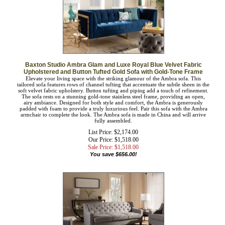
Baxton Studio Ambra Glam and Luxe Royal Blue Velvet Fabric
Upholstered and Button Tufted Gold Sofa with Gold-Tone Frame
Elevate your living space with the striking glamour of the Ambra sofa. This
tailored sofa features rows of channel tufting that accentuate the subtle sheen in
the soft velvet fabric upholstery. Button tufting and piping add a touch of
refinement. The sofa rests on a stunning gold-tone stainless steel frame, providing
an open, airy ambiance. Designed for both style and comfort, the Ambra is
generously padded with foam to provide a truly luxurious feel. Pair this sofa with
the Ambra armchair to complete the look. The Ambra sofa is made in China and
will arrive fully assembled.
List Price: $2,174.00
Our Price: $1,518.00
Sale Price: $
1,518.00
You save $656.00!