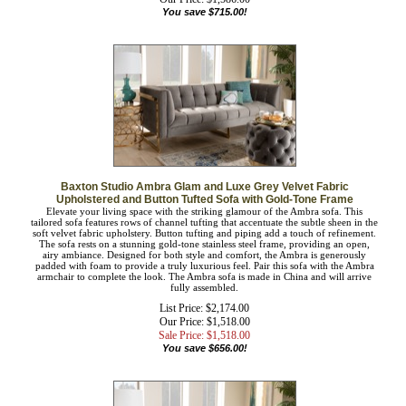
List Price: $2,301.00
Our Price:
$
1,586.00
You save $715.00!
Baxton Studio Ambra Glam and Luxe Grey Velvet Fabric
Upholstered and Button Tufted Sofa with Gold-Tone Frame
Elevate your living space with the striking glamour of the Ambra sofa. This
tailored sofa features rows of channel tufting that accentuate the subtle sheen in
the soft velvet fabric upholstery. Button tufting and piping add a touch of
refinement. The sofa rests on a stunning gold-tone stainless steel frame, providing
an open, airy ambiance. Designed for both style and comfort, the Ambra is
generously padded with foam to provide a truly luxurious feel. Pair this sofa with
the Ambra armchair to complete the look. The Ambra sofa is made in China and
will arrive fully assembled.
List Price: $2,174.00
Our Price: $1,518.00
Sale Price: $
1,518.00
You save $656.00!