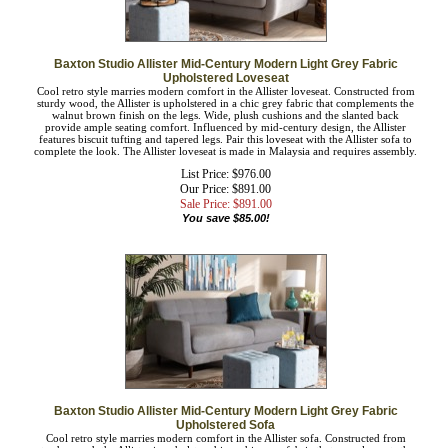
Baxton Studio Allister Mid-Century Modern Light Grey Fabric
Upholstered Loveseat
Cool retro style marries modern comfort in the Allister loveseat. Constructed from
sturdy wood, the Allister is upholstered in a chic grey fabric that complements the
walnut brown finish on the legs. Wide, plush cushions and the slanted back
provide ample seating comfort. Influenced by mid-century design, the Allister
features biscuit tufting and tapered legs. Pair this loveseat with the Allister sofa to
complete the look. The Allister loveseat is made in Malaysia and requires
assembly.
List Price: $976.00
Our Price: $891.00
Sale Price: $
891.00
You save $85.00!
Baxton Studio Allister Mid-Century Modern Light Grey Fabric
Upholstered Sofa