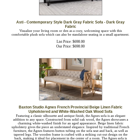
Asti - Contemporary Style Dark Gray Fabric Sofa - Dark Gray
Fabric
Visualize your living room or den as a cozy, welcoming space with this
comfortable plush sofa which can also be standalone seating in a small apartment.
List Price: $698.00
Our Price:
$
698.00
Baxton Studio Agnes French Provincial Beige Linen Fabric
Upholstered and White-Washed Oak Wood Sofa
Featuring a classic silhouette and antique finish, the Agnes sofa is an elegant
addition to any space. Constructed from solid oak wood, the Agnes showcases a
charming white-washed finish for an aged appearance. Beige linen fabric
upholstery gives the piece an understated elegance. Inspired by traditional French
furniture, the Agnes features button tufting on the sofa seat and back, as well as
tapered legs. The wooden frame is crafted with a striking cut-out design on the
back, making it ideal for placement in the center of a room. The Agnes sofa is