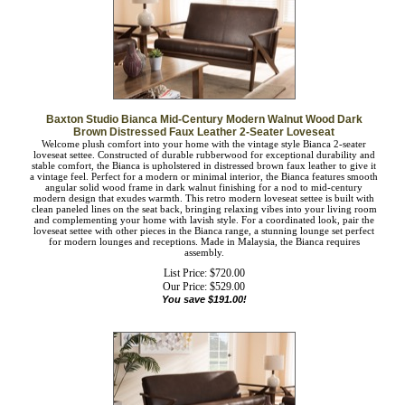
Baxton Studio Bianca Mid-Century Modern Walnut Wood Dark
Brown Distressed Faux Leather 2-Seater Loveseat
Welcome plush comfort into your home with the vintage style Bianca 2-seater
loveseat settee. Constructed of durable rubberwood for exceptional durability and
stable comfort, the Bianca is upholstered in distressed brown faux leather to give
it a vintage feel. Perfect for a modern or minimal interior, the Bianca features
smooth angular solid wood frame in dark walnut finishing for a nod to mid-
century modern design that exudes warmth. This retro modern loveseat settee is
built with clean paneled lines on the seat back, bringing relaxing vibes into your
living room and complementing your home with lavish style. For a coordinated
look, pair the loveseat settee with other pieces in the Bianca range, a stunning
lounge set perfect for modern lounges and receptions. Made in Malaysia, the
Bianca requires assembly.
List Price: $720.00
Our Price:
$
529.00
You save $191.00!