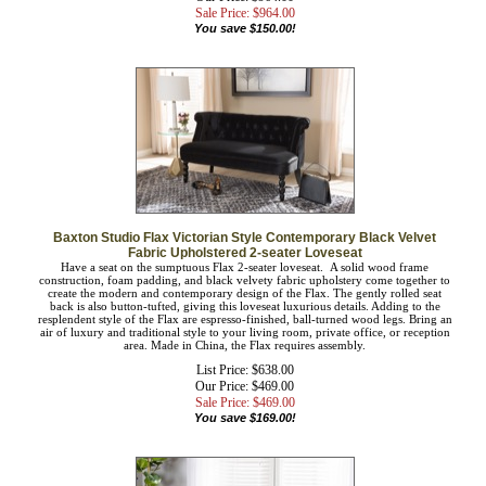
livingroom or spare room. Made in China, the Felicity requires assembly.
List Price: $1,114.00
Our Price: $964.00
Sale Price: $
964.00
You save $150.00!
Baxton Studio Flax Victorian Style Contemporary Black Velvet
Fabric Upholstered 2-seater Loveseat
Have a seat on the sumptuous Flax 2-seater loveseat. A solid wood frame
construction, foam padding, and black velvety fabric upholstery come together
to create the modern and contemporary design of the Flax. The gently rolled seat
back is also button-tufted, giving this loveseat luxurious details. Adding to the
resplendent style of the Flax are espresso-finished, ball-turned wood legs. Bring
an air of luxury and traditional style to your living room, private office, or
reception area. Made in China, the Flax requires assembly.
List Price: $638.00
Our Price: $469.00
Sale Price: $
469.00
You save $169.00!