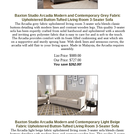
Baxton Studio Arcadia Modern and Contemporary Grey Fabric
Upholstered Button-Tufted Living Room 3-Seater Sofa
The Arcadia grey fabric upholstered living room 3-seater sofa blends classic
buttons detailing with modern lines and contrast wooden legs. This quality 3-
seater sofa has been expertly crafted from solid hardwood and upholstered with a
smooth and inviting grey polyester fabric that is easy to care for and is soft to the
touch. The Arcadia provides comfort with its foam filled cushioning and seat
which sits on a supportive and sturdy sprung base. With sleek lines and sensuous
curves, the arcadia will add flair to your living space. Made in Malaysia, the
Arcadia requires assembly.
List Price: $989.00
Our Price:
$
727.00
You save $262.00!
Baxton Studio Arcadia Modern and Contemporary Light Beige
Fabric Upholstered Button-Tufted Living Room 3-Seater Sofa