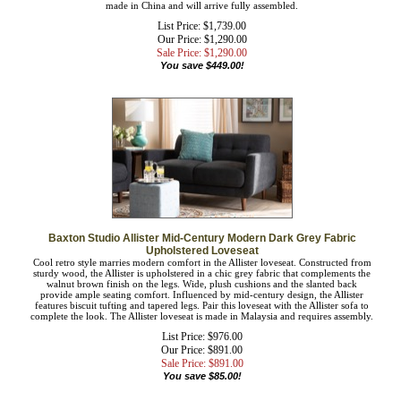
made in China and will arrive fully assembled.
List Price: $1,739.00
Our Price: $1,290.00
Sale Price: $
1,290.00
You save $449.00!
Baxton Studio Allister Mid-Century Modern Dark Grey Fabric
Upholstered Loveseat
Cool retro style marries modern comfort in the Allister loveseat. Constructed from
sturdy wood, the Allister is upholstered in a chic grey fabric that complements the
walnut brown finish on the legs. Wide, plush cushions and the slanted back
provide ample seating comfort. Influenced by mid-century design, the Allister
features biscuit tufting and tapered legs. Pair this loveseat with the Allister sofa to
complete the look. The Allister loveseat is made in Malaysia and requires
assembly.
List Price: $976.00
Our Price: $891.00
Sale Price: $
891.00
You save $85.00!