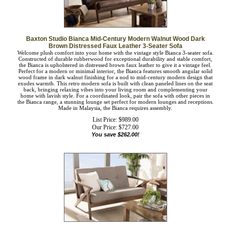
Baxton Studio Bianca Mid-Century Modern Walnut Wood Dark
Brown Distressed Faux Leather 3-Seater Sofa
Welcome plush comfort into your home with the vintage style Bianca 3-seater
sofa. Constructed of durable rubberwood for exceptional durability and stable
comfort, the Bianca is upholstered in distressed brown faux leather to give it a
vintage feel. Perfect for a modern or minimal interior, the Bianca features smooth
angular solid wood frame in dark walnut finishing for a nod to mid-century
modern design that exudes warmth. This retro modern sofa is built with clean
paneled lines on the seat back, bringing relaxing vibes into your living room and
complementing your home with lavish style. For a coordinated look, pair the sofa
with other pieces in the Bianca range, a stunning lounge set perfect for modern
lounges and receptions. Made in Malaysia, the Bianca requires assembly.
List Price: $989.00
Our Price:
$
727.00
You save $262.00!