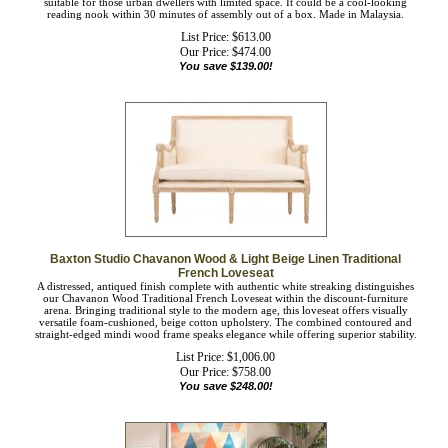
beds. It could also be used at the entryway as extra seating for two. This living
room settee will be suitable for those urban dwellers with limited space. It could
be a cool-looking reading nook within 30 minutes of assembly out of a box.
Made in Malaysia.
List Price: $613.00
Our Price:
$
474.00
You save $139.00!
Baxton Studio Chavanon Wood & Light Beige Linen Traditional
French Loveseat
A distressed, antiqued finish complete with authentic white streaking distinguishes
our Chavanon Wood Traditional French Loveseat within the discount-furniture
arena. Bringing traditional style to the modern age, this loveseat offers visually
versatile foam-cushioned, beige cotton upholstery. The combined contoured and
straight-edged mindi wood frame speaks elegance while offering superior
stability.
List Price: $1,006.00
Our Price:
$
758.00
You save $248.00!