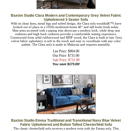
Baxton Studio Clara Modern and Contemporary Grey Velvet Fabric
Upholstered 3-Seater Sofa
With its clean lines, metal legs and tufted design, the Clara sofa wouldnâ€™t have
looked out of place in a 1950s modernist home â€“ and still looks fresh today.
Slim arms accented with a piping trim showcase a modern look, while deep seat
cushions and high back cushions provide a comfortable seating experience.
Constructed from solid rubberwood and MDF wood, the Clara is built to last.
Grey velvet fabric upholstery is soft to the touch and easy to coordinate with any
color palette. The Clara sofa is made in Malaysia and requires assembly.
List Price: $904.00
Our Price: $731.00
Sale Price: $
731.00
You save $173.00!