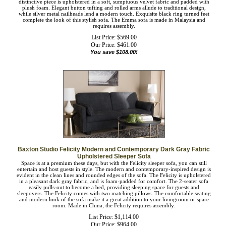
Baxton Studio Emma Traditional and Transitional Navy Blue Velvet
Fabric Upholstered and Button Tufted Chesterfield Sofa
The classic chesterfield sofa receives a modern twist with the Emma sofa. This
distinctive piece is upholstered in a soft, sumptuous velvet fabric and padded with
plush foam. Elegant button tufting and rolled arms allude to traditional design,
while silver metal nailheads lend a modern touch. Exquisite black ring turned feet
complete the look of this stylish sofa. The Emma sofa is made in Malaysia and
requires assembly.
List Price: $569.00
Our Price:
$
461.00
You save $108.00!
Baxton Studio Felicity Modern and Contemporary Dark Gray
Fabric Upholstered Sleeper Sofa
Space is at a premium these days, but with the Felicity sleeper sofa, you can still
entertain and host guests in style. The modern and contemporary-inspired design
is evident in the clean lines and rounded edges of the sofa. The Felicity is
upholstered in a pleasant dark gray fabric, and is foam-padded for comfort. The
2-seater sofa easily pulls-out to become a bed, providing sleeping space for
guests and sleepovers. The Felicity comes with two matching pillows. The
comfortable seating and modern look of the sofa make it a great addition to your