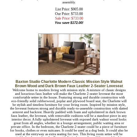
design. Sophisticated from any angle, the Charlotte is well suited for private
residences and offices, as well as public reception areas. The Charlotte sofa is
made in Malaysia and requires assembly.
List Price: $905.00
Our Price: $733.00
Sale Price: $
733.00
You save $172.00!
Baxton Studio Charlotte Modern Classic Mission Style Walnut
Brown Wood and Dark Brown Faux Leather 2-Seater Loveseat
Welcome home to modern living with mission style. A mixture of classic designs
and luxurious faux leather will make the Charlotte 2-seater loveseat the most
comfortable settee in the house. Featuring strong and durable construction with
eco-friendly solid rubberwood, poplar and plywood board seat, the Charlotte will
be stylish and timeless furniture for your living room. Inspired by mission style,
the loveseat features strong and durable ready-to-assemble construction with
slatted armrest and backrest. Heavily padded with foam and upholstered in dark
brown faux leather, the loveseat, with removable cushions will be a standout
piece in any interior decor. A fully upholstered loveseat with exposed dark walnut
wood looks great from all angles, whether in a lounge arrangement, public
waiting area or private office. In the bedroom, the Charlotte 2-seater could be a
piece of furniture for books, clothes or even suitcases. It could be used as a dog