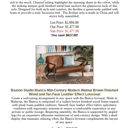
Make a chic statement in your living room with the Aveline sofa. Featuring a
sleek silhouette, the Aveline is upholstered in a rich velvet fabric that feels
exceptionally soft to the touch. Channel tufting highlights the stunning sheen in
the velvet, while the striking antique gold finished metal base anchors the
glamorous look of this sofa. Designed for both style and comfort, the Aveline is
generously padded with foam to provide a truly luxurious feel. The Aveline sofa
is made in China and will arrive fully assembled.
List Price: $2,094.00
Our Price: $1,477.00
Sale Price: $
1,477.00
You save $617.00!
Baxton Studio Bianca Mid-Century Modern Walnut Brown Finished
Wood and Tan Faux Leather Effect Loveseat
Create a welcoming arrangement in any space with the Bianca loveseat. Made in
Malaysia, the Bianca is comprised of a walnut brown finished wood frame topped
with plush foam-padded cushions. Smooth faux leather effect fabric upholstery
combines with ergonomic armrests to ensure a comfortable experience in any
private or public lounge. Requiring assembly, the Bianca is supported by angled
legs for an expressive silhouette reminiscent of mid-century design. With a sleek
display that emanates relaxing vibes, the Bianca loveseat complements the layout
of any space.