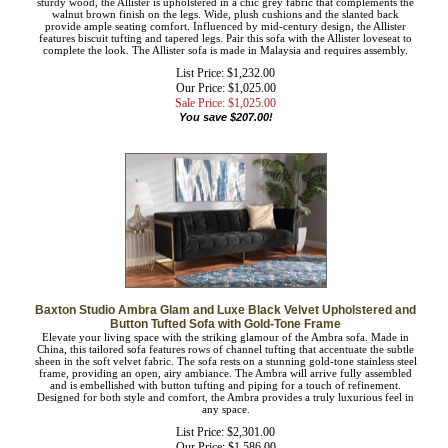
Cool retro style marries modern comfort in the Allister sofa. Constructed from
sturdy wood, the Allister is upholstered in a chic grey fabric that complements the
walnut brown finish on the legs. Wide, plush cushions and the slanted back
provide ample seating comfort. Influenced by mid-century design, the Allister
features biscuit tufting and tapered legs. Pair this sofa with the Allister loveseat to
complete the look. The Allister sofa is made in Malaysia and requires assembly.
List Price: $1,232.00
Our Price: $1,025.00
Sale Price: $
1,025.00
You save $207.00!
Baxton Studio Ambra Glam and Luxe Black Velvet Upholstered
and Button Tufted Sofa with Gold-Tone Frame
Elevate your living space with the striking glamour of the Ambra sofa. Made in
China, this tailored sofa features rows of channel tufting that accentuate the subtle
sheen in the soft velvet fabric. The sofa rests on a stunning gold-tone stainless
steel frame, providing an open, airy ambiance. The Ambra will arrive fully
assembled and is embellished with button tufting and piping for a touch of
refinement. Designed for both style and comfort, the Ambra provides a truly
luxurious feel in any space.