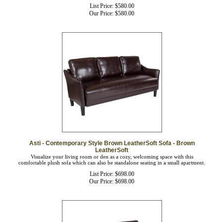
List Price: $580.00
Our Price:
$
580.00
Asti - Contemporary Style Brown LeatherSoft Sofa - Brown
LeatherSoft
Visualize your living room or den as a cozy, welcoming space with this
comfortable plush sofa which can also be standalone seating in a small apartment.
List Price: $698.00
Our Price:
$
698.00