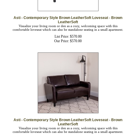
Asti - Contemporary Style Brown LeatherSoft Loveseat - Brown
LeatherSoft
Visualize your living room or den as a cozy, welcoming space with this
comfortable loveseat which can also be standalone seating in a small apartment.
List Price: $570.00
Our Price:
$
570.00
Asti - Contemporary Style Brown LeatherSoft Loveseat - Brown
LeatherSoft
Visualize your living room or den as a cozy, welcoming space with this
comfortable loveseat which can also be standalone seating in a small apartment.