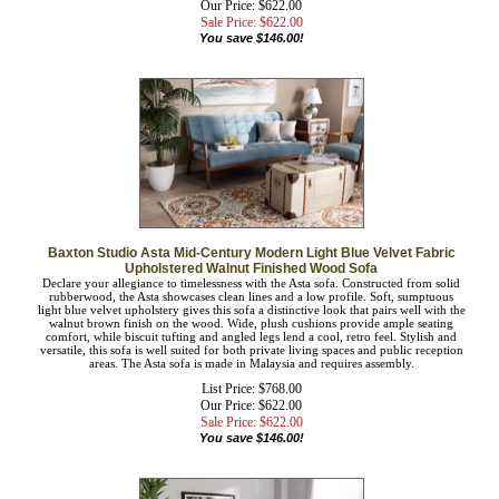
List Price: $768.00
Our Price: $622.00
Sale Price: $
622.00
You save $146.00!
Baxton Studio Asta Mid-Century Modern Light Blue Velvet Fabric
Upholstered Walnut Finished Wood Sofa
Declare your allegiance to timelessness with the Asta sofa. Constructed from solid
rubberwood, the Asta showcases clean lines and a low profile. Soft, sumptuous
light blue velvet upholstery gives this sofa a distinctive look that pairs well with
the walnut brown finish on the wood. Wide, plush cushions provide ample
seating comfort, while biscuit tufting and angled legs lend a cool, retro feel.
Stylish and versatile, this sofa is well suited for both private living spaces and
public reception areas. The Asta sofa is made in Malaysia and requires assembly.
List Price: $768.00
Our Price: $622.00
Sale Price: $
622.00
You save $146.00!