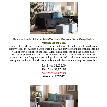
Baxton Studio Allister Mid-Century Modern Dark Grey Fabric
Upholstered Sofa
Cool retro style marries modern comfort in the Allister sofa. Constructed from
sturdy wood, the Allister is upholstered in a chic grey fabric that complements the
walnut brown finish on the legs. Wide, plush cushions and the slanted back
provide ample seating comfort. Influenced by mid-century design, the Allister
features biscuit tufting and tapered legs. Pair this sofa with the Allister loveseat to
complete the look. The Allister sofa is made in Malaysia and requires assembly.
List Price: $1,232.00
Our Price: $1,025.00
Sale Price: $
1,025.00
You save $207.00!