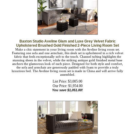
Baxton Studio Aveline Glam and Luxe Grey Velvet Fabric
Upholstered Brushed Gold Finished 2-Piece Living Room Set
Make a chic statement in your living room with the Aveline living room set.
Featuring one sofa and one armchair, this sleek set is upholstered in a rich velvet
fabric that feels exceptionally soft to the touch. Channel tufting highlights the
stunning sheen in the velvet, while the striking antique gold finished metal base
anchors the glamorous look of each piece. Designed for both style and comfort,
the sofa and armchair are generously padded with foam to provide a truly
luxurious feel. The Aveline living room set is made in China and will arrive fully
assembled.
List Price: $3,005.00
Our Price:
$
1,954.00
You save $1,051.00!