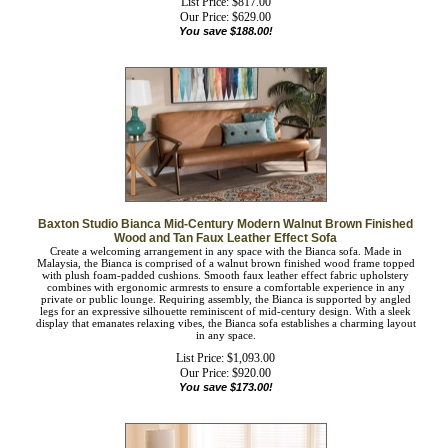
List Price: $817.00
Our Price:
$
629.00
You save $188.00!
Baxton Studio Bianca Mid-Century Modern Walnut Brown Finished
Wood and Tan Faux Leather Effect Sofa
Create a welcoming arrangement in any space with the Bianca sofa. Made in
Malaysia, the Bianca is comprised of a walnut brown finished wood frame topped
with plush foam-padded cushions. Smooth faux leather effect fabric upholstery
combines with ergonomic armrests to ensure a comfortable experience in any
private or public lounge. Requiring assembly, the Bianca is supported by angled
legs for an expressive silhouette reminiscent of mid-century design. With a sleek
display that emanates relaxing vibes, the Bianca sofa establishes a charming
layout in any space.
List Price: $1,093.00
Our Price:
$
920.00
You save $173.00!