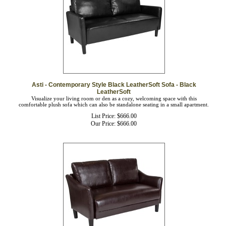
Asti - Contemporary Style Black LeatherSoft Sofa - Black
LeatherSoft
Visualize your living room or den as a cozy, welcoming space with this
comfortable plush sofa which can also be standalone seating in a small apartment.
List Price: $666.00
Our Price:
$
666.00