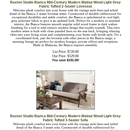
Baxton Studio Bianca Mid-Century Modern Walnut Wood Light
Grey Fabric Tufted 2-Seater Loveseat
Welcome plush comfort into your home with the vintage style-lines and tufted
detail of the Bianca 2-seater loveseat settee. Constructed of durable rubberwood
for exceptional durability and stable comfort, the Bianca is upholstered in cool
light grey polyester fabric to give it an updated look. Perfect for a modern or
minimal interior, the Bianca features smooth angular solid wood frame in dark
walnut finishing for a nod to mid-century modern design that exudes warmth.
This retro modern settee is built with clean paneled lines on the seat back,
bringing relaxing vibes into your living room and complementing your home
with lavish style. For a coordinated look, pair the loveseat with other pieces in the
Bianca range, a stunning lounge set perfect for modern lounges, private offices
and receptions. Made in Malaysia, the Bianca requires assembly.
List Price: $720.00
Our Price:
$
529.00
You save $191.00!
Baxton Studio Bianca Mid-Century Modern Walnut Wood Light
Grey Fabric Tufted 3-Seater Sofa
Welcome plush comfort into your home with the vintage style-lines and tufted