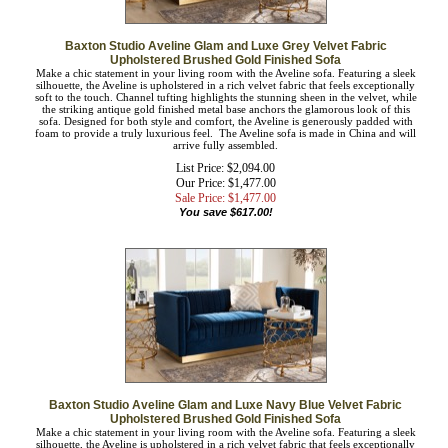
Baxton Studio Aveline Glam and Luxe Grey Velvet Fabric
Upholstered Brushed Gold Finished Sofa
Make a chic statement in your living room with the Aveline sofa. Featuring a
sleek silhouette, the Aveline is upholstered in a rich velvet fabric that feels
exceptionally soft to the touch. Channel tufting highlights the stunning sheen in
the velvet, while the striking antique gold finished metal base anchors the
glamorous look of this sofa. Designed for both style and comfort, the Aveline is
generously padded with foam to provide a truly luxurious feel. The Aveline sofa
is made in China and will arrive fully assembled.
List Price: $2,094.00
Our Price: $1,477.00
Sale Price: $
1,477.00
You save $617.00!
Baxton Studio Aveline Glam and Luxe Navy Blue Velvet Fabric
Upholstered Brushed Gold Finished Sofa