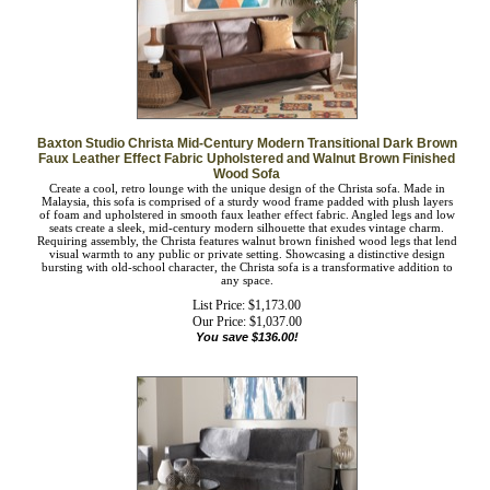
Baxton Studio Christa Mid-Century Modern Transitional Dark
Brown Faux Leather Effect Fabric Upholstered and Walnut Brown
Finished Wood Sofa
Create a cool, retro lounge with the unique design of the Christa sofa. Made in
Malaysia, this sofa is comprised of a sturdy wood frame padded with plush layers
of foam and upholstered in smooth faux leather effect fabric. Angled legs and
low seats create a sleek, mid-century modern silhouette that exudes vintage
charm. Requiring assembly, the Christa features walnut brown finished wood legs
that lend visual warmth to any public or private setting. Showcasing a distinctive
design bursting with old-school character, the Christa sofa is a transformative
addition to any space.
List Price: $1,173.00
Our Price:
$
1,037.00
You save $136.00!