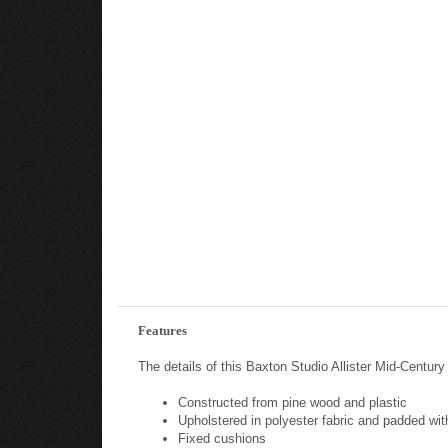
Features
The details of this Baxton Studio Allister Mid-Centur
Constructed from pine wood and plastic
Upholstered in polyester fabric and padded wi
Fixed cushions