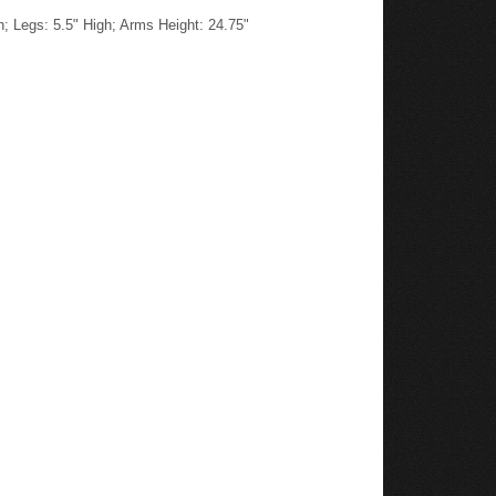
h; Legs: 5.5" High; Arms Height: 24.75"