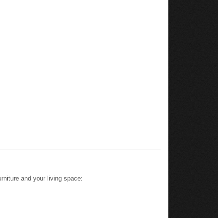
rniture and your living space: