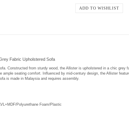
 Grey Fabric Upholstered Sofa
sofa. Constructed from sturdy wood, the Allister is upholstered in a chic grey
ample seating comfort. Influenced by mid-century design, the Allister features
r sofa is made in Malaysia and requires assembly.
/LVL+MDF/Polyurethane Foam/Plastic