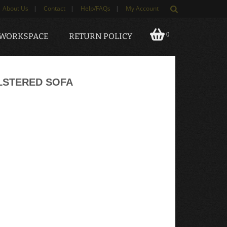
About Us
|
Contact
|
Help/FAQs
|
My Account
0
 WORKSPACE
RETURN POLICY
LSTERED SOFA