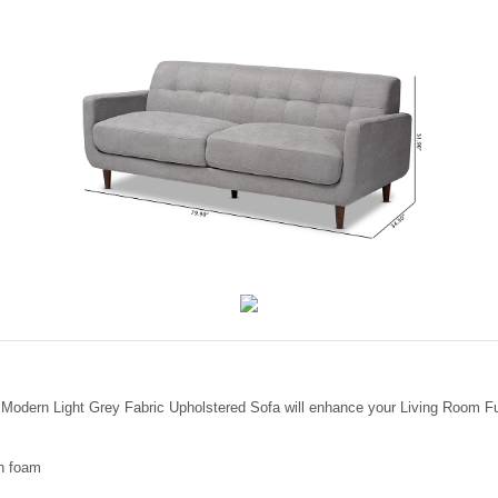
y Modern Light Grey Fabric Upholstered Sofa will enhance your Living Room Fu
th foam