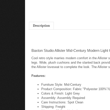
Description
Baxton Studio Allister Mid-Century Modern Light
Cool retro style marries modern comfort in the Allister 
legs. Wide, plush cushions and the slanted back provide 
the Allister loveseat to complete the look. The Alliste
Features:
Furniture Style: Mid-Century
Product Composition: Fabric "Polyester 100%"
Colors & Finish: Light Grey
Assembly: Assembly Required
Care Instructions: Spot Clean
Shipping: Freight
Warranty: 30 Day Limited