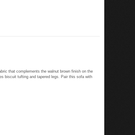
 fabric that complements the walnut brown finish on the
 biscuit tufting and tapered legs. Pair this sofa with