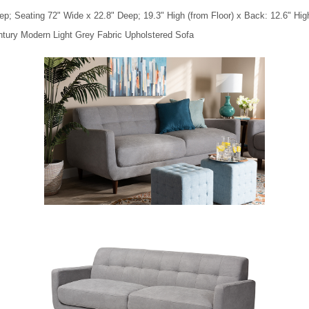
p; Seating 72" Wide x 22.8" Deep; 19.3" High (from Floor) x Back: 12.6" Hig
entury Modern Light Grey Fabric Upholstered Sofa