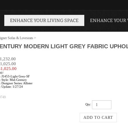
ENHANCE YOUR LIVING SPACE
ENHANCE YOUR
igner Sofas & Loveseats
>
CENTURY MODERN LIGHT GREY FABRIC UPHO
$1,232.00
$1,025.00
$
1,025.00
00!
:
J1453-Light Grey-SF
:
Style: Mid-Century
:
Designer Series: Allister
:
Update: 1/27/24
9749
Qty: