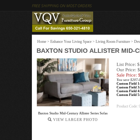
FREE SHIPPING ON MOST ORDERS
Home
>
Enhance Your Living Space
>
Living Room Furniture
>
Des
BAXTON STUDIO ALLISTER MID-
List Price: 
Our Price: 
Sale Price: 
You save $207.
Custom Field 1
Custom Field 3
Custom Field 4
Custom Field 5
Product Code:
Baxton Studio Mid-Century Allister Series Sofas
VIEW LARGER PHOTO