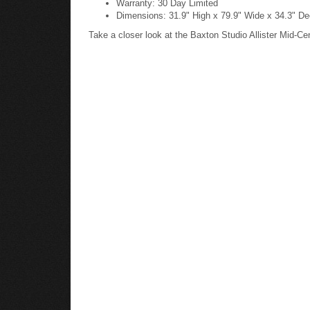
Dimensions: 31.9" High x 79.9" Wide x 34.3" Dee
Take a closer look at the Baxton Studio Allister Mid-C