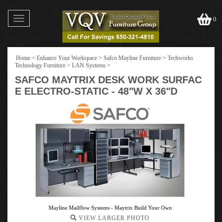
Toggle
0
navigation
Home
>
Enhance Your Workspace
>
Safco Mayline Furniture
>
Techworks
Technology Furniture
>
LAN Systems
>
SAFCO MAYTRIX DESK WORK SURFAC
E ELECTRO-STATIC - 48"W X 36"D
Mayline Mailflow Systems - Maytrix Build Your Own
VIEW LARGER PHOTO