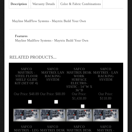
Description
Warranty Details
Color & Fabric Combinations
Mayline MailFlow Systems - Maytrix Build Your Own
Features
Mayline Mailflow Systems - Maytrix Build Your Own
RELATED PRODUCTS...
SAFCO
SAFCO
SAFCO
SAFCO
MAYTRIX -
MAYTRIX LAN
MAYTRIX DESK
MAYTRIX - LAN
STEEL FLOOR
RACKING
WORK
RACKING
SHELF GLIDE
SYSTEM
SURFACE
SYSTEM
KIT (SET OF 4)
ELECTRO-
STATIC - 54"W X
36"D
Our Price:
$48.89
Our Price:
$88.89
Our Price:
Our Price:
$1,438.89
$118.89
Add
Add
Add
Add
SAFCO
SAFCO
SAFCO
SAFCO
MAYTRIX - LEG
MAYTRIX DESK
MAYTRIX DESK
MAYTRIX -