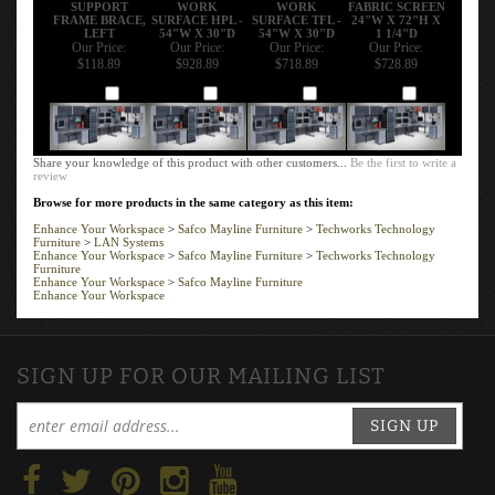
SUPPORT
WORK
WORK
FABRIC SCREEN
FRAME BRACE,
SURFACE HPL -
SURFACE TFL -
24"W X 72"H X
LEFT
54"W X 30"D
54"W X 30"D
1 1/4"D
Our Price:
Our Price:
Our Price:
Our Price:
$118.89
$928.89
$718.89
$728.89
Add
Add
Add
Add
Share your knowledge of this product with other customers...
Be the first to write a
review
Browse for more products in the same category as this item:
Enhance Your Workspace
>
Safco Mayline Furniture
>
Techworks Technology
Furniture
>
LAN Systems
Enhance Your Workspace
>
Safco Mayline Furniture
>
Techworks Technology
Furniture
Enhance Your Workspace
>
Safco Mayline Furniture
Enhance Your Workspace
SIGN UP FOR OUR MAILING LIST
SIGN UP