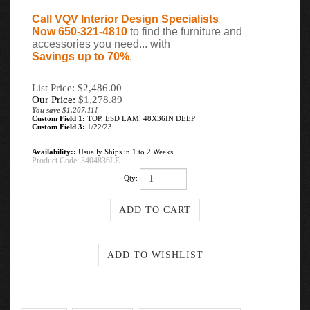
Call VQV Interior Design Specialists
Now 650-321-4810
to find the furniture and
accessories you need... with
Savings up to 70%
.
List Price: $2,486.00
Our Price:
$
1,278.89
You save $1,207.11!
Custom Field 1:
TOP, ESD LAM. 48X36IN DEEP
Custom Field 3:
1/22/23
Availability::
Usually Ships in 1 to 2 Weeks
Product Code:
3404836LE
Qty: