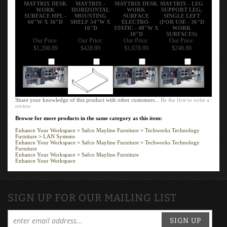
MAYTRIX DESK
MAYTRIX -
MAYTRIX DESK
MAYTRIX - LEG
WORK
HORIZONTAL
WORK
SUPPORT LEG,
SURFACE HPL -
MOUNTING
SURFACE
SINGLE LEFT
60"W X 36"D
SHELF 54"W X
ELECTRO-
(FOR USE - 36"D
16"D
STATIC - 48"W X
WORK
30"D
SURFACES)
Our Price:
Our Price:
Our Price:
Our Price:
$1,208.89
$428.89
$1,078.89
$248.89
Add
Add
Add
Add
Share your knowledge of this product with other customers...
Be the first to write a
review
Browse for more products in the same category as this item:
Enhance Your Workspace
>
Safco Mayline Furniture
>
Techworks Technology
Furniture
>
LAN Systems
Enhance Your Workspace
>
Safco Mayline Furniture
>
Techworks Technology
Furniture
Enhance Your Workspace
>
Safco Mayline Furniture
Enhance Your Workspace
SIGN UP FOR OUR MAILING LIST
SIGN UP