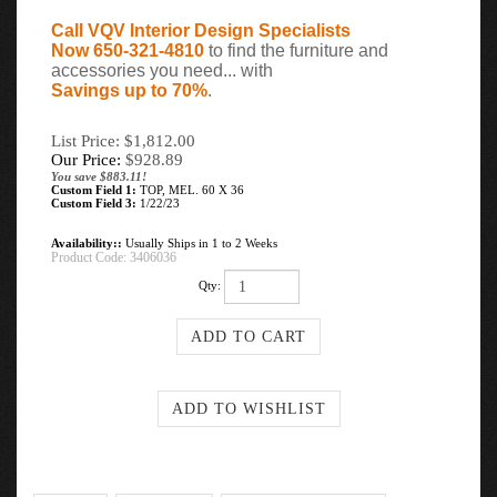
Call VQV Interior Design Specialists
Now 650-321-4810
to find the furniture and
accessories you need... with
Savings up to 70%
.
List Price: $1,812.00
Our Price:
$
928.89
You save $883.11!
Custom Field 1:
TOP, MEL. 60 X 36
Custom Field 3:
1/22/23
Availability::
Usually Ships in 1 to 2 Weeks
Product Code:
3406036
Qty: