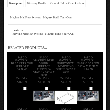
Description
Warranty Details
Color & Fabric Combinations
Mayline MailFlow Systems - Maytrix Build Your Own
Features
Mayline Mailflow Systems - Maytrix Build Your Own
RELATED PRODUCTS...
SAFCO
SAFCO
SAFCO
SAFCO
MAYTRIX -
MAYTRIX DESK
MAYTRIX -
MAYTRIX -
BRACKETS, TOP
WORK
HORIZONTAL
FABRIC SCREEN
SUPPORT
SURFACE
MOUNTING
36"W X 72"H X
30,36,48
ELECTRO-
SHELF 60"W X
1 1/4"D
STATIC - 60"W X
20"D
30"D
Our Price:
Our Price:
Our Price:
Our Price:
$168.89
$1,308.89
$478.89
$978.89
Add
Add
Add
Add
SAFCO
SAFCO
SAFCO
SAFCO