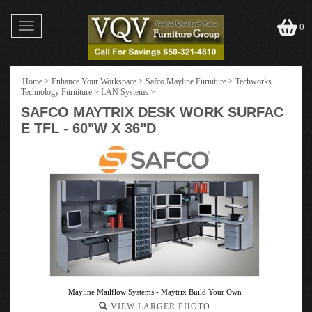
Toggle
0
navigation
Home
>
Enhance Your Workspace
>
Safco Mayline Furniture
>
Techworks
Technology Furniture
>
LAN Systems
>
SAFCO MAYTRIX DESK WORK SURFAC
E TFL - 60"W X 36"D
Mayline Mailflow Systems - Maytrix Build Your Own
VIEW LARGER PHOTO