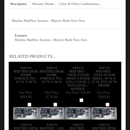
Description
Warranty Details
Color & Fabric Combinations
Mayline MailFlow Systems - Maytrix Build Your Own
Features
Mayline Mailflow Systems - Maytrix Build Your Own
RELATED PRODUCTS...
SAFCO
SAFCO
SAFCO
SAFCO
MAYTRIX DESK
MAYTRIX DESK
MAYTRIX -
MAYTRIX -
WORK
WORK
STEEL FLOOR
STEEL FLOOR
SURFACE TFL -
SURFACE TFL -
SHELF CASTER
SHELF, 30"W X
24"W X 30"D
54"W X 30"D
KIT (2 LOCK, 2
21"D, FITS 36"W
NON LOCK) +
FRAME
HANDLE
Our Price:
Our Price:
Our Price:
$38.89
Our Price:
$418.89
$718.89
$308.89
Add
Add
Add
Add
SAFCO
SAFCO
SAFCO
SAFCO
MAYTRIX DESK
MAYTRIX - LEG
MAYTRIX -
MAYTRIX DESK