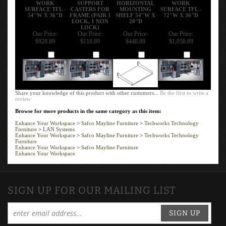
WORK
SUPPORT
HORIZONTAL
WORK
SURFACE TFL -
CASTERS FOR
MOUNTING
SURFACE TFL -
54"W X 36"D
FRAME (PAIR 1
SHELF 54"W X
72"W X 36"D
LOCK, 1 NON
20"D
LOCK)
Our Price:
Our Price:
Our Price:
Our Price:
$928.89
$118.89
$448.89
$1,058.89
Add
Add
Add
Add
Share your knowledge of this product with other customers...
Be the first to write a
review
Browse for more products in the same category as this item:
Enhance Your Workspace
>
Safco Mayline Furniture
>
Techworks Technology
Furniture
>
LAN Systems
Enhance Your Workspace
>
Safco Mayline Furniture
>
Techworks Technology
Furniture
Enhance Your Workspace
>
Safco Mayline Furniture
Enhance Your Workspace
SIGN UP FOR OUR MAILING LIST
SIGN UP