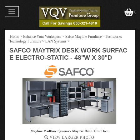
Toggle
0
navigation
Home
>
Enhance Your Workspace
>
Safco Mayline Furniture
>
Techworks
Technology Furniture
>
LAN Systems
>
SAFCO MAYTRIX DESK WORK SURFAC
E ELECTRO-STATIC - 48"W X 30"D
Mayline Mailflow Systems - Maytrix Build Your Own
VIEW LARGER PHOTO