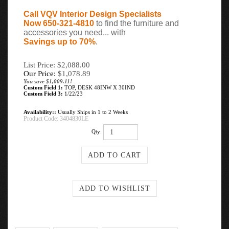
Call VQV Interior Design Specialists
Now 650-321-4810
to find the furniture and
accessories you need... with
Savings up to 70%
.
List Price: $2,088.00
Our Price:
$
1,078.89
You save $1,009.11!
Custom Field 1:
TOP, DESK 48INW X 30IND
Custom Field 3:
1/22/23
Availability::
Usually Ships in 1 to 2 Weeks
Product Code:
3404830LE
Qty: