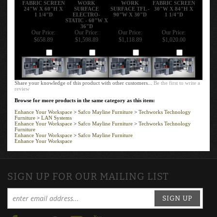
FABRIC SCREEN
WORK
WORK
FABRIC SCREEN
24"W X 60"H X
SURFACE
SURFACE TFL -
30"W X 84"H X
1 1/4"D
ELECTRO-
90"W X 30"D
1 1/4"D
STATIC - 60"W X
36"D
Our Price:
Our Price:
Our Price:
Our Price:
$658.89
$1,598.89
$1,118.89
$1,020.00
Add
Add
Add
Add
Share your knowledge of this product with other customers...
Be the first to write a
review
Browse for more products in the same category as this item:
Enhance Your Workspace
>
Safco Mayline Furniture
>
Techworks Technology
Furniture
>
LAN Systems
Enhance Your Workspace
>
Safco Mayline Furniture
>
Techworks Technology
Furniture
Enhance Your Workspace
>
Safco Mayline Furniture
Enhance Your Workspace
SIGN UP FOR OUR MAILING LIST
SIGN UP