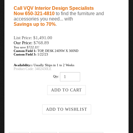
Call VQV Interior Design Specialists
Now 650-321-4810
to find the furniture and
accessories you need... with
Savings up to 70%
.
List Price: $1,491.00
Our Price:
$
768.89
You save $722.11!
Custom Field 1:
TOP, DESK 24INW X 30IND
Custom Field 3:
1/22/23
Availability::
Usually Ships in 1 to 2 Weeks
Product Code:
3402430LE
Qty: