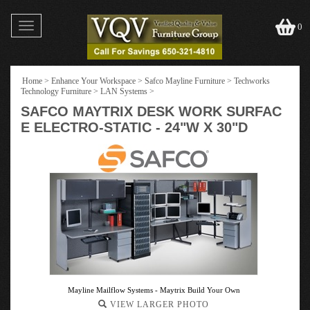
Toggle
0
navigation
Home
>
Enhance Your Workspace
>
Safco Mayline Furniture
>
Techworks
Technology Furniture
>
LAN Systems
>
SAFCO MAYTRIX DESK WORK SURFAC
E ELECTRO-STATIC - 24"W X 30"D
Mayline Mailflow Systems - Maytrix Build Your Own
VIEW LARGER PHOTO