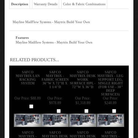
Description
Warranty Details
Color & Fabric Combinations
Mayline MailFlow Systems - Maytrix Build Your Own
Features
Mayline Mailflow Systems - Maytrix Build Your Own
RELATED PRODUCTS...
SAFCO
SAFCO
SAFCO
SAFCO
MAYTRIX LAN
MAYTRIX -
MAYTRIX DESK
MAYTRIX - LEG
RACKING
FABRIC SCREEN
WORK
SUPPORT LEG,
SYSTEM
36"W X 72"H X
SURFACE HPL -
SINGLE RIGHT
1 1/4"D
72"W X 36"D
(FOR USE - 30"
DEEP
SURFACES)
Our Price:
$88.89
Our Price:
Our Price:
Our Price:
$978.89
$1,318.89
$248.89
Add
Add
Add
Add
SAFCO
SAFCO
SAFCO
SAFCO
MAYTRIX -
MAYTRIX DESK
MAYTRIX DESK
MAYTRIX -