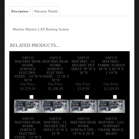
Description
Warranty Details
Mayline Maytrix LAN Racking System
RELATED PRODUCTS...
SAFCO
SAFCO
SAFCO
SAFCO
MAYTRIX DESK
MAYTRIX DESK
MAYTRIX - 13-
MAYTRIX -
WORK
WORK
DEGREE TILT
FABRIC SCREEN
SURFACE
SURFACE
SHELF 30"W X
30"W X 84"H X
ELECTRO-
ELECTRO-
20"D
1 1/4"D
STATIC - 54"W X
STATIC - 72"W X
30"D
30"D
Our Price:
Our Price:
Our Price:
Our Price:
$1,220.00
$1,408.89
$318.89
$1,020.00
Add
Add
Add
Add
SAFCO
SAFCO
SAFCO
SAFCO
MAYTRIX DESK
MAYTRIX - 13-
MAYTRIX DESK
MAYTRIX - LEG
WORK
DEGREE TILT
WORK
SUPPORT
SURFACE
SHELF 24"W X
SURFACE HPL -
FRAME BRACE,
ELECTRO-
16"D
54"W X 36"D
RIGHT
STATIC - 72"W X