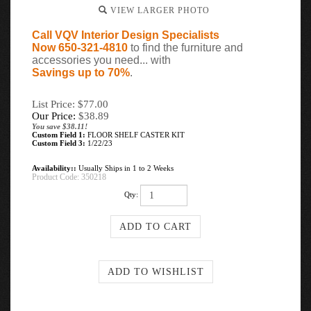
VIEW LARGER PHOTO
Call VQV Interior Design Specialists
Now 650-321-4810
to find the furniture and
accessories you need... with
Savings up to 70%
.
List Price: $77.00
Our Price:
$
38.89
You save $38.11!
Custom Field 1:
FLOOR SHELF CASTER KIT
Custom Field 3:
1/22/23
Availability::
Usually Ships in 1 to 2 Weeks
Product Code:
350218
Qty: