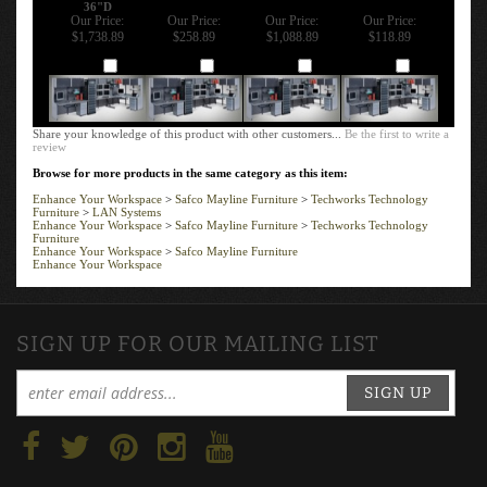
36"D
Our Price:
Our Price:
Our Price:
Our Price:
$1,738.89
$258.89
$1,088.89
$118.89
Add
Add
Add
Add
Share your knowledge of this product with other customers...
Be the first to write a
review
Browse for more products in the same category as this item:
Enhance Your Workspace
>
Safco Mayline Furniture
>
Techworks Technology
Furniture
>
LAN Systems
Enhance Your Workspace
>
Safco Mayline Furniture
>
Techworks Technology
Furniture
Enhance Your Workspace
>
Safco Mayline Furniture
Enhance Your Workspace
SIGN UP FOR OUR MAILING LIST
SIGN UP