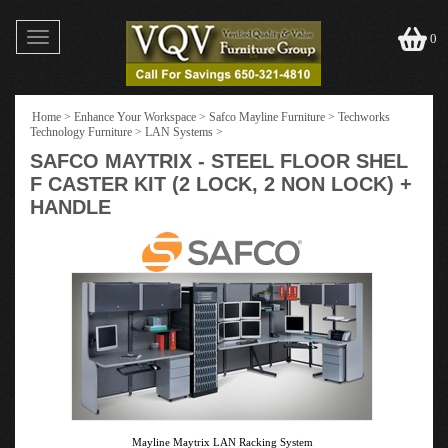
Toggle
0
navigation
Home
>
Enhance Your Workspace
>
Safco Mayline Furniture
>
Techworks
Technology Furniture
>
LAN Systems
>
SAFCO MAYTRIX - STEEL FLOOR SHEL
F CASTER KIT (2 LOCK, 2 NON LOCK) +
HANDLE
Mayline Maytrix LAN Racking System