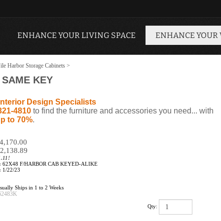
ENHANCE YOUR LIVING SPACE
ENHANCE YOUR
ile Harbor Storage Cabinets
>
- SAME KEY
nterior Design Specialists
321-4810
to find the furniture and accessories you need... with
p to 70%
.
$4,170.00
2,138.89
.11!
:
62X48 F/HARBOR CAB KEYED-ALIKE
:
1/22/23
ually Ships in 1 to 2 Weeks
62483K
Qty: