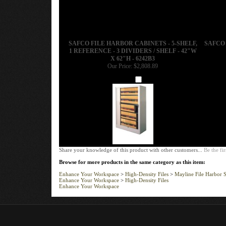
SAFCO FILE HARBOR CABINETS - 5-SHELF,
SAFCO 
1 REFERENCE - 3 DIVIDERS / SHELF - 42"W
X 62"H - 6242B3
Our Price:
$2,808.89
Add
Share your knowledge of this product with other customers...
Be the fir
Browse for more products in the same category as this item:
Enhance Your Workspace
>
High-Density Files
>
Mayline File Harbor S
Enhance Your Workspace
>
High-Density Files
Enhance Your Workspace