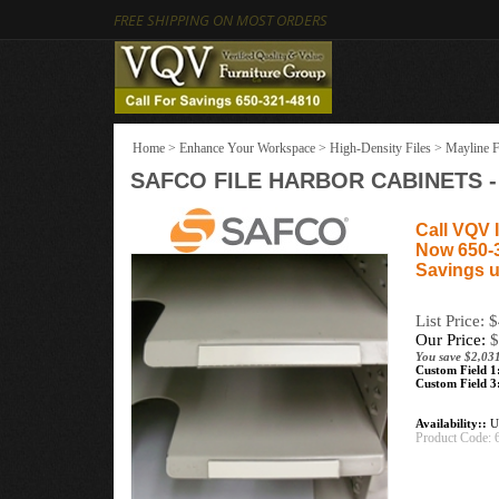
FREE SHIPPING ON MOST ORDERS
Home
>
Enhance Your Workspace
>
High-Density Files
>
Mayline F
SAFCO FILE HARBOR CABINETS 
Call VQV I
Now 650-
Savings u
List Price: 
Our Price:
$
You save $2,031
Custom Field 1
Custom Field 3
Availability::
Us
Product Code: