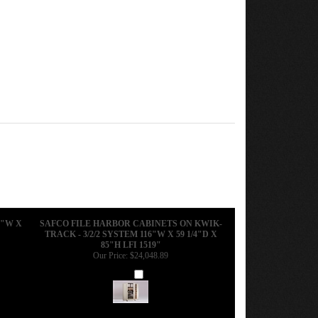
6"W X
SAFCO FILE HARBOR CABINETS ON KWIK-
TRACK - 3/2/2 SYSTEM 116"W X 59 1/4"D X
85"H LFI 1519"
Our Price:
$24,048.89
Add