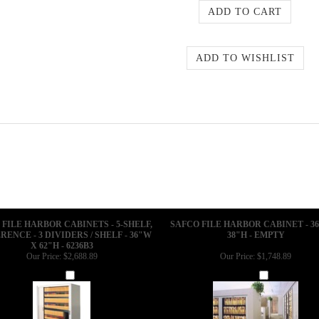
 FILE HARBOR CABINETS - 5-SHELF,
SAFCO FILE HARBOR CABINET - 3
RENCE - 3 DIVIDERS / SHELF - 36"W
38"H - EMPTY
X 62"H - 6236B3
Our Price:
$2,688.89
Our Price:
$1,748.89
Add
Add