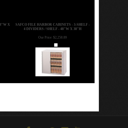
8"W X
SAFCO FILE HARBOR CABINETS - 3-SHELF -
4 DIVIDERS / SHELF - 48"W X 38"H
Our Price:
$2,258.89
Add