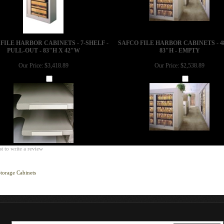
FILE HARBOR CABINETS - 7-SHELF -
SAFCO FILE HARBOR CABINETS - 4
PULL-OUT - 83"H X 42"W
83"H - EMPTY
Our Price:
$3,418.89
Our Price:
$2,538.89
Add
Add
st to write a review
torage Cabinets