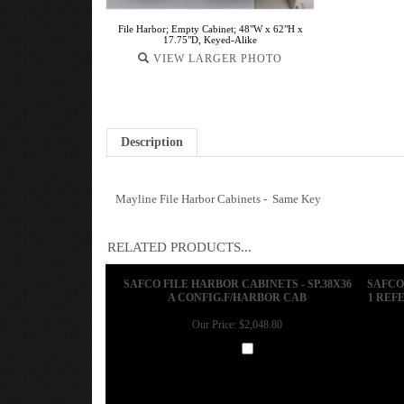
File Harbor; Empty Cabinet; 48"W x 62"H x
17.75"D, Keyed-Alike
VIEW LARGER PHOTO
Description
Mayline File Harbor Cabinets - Same Key
RELATED PRODUCTS...
SAFCO FILE HARBOR CABINETS - SP.38X36
SAFCO
A CONFIG.F/HARBOR CAB
1 REFE
Our Price:
$2,048.80
Add