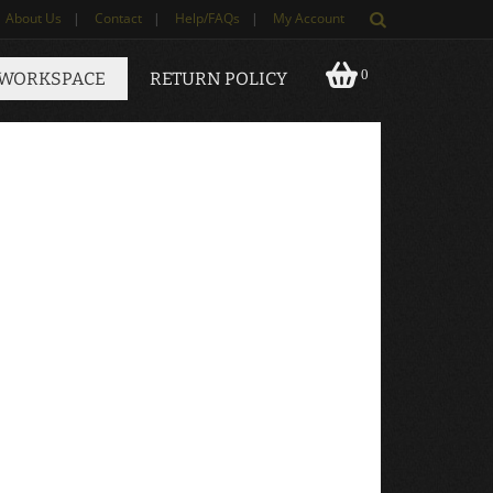
About Us
|
Contact
|
Help/FAQs
|
My Account
0
 WORKSPACE
RETURN POLICY