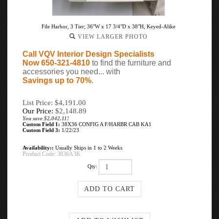
File Harbor, 3 Tier; 36"W x 17 3/4"D x 38"H, Keyed-Alike
VIEW LARGER PHOTO
Call VQV Interior Design Specialists
Now 650-321-4810
to find the furniture and
accessories you need... with
Savings up to 70%
.
List Price: $4,191.00
Our Price:
$
2,148.89
You save $2,042.11!
Custom Field 1:
38X36 CONFIG A F/HARBR CAB KA1
Custom Field 3:
1/22/23
Availability::
Usually Ships in 1 to 2 Weeks
Product Code:
3836A3K
Qty: