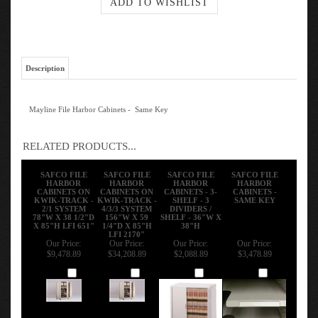
Description
Mayline File Harbor Cabinets - Same Key
RELATED PRODUCTS...
SAFCO FILE
SAFCO FILE
SAFCO FILE
SAFCO FILE
HARBOR
HARBOR
HARBOR
HARBOR
CABINETS ON
CABINETS ON
CABINETS - 3-
CABINETS -
KWIK-TRACK -
KWIK-TRACK -
SHELF - 3
SAME KEY
2/1 SYSTEM
4/3/3 SYSTEM
DIVIDERS /
78"W X 38 1/2"D
156"W X 59
SHELF - 36"W X
X 85"H LFI 651"
1/4"D X 85"H
38"H
LFI 2170"
Our Price:
Our Price:
Our Price:
Our Price:
$9,478.89
$34,208.89
$2,088.89
$3,478.89
Add
Add
Add
Add