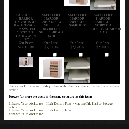
SAFCO FILE
SAFCO FILE
SAFCO FILE
SAFCO FILE
HARBOR
HARBOR
HARBOR
HARBOR
CABINETS ON
CABINETS - 3-
CABINETS -
CABINETS -
KWIK-TRACK -
SHELF - 4
SAME KEY
SP.38X36 A
3/2 SYSTEM
DIVIDERS /
CONFIG.F/HARBOR
137"W X 38
SHELF - 48"W X
CAB
1/2"D X 85"H
38"H
LFI 1295"
Our Price:
Our Price:
Our Price:
Our Price:
$17,378.80
$2,258.89
$2,198.89
$2,048.80
Add
Add
Add
Add
Share your knowledge of this product with other customers...
Be the first to write a
review
Browse for more products in the same category as this item:
Enhance Your Workspace
>
High-Density Files
>
Mayline File Harbor Storage
Cabinets
Enhance Your Workspace
>
High-Density Files
Enhance Your Workspace