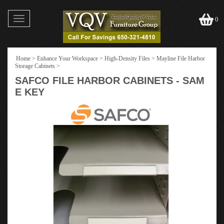
Toggle
0
navigation
Home
>
Enhance Your Workspace
>
High-Density Files
>
Mayline File Harbor
Storage Cabinets
>
SAFCO FILE HARBOR CABINETS - SAM
E KEY