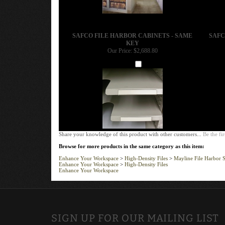
SAFCO FILE HARBOR CABINETS - SAME
SAFC
KEY
Our Price:
$2,688.80
Add
Share your knowledge of this product with other customers...
Be the fir
Browse for more products in the same category as this item:
Enhance Your Workspace
>
High-Density Files
>
Mayline File Harbor S
Enhance Your Workspace
>
High-Density Files
Enhance Your Workspace
SIGN UP FOR OUR MAILING LIST