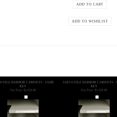
O FILE HARBOR CABINETS - SAME
SAFCO FILE HARBOR CABINETS -
KEY
KEY
Our Price:
$2,018.89
Our Price:
$2,428.89
Add
Add