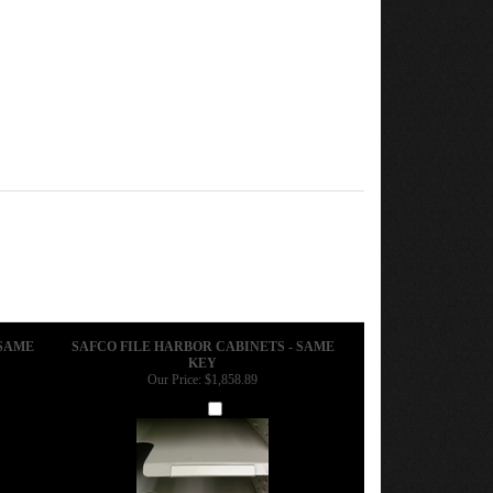
 SAME
SAFCO FILE HARBOR CABINETS - SAME
KEY
Our Price:
$1,858.89
Add