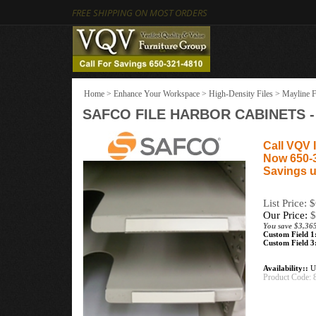
FREE SHIPPING ON MOST ORDERS
Home
>
Enhance Your Workspace
>
High-Density Files
>
Mayline F
SAFCO FILE HARBOR CABINETS 
Call VQV I
Now 650-
Savings u
List Price: 
Our Price:
$
You save $3,365
Custom Field 1
Custom Field 3
Availability::
Us
Product Code: