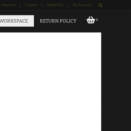
About Us
|
Contact
|
Help/FAQs
|
My Account
0
 WORKSPACE
RETURN POLICY