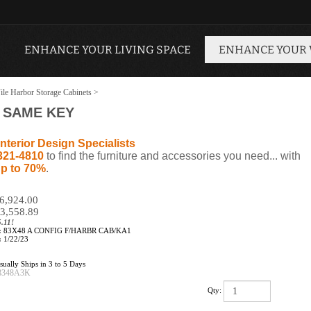
ENHANCE YOUR LIVING SPACE
ENHANCE YOUR
ile Harbor Storage Cabinets
>
- SAME KEY
nterior Design Specialists
321-4810
to find the furniture and accessories you need... with
p to 70%
.
$6,924.00
3,558.89
.11!
:
83X48 A CONFIG F/HARBR CAB/KA1
:
1/22/23
ually Ships in 3 to 5 Days
8348A3K
Qty: