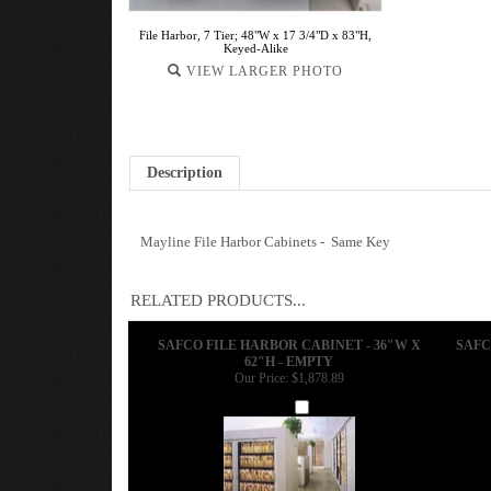
File Harbor, 7 Tier; 48"W x 17 3/4"D x 83"H,
Keyed-Alike
VIEW LARGER PHOTO
Description
Mayline File Harbor Cabinets - Same Key
RELATED PRODUCTS...
SAFCO FILE HARBOR CABINET - 36"W X
SAFC
62"H - EMPTY
Our Price:
$1,878.89
Add