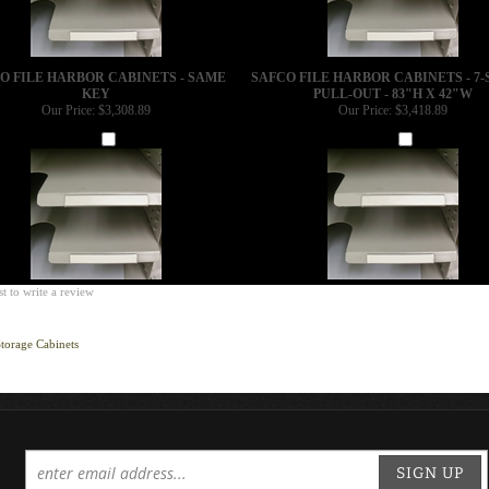
O FILE HARBOR CABINETS - SAME
SAFCO FILE HARBOR CABINETS - 7-
KEY
PULL-OUT - 83"H X 42"W
Our Price:
$3,308.89
Our Price:
$3,418.89
Add
Add
st to write a review
torage Cabinets
SIGN UP