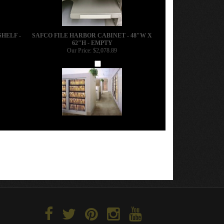
SHELF -
SAFCO FILE HARBOR CABINET - 48"W X
62"H - EMPTY
Our Price:
$2,078.89
Add