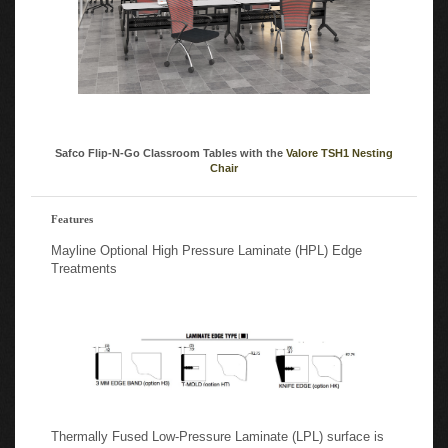
Safco Flip-N-Go Classroom Tables with the
Valore TSH1 Nesting
Chair
Features
Mayline Optional High Pressure Laminate (HPL) Edge
Treatments