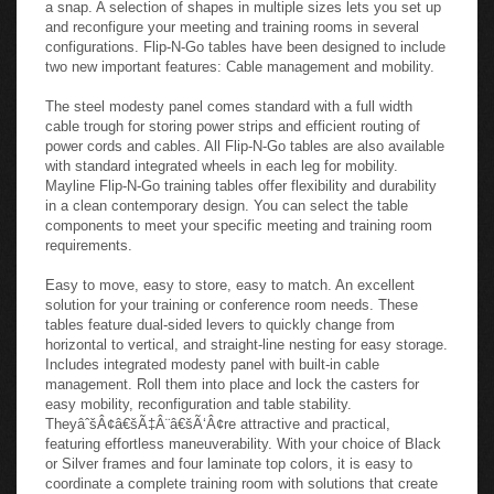
construction will adhere to your meeting and training
requirements. Steel frames and laminate work-surfaces
connect easily using threaded steel inserts making installation
a snap. A selection of shapes in multiple sizes lets you set up
and reconfigure your meeting and training rooms in several
configurations. Flip-N-Go tables have been designed to include
two new important features: Cable management and mobility.
The steel modesty panel comes standard with a full width
cable trough for storing power strips and efficient routing of
power cords and cables. All Flip-N-Go tables are also available
with standard integrated wheels in each leg for mobility.
Mayline Flip-N-Go training tables offer flexibility and durability
in a clean contemporary design. You can select the table
components to meet your specific meeting and training room
requirements.
Easy to move, easy to store, easy to match. An excellent
solution for your training or conference room needs. These
tables feature dual-sided levers to quickly change from
horizontal to vertical, and straight-line nesting for easy storage.
Includes integrated modesty panel with built-in cable
management. Roll them into place and lock the casters for
easy mobility, reconfiguration and table stability.
TheyâˆšÂ¢â€šÃ‡Â¨â€šÃ‘Â¢re attractive and practical,