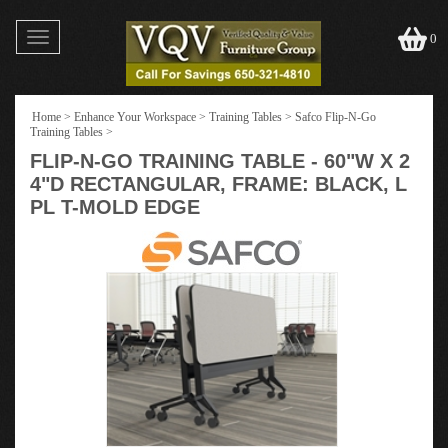
Toggle
0
navigation
Home
>
Enhance Your Workspace
>
Training Tables
>
Safco Flip-N-Go
Training Tables
>
FLIP-N-GO TRAINING TABLE - 60"W X 2
4"D RECTANGULAR, FRAME: BLACK, L
PL T-MOLD EDGE