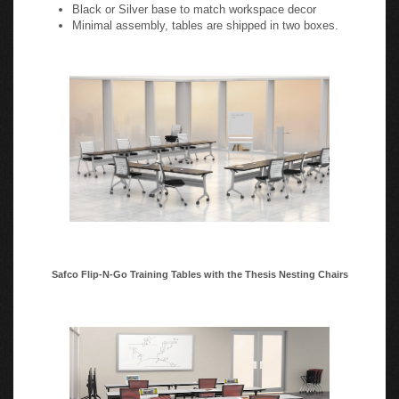
Manufactured cutouts (51â€šÃ…Ã‘4 x 3") for daisy
chain electrical kits available on 24"D rectangular tables
(one centered cutout per table grommet not included)
Black or Silver base to match workspace decor
Minimal assembly, tables are shipped in two boxes.
Safco Flip-N-Go Training Tables with the Thesis Nesting Chairs