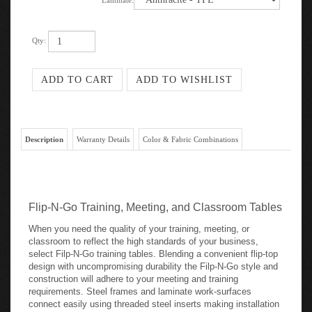
Laminate:
Qty:
Description
Warranty Details
Color & Fabric Combinations
Flip-N-Go Training, Meeting, and Classroom Tables
When you need the quality of your training, meeting, or
classroom to reflect the high standards of your business,
select Filp-N-Go training tables. Blending a convenient flip-top
design with uncompromising durability the Filp-N-Go style and