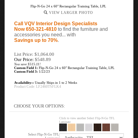
Flip-N-Go 24 x 60" Rectangular Training Table, LPL
VIEW LARGER PHOTO
Call VQV Interior Design Specialists
Now 650-321-4810
to find the furniture and
accessories you need... with
Savings up to 70%
.
List Price: $1,064.00
Our Price:
$
548.89
You save $515.11!
Custom Field 1:
Flip-N-Go 24 x 60" Rectangular Training Table, LPL
Custom Field 3:
1/22/23
Availability::
Usually Ships in 1 to 2 Weeks
Product Code:
LF2460TSFLK4
Click to view another Select Flip-N-Go TFL
Laminate
Select Flip-N-Go TFL