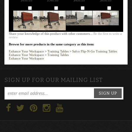
FRAME: BLACK,
FRAME: BLACK,
FRAME: SILVER,
FRAME: SILVER,
LPL T-MOLD
LPL T-MOLD
LPL T-MOLD
LPL T-MOLD
EDGE
EDGE
EDGE
EDGE
Our Price:
Our Price:
Our Price:
Our Price:
$498.89
$548.89
$468.89
$498.89
Add
Add
Add
Add
Share your knowledge of this product with other customers...
Be the first to write a
review
Browse for more products in the same category as this item:
Enhance Your Workspace
>
Training Tables
>
Safco Flip-N-Go Training Tables
Enhance Your Workspace
>
Training Tables
Enhance Your Workspace
SIGN UP FOR OUR MAILING LIST
SIGN UP