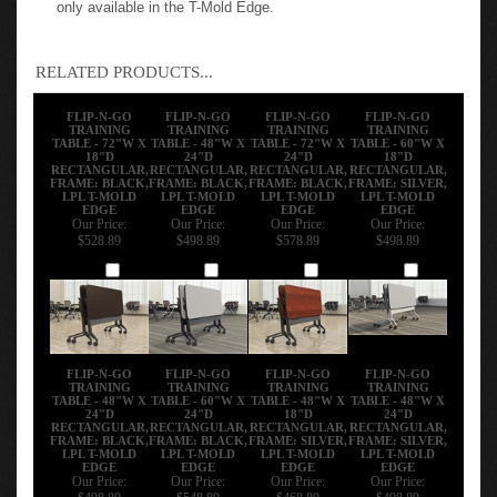
Thermally Fused Low-Pressure Laminate (LPL) surface is
only available in the T-Mold Edge.
RELATED PRODUCTS...
FLIP-N-GO
FLIP-N-GO
FLIP-N-GO
FLIP-N-GO
TRAINING
TRAINING
TRAINING
TRAINING
TABLE - 72"W X
TABLE - 48"W X
TABLE - 72"W X
TABLE - 60"W X
18"D
24"D
24"D
18"D
RECTANGULAR,
RECTANGULAR,
RECTANGULAR,
RECTANGULAR,
FRAME: BLACK,
FRAME: BLACK,
FRAME: BLACK,
FRAME: SILVER,
LPL T-MOLD
LPL T-MOLD
LPL T-MOLD
LPL T-MOLD
EDGE
EDGE
EDGE
EDGE
Our Price:
Our Price:
Our Price:
Our Price:
$528.89
$498.89
$578.89
$498.89
Add
Add
Add
Add
FLIP-N-GO
FLIP-N-GO
FLIP-N-GO
FLIP-N-GO
TRAINING
TRAINING
TRAINING
TRAINING
TABLE - 48"W X
TABLE - 60"W X
TABLE - 48"W X
TABLE - 48"W X
24"D
24"D
18"D
24"D
RECTANGULAR,
RECTANGULAR,
RECTANGULAR,
RECTANGULAR,