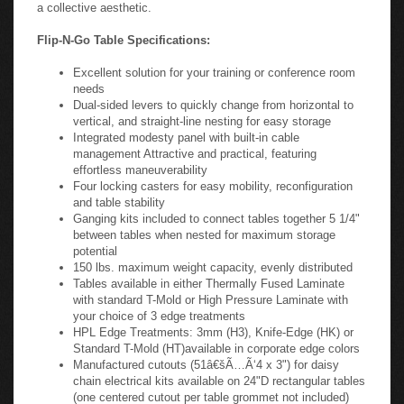
featuring effortless maneuverability. With your choice of Black
or Silver frames and four laminate top colors, it is easy to
coordinate a complete training room with solutions that create
a collective aesthetic.
Flip-N-Go Table Specifications:
Excellent solution for your training or conference room
needs
Dual-sided levers to quickly change from horizontal to
vertical, and straight-line nesting for easy storage
Integrated modesty panel with built-in cable
management Attractive and practical, featuring
effortless maneuverability
Four locking casters for easy mobility, reconfiguration
and table stability
Ganging kits included to connect tables together 5 1/4"
between tables when nested for maximum storage
potential
150 lbs. maximum weight capacity, evenly distributed
Tables available in either Thermally Fused Laminate
with standard T-Mold or High Pressure Laminate with
your choice of 3 edge treatments
HPL Edge Treatments: 3mm (H3), Knife-Edge (HK) or
Standard T-Mold (HT)available in corporate edge colors