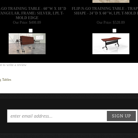
N-GO TRAINING TABLE - 60"W X 18"D
FLIP-N-GO TRAINING TABLE - TRA
ANGULAR, FRAME: SILVER, LPL T-
SHAPE - 24"D X 60"W, LPL T-MOLD
MOLD EDGE
Our Price:
$498.89
Our Price:
$528.89
Add
Add
st to write a review
g Tables
SIGN UP