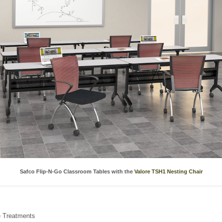
Safco Flip-N-Go Classroom Tables with the
Valore TSH1 Nesting Chair