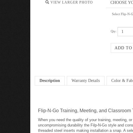
VIEW LARGER PHOTO
Select Flip-N-
Qty:
Description
Warranty Details
Color & Fab
Flip-N-Go Training, Meeting, and Classroom 