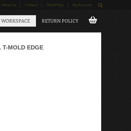
About Us
|
Contact
|
Help/FAQs
|
My Account
 WORKSPACE
RETURN POLICY
L T-MOLD EDGE