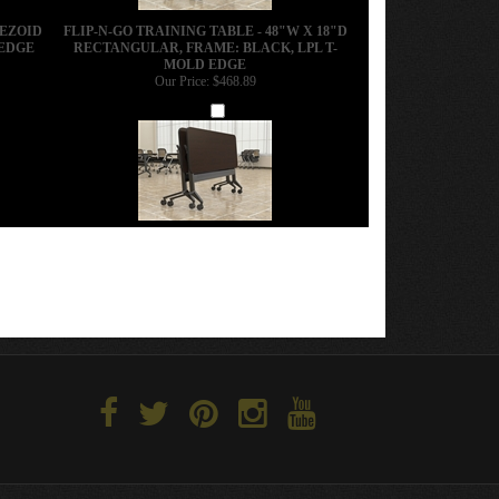
PEZOID
FLIP-N-GO TRAINING TABLE - 48"W X 18"D
 EDGE
RECTANGULAR, FRAME: BLACK, LPL T-
MOLD EDGE
Our Price:
$468.89
Add