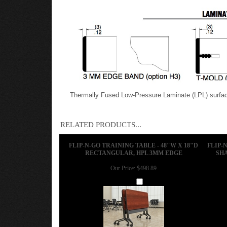
Features
Mayline Optional High Pressure Laminate (HPL) Edg
Thermally Fused Low-Pressure Laminate (LPL) surface
RELATED PRODUCTS...
FLIP-N-GO TRAINING TABLE - 48"W X 18"D
FLIP-
RECTANGULAR, HPL 3MM EDGE
SHA
Our Price:
$498.89
Add