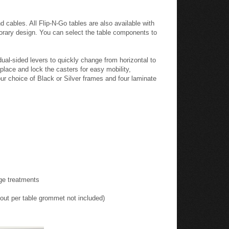
ining tables. Blending a convenient flip-top design with
and laminate work-surfaces connect easily using
 and training rooms in several configurations. Flip-N-
d cables. All Flip-N-Go tables are also available with
emporary design. You can select the table components to
ual-sided levers to quickly change from horizontal to
place and lock the casters for easy mobility,
our choice of Black or Silver frames and four laminate
dge treatments
tout per table grommet not included)