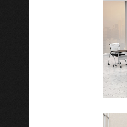
Black or Silver base to match workspace decor
Minimal assembly, tables are shipped in two bo