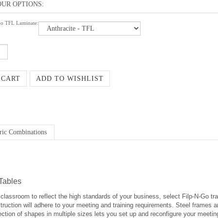
Go TFL Laminate:
ric Combinations
Tables