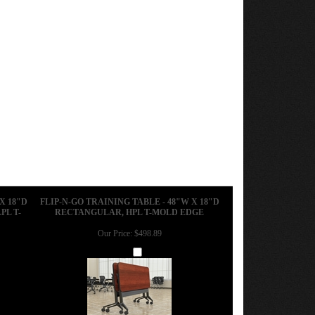
X 18"D
FLIP-N-GO TRAINING TABLE - 48"W X 18"D
PL T-
RECTANGULAR, HPL T-MOLD EDGE
Our Price:
$498.89
Add