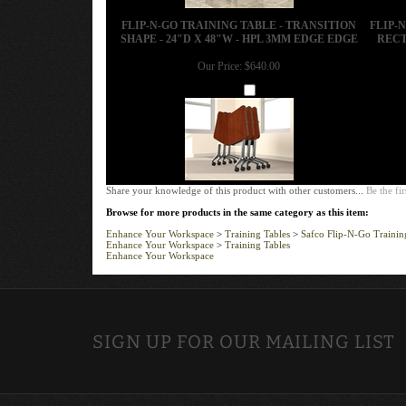
FLIP-N-GO TRAINING TABLE - TRANSITION
FLIP-
SHAPE - 24"D X 48"W - HPL 3MM EDGE EDGE
RECT
Our Price:
$640.00
Add
Share your knowledge of this product with other customers...
Be the fir
Browse for more products in the same category as this item:
Enhance Your Workspace
>
Training Tables
>
Safco Flip-N-Go Trainin
Enhance Your Workspace
>
Training Tables
Enhance Your Workspace
SIGN UP FOR OUR MAILING LIST