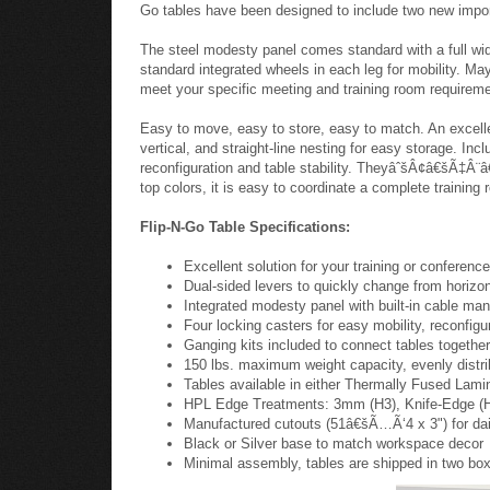
When you need the quality of your training, meeting, or 
uncompromising durability the Filp-N-Go style and cons
threaded steel inserts making installation a snap. A sel
Go tables have been designed to include two new impo
The steel modesty panel comes standard with a full width
standard integrated wheels in each leg for mobility. May
meet your specific meeting and training room requirem
Easy to move, easy to store, easy to match. An excellen
vertical, and straight-line nesting for easy storage. In
reconfiguration and table stability. TheyâˆšÂ¢â€šÃ‡Â¨â€
top colors, it is easy to coordinate a complete training 
Flip-N-Go Table Specifications:
Excellent solution for your training or conferen
Dual-sided levers to quickly change from horizont
Integrated modesty panel with built-in cable man
Four locking casters for easy mobility, reconfigur
Ganging kits included to connect tables togethe
150 lbs. maximum weight capacity, evenly distr
Tables available in either Thermally Fused Lami
HPL Edge Treatments: 3mm (H3), Knife-Edge (HK)
Manufactured cutouts (51â€šÃ…Ã‘4 x 3") for daisy