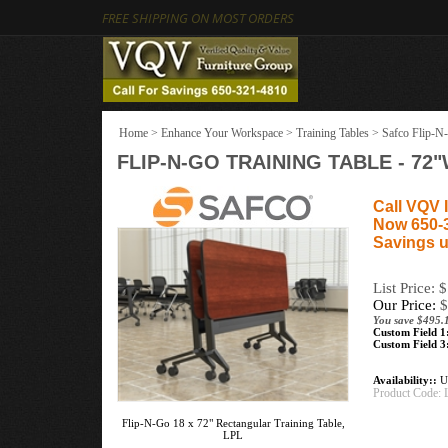
FREE SHIPPING ON MOST ORDERS
Home
>
Enhance Your Workspace
>
Training Tables
>
Safco Flip-N-
FLIP-N-GO TRAINING TABLE - 7
Call VQV I
Now 650-
Savings u
List Price: 
Our Price:
$
You save $495.
Custom Field 1
Custom Field 3
Availability::
Us
Product Code:
Flip-N-Go 18 x 72" Rectangular Training Table,
LPL