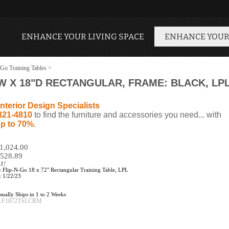
ENHANCE YOUR LIVING SPACE
ENHANCE YOUR
Go Training Tables
>
2"W X 18"D RECTANGULAR, FRAME: BLACK, LP
nterior Design Specialists
321-4810
to find the furniture and accessories you need... with
p to 70%
.
$1,024.00
528.89
11!
:
Flip-N-Go 18 x 72" Rectangular Training Table, LPL
:
1/22/23
ually Ships in 1 to 2 Weeks
LF1872TSLCRM