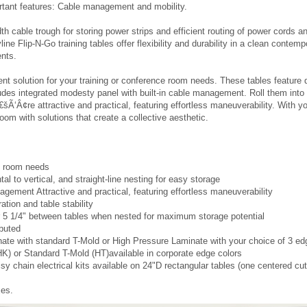
classroom to reflect the high standards of your business, select Filp-N-Go tra
truction will adhere to your meeting and training requirements. Steel frames 
ection of shapes in multiple sizes lets you set up and reconfigure your meeting
rtant features: Cable management and mobility.
 cable trough for storing power strips and efficient routing of power cords an
line Flip-N-Go training tables offer flexibility and durability in a clean cont
ents.
t solution for your training or conference room needs. These tables feature d
cludes integrated modesty panel with built-in cable management. Roll them into 
šÃ‘Â¢re attractive and practical, featuring effortless maneuverability. With y
room with solutions that create a collective aesthetic.
ce room needs
al to vertical, and straight-line nesting for easy storage
agement Attractive and practical, featuring effortless maneuverability
ation and table stability
r 5 1/4" between tables when nested for maximum storage potential
ibuted
nate with standard T-Mold or High Pressure Laminate with your choice of 3 e
 or Standard T-Mold (HT)available in corporate edge colors
 chain electrical kits available on 24"D rectangular tables (one centered cu