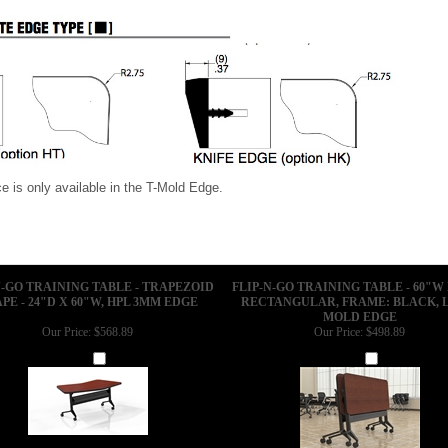
e Treatments
 is only available in the T-Mold Edge.
N-GO TRAINING TABLE - TRAPEZOID
FLIP-N-GO TRAINING TABLE - 60"W 
PE - 24"D X 60"W, HPL 3MM EDGE
RECTANGULAR, FRAME: BLACK, L
MOLD EDGE
Our Price:
$568.89
Our Price:
$498.89
Add
Add