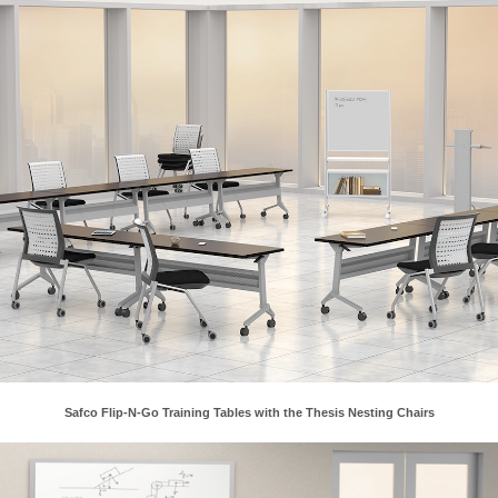
xes.
Safco Flip-N-Go Training Tables with the Thesis Nesting Chairs