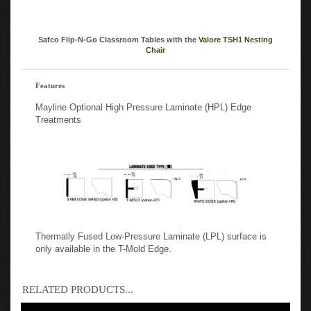
Safco Flip-N-Go Classroom Tables with the
Valore TSH1 Nesting
Chair
Features
Mayline Optional High Pressure Laminate (HPL) Edge
Treatments
Thermally Fused Low-Pressure Laminate (LPL) surface is
only available in the T-Mold Edge.