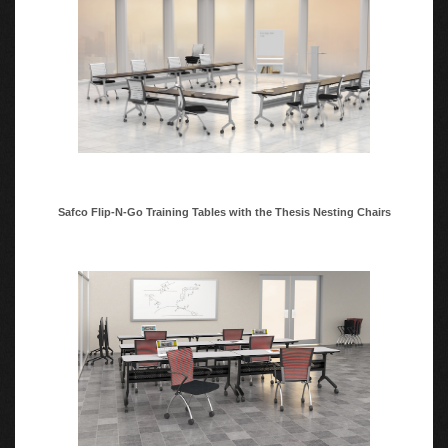
Safco Flip-N-Go Training Tables with the Thesis Nesting Chairs