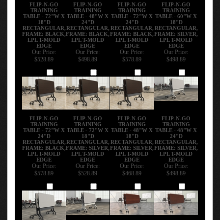
RELATED PRODUCTS...
FLIP-N-GO
FLIP-N-GO
FLIP-N-GO
FLIP-N-GO
TRAINING
TRAINING
TRAINING
TRAINING
TABLE - 72"W X
TABLE - 48"W X
TABLE - 72"W X
TABLE - 60"W X
18"D
24"D
24"D
18"D
RECTANGULAR,
RECTANGULAR,
RECTANGULAR,
RECTANGULAR,
FRAME: BLACK,
FRAME: BLACK,
FRAME: BLACK,
FRAME: SILVER,
LPL T-MOLD
LPL T-MOLD
LPL T-MOLD
LPL T-MOLD
EDGE
EDGE
EDGE
EDGE
Our Price:
Our Price:
Our Price:
Our Price:
$528.89
$498.89
$578.89
$498.89
Add
Add
Add
Add
FLIP-N-GO
FLIP-N-GO
FLIP-N-GO
FLIP-N-GO
TRAINING
TRAINING
TRAINING
TRAINING
TABLE - 72"W X
TABLE - 72"W X
TABLE - 48"W X
TABLE - 48"W X
24"D
18"D
18"D
24"D
RECTANGULAR,
RECTANGULAR,
RECTANGULAR,
RECTANGULAR,
FRAME: BLACK,
FRAME: SILVER,
FRAME: SILVER,
FRAME: SILVER,
LPL T-MOLD
LPL T-MOLD
LPL T-MOLD
LPL T-MOLD
EDGE
EDGE
EDGE
EDGE
Our Price:
Our Price:
Our Price:
Our Price:
$578.89
$528.89
$468.89
$498.89
Add
Add
Add
Add