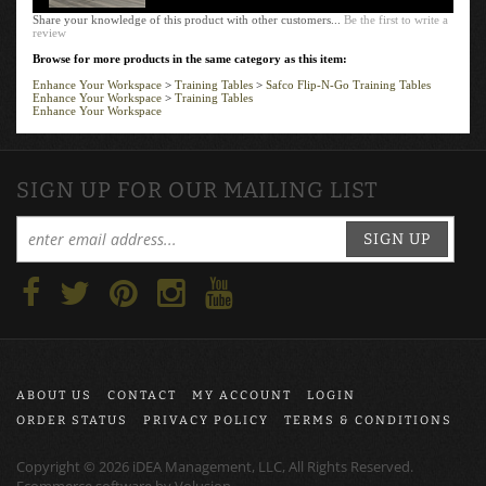
Share your knowledge of this product with other customers...
Be the first to write a
review
Browse for more products in the same category as this item:
Enhance Your Workspace
>
Training Tables
>
Safco Flip-N-Go Training Tables
Enhance Your Workspace
>
Training Tables
Enhance Your Workspace
SIGN UP FOR OUR MAILING LIST
SIGN UP
ABOUT US
CONTACT
MY ACCOUNT
LOGIN
ORDER STATUS
PRIVACY POLICY
TERMS & CONDITIONS