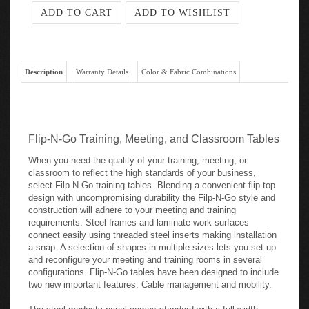
Description
Warranty Details
Color & Fabric Combinations
Flip-N-Go Training, Meeting, and Classroom Tables
When you need the quality of your training, meeting, or
classroom to reflect the high standards of your business,
select Filp-N-Go training tables. Blending a convenient flip-top
design with uncompromising durability the Filp-N-Go style and
construction will adhere to your meeting and training
requirements. Steel frames and laminate work-surfaces
connect easily using threaded steel inserts making installation
a snap. A selection of shapes in multiple sizes lets you set up
and reconfigure your meeting and training rooms in several