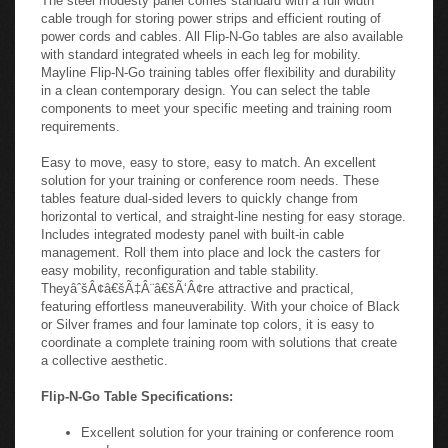
configurations. Flip-N-Go tables have been designed to include
two new important features: Cable management and mobility.
The steel modesty panel comes standard with a full width
cable trough for storing power strips and efficient routing of
power cords and cables. All Flip-N-Go tables are also available
with standard integrated wheels in each leg for mobility.
Mayline Flip-N-Go training tables offer flexibility and durability
in a clean contemporary design. You can select the table
components to meet your specific meeting and training room
requirements.
Easy to move, easy to store, easy to match. An excellent
solution for your training or conference room needs. These
tables feature dual-sided levers to quickly change from
horizontal to vertical, and straight-line nesting for easy storage.
Includes integrated modesty panel with built-in cable
management. Roll them into place and lock the casters for
easy mobility, reconfiguration and table stability.
TheyâˆšÂ¢â€šÃ‡Â¨â€šÃ‘Â¢re attractive and practical,
featuring effortless maneuverability. With your choice of Black
or Silver frames and four laminate top colors, it is easy to
coordinate a complete training room with solutions that create
a collective aesthetic.