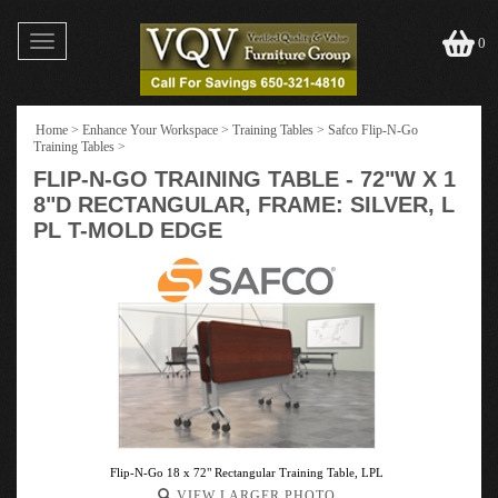
Toggle
0
navigation
Home
>
Enhance Your Workspace
>
Training Tables
>
Safco Flip-N-Go
Training Tables
>
FLIP-N-GO TRAINING TABLE - 72"W X 1
8"D RECTANGULAR, FRAME: SILVER, L
PL T-MOLD EDGE
Flip-N-Go 18 x 72" Rectangular Training Table, LPL
VIEW LARGER PHOTO