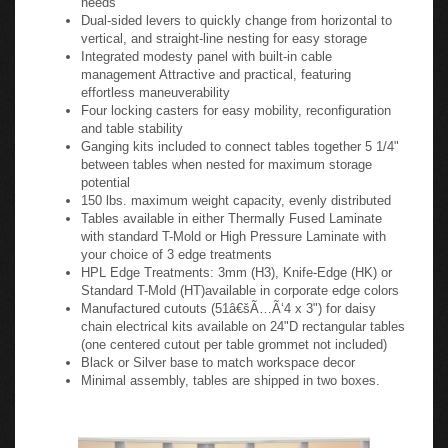
Flip-N-Go Table Specifications:
Excellent solution for your training or conference room
needs
Dual-sided levers to quickly change from horizontal to
vertical, and straight-line nesting for easy storage
Integrated modesty panel with built-in cable
management Attractive and practical, featuring
effortless maneuverability
Four locking casters for easy mobility, reconfiguration
and table stability
Ganging kits included to connect tables together 5 1/4"
between tables when nested for maximum storage
potential
150 lbs. maximum weight capacity, evenly distributed
Tables available in either Thermally Fused Laminate
with standard T-Mold or High Pressure Laminate with
your choice of 3 edge treatments
HPL Edge Treatments: 3mm (H3), Knife-Edge (HK) or
Standard T-Mold (HT)available in corporate edge colors
Manufactured cutouts (51â€šÃ…Ã‘4 x 3") for daisy
chain electrical kits available on 24"D rectangular tables
(one centered cutout per table grommet not included)
Black or Silver base to match workspace decor
Minimal assembly, tables are shipped in two boxes.