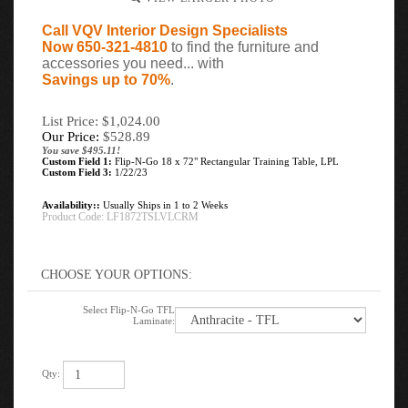
Call VQV Interior Design Specialists
Now 650-321-4810
to find the furniture and
accessories you need... with
Savings up to 70%
.
List Price: $1,024.00
Our Price:
$
528.89
You save $495.11!
Custom Field 1:
Flip-N-Go 18 x 72" Rectangular Training Table, LPL
Custom Field 3:
1/22/23
Availability::
Usually Ships in 1 to 2 Weeks
Product Code:
LF1872TSLVLCRM
Select Flip-N-Go TFL
Laminate:
Qty: