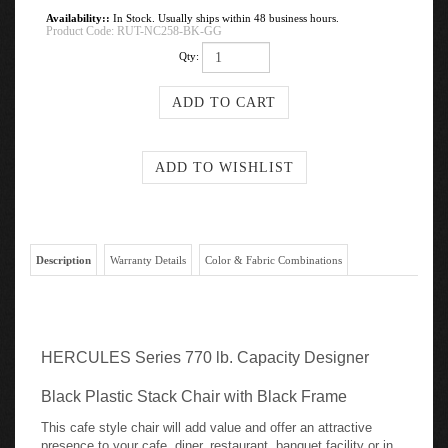
Availability::
In Stock. Usually ships within 48 business hours.
Product Code:
RUT-NC258-BK-GG
Qty:
Description
Warranty Details
Color & Fabric Combinations
HERCULES Series 770 lb. Capacity Designer
Black Plastic Stack Chair with Black Frame
This cafe style chair will add value and offer an attractive
presence to your cafe, diner, restaurant, banquet facility or in