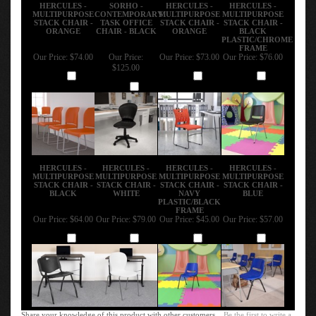
HERCULES -
SORHO -
HERCULES -
HERCULES -
MULTIPURPOSE
CONTEMPORARY
MULTIPURPOSE
MULTIPURPOSE
STACK CHAIR -
TASK OFFICE
STACK CHAIR -
STACK CHAIR -
ORANGE
CHAIR - BLACK
ORANGE
BLACK
PLASTIC/CHROME
FRAME
Our Price:
$74.00
Our Price:
Our Price:
$73.00
Our Price:
$76.00
$125.00
Add
Add
Add
Add
HERCULES -
HERCULES -
HERCULES -
HERCULES -
MULTIPURPOSE
MULTIPURPOSE
MULTIPURPOSE
MULTIPURPOSE
STACK CHAIR -
STACK CHAIR -
STACK CHAIR -
STACK CHAIR -
BLACK
WHITE
NAVY
BLUE
PLASTIC/BLACK
FRAME
Our Price:
$64.00
Our Price:
$79.00
Our Price:
$45.00
Our Price:
$57.00
Add
Add
Add
Add
Share your knowledge of this product with other customers...
Be the first to write a