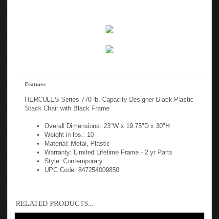
Features
HERCULES Series 770 lb. Capacity Designer Black Plastic
Stack Chair with Black Frame
Overall Dimensions: 23"W x 19.75"D x 30"H
Weight in lbs.: 10
Material: Metal, Plastic
Warranty: Limited Lifetime Frame - 2 yr Parts
Style: Contemporary
UPC Code: 847254009850
RELATED PRODUCTS...