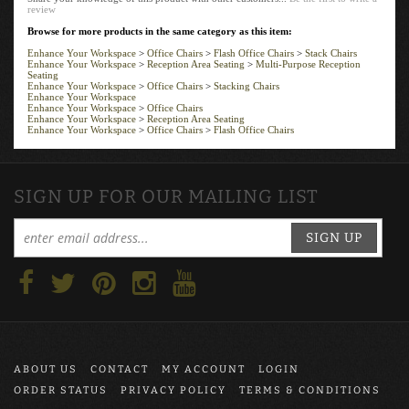
review
Browse for more products in the same category as this item:
Enhance Your Workspace
>
Office Chairs
>
Flash Office Chairs
>
Stack Chairs
Enhance Your Workspace
>
Reception Area Seating
>
Multi-Purpose Reception
Seating
Enhance Your Workspace
>
Office Chairs
>
Stacking Chairs
Enhance Your Workspace
Enhance Your Workspace
>
Office Chairs
Enhance Your Workspace
>
Reception Area Seating
Enhance Your Workspace
>
Office Chairs
>
Flash Office Chairs
SIGN UP FOR OUR MAILING LIST
SIGN UP
ABOUT US
CONTACT
MY ACCOUNT
LOGIN
ORDER STATUS
PRIVACY POLICY
TERMS & CONDITIONS