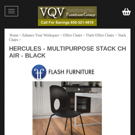
Toggle
navigation
Home
>
Enhance Your Workspace
>
Office Chairs
>
Flash Office Chairs
>
Stack
Chairs
>
HERCULES - MULTIPURPOSE STACK CH
AIR - BLACK