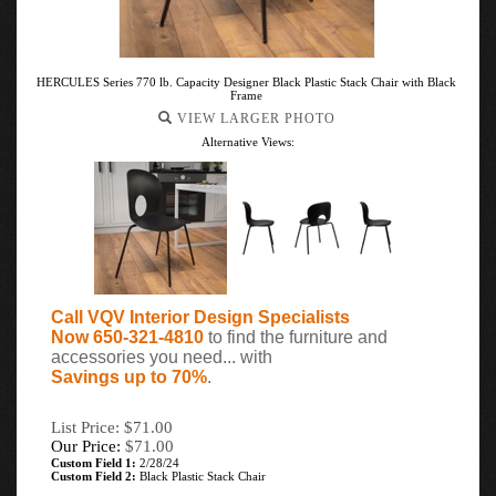
HERCULES Series 770 lb. Capacity Designer Black Plastic Stack Chair with Black
Frame
VIEW LARGER PHOTO
Alternative Views:
Call VQV Interior Design Specialists
Now 650-321-4810
to find the furniture and
accessories you need... with
Savings up to 70%
.
List Price: $71.00
Our Price:
$
71.00
Custom Field 1:
2/28/24
Custom Field 2:
Black Plastic Stack Chair