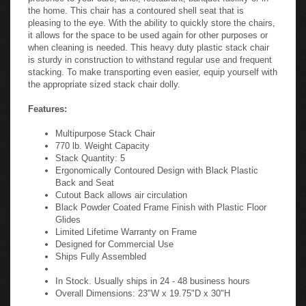
the home. This chair has a contoured shell seat that is
pleasing to the eye. With the ability to quickly store the chairs,
it allows for the space to be used again for other purposes or
when cleaning is needed. This heavy duty plastic stack chair
is sturdy in construction to withstand regular use and frequent
stacking. To make transporting even easier, equip yourself with
the appropriate sized stack chair dolly.
Features:
Multipurpose Stack Chair
770 lb. Weight Capacity
Stack Quantity: 5
Ergonomically Contoured Design with Black Plastic
Back and Seat
Cutout Back allows air circulation
Black Powder Coated Frame Finish with Plastic Floor
Glides
Limited Lifetime Warranty on Frame
Designed for Commercial Use
Ships Fully Assembled
In Stock. Usually ships in 24 - 48 business hours
Overall Dimensions: 23"W x 19.75"D x 30"H