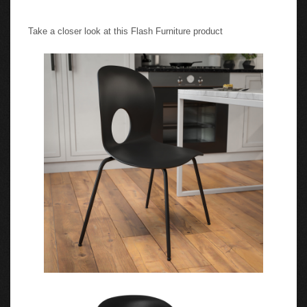
Take a closer look at this Flash Furniture product