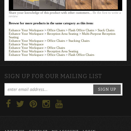
Share your knowledge of this product with other customers...
Be the first to write a
review
Browse for more products in the same category as this item:
Enhance Your Workspace
>
Office Chairs
>
Flash Office Chairs
>
Stack Chairs
Enhance Your Workspace
>
Reception Area Seating
>
Multi-Purpose Reception
Seating
Enhance Your Workspace
>
Office Chairs
>
Stacking Chairs
Enhance Your Workspace
Enhance Your Workspace
>
Office Chairs
Enhance Your Workspace
>
Reception Area Seating
Enhance Your Workspace
>
Office Chairs
>
Flash Office Chairs
SIGN UP FOR OUR MAILING LIST
SIGN UP
ABOUT US
CONTACT
MY ACCOUNT
LOGIN