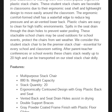
plastic stack chairs. These student stack chairs are favorable
in classrooms due to their ergonomic seat shell and lightweight
design to move easily around the classroom. The ergonomic
comfort-formed shell has a waterfall edge to reduce leg
pressure and an air-vented lower back. Plastic chairs are easy
to clean for high traffic environments. Spills in the seat drain
through the drain holes to prevent water pooling. These
stackable school chairs may be used outdoors for school
events, protect the chairs from wet weather. We consider this
student stack chair to be the premier stack chair - essential for
every school and classroom setting. After parent-teacher
conferences or school events these chairs stack neatly up to
20 high and can be transported on our steel stack chair dolly.
Features:
Multipurpose Stack Chair
880 lb. Weight Capacity
Stack Quantity: 20
Ergonomically Contoured Design with Gray Plastic Back
and Seat
Vented Back and Seat Drain Holes assist in drying
Double Support Braces
Gray Powder Coated Frame Finish with Plastic Floor
Glides