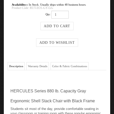
Availability::
In Stock. Usually ships within 48 business hours.
Product Code:
RUT-EO1-GY-GG
Qty:
Description
Warranty Details
Color & Fabric Combinations
HERCULES Series 880 lb. Capacity Gray
Ergonomic Shell Stack Chair with Black Frame
Students sit most of the day, provide comfortable seating in
your classroom or training room with these popular ergonomic