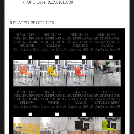
UPC Code: 812581018738
RELATED PRODUCTS...
HERCULES -
HERCULES -
HERCULES -
HERCULES -
MULTIPURPOSE
MULTIPURPOSE
MULTIPURPOSE
MULTIPURPOSE
STACK CHAIR -
STACK CHAIR -
STACK CHAIR -
STACK CHAIR -
ORANGE
YELLOW
ORANGE
BLACK
Our Price:
$58.00
Our Price:
$73.00
Our Price:
$81.00
Our Price:
$50.00
Add
Add
Add
Add
HERCULES -
HERCULES -
LOWELL -
LOWELL -
MULTIPURPOSE
MULTIPURPOSE
MULTIPURPOSE
MULTIPURPOSE
STACK CHAIR -
STACK CHAIR -
STACK CHAIR -
STACK CHAIR -
YELLOW
WHITE
BLACK
CITRUS GREEN
Our Price:
$74.00
Our Price:
$76.00
Our Price:
$81.00
Our Price:
$82.00
Add
Add
Add
Add