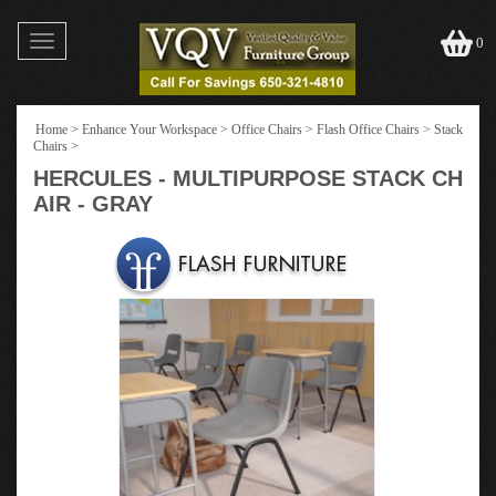
Toggle
0
navigation
Home
>
Enhance Your Workspace
>
Office Chairs
>
Flash Office Chairs
>
Stack
Chairs
>
HERCULES - MULTIPURPOSE STACK CH
AIR - GRAY