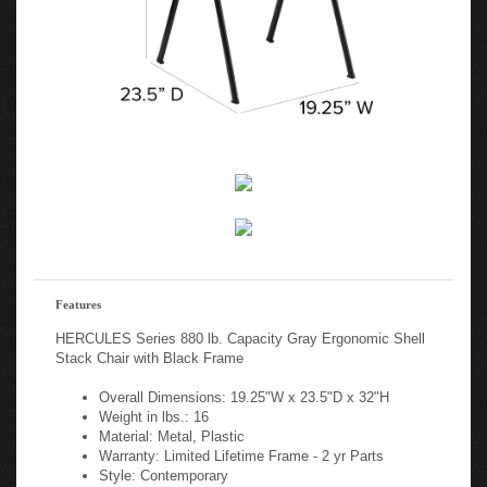
Features
HERCULES Series 880 lb. Capacity Gray Ergonomic Shell
Stack Chair with Black Frame
Overall Dimensions: 19.25"W x 23.5"D x 32"H
Weight in lbs.: 16
Material: Metal, Plastic
Warranty: Limited Lifetime Frame - 2 yr Parts
Style: Contemporary