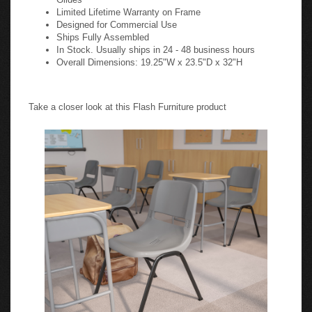
Limited Lifetime Warranty on Frame
Designed for Commercial Use
Ships Fully Assembled
In Stock. Usually ships in 24 - 48 business hours
Overall Dimensions: 19.25"W x 23.5"D x 32"H
Take a closer look at this Flash Furniture product