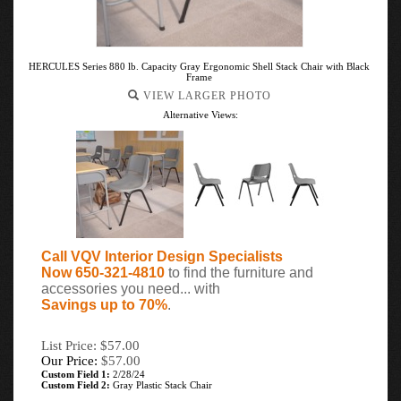
HERCULES Series 880 lb. Capacity Gray Ergonomic Shell Stack Chair with Black
Frame
VIEW LARGER PHOTO
Alternative Views:
Call VQV Interior Design Specialists
Now 650-321-4810
to find the furniture and
accessories you need... with
Savings up to 70%
.
List Price: $57.00
Our Price:
$
57.00
Custom Field 1:
2/28/24
Custom Field 2:
Gray Plastic Stack Chair