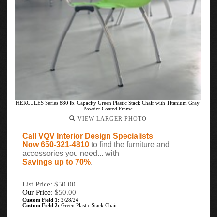
HERCULES Series 880 lb. Capacity Green Plastic Stack Chair with Titanium Gray
Powder Coated Frame
VIEW LARGER PHOTO
Call VQV Interior Design Specialists
Now 650-321-4810
to find the furniture and
accessories you need... with
Savings up to 70%
.
List Price: $50.00
Our Price:
$
50.00
Custom Field 1:
2/28/24
Custom Field 2:
Green Plastic Stack Chair