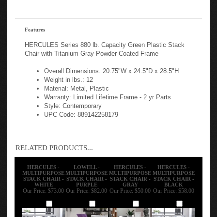
Features
HERCULES Series 880 lb. Capacity Green Plastic Stack
Chair with Titanium Gray Powder Coated Frame
Overall Dimensions: 20.75"W x 24.5"D x 28.5"H
Weight in lbs.: 12
Material: Metal, Plastic
Warranty: Limited Lifetime Frame - 2 yr Parts
Style: Contemporary
UPC Code: 889142258179
RELATED PRODUCTS...
HERCULES -
LOWELL -
HERCULES -
HERCULES -
MULTIPURPOSE
MULTIPURPOSE
MULTIPURPOSE
MULTIPURPOSE
STACK CHAIR -
STACK CHAIR -
STACK CHAIR -
STACK CHAIR -
WHITE
PURPLE
GRAY
BLACK
Our Price:
$73.00
Our Price:
$82.00
Our Price:
$50.00
Our Price:
$58.00
Add
Add
Add
Add