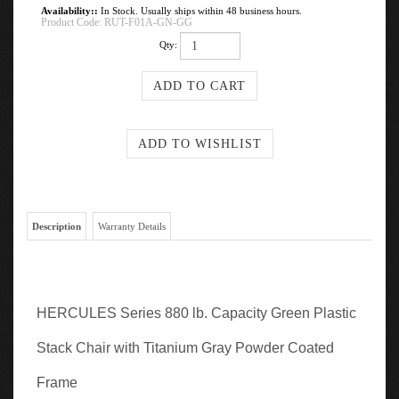
Availability::
In Stock. Usually ships within 48 business hours.
Product Code:
RUT-F01A-GN-GG
Qty:
Description
Warranty Details
HERCULES Series 880 lb. Capacity Green Plastic
Stack Chair with Titanium Gray Powder Coated
Frame