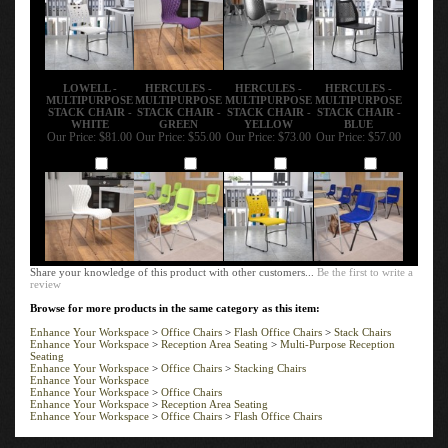
LOWELL -
HERCULES -
HERCULES -
HERCULES -
MULTIPURPOSE
MULTIPURPOSE
MULTIPURPOSE
MULTIPURPOSE
STACK CHAIR -
STACK CHAIR -
STACK CHAIR -
STACK CHAIR -
WHITE
GREEN
YELLOW
BLUE
Our Price:
$81.00
Our Price:
$55.00
Our Price:
$73.00
Our Price:
$57.00
Add
Add
Add
Add
Share your knowledge of this product with other customers...
Be the first to write a
review
Browse for more products in the same category as this item:
Enhance Your Workspace
>
Office Chairs
>
Flash Office Chairs
>
Stack Chairs
Enhance Your Workspace
>
Reception Area Seating
>
Multi-Purpose Reception
Seating
Enhance Your Workspace
>
Office Chairs
>
Stacking Chairs
Enhance Your Workspace
Enhance Your Workspace
>
Office Chairs
Enhance Your Workspace
>
Reception Area Seating
Enhance Your Workspace
>
Office Chairs
>
Flash Office Chairs