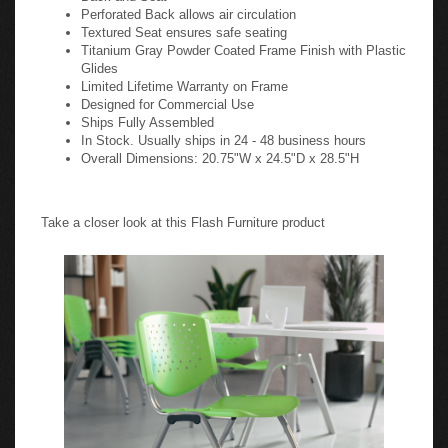
Perforated Back allows air circulation
Textured Seat ensures safe seating
Titanium Gray Powder Coated Frame Finish with Plastic
Glides
Limited Lifetime Warranty on Frame
Designed for Commercial Use
Ships Fully Assembled
In Stock. Usually ships in 24 - 48 business hours
Overall Dimensions: 20.75"W x 24.5"D x 28.5"H
Take a closer look at this Flash Furniture product