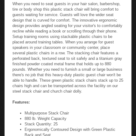
When you need to seat guests in your hair salon, barbershop,
tire or body shop this plastic stack chair will bring comfort to
guests waiting for service. Guests will love the wider seat
design that is curved for comfort. The innovative ergonomic
design provides angled seating for your visitor's to comfortably
recline while reading a book or scrolling through their phone.
Setup training rooms using stackable plastic chairs to be
placed around training tables. When you arrange for guest
speakers in your classroom or community center, place
several plastic chairs in a row. The stacking chair features a
perforated back, textured seat to sit safely and a titanium gray
finished powder coated metal frame that holds up to 880
pounds. Whether you need to furnish a small or large business
there's no job that this heavy-duty plastic guest chair won't be
able to handle. These green plastic stack chairs stack up to 25
chairs high and can be transported across the facility on our
steel stack chair and church chair dolly.
Features:
Multipurpose Stack Chair
880 lb. Weight Capacity
Stack Quantity: 25
Ergonomically Contoured Design with Green Plastic
Back and Seat