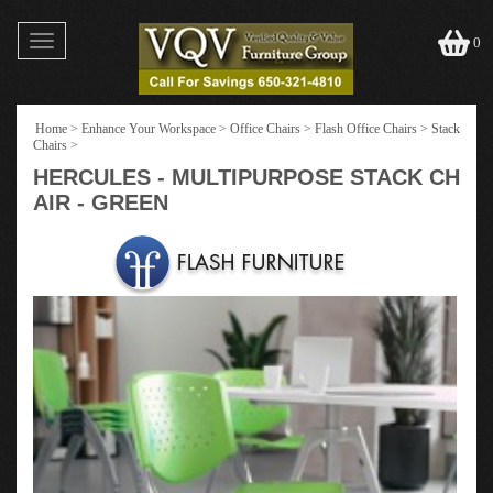
Toggle
0
navigation
Home
>
Enhance Your Workspace
>
Office Chairs
>
Flash Office Chairs
>
Stack
Chairs
>
HERCULES - MULTIPURPOSE STACK CH
AIR - GREEN