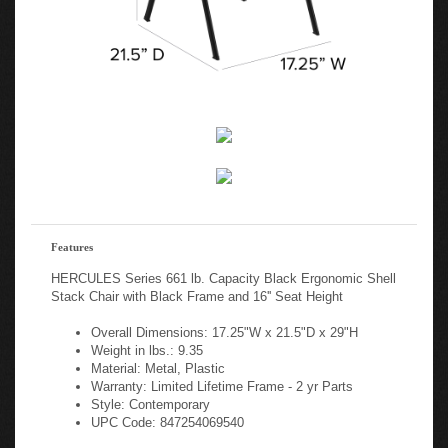
Features
HERCULES Series 661 lb. Capacity Black Ergonomic Shell
Stack Chair with Black Frame and 16'' Seat Height
Overall Dimensions: 17.25"W x 21.5"D x 29"H
Weight in lbs.: 9.35
Material: Metal, Plastic
Warranty: Limited Lifetime Frame - 2 yr Parts
Style: Contemporary
UPC Code: 847254069540