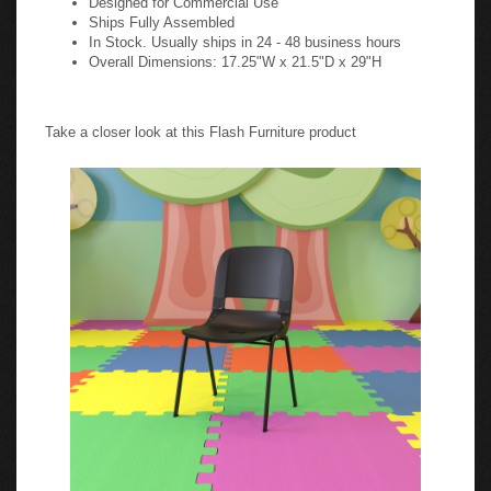
Ships Fully Assembled
In Stock. Usually ships in 24 - 48 business hours
Overall Dimensions: 17.25"W x 21.5"D x 29"H
Take a closer look at this Flash Furniture product