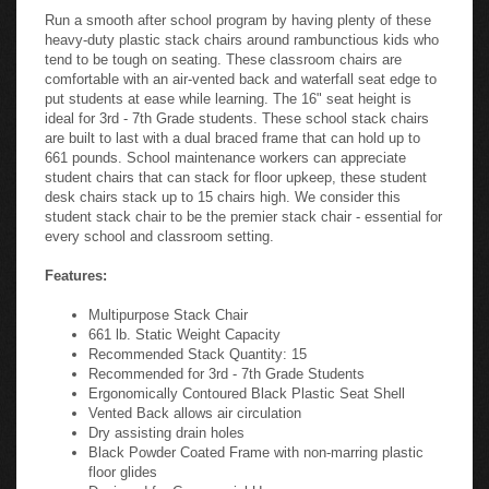
Run a smooth after school program by having plenty of these
heavy-duty plastic stack chairs around rambunctious kids who
tend to be tough on seating. These classroom chairs are
comfortable with an air-vented back and waterfall seat edge to
put students at ease while learning. The 16" seat height is
ideal for 3rd - 7th Grade students. These school stack chairs
are built to last with a dual braced frame that can hold up to
661 pounds. School maintenance workers can appreciate
student chairs that can stack for floor upkeep, these student
desk chairs stack up to 15 chairs high. We consider this
student stack chair to be the premier stack chair - essential for
every school and classroom setting.
Features:
Multipurpose Stack Chair
661 lb. Static Weight Capacity
Recommended Stack Quantity: 15
Recommended for 3rd - 7th Grade Students
Ergonomically Contoured Black Plastic Seat Shell
Vented Back allows air circulation
Dry assisting drain holes
Black Powder Coated Frame with non-marring plastic
floor glides
Designed for Commercial Use