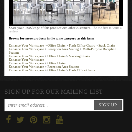
Share your knowledge of this product with other customers...
Be the first to write a
review
Browse for more products in the same category as this item:
Enhance Your Workspace
>
Office Chairs
>
Flash Office Chairs
>
Stack Chairs
Enhance Your Workspace
>
Reception Area Seating
>
Multi-Purpose Reception
Seating
Enhance Your Workspace
>
Office Chairs
>
Stacking Chairs
Enhance Your Workspace
Enhance Your Workspace
>
Office Chairs
Enhance Your Workspace
>
Reception Area Seating
Enhance Your Workspace
>
Office Chairs
>
Flash Office Chairs
SIGN UP FOR OUR MAILING LIST
SIGN UP