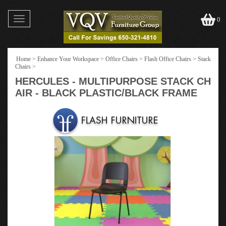
Toggle
0
navigation
Home
>
Enhance Your Workspace
>
Office Chairs
>
Flash Office Chairs
>
Stack
Chairs
>
HERCULES - MULTIPURPOSE STACK CH
AIR - BLACK PLASTIC/BLACK FRAME