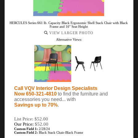
HERCULES Series 661 lb. Capacity Black Ergonomic Shell Stack Chair with Black
Frame and 16'' Seat Height
VIEW LARGER PHOTO
Alternative Views:
Call VQV Interior Design Specialists
Now 650-321-4810
to find the furniture and
accessories you need... with
Savings up to 70%
.
List Price: $52.00
Our Price:
$
52.00
Custom Field 1:
2/28/24
Custom Field 2:
Black Stack Chair-Black Frame