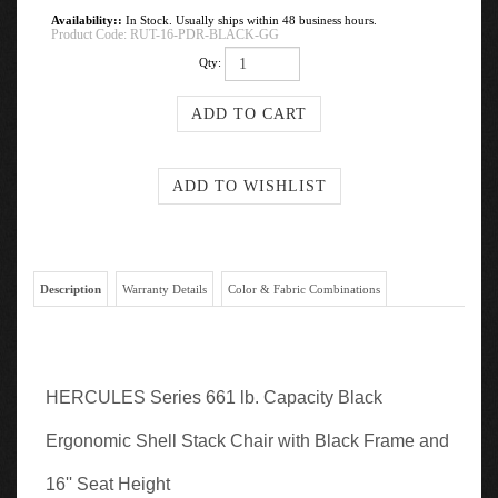
Availability::
In Stock. Usually ships within 48 business hours.
Product Code:
RUT-16-PDR-BLACK-GG
Qty:
Description
Warranty Details
Color & Fabric Combinations
HERCULES Series 661 lb. Capacity Black
Ergonomic Shell Stack Chair with Black Frame and
16'' Seat Height