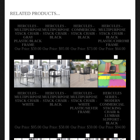
RELATED PRODUCTS...
HERCULES -
HERCULES -
HERCULES -
HERCULES -
MULTIPURPOSE
MULTIPURPOSE
COMMERCIAL
MULTIPURPOSE
STACK CHAIR -
STACK CHAIR -
STACK CHAIR -
STACK CHAIR -
GRAY
BLACK
BLACK
BLACK
PLASTIC/BLACK
PLASTIC/CHROME
FRAME
FRAME
Our Price:
$59.00
Our Price:
$95.00
Our Price:
$73.00
Our Price:
$64.00
Add
Add
Add
Add
HERCULES -
HERCULES -
HERCULES -
HERCULES
MULTIPURPOSE
MULTIPURPOSE
MULTIPURPOSE
SERIES -
STACK CHAIR -
STACK CHAIR -
STACK CHAIR -
MODERN
WHITE
BLACK
WHITE
COMMERCIAL
PLASTIC/SILVER
STACKING
FRAME
CHAIR &
LUMBAR
SUPPORT -
BLACK
Our Price:
$95.00
Our Price:
$58.00
Our Price:
$59.00
Our Price:
$94.00
Add
Add
Add
Add