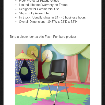
Limited Lifetime Warranty on Frame
Designed for Commercial Use
Ships Fully Assembled
In Stock. Usually ships in 24 - 48 business hours
Overall Dimensions: 19.5"W x 23"D x 32"H
Take a closer look at this Flash Furniture product