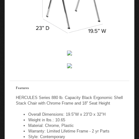
Features
HERCULES Series 880 lb. Capacity Black Ergonomic Shell
Stack Chair with Chrome Frame and 18'' Seat Height
Overall Dimensions: 19.5"W x 23"D x 32"H
Weight in lbs.: 10.65
Material: Chrome, Plastic
Warranty: Limited Lifetime Frame - 2 yr Parts
Style: Contemporary