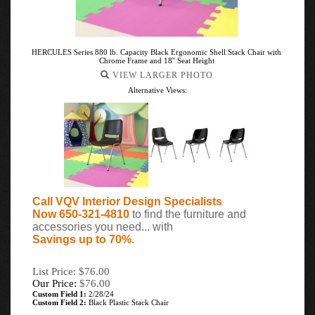
HERCULES Series 880 lb. Capacity Black Ergonomic Shell Stack Chair with
Chrome Frame and 18'' Seat Height
VIEW LARGER PHOTO
Alternative Views:
Call VQV Interior Design Specialists
Now 650-321-4810
to find the furniture and
accessories you need... with
Savings up to 70%
.
List Price: $76.00
Our Price:
$
76.00
Custom Field 1:
2/28/24
Custom Field 2:
Black Plastic Stack Chair