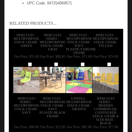
UPC Code: 847254069571
RELATED PRODUCTS...
HERCULES -
HERCULES
HERCULES -
HERCULES -
MULTIPURPOSE
SERIES -
MULTIPURPOSE
MULTIPURPOSE
STACK CHAIR -
MULTIPURPOSE
STACK CHAIR -
STACK CHAIR -
GREEN
STACK CHAIR -
NAVY
YELLOW
GRAY
PLASTIC/CHROME
FRAME
Our Price:
$55.00
Our Price:
$88.00
Our Price:
$71.00
Our Price:
$74.00
Add
Add
Add
Add
HERCULES
HERCULES -
LOWELL -
HERCULES
SERIES -
MULTIPURPOSE
MULTIPURPOSE
SERIES -
MULTIPURPOSE
STACK CHAIR -
STACK CHAIR -
MODERN
STACK CHAIR -
NAVY
ORANGE
COMMERCIAL
NAVY
PLASTIC/BLACK
CONTOURED
FRAME
STACK CHAIR &
SLED BASE -
BLACK
Our Price:
$88.00
Our Price:
$52.00
Our Price:
$81.00
Our Price:
$77.00