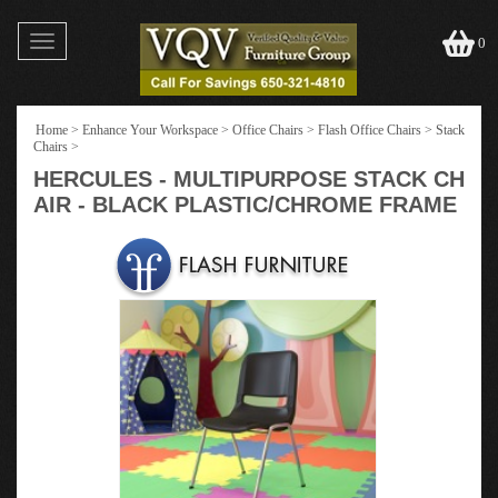
Toggle
0
navigation
Home
>
Enhance Your Workspace
>
Office Chairs
>
Flash Office Chairs
>
Stack
Chairs
>
HERCULES - MULTIPURPOSE STACK CH
AIR - BLACK PLASTIC/CHROME FRAME