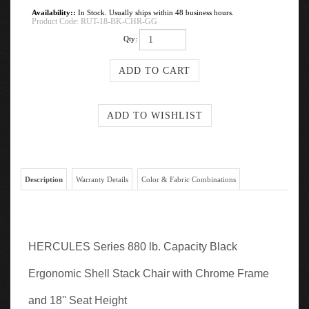
Availability::
In Stock. Usually ships within 48 business hours.
Product Code:
RUT-18-BK-CHR-GG
Qty:
Description
Warranty Details
Color & Fabric Combinations
HERCULES Series 880 lb. Capacity Black
Ergonomic Shell Stack Chair with Chrome Frame
and 18'' Seat Height