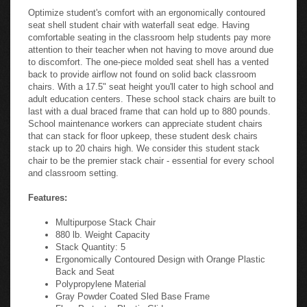
Optimize student's comfort with an ergonomically contoured
seat shell student chair with waterfall seat edge. Having
comfortable seating in the classroom help students pay more
attention to their teacher when not having to move around due
to discomfort. The one-piece molded seat shell has a vented
back to provide airflow not found on solid back classroom
chairs. With a 17.5" seat height you'll cater to high school and
adult education centers. These school stack chairs are built to
last with a dual braced frame that can hold up to 880 pounds.
School maintenance workers can appreciate student chairs
that can stack for floor upkeep, these student desk chairs
stack up to 20 chairs high. We consider this student stack
chair to be the premier stack chair - essential for every school
and classroom setting.
Features:
Multipurpose Stack Chair
880 lb. Weight Capacity
Stack Quantity: 5
Ergonomically Contoured Design with Orange Plastic
Back and Seat
Polypropylene Material
Gray Powder Coated Sled Base Frame
Floor Protector Plastic Glides