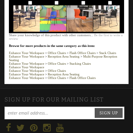
Add
Add
Add
Add
Share your knowledge of this product with other customers...
Be the first to write a
review
Browse for more products in the same category as this item:
Enhance Your Workspace
>
Office Chairs
>
Flash Office Chairs
>
Stack Chairs
Enhance Your Workspace
>
Reception Area Seating
>
Multi-Purpose Reception
Seating
Enhance Your Workspace
>
Office Chairs
>
Stacking Chairs
Enhance Your Workspace
Enhance Your Workspace
>
Office Chairs
Enhance Your Workspace
>
Reception Area Seating
Enhance Your Workspace
>
Office Chairs
>
Flash Office Chairs
SIGN UP FOR OUR MAILING LIST
SIGN UP