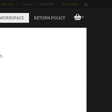
About Us
|
Contact
|
Help/FAQs
|
My Account
0
 WORKSPACE
RETURN POLICY
th