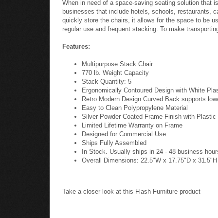
When in need of a space-saving seating solution that i
businesses that include hotels, schools, restaurants, ca
quickly store the chairs, it allows for the space to be 
regular use and frequent stacking. To make transporting 
Features:
Multipurpose Stack Chair
770 lb. Weight Capacity
Stack Quantity: 5
Ergonomically Contoured Design with White Pla
Retro Modern Design Curved Back supports low
Easy to Clean Polypropylene Material
Silver Powder Coated Frame Finish with Plastic 
Limited Lifetime Warranty on Frame
Designed for Commercial Use
Ships Fully Assembled
In Stock. Usually ships in 24 - 48 business hour
Overall Dimensions: 22.5"W x 17.75"D x 31.5"H
Take a closer look at this Flash Furniture product