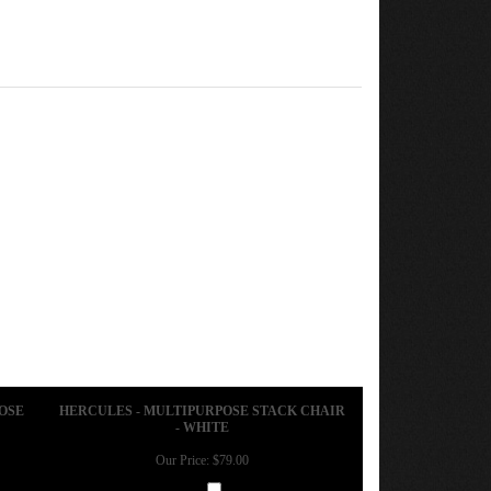
OSE
HERCULES - MULTIPURPOSE STACK CHAIR
- WHITE
Our Price:
$79.00