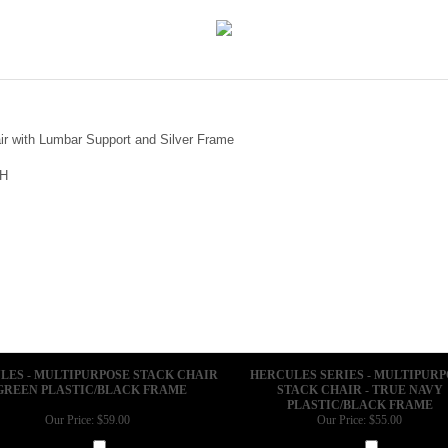
r with Lumbar Support and Silver Frame
"H
LES - MULTIPURPOSE STACK CHAIR
HERCULES SERIES - MULTIPURP
 GREEN PLASTIC/BLACK FRAME
STACK CHAIR - TRUE NAVY
PLASTIC/BLACK FRAME
Our Price:
$59.00
Our Price:
$55.00