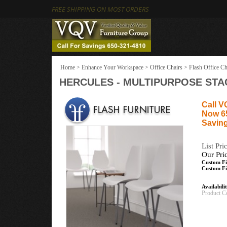
FREE SHIPPING ON MOST ORDERS
Home
>
Enhance Your Workspace
>
Office Chairs
>
Flash Office Ch
HERCULES - MULTIPURPOSE STAC
Call V
Now 6
Saving
List Pri
Our Pri
Custom Fi
Custom Fi
Availabili
Product C