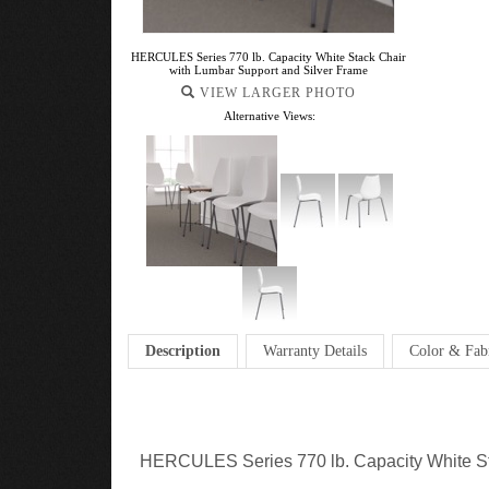
HERCULES Series 770 lb. Capacity White Stack Chair
with Lumbar Support and Silver Frame
VIEW LARGER PHOTO
Alternative Views:
Description
Warranty Details
Color & Fab
HERCULES Series 770 lb. Capacity White St