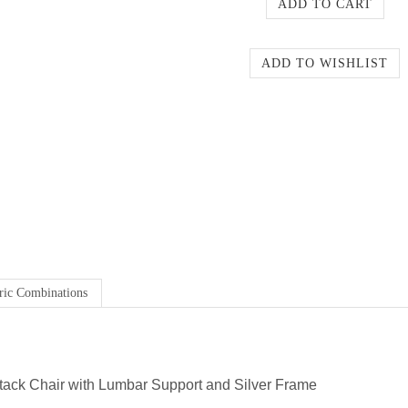
ric Combinations
ack Chair with Lumbar Support and Silver Frame