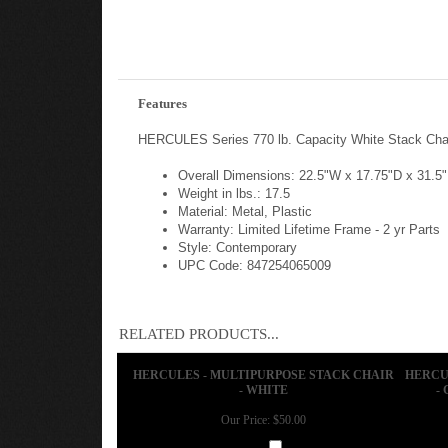
Features
HERCULES Series 770 lb. Capacity White Stack Chai
Overall Dimensions: 22.5"W x 17.75"D x 31.5
Weight in lbs.: 17.5
Material: Metal, Plastic
Warranty: Limited Lifetime Frame - 2 yr Parts
Style: Contemporary
UPC Code: 847254065009
RELATED PRODUCTS...
HERCULES - MULTIPURPOSE STACK CHAIR
HERCU
- WHITE
-
Our Price:
$50.00