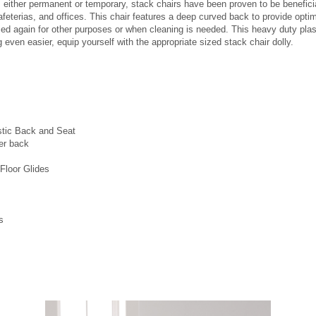
s either permanent or temporary, stack chairs have been proven to be benefici
feterias, and offices. This chair features a deep curved back to provide optima
used again for other purposes or when cleaning is needed. This heavy duty plast
even easier, equip yourself with the appropriate sized stack chair dolly.
stic Back and Seat
er back
Floor Glides
s