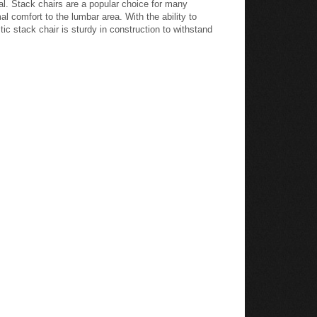
al. Stack chairs are a popular choice for many
l comfort to the lumbar area. With the ability to
ic stack chair is sturdy in construction to withstand