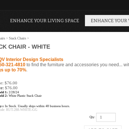
ENHANCE YOUR LIVING SPACE
ENHANCE YOUR
airs
>
Stack Chairs
>
K CHAIR - WHITE
QV Interior Design Specialists
50-321-4810
to find the furniture and accessories you need... wi
s up to 70%
.
ce: $76.00
ce:
$
76.00
eld 1:
2/28/24
eld 2:
White Plastic Stack Chair
ty::
In Stock. Usually ships within 48 business hours.
ode:
RUT-288-WHITE-GG
Qty: