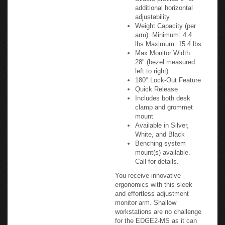
Monitor Tilt: +25°/-90°
Monitor Rotation:
+90°/-90°
Sliders provide 9" of
additional horizontal
adjustability
Weight Capacity (per
arm): Minimum: 4.4
lbs Maximum: 15.4 lbs
Max Monitor Width:
28" (bezel measured
left to right)
180° Lock-Out Feature
Quick Release
Includes both desk
clamp and grommet
mount
Available in Silver,
White, and Black
Benching system
mount(s) available.
Call for details.
You receive innovative
ergonomics with this sleek
and effortless adjustment