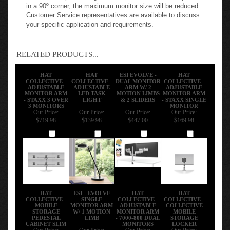
applications that require extended reach, ESI recommends
an EVOLVE configuration with the maximum number of
limbs. When positioning two or more monitors side-by-side
in a 90º corner, the maximum monitor size will be reduced.
Customer Service representatives are available to discuss
your specific application and requirements.
RELATED PRODUCTS...
HAT
HAT
ESI EVOLVE -
HAT
COLLECTIVE -
COLLECTIVE -
DUAL MONITOR
COLLECTIVE -
ADJUSTABLE
ADJUSTABLE
ARM W/ 2
ADJUSTABLE
MONITOR ARM
LED TASK
MOTION LIMBS
MONITOR ARM
- STAXX 3 OVER
LIGHT
& 2 SLIDERS
- STAXX SINGLE
3 MONITORS
MONITOR
Our Price:
Our Price:
Our Price:
Our Price:
$719.98
$139.98
$447.00
$169.98
Add
Add
Add
Add
HAT
ESI - EVOLVE
HAT
HAT
COLLECTIVE -
SINGLE
COLLECTIVE -
COLLECTIVE -