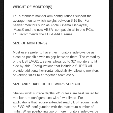
most user-friendly option is dynamic height adjustment
which allows the user to adjust the monitor height quickly
and easily without the need for tools.
WEIGHT OF MONITOR(S)
ESI's standard monitor arm configurations support the
average monitor which weighs between 8-16 lbs. For
heavier monitors such as Apple Cinema Displays®,
iMacs® and the new VESA- compatible all-in-one PC’s,
ESI recommends the EDGE-MAX series.
SIZE OF MONITOR(S)
Most users prefer to have their monitors side-by-side as
close as possible with no gap between them. The versatility
of the ESI EVOLVE series allows up to 32" monitors to fit
side-by-side. Configurations that include a SLIDER will
provide additional horizontal adjustability, allowing monitors
of varying sizes to fit together seamlessly.
SIZE AND SHAPE OF THE WORK SURFACE
Shallow work surface depths 24" or less are best suited for
monitor arm configurations with fewer limbs. For