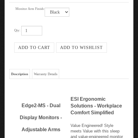
Monitor Arm Finish:
Qty:
Description
Warranty Details
ESI Ergonomic
Edge2-MS - Dual
Solutions - Workplace
Comfort Simplified
Display Monitors -