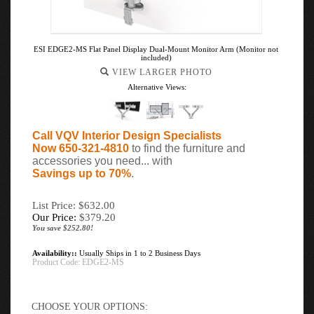
ESI EDGE2-MS Flat Panel Display Dual-Mount Monitor Arm (Monitor not
included)
VIEW LARGER PHOTO
Alternative Views:
Call VQV Interior Design Specialists
Now 650-321-4810
to find the furniture and
accessories you need... with
Savings up to 70%
.
List Price: $632.00
Our Price:
$
379.20
You save $252.80!
Availability::
Usually Ships in 1 to 2 Business Days
Product Code:
EDGE2-MS