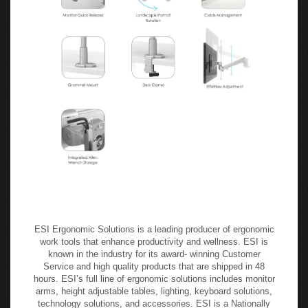
ESI Ergonomic Solutions is a leading producer of ergonomic
work tools that enhance productivity and wellness. ESI is
known in the industry for its award- winning Customer
Service and high quality products that are shipped in 48