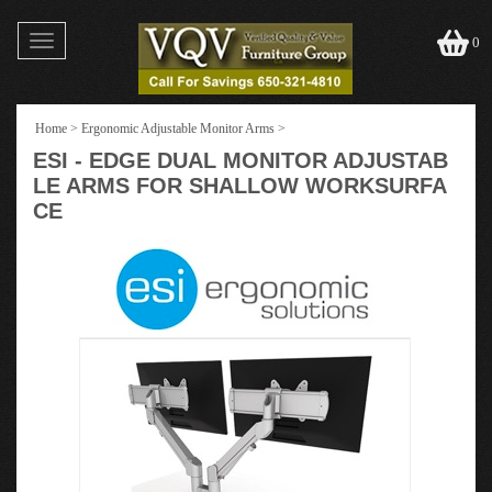
Toggle
0
navigation
Home
>
Ergonomic Adjustable Monitor Arms
>
ESI - EDGE DUAL MONITOR ADJUSTAB
LE ARMS FOR SHALLOW WORKSURFA
CE