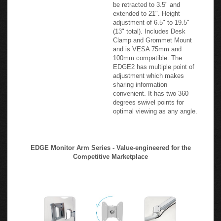
monitor arm. Shallow
workstations are no challenge
for the EDGE2-MS as it can
be retracted to 3.5" and
extended to 21". Height
adjustment of 6.5" to 19.5"
(13" total). Includes Desk
Clamp and Grommet Mount
and is VESA 75mm and
100mm compatible. The
EDGE2 has multiple point of
adjustment which makes
sharing information
convenient. It has two 360
degrees swivel points for
optimal viewing as any angle.
EDGE Monitor Arm Series - Value-engineered for the
Competitive Marketplace