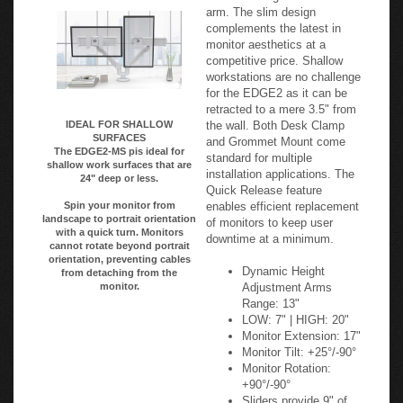
Value Engineered! Style
Adjustable Arms
meets Value with this sleep
and value-engineered monitor
arm. The slim design
complements the latest in
monitor aesthetics at a
competitive price. Shallow
workstations are no challenge
for the EDGE2 as it can be
retracted to a mere 3.5" from
the wall. Both Desk Clamp
IDEAL FOR SHALLOW
SURFACES
and Grommet Mount come
The EDGE2-MS pis ideal for
standard for multiple
shallow work surfaces that are
installation applications. The
24" deep or less.
Quick Release feature
enables efficient replacement
Spin your monitor from
landscape to portrait orientation
of monitors to keep user
with a quick turn. Monitors
downtime at a minimum.
cannot rotate beyond portrait
orientation, preventing cables
Dynamic Height
from detaching from the
Adjustment Arms
monitor.
Range: 13"
LOW: 7" | HIGH: 20"
Monitor Extension: 17"