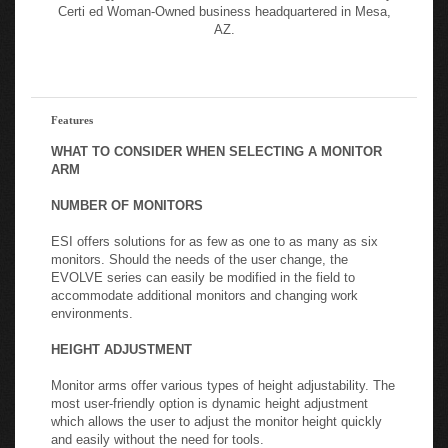
hours. ESI’s full line of ergonomic solutions includes monitor
arms, height adjustable tables, lighting, keyboard solutions,
technology solutions, and accessories. ESI is a Nationally
Certi ed Woman-Owned business headquartered in Mesa,
AZ.
Features
WHAT TO CONSIDER WHEN SELECTING A MONITOR
ARM
NUMBER OF MONITORS
ESI offers solutions for as few as one to as many as six
monitors. Should the needs of the user change, the
EVOLVE series can easily be modified in the field to
accommodate additional monitors and changing work
environments.
HEIGHT ADJUSTMENT
Monitor arms offer various types of height adjustability. The