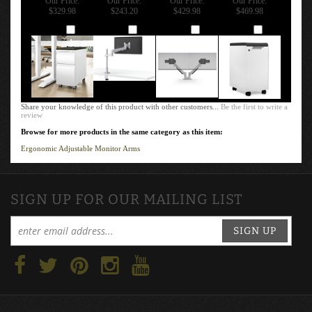
MOBILE
MONITOR ARM
ADJUSTABLE
COLLECTIVE
STORAGE
W/ 1 MOTION
MONITOR ARM
MOBILE
PEDESTAL
LIMB
- 7000-800 DUAL
STORAGE
CABINET SLIM
MONITORS
LOCKER
Our Price:
Our Price:
Our Price:
Our Price:
$329.98
$243.20
$429.98
$469.98
Add
Add
Add
Add
Share your knowledge of this product with other customers...
Be the first to write a
review
Browse for more products in the same category as this item:
Ergonomic Adjustable Monitor Arms
SIGN UP FOR OUR MAILING LIST
SIGN UP