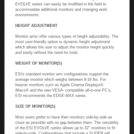
EVOLVE series can easily be modified in the field to
accommodate additional monitors and changing work
environments.
HEIGHT ADJUSTMENT
Monitor arms offer various types of height adjustability. The
most user-friendly option is dynamic height adjustment
which allows the user to adjust the monitor height quickly
and easily without the need for tools.
WEIGHT OF MONITOR(S)
ESI's standard monitor arm configurations support the
average monitor which weighs between 8-16 lbs. For
heavier monitors such as Apple Cinema Displays®,
iMacs® and the new VESA- compatible all-in-one PC’s,
ESI recommends the EDGE-MAX series.
SIZE OF MONITOR(S)
Most users prefer to have their monitors side-by-side as
close as possible with no gap between them. The versatility
of the ESI EVOLVE series allows up to 32" monitors to fit
side-by-side. Configurations that include a SLIDER will