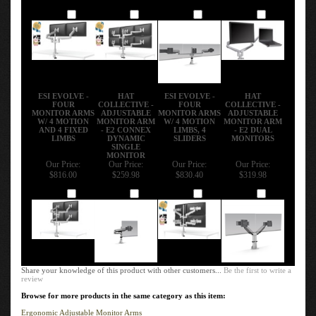
Add
Add
Add
Add
ESI EVOLVE -
HAT
ESI EVOLVE -
HAT
FOUR
COLLECTIVE -
FOUR
COLLECTIVE -
MONITOR ARMS
ADJUSTABLE
MONITOR ARMS
ADJUSTABLE
W/ 4 MOTION
MONITOR ARM
W/ 4 MOTION
MONITOR ARM
AND 4 FIXED
- E2 CONNEX
LIMBS, 4
- E2 DUAL
LIMBS
DYNAMIC
SLIDERS
MONITORS
SINGLE
MONITOR
Our Price:
Our Price:
Our Price:
Our Price:
$816.00
$259.98
$830.40
$319.98
Add
Add
Add
Add
Share your knowledge of this product with other customers...
Be the first to write a
review
Browse for more products in the same category as this item:
Ergonomic Adjustable Monitor Arms