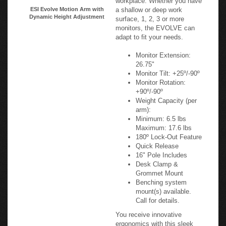
a shallow or deep work
ESI Evolve Motion Arm with
Dynamic Height Adjustment
surface, 1, 2, 3 or more
monitors, the EVOLVE can
adapt to fit your needs.
Monitor Extension:
26.75"
Monitor Tilt: +25º/-90º
Monitor Rotation:
+90º/-90º
Weight Capacity (per
arm):
Minimum: 6.5 lbs
Maximum: 17.6 lbs
180º Lock-Out Feature
Quick Release
16" Pole Includes
Desk Clamp &
Grommet Mount
Benching system
mount(s) available.
Call for details.
You receive innovative
ergonomics with this sleek