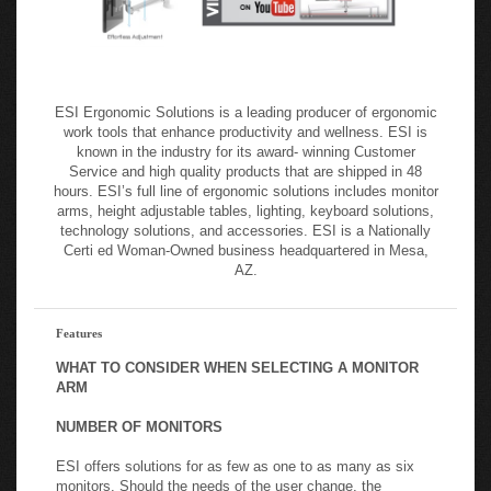
ESI Ergonomic Solutions is a leading producer of ergonomic
work tools that enhance productivity and wellness. ESI is
known in the industry for its award- winning Customer
Service and high quality products that are shipped in 48
hours. ESI’s full line of ergonomic solutions includes monitor
arms, height adjustable tables, lighting, keyboard solutions,
technology solutions, and accessories. ESI is a Nationally
Certi ed Woman-Owned business headquartered in Mesa,
AZ.
Features
WHAT TO CONSIDER WHEN SELECTING A MONITOR
ARM
NUMBER OF MONITORS
ESI offers solutions for as few as one to as many as six
monitors. Should the needs of the user change, the