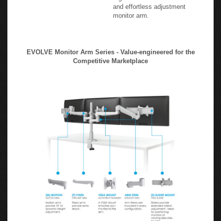
and effortless adjustment
monitor arm.
EVOLVE Monitor Arm Series - Value-engineered for the
Competitive Marketplace