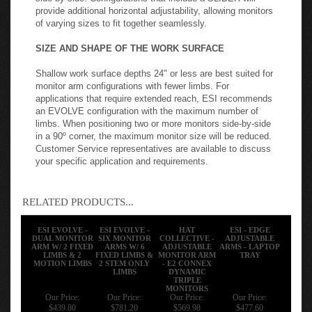
provide additional horizontal adjustability, allowing monitors
of varying sizes to fit together seamlessly.
SIZE AND SHAPE OF THE WORK SURFACE
Shallow work surface depths 24" or less are best suited for
monitor arm configurations with fewer limbs. For
applications that require extended reach, ESI recommends
an EVOLVE configuration with the maximum number of
limbs. When positioning two or more monitors side-by-side
in a 90º corner, the maximum monitor size will be reduced.
Customer Service representatives are available to discuss
your specific application and requirements.
RELATED PRODUCTS...
ESI EVOLVE -
ESI EVOLVE -
HAT
ESI - EDGE
DUAL MONITOR
SIX MONITOR
COLLECTIVE -
ADJUSTABLE
ARM W/ 2 FIXED
ARMS W/ 6
ADJUSTABLE
ARMS - LAPTOP
LIMBS & 2
FIXED LIMBS &
MONITOR ARM
TRAY
MOTION LIMBS
2 STEM ONLY
- E2 CONNEX
LIMBS
DYNAMIC
TRIPLE
MONITORS
Our Price:
Our Price:
Our Price:
Our Price:
$439.80
$781.20
$569.98
$477.60