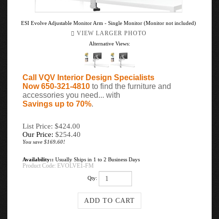
ESI Evolve Adjustable Monitor Arm - Single Monitor (Monitor not included)
VIEW LARGER PHOTO
Alternative Views:
Call VQV Interior Design Specialists
Now 650-321-4810
to find the furniture and
accessories you need... with
Savings up to 70%
.
List Price: $424.00
Our Price:
$
254.40
You save $169.60!
Availability::
Usually Ships in 1 to 2 Business Days
Product Code:
EVOLVE1-FM
Qty: