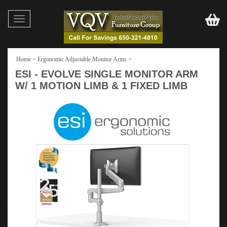
Toggle
navigation
Home
>
Ergonomic Adjustable Monitor Arms
>
ESI - EVOLVE SINGLE MONITOR ARM
W/ 1 MOTION LIMB & 1 FIXED LIMB