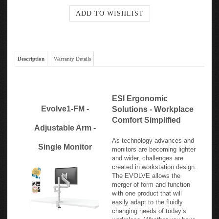
Description
Warranty Details
ESI Ergonomic
Evolve1-FM -
Solutions - Workplace
Comfort Simplified
Adjustable Arm -
As technology advances and
Single Monitor
monitors are becoming lighter
and wider, challenges are
created in workstation design.
The EVOLVE allows the
merger of form and function
with one product that will
easily adapt to the fluidly
changing needs of today’s
workplace. Whether you have