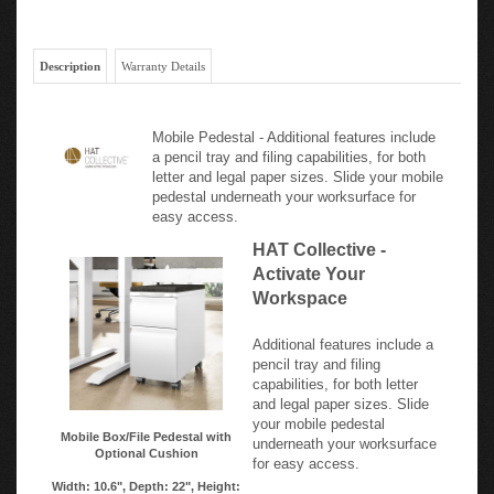
Description
Warranty Details
Mobile Pedestal - Additional features include
a pencil tray and filing capabilities, for both
letter and legal paper sizes. Slide your mobile
pedestal underneath your worksurface for
easy access.
HAT Collective -
Activate Your
Workspace
Additional features include a
pencil tray and filing
capabilities, for both letter
and legal paper sizes. Slide
your mobile pedestal
Mobile Box/File Pedestal with
underneath your worksurface
Optional Cushion
for easy access.
Width: 10.6", Depth: 22", Height: