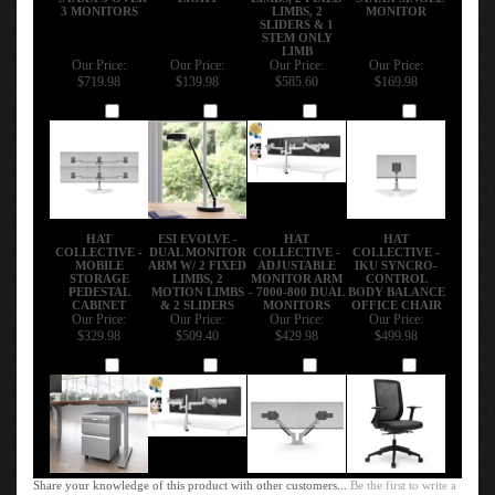
- STAXX 3 OVER
LIGHT
LIMBS, 2 FIXED
- STAXX SINGLE
3 MONITORS
LIMBS, 2
MONITOR
SLIDERS & 1
STEM ONLY
LIMB
Our Price:
Our Price:
Our Price:
Our Price:
$719.98
$139.98
$585.60
$169.98
Add
Add
Add
Add
HAT
ESI EVOLVE -
HAT
HAT
COLLECTIVE -
DUAL MONITOR
COLLECTIVE -
COLLECTIVE -
MOBILE
ARM W/ 2 FIXED
ADJUSTABLE
IKU SYNCRO-
STORAGE
LIMBS, 2
MONITOR ARM
CONTROL
PEDESTAL
MOTION LIMBS
- 7000-800 DUAL
BODY BALANCE
CABINET
& 2 SLIDERS
MONITORS
OFFICE CHAIR
Our Price:
Our Price:
Our Price:
Our Price:
$329.98
$509.40
$429.98
$499.98
Add
Add
Add
Add
Share your knowledge of this product with other customers...
Be the first to write a