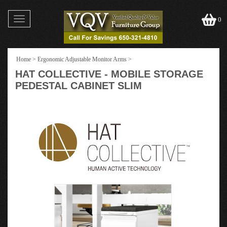
Toggle
0
navigation
Home
>
Ergonomic Adjustable Monitor Arms
>
HAT COLLECTIVE - MOBILE STORAGE
PEDESTAL CABINET SLIM