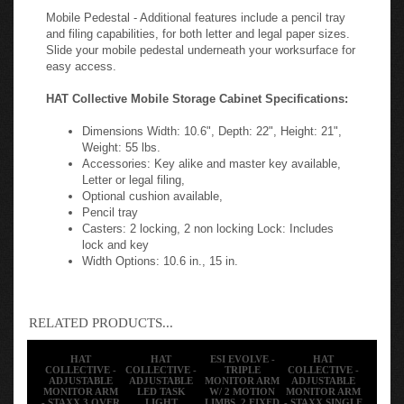
Mobile Pedestal - Additional features include a pencil tray
and filing capabilities, for both letter and legal paper sizes.
Slide your mobile pedestal underneath your worksurface for
easy access.
HAT Collective Mobile Storage Cabinet Specifications:
Dimensions Width: 10.6", Depth: 22", Height: 21",
Weight: 55 lbs.
Accessories: Key alike and master key available,
Letter or legal filing,
Optional cushion available,
Pencil tray
Casters: 2 locking, 2 non locking
Lock: Includes
lock and key
Width Options: 10.6 in., 15 in.
RELATED PRODUCTS...
HAT
HAT
ESI EVOLVE -
HAT
COLLECTIVE -
COLLECTIVE -
TRIPLE
COLLECTIVE -
ADJUSTABLE
ADJUSTABLE
MONITOR ARM
ADJUSTABLE
MONITOR ARM
LED TASK
W/ 2 MOTION
MONITOR ARM