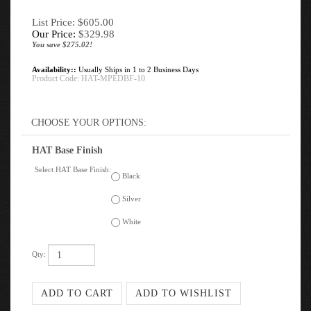
List Price: $605.00
Our Price:
$
329.98
You save $275.02!
Availability::
Usually Ships in 1 to 2 Business Days
Product Code:
HAT-MPEDBF-10
HAT Base Finish
Select HAT Base Finish:
Black
Silver
White
Qty: