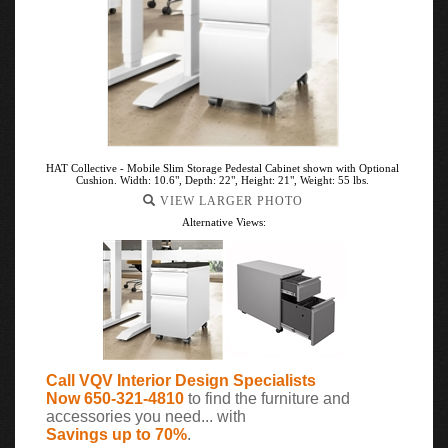
HAT Collective - Mobile Slim Storage Pedestal Cabinet shown with Optional
Cushion. Width: 10.6", Depth: 22", Height: 21", Weight: 55 lbs.
VIEW LARGER PHOTO
Alternative Views:
Call VQV Interior Design Specialists
Now 650-321-4810
to find the furniture and
accessories you need... with
Savings up to 70%
.