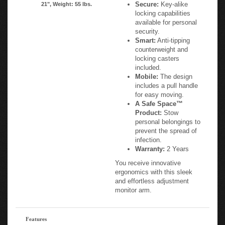
Secure:
Key-alike
21", Weight: 55 lbs.
locking capabilities
available for personal
security.
Smart:
Anti-tipping
counterweight and
locking casters
included.
Mobile:
The design
includes a pull handle
for easy moving.
A Safe Space™
Product:
Stow
personal belongings to
prevent the spread of
infection.
Warranty:
2 Years
You receive innovative
ergonomics with this sleek
and effortless adjustment
monitor arm.
Features