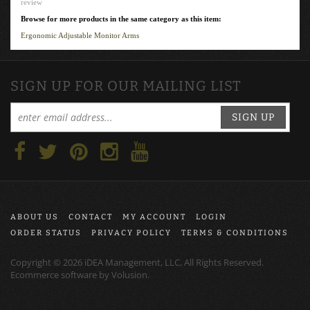
review
Browse for more products in the same category as this item:
Ergonomic Adjustable Monitor Arms
SIGN UP FOR OUR MAILING LIST
SIGN UP
ABOUT US
CONTACT
MY ACCOUNT
LOGIN
ORDER STATUS
PRIVACY POLICY
TERMS & CONDITIONS
Copyright ©
2026
iDEA Management, LLC, All Rights Reserved.
Ecommerce software by
Volusion
.