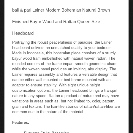
bali & pari Lainer Modern Bohemian Natural Brown
Finished Bayur Wood and Rattan Queen Size
Headboard
Portraying the robust peacefulness of paradise, the Lainer
headboard delivers an unmatched quality to your bedroom.
Made in Indonesia, this bohemian piece consists of a sturdy
bayur wood fram embellished with natural woven rattan. The
rounded corners of the frame impart smooth geometric charm
while the woven panel produces an inviting, airy display. The
Lainer requires assembly and features a versatile design that
can be either wall-mounted or bed frame mounted with an
adapter to ensure stability. With eight unique height
customization options, the Lainer headboard brings a tranquil
nature to any space. Rattan a product of nature and may have
variations in areas such as, but not limited to, color, pattern,
grain and texture. The hair-like strands of rattan/rattan-fiber are
common due to the nature of the material.
Features:
Furniture Style: Bohemian