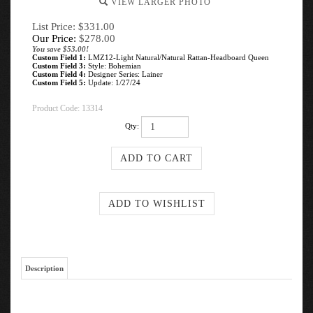
VIEW LARGER PHOTO
List Price: $331.00
Our Price:
$
278.00
You save $53.00!
Custom Field 1:
LMZ12-Light Natural/Natural Rattan-Headboard Queen
Custom Field 3:
Style: Bohemian
Custom Field 4:
Designer Series: Lainer
Custom Field 5:
Update: 1/27/24
Product Code:
13314
Qty:
Description