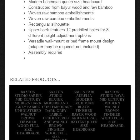
Constructed from bayur wood and raw bamboo
Woven raw bamboo embellishments
Woven raw bamboo embellishments
Rectangular silhouette
Upper back features 12 predrilled holes for 8
different height adjustment options
Versatile wall-mount or bed frame mount design
(adapter may be required, not included)
Assembly required
RELATED PRODUCTS...
BAXTON
BAXTON
BALI & PARI
BAXTON
STUDIO SARINE
STUDIO
AURELIA
STUDIO RAYA
MID-CENTURY
DEXTER
MODERN
MID-CENTURY
MODERN DARK
MODERN AND
BOHEMIAN
MODERN
GREY FABRIC
CONTEMPORARY
BLACK
WALNUT
UPHOLSTERED
DARK GREY
FINISHED
BROWN
WALNUT
FABRIC
BAYUR WOOD
FINISHED
BROWN
UPHOLSTERED
AND NATURAL
WOOD FULL
FINISHED
AND WALNUT
RATTAN QUEEN
SIZE
WOOD FULL
BROWN
SIZE
HEADBOARD
SIZE
FINISHED
HEADBOARD
HEADBOARD
WOOD FULL
SIZE
HEADBOARD