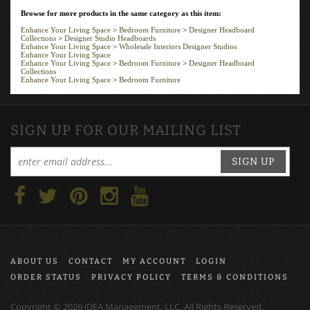
Browse for more products in the same category as this item:
Enhance Your Living Space
>
Bedroom Furniture
>
Designer Headboard
Collections
>
Designer Studio Headboards
Enhance Your Living Space
>
Wholesale Interiors Designer Studios
Enhance Your Living Space
Enhance Your Living Space
>
Bedroom Furniture
>
Designer Headboard
Collections
Enhance Your Living Space
>
Bedroom Furniture
SIGN UP FOR OUR MAILING LIST
SIGN UP
ABOUT US
CONTACT
MY ACCOUNT
LOGIN
ORDER STATUS
PRIVACY POLICY
TERMS & CONDITIONS
Copyright ©
2026
iDEA Management, LLC, All Rights Reserved.