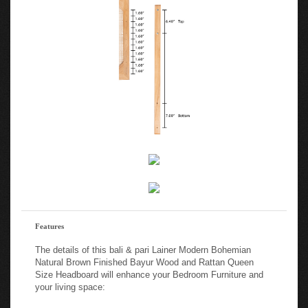
Features
The details of this bali & pari Lainer Modern Bohemian
Natural Brown Finished Bayur Wood and Rattan Queen
Size Headboard will enhance your Bedroom Furniture and
your living space:
Modern bohemian queen size headboard