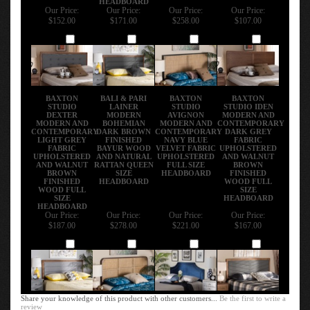
Our Price:
Our Price:
Our Price:
Our Price:
$152.00
$171.00
$258.00
$107.00
Add
Add
Add
Add
BAXTON
BALI & PARI
BAXTON
BAXTON
STUDIO
LAINER
STUDIO
STUDIO IDEN
DEXTER
MODERN
AVIGNON
MODERN AND
MODERN AND
BOHEMIAN
MODERN AND
CONTEMPORARY
CONTEMPORARY
DARK BROWN
CONTEMPORARY
DARK GREY
LIGHT GREY
FINISHED
NAVY BLUE
FABRIC
FABRIC
BAYUR WOOD
VELVET FABRIC
UPHOLSTERED
UPHOLSTERED
AND NATURAL
UPHOLSTERED
AND WALNUT
AND WALNUT
RATTAN QUEEN
FULL SIZE
BROWN
BROWN
SIZE
HEADBOARD
FINISHED
FINISHED
HEADBOARD
WOOD FULL
WOOD FULL
SIZE
SIZE
HEADBOARD
HEADBOARD
Our Price:
Our Price:
Our Price:
Our Price:
$187.00
$278.00
$221.00
$167.00
Add
Add
Add
Add
Share your knowledge of this product with other customers...
Be the first to write a
review