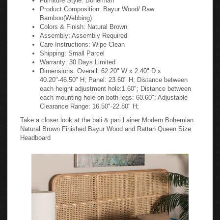
Product Composition: Bayur Wood/ Raw
Bamboo(Webbing)
Colors & Finish: Natural Brown
Assembly: Assembly Required
Care Instructions: Wipe Clean
Shipping: Small Parcel
Warranty: 30 Days Limited
Dimensions: Overall: 62.20" W x 2.40" D x
40.20"-46.50" H; Panel: 23.60" H; Distance between
each height adjustment hole:1.60"; Distance between
each mounting hole on both legs: 60.60"; Adjustable
Clearance Range: 16.50"-22.80" H;
Take a closer look at the bali & pari Lainer Modern Bohemian
Natural Brown Finished Bayur Wood and Rattan Queen Size
Headboard