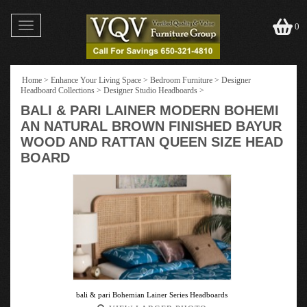
Toggle
0
navigation
Home
>
Enhance Your Living Space
>
Bedroom Furniture
>
Designer
Headboard Collections
>
Designer Studio Headboards
>
BALI & PARI LAINER MODERN BOHEMI
AN NATURAL BROWN FINISHED BAYUR
WOOD AND RATTAN QUEEN SIZE HEAD
BOARD
bali & pari Bohemian Lainer Series Headboards