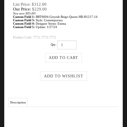
List Price: $312.00
Our Price:
$
229.00
You save $83.00!
Custom Field 1:
BBT6694-Greyish Beige-Queen HB-H1217-14
Custom Field 3:
Style: Contemporary
Custom Field 4:
Designer Series: Emma
Custom Field 5:
Update: 1/27/24
Product Code:
7771-7773-7775
Qty:
Description