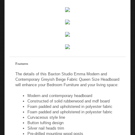
Features
The details of this Baxton Studio Emma Modern and
Contemporary Greyish Beige Fabric Queen Size Headboard
will enhance your Bedroom Furniture and your living space:
Modern and contemporary headboard
Constructed of solid rubberwood and mdf board
Foam padded and upholstered in polyester fabric
Foam padded and upholstered in polyester fabric
Curvaceous style line
Button tufting design
Silver nail heads trim
Pre-drilled mounting wood posts