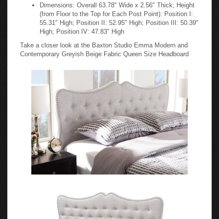
Dimensions: Overall 63.78" Wide x 2.56" Thick; Height
(from Floor to the Top for Each Post Point): Position I:
55.31" High; Position II: 52.95" High; Position III: 50.39"
High; Position IV: 47.83" High
Take a closer look at the Baxton Studio Emma Modern and
Contemporary Greyish Beige Fabric Queen Size Headboard