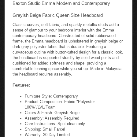
Baxton Studio Emma Modern and Contemporary
Greyish Beige Fabric Queen Size Headboard
Classic curves, soft fabric, and sparkly metallic studs add a
sense of glamour to your bedroom interior with the Emma
contemporary headboard. Constructed of solid rubberwood
frame, the Emma headboard is upholstered in greyish beige or
dark grey polyester fabric that is durable. Featuring a
curvaceous outline with button-tufted design for a classic look,
the headboard is supported sturdily by solid wood posts and
cushioned for added softness and shape, providing a
comfortable leaning space while you sit up. Made in Malaysia,
the headboard requires assembly.
Features:
Furniture Style: Contemporary
Product Composition: Fabric "Polyester
100%"/LVL/Foam
Colors & Finish: Greyish Beige
Assembly: Assembly Required
Care Instructions: Spot clean only
Shipping: Small Parcel
Warranty: 30 Day Limited