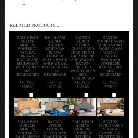
RELATED PRODUCTS...
BALI & PARI
BALI & PARI
BAXTON
BAXTON
ADELYN
LAINER
STUDIO
STUDIO HARRIS
MODERN
MODERN
CAMILA
MID-CENTURY
BOHEMIAN
BOHEMIAN
CLASSIC AND
MODERN ASH
NATURAL
BLACK
TRADITIONAL
WALNUT
BROWN
FINISHED
GREY FABRIC
FINISHED
RATTAN AND
BAYUR WOOD
AND WALNUT
WOOD AND
MAHOGANY
AND NATURAL
BROWN
SYNTHETIC
WOOD QUEEN
RATTAN QUEEN
FINISHED
RATTAN FULL
SIZE
SIZE
WOOD QUEEN
SIZE
HEADBOARD
HEADBOARD
SIZE
HEADBOARD
HEADBOARD
Our Price:
Our Price:
Our Price:
Our Price:
$588.00
$278.00
$289.00
$228.00
Add
Add
Add
Add
BALI & PARI
BAXTON
BALI & PARI
BAXTON
AURELIA
STUDIO
ADELYN
STUDIO TOBIN
MODERN
LEANDRA
MODERN
VINTAGE
BOHEMIAN
CLASSIC AND
BOHEMIAN
CLASSIC AND
DARK BROWN
TRADITIONAL
NATURAL
TRADITIONAL