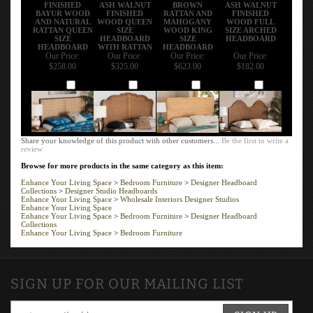
FINISHED
ASH WALNUT
BROWN
ASH WALNUT
BAYUR WOOD
FINISHED
RATTAN AND
FINISHED
AND NATURAL
WOOD QUEEN
MAHOGANY
WOOD FULL
RATTAN QUEEN
SIZE
WOOD KING
SIZE ARCHED
SIZE
HEADBOARD
SIZE
HEADBOARD
HEADBOARD
WITH RATTAN
HEADBOARD
Our Price:
Our Price:
Our Price:
Our Price:
$258.00
$325.00
$623.00
$182.00
Add
Add
Add
Add
Share your knowledge of this product with other customers...
Be the first to write a
review
Browse for more products in the same category as this item:
Enhance Your Living Space
>
Bedroom Furniture
>
Designer Headboard
Collections
>
Designer Studio Headboards
Enhance Your Living Space
>
Wholesale Interiors Designer Studios
Enhance Your Living Space
Enhance Your Living Space
>
Bedroom Furniture
>
Designer Headboard
Collections
Enhance Your Living Space
>
Bedroom Furniture
SIGN UP FOR OUR MAILING LIST
SIGN UP