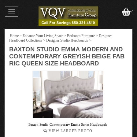
Toggle
0
navigation
Home
>
Enhance Your Living Space
>
Bedroom Furniture
>
Designer
Headboard Collections
>
Designer Studio Headboards
>
BAXTON STUDIO EMMA MODERN AND
CONTEMPORARY GREYISH BEIGE FAB
RIC QUEEN SIZE HEADBOARD
Baxton Studio Contemporary Emma Series Headboards
VIEW LARGER PHOTO