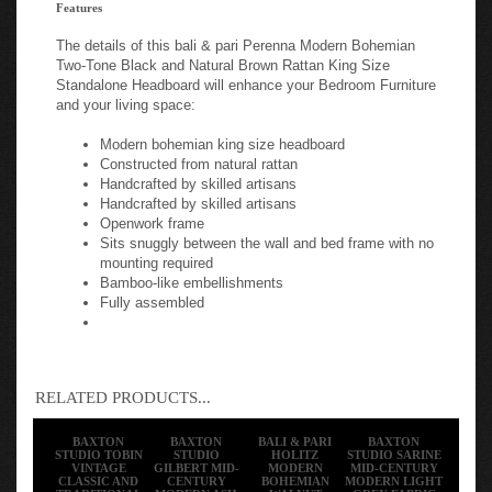
Features
The details of this bali & pari Perenna Modern Bohemian
Two-Tone Black and Natural Brown Rattan King Size
Standalone Headboard will enhance your Bedroom Furniture
and your living space:
Modern bohemian king size headboard
Constructed from natural rattan
Handcrafted by skilled artisans
Handcrafted by skilled artisans
Openwork frame
Sits snuggly between the wall and bed frame with no
mounting required
Bamboo-like embellishments
Fully assembled
RELATED PRODUCTS...
BAXTON
BAXTON
BALI & PARI
BAXTON
STUDIO TOBIN
STUDIO
HOLITZ
STUDIO SARINE
VINTAGE
GILBERT MID-
MODERN
MID-CENTURY
CLASSIC AND
CENTURY
BOHEMIAN
MODERN LIGHT
TRADITIONAL
MODERN ASH
WALNUT
GREY FABRIC