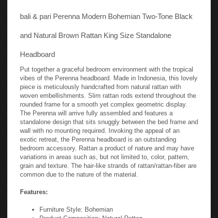
bali & pari Perenna Modern Bohemian Two-Tone Black
and Natural Brown Rattan King Size Standalone
Headboard
Put together a graceful bedroom environment with the tropical
vibes of the Perenna headboard. Made in Indonesia, this lovely
piece is meticulously handcrafted from natural rattan with
woven embellishments. Slim rattan rods extend throughout the
rounded frame for a smooth yet complex geometric display.
The Perenna will arrive fully assembled and features a
standalone design that sits snuggly between the bed frame and
wall with no mounting required. Invoking the appeal of an
exotic retreat, the Perenna headboard is an outstanding
bedroom accessory. Rattan a product of nature and may have
variations in areas such as, but not limited to, color, pattern,
grain and texture. The hair-like strands of rattan/rattan-fiber are
common due to the nature of the material.
Features:
Furniture Style: Bohemian
Product Composition: Natural Rattan