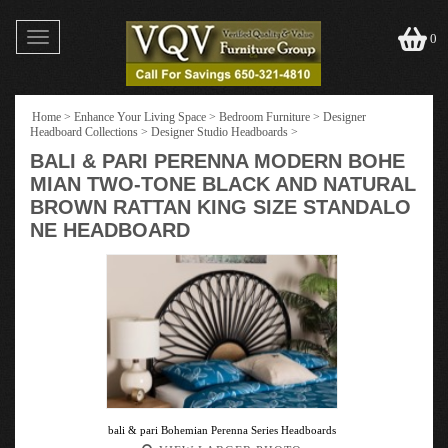
Toggle
0
navigation
Home
>
Enhance Your Living Space
>
Bedroom Furniture
>
Designer
Headboard Collections
>
Designer Studio Headboards
>
BALI & PARI PERENNA MODERN BOHE
MIAN TWO-TONE BLACK AND NATURAL
BROWN RATTAN KING SIZE STANDALO
NE HEADBOARD
bali & pari Bohemian Perenna Series Headboards