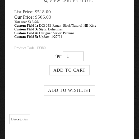
VIEW LARGER PHOTO
List Price: $518.00
Our Price:
$
506.00
You save $12.00!
Custom Field 1:
DC9045-Rattan-Black/Natural-HB-King
Custom Field 3:
Style: Bohemian
Custom Field 4:
Designer Series: Perenna
Custom Field 5:
Update: 1/27/24
Product Code:
13389
Qty:
Description