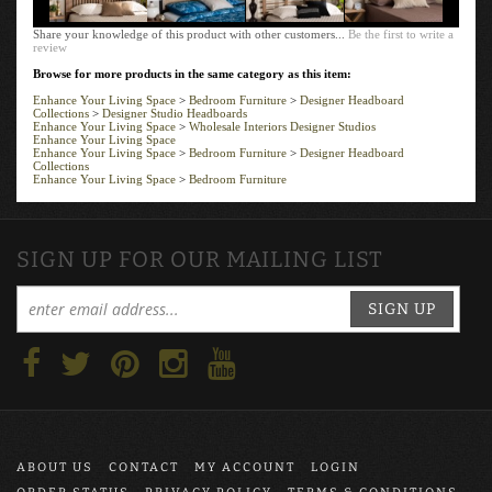
Share your knowledge of this product with other customers...
Be the first to write a
review
Browse for more products in the same category as this item:
Enhance Your Living Space
>
Bedroom Furniture
>
Designer Headboard
Collections
>
Designer Studio Headboards
Enhance Your Living Space
>
Wholesale Interiors Designer Studios
Enhance Your Living Space
Enhance Your Living Space
>
Bedroom Furniture
>
Designer Headboard
Collections
Enhance Your Living Space
>
Bedroom Furniture
SIGN UP FOR OUR MAILING LIST
SIGN UP
ABOUT US
CONTACT
MY ACCOUNT
LOGIN
ORDER STATUS
PRIVACY POLICY
TERMS & CONDITIONS