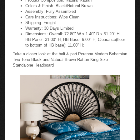
Colors & Finish: Black/Natural Brown
Assembly: Fully Assembled
Care Instructions: Wipe Clean
Shipping: Freight
Warranty: 30 Days Limited
Dimensions: Overall: 72.80" W x 1.40" D x 51.20" H;
HB Panel: 31.00" H; HB Base: 6.00" H; Clearance(floor
to bottom of HB base): 11.00" H;
Take a closer look at the bali & pari Perenna Modern Bohemian
Two-Tone Black and Natural Brown Rattan King Size
Standalone Headboard