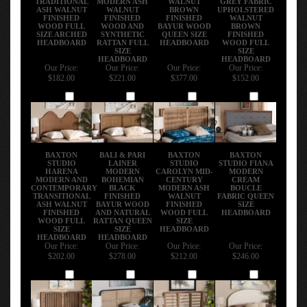
ASH WALNUT
WALNUT
BROWN
UPHOLSTERED
FINISHED
FINISHED
FINISHED
WALNUT
WOOD FULL
WOOD AND
BAYUR WOOD
BROWN
SIZE ARCHED
SYNTHETIC
QUEEN SIZE
FINISHED
HEADBOARD
RATTAN FULL
HEADBOARD
WOOD FULL
SIZE
SIZE
HEADBOARD
HEADBOARD
Our Price:
Our Price:
Our Price:
Our Price:
$182.00
$221.00
$377.00
$152.00
Add
Add
Add
Add
BAXTON
BALI & PARI
BAXTON
BAXTON
STUDIO
LAINER
STUDIO
STUDIO FIANA
HARENA
MODERN
CAROLYN MID-
MODERN
MODERN AND
BOHEMIAN
CENTURY
CREAM
CONTEMPORARY
BLACK
MODERN ASH
BOUCLE
TRANSITIONAL
FINISHED
WALNUT
FABRIC QUEEN
ASH WALNUT
BAYUR WOOD
FINISHED
SIZE
FINISHED
AND NATURAL
WOOD FULL
HEADBOARD
WOOD FULL
RATTAN QUEEN
SIZE
SIZE
SIZE
HEADBOARD
HEADBOARD
HEADBOARD
Our Price:
Our Price:
Our Price:
Our Price:
$202.00
$278.00
$212.00
$246.00
Add
Add
Add
Add