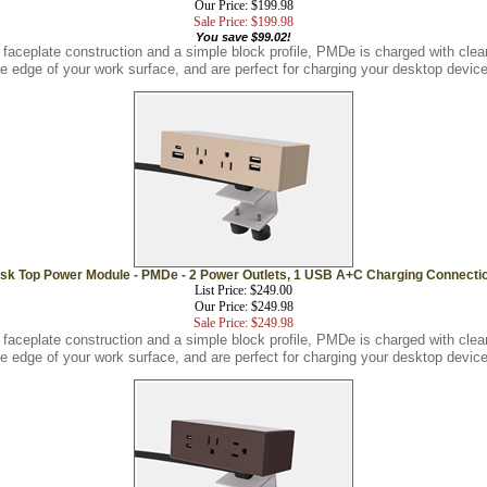
Sale Price: $199.98
You save $99.02!
 faceplate construction and a simple block profile, PMDe is charged with cl
he edge of your work surface, and are perfect for charging your desktop device
sk Top Power Module - PMDe - 2 Power Outlets, 1 USB A+C Charging Connecti
List Price: $249.00
Our Price: $249.98
Sale Price: $249.98
 faceplate construction and a simple block profile, PMDe is charged with cl
he edge of your work surface, and are perfect for charging your desktop device