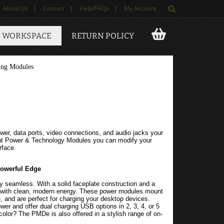
About Us
|
Contact
|
Help/FAQs
|
My Account
 WORKSPACE
RETURN POLICY
ing Modules
wer, data ports, video connections, and audio jacks your
unt Power & Technology Modules you can modify your
rface.
Powerful Edge
y seamless. With a solid faceplate construction and a
d with clean, modern energy. These power modules mount
e, and are perfect for charging your desktop devices.
 and offer dual charging USB options in 2, 3, 4, or 5
e color? The PMDe is also offered in a stylish range of on-