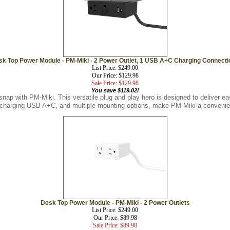
sk Top Power Module - PM-Miki - 2 Power Outlet, 1 USB A+C Charging Connecti
List Price: $249.00
Our Price: $129.98
Sale Price: $129.98
You save $119.02!
snap with PM-Miki. This versatile plug and play hero is designed to deliver 
t charging USB A+C, and multiple mounting options, make PM-Miki a convenien
Desk Top Power Module - PM-Miki - 2 Power Outlets
List Price: $249.00
Our Price: $89.98
Sale Price: $89.98
You save $159.02!