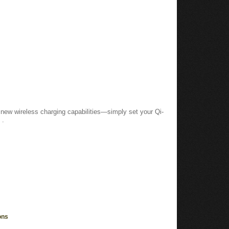
new wireless charging capabilities—simply set your Qi-
 .
ons