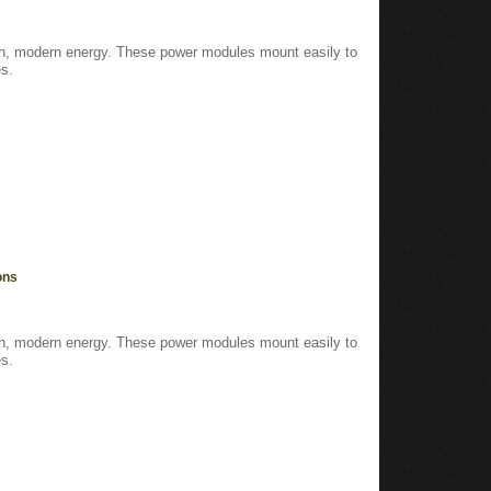
ean, modern energy. These power modules mount easily to
s.
ons
ean, modern energy. These power modules mount easily to
s.