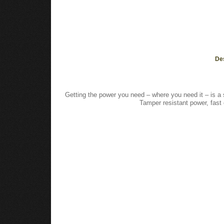
De
Getting the power you need – where you need it – is a 
Tamper resistant power, fas