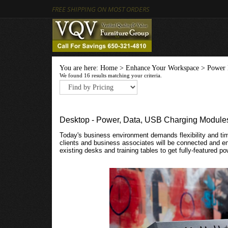
FREE SHIPPING ON MOST ORDERS
You are here:
Home
>
Enhance Your Workspace
>
Power 
We found 16 results matching your criteria.
Desktop - Power, Data, USB Charging Module
Today's business environment demands flexibility and tim
clients and business associates will be connected and 
existing desks and training tables to get fully-featured 