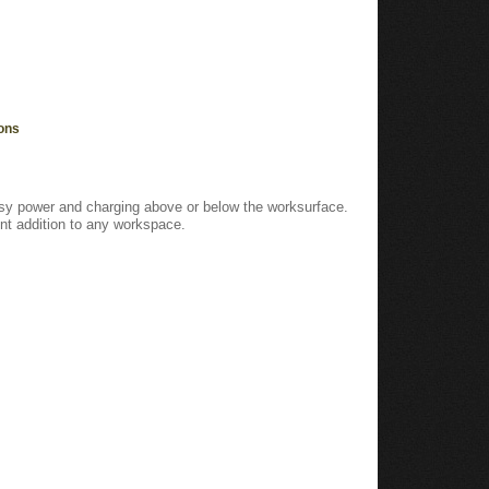
ons
easy power and charging above or below the worksurface.
t addition to any workspace.