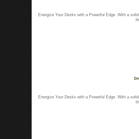
Energize Your Desks with a Powerful Edge. With a solid
t
De
Energize Your Desks with a Powerful Edge. With a solid
t