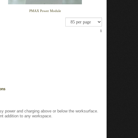
PMAX Power Module
1
ons
easy power and charging above or below the worksurface.
t addition to any workspace.