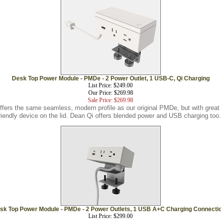
Desk Top Power Module - PMDe - 2 Power Outlet, 1 USB-C, Qi Charging
List Price: $249.00
Our Price: $269.98
Sale Price: $269.98
ers the same seamless, modern profile as our original PMDe, but with great 
riendly device on the lid. Dean Qi offers blended power and USB charging too.
sk Top Power Module - PMDe - 2 Power Outlets, 1 USB A+C Charging Connecti
List Price: $299.00
Our Price: $199.98