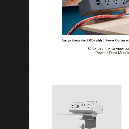
Image Shows the PMDe with 3 Power Outlets wi
Click this link to view ou
Power / Data Modul