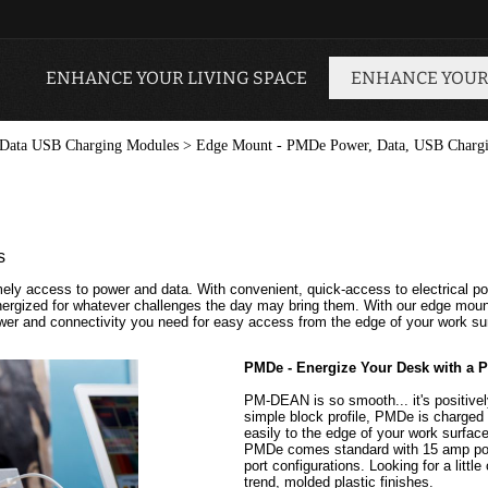
ENHANCE YOUR LIVING SPACE
ENHANCE YOUR
Data USB Charging Modules
>
Edge Mount - PMDe Power, Data, USB Charg
s
ely access to power and data. With convenient, quick-access to electrical po
energized for whatever challenges the day may bring them. With our edge mo
power and connectivity you need for easy access from the edge of your work su
PMDe - Energize Your Desk with a 
PM-DEAN is so smooth... it's positivel
simple block profile, PMDe is charge
easily to the edge of your work surfac
PMDe comes standard with 15 amp power
port configurations. Looking for a littl
trend, molded plastic finishes.