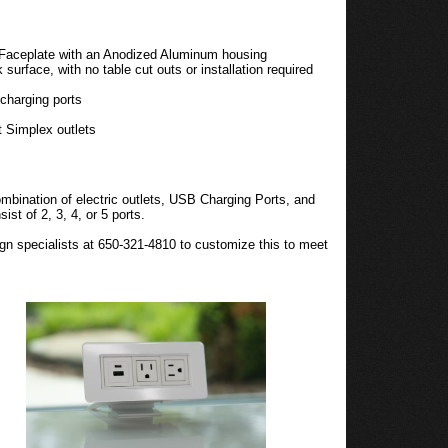
 Faceplate with an Anodized Aluminum housing
surface, with no table cut outs or installation required
charging ports
t Simplex outlets
bination of electric outlets, USB Charging Ports, and
st of 2, 3, 4, or 5 ports.
gn specialists at 650-321-4810 to customize this to meet