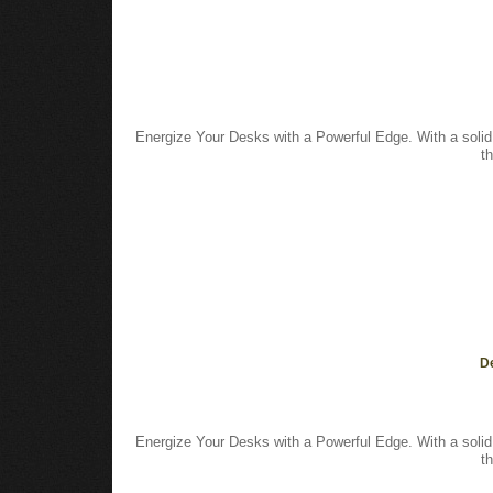
Energize Your Desks with a Powerful Edge. With a solid
t
De
Energize Your Desks with a Powerful Edge. With a solid
t