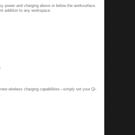
easy power and charging above or below the worksurface.
t addition to any workspace.
g
new wireless charging capabilities—simply set your Qi-
 .