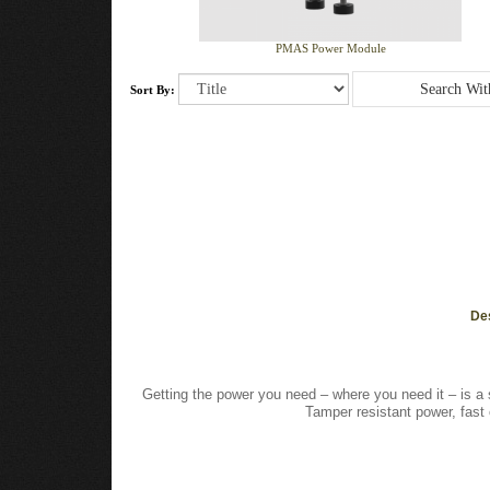
PMAS Power Module
Sort By:
De
Getting the power you need – where you need it – is a 
Tamper resistant power, fas