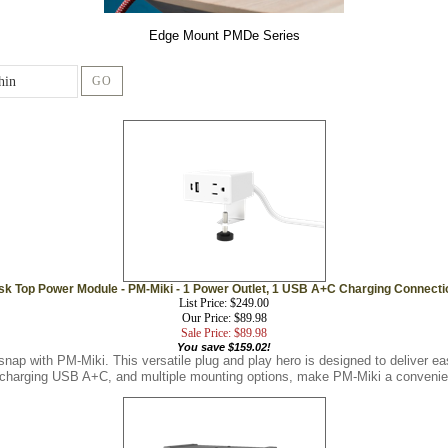
Edge Mount PMDe Series
GO
sk Top Power Module - PM-Miki - 1 Power Outlet, 1 USB A+C Charging Connecti
List Price: $249.00
Our Price: $89.98
Sale Price: $89.98
You save $159.02!
snap with PM-Miki. This versatile plug and play hero is designed to deliver 
t charging USB A+C, and multiple mounting options, make PM-Miki a convenien