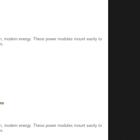
ean, modern energy. These power modules mount easily to
s.
ons
ean, modern energy. These power modules mount easily to
s.