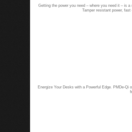
Getting the power you need – where you need it – is a 
Tamper resistant power, fas
Energize Your Desks with a Powerful Edge. PMDe-Qi off
f