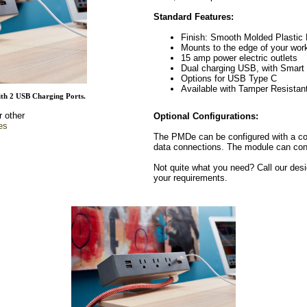
Standard Features:
Finish: Smooth Molded Plastic
Mounts to the edge of your work 
15 amp power electric outlets
Dual charging USB, with Smart 
Options for USB Type C
Available with Tamper Resistan
th 2 USB Charging Ports.
r other
Optional Configurations:
es
The PMDe can be configured with a com
data connections. The module can consi
Not quite what you need? Call our desi
your requirements.