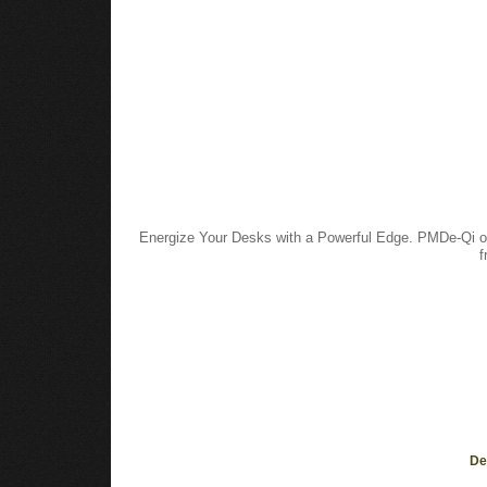
Energize Your Desks with a Powerful Edge. PMDe-Qi off
f
De