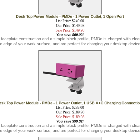
Desk Top Power Module - PMDe - 1 Power Outlet, 1 Open Port
List Price: $249.00
Our Price: $149.98
Sale Price: $149.98
You save $99.02!
 faceplate construction and a simple block profile, PMDe is charged with cl
he edge of your work surface, and are perfect for charging your desktop device
sk Top Power Module - PMDe - 1 Power Outlet, 1 USB A+C Charging Connecti
List Price: $289.00
Our Price: $189.98
Sale Price: $189.98
You save $99.02!
 faceplate construction and a simple block profile, PMDe is charged with cl
he edge of your work surface, and are perfect for charging your desktop device