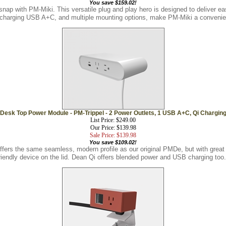
snap with PM-Miki. This versatile plug and play hero is designed to deliver 
t charging USB A+C, and multiple mounting options, make PM-Miki a convenien
Desk Top Power Module - PM-Trippel - 2 Power Outlets, 1 USB A+C, Qi Chargin
List Price: $249.00
Our Price: $139.98
Sale Price: $139.98
You save $109.02!
ers the same seamless, modern profile as our original PMDe, but with great 
riendly device on the lid. Dean Qi offers blended power and USB charging too.