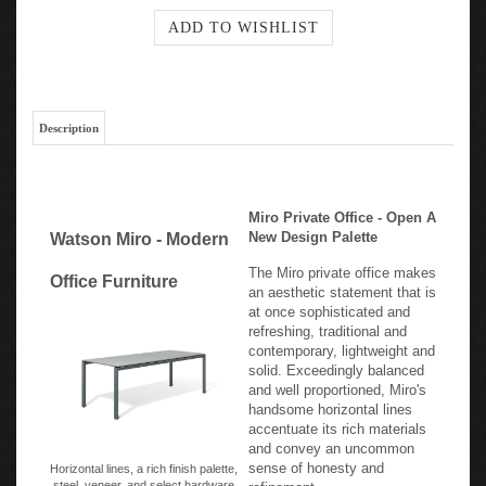
Description
Miro Private Office - Open A
New Design Palette
Watson Miro - Modern
The Miro private office makes
Office Furniture
an aesthetic statement that is
at once sophisticated and
refreshing, traditional and
contemporary, lightweight and
solid. Exceedingly balanced
and well proportioned, Miro's
handsome horizontal lines
accentuate its rich materials
and convey an uncommon
sense of honesty and
Horizontal lines, a rich finish palette,
steel, veneer, and select hardware
refinement.