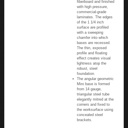
with high pressure,
commercial-grade
laminates. The edges
of the 1 1/4 inch
surface are profiled
with a sweeping
chamfer into which
bases are recessed.
The thin, exposed
profile and floating
effect creates visual
lightness atop the
robust, steel
foundation.
The angular geometric
Miro base is formed
from 14 gauge,
triangular steel tube
elegantly mitred at the
corners and fixed to
the worksurface using
concealed steel
brackets.