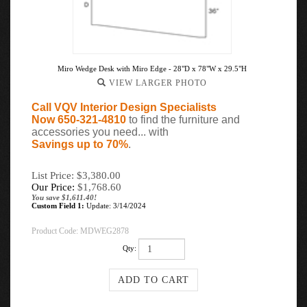
Miro Wedge Desk with Miro Edge - 28"D x 78"W x 29.5"H
VIEW LARGER PHOTO
Call VQV Interior Design Specialists
Now 650-321-4810
to find the furniture and
accessories you need... with
Savings up to 70%
.
List Price: $3,380.00
Our Price:
$
1,768.60
You save $1,611.40!
Custom Field 1:
Update: 3/14/2024
Product Code:
MDWEG2878
Qty: