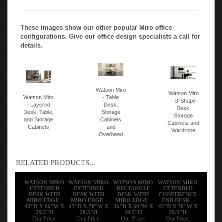
These images show our other popular Miro office
configurations. Give our office design specialists a call for
details.
Watson Miro
Watson Miro
Watson Miro
- Table
- U-Shape
- Layered
Desk,
Desk,
Desk, Table,
Storage
Storage
and Storage
Cabinets
Cabinets and
Cabinets
and
Wardrobe
Overhead
RELATED PRODUCTS...
WATSON MIRO
WATSON MIRO
WATSON MIRO
WATSON MIRO
EXTENDED
EXTENDED
RECTANGLE
EXTENDED
DESK WITH
DESK WITH
DESK WITH
CONFERENCE
MIRO EDGE -
MIRO EDGE -
MIRO EDGE -
END DESK -
42"D X 66"W X
45"D X 78"W X
36"D X 60"W X
45"D X 78"W X
29.5"H
29.5"H
29.5"H
29.5"H
Our Price:
Our Price:
Our Price:
Our Price: