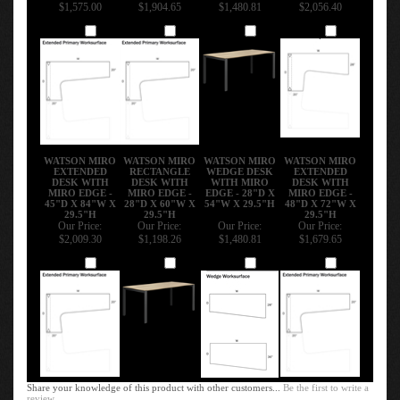
$1,575.00
$1,904.65
$1,480.81
$2,056.40
Add
Add
Add
Add
WATSON MIRO
WATSON MIRO
WATSON MIRO
WATSON MIRO
EXTENDED
RECTANGLE
WEDGE DESK
EXTENDED
DESK WITH
DESK WITH
WITH MIRO
DESK WITH
MIRO EDGE -
MIRO EDGE -
EDGE - 28"D X
MIRO EDGE -
45"D X 84"W X
28"D X 60"W X
54"W X 29.5"H
48"D X 72"W X
29.5"H
29.5"H
29.5"H
Our Price:
Our Price:
Our Price:
Our Price:
$2,009.30
$1,198.26
$1,480.81
$1,679.65
Add
Add
Add
Add
Share your knowledge of this product with other customers...
Be the first to write a
review