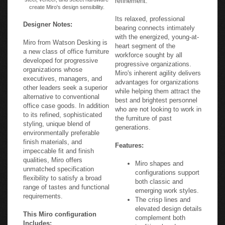
create Miro's design sensibility.
Its relaxed, professional
Designer Notes:
bearing connects intimately
with the energized, young-at-
Miro from Watson Desking is
heart segment of the
a new class of office furniture
workforce sought by all
developed for progressive
progressive organizations.
organizations whose
Miro's inherent agility delivers
executives, managers, and
advantages for organizations
other leaders seek a superior
while helping them attract the
alternative to conventional
best and brightest personnel
office case goods. In addition
who are not looking to work in
to its refined, sophisticated
the furniture of past
styling, unique blend of
generations.
environmentally preferable
finish materials, and
Features:
impeccable fit and finish
qualities, Miro offers
Miro shapes and
unmatched specification
configurations support
flexibility to satisfy a broad
both classic and
range of tastes and functional
emerging work styles.
requirements.
The crisp lines and
elevated design details
This Miro configuration
complement both
Includes:
traditional and