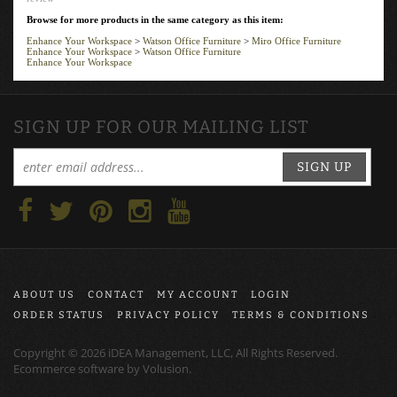
Browse for more products in the same category as this item:
Enhance Your Workspace
>
Watson Office Furniture
>
Miro Office Furniture
Enhance Your Workspace
>
Watson Office Furniture
Enhance Your Workspace
SIGN UP FOR OUR MAILING LIST
SIGN UP
ABOUT US
CONTACT
MY ACCOUNT
LOGIN
ORDER STATUS
PRIVACY POLICY
TERMS & CONDITIONS
Copyright ©
2026
iDEA Management, LLC, All Rights Reserved.
Ecommerce software by
Volusion
.