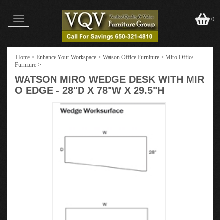
Toggle
0
navigation
Home
>
Enhance Your Workspace
>
Watson Office Furniture
>
Miro Office
Furniture
>
WATSON MIRO WEDGE DESK WITH MIR
O EDGE - 28"D X 78"W X 29.5"H