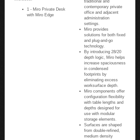
contemporary private
1 - Miro Private Desk
office and adjacent
with Miro Edge
administration
settings.
Miro provides
solutions for both fixed
and plug-and-go
technology.
By introducing 28/20
depth logic, Miro helps
increase spaciousness
in condensed
footprints by
eliminating excess
worksurface depth.
Miro components offer
configuration flexibility
with table lengths and
depths designed for
use with modular
storage elements.
Surfaces are shaped
from double-refined,
medium density
fiberboard and finished