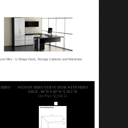
son Miro - U-Shape Desk, Storage Cabinets and Wardrobe
 MIRO
WATSON MIRO VERVE DESK WITH MIRO
EDGE - 60"D X 84"W X 29.5"H
Our Price:
$2,658.14
Add