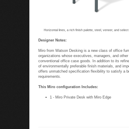
Horizontal lines, a rich finish palette, steel, veneer, and selec
Designer Notes:
Miro from Watson Desking is a new class of office fur
organizations whose executives, managers, and other l
conventional office case goods. In addition to its refin
of environmentally preferable finish materials, and impe
offers unmatched specification flexibility to satisfy a 
requirements.
This Miro configuration Includes:
1 - Miro Private Desk with Miro Edge