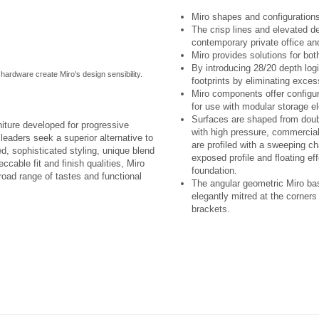
Miro shapes and configurations
The crisp lines and elevated d
contemporary private office and
Miro provides solutions for bot
By introducing 28/20 depth lo
t hardware create Miro's design sensibility.
footprints by eliminating exce
Miro components offer configura
for use with modular storage e
Surfaces are shaped from doubl
niture developed for progressive
with high pressure, commercial
eaders seek a superior alternative to
are profiled with a sweeping c
ed, sophisticated styling, unique blend
exposed profile and floating eff
ccable fit and finish qualities, Miro
foundation.
broad range of tastes and functional
The angular geometric Miro bas
elegantly mitred at the corner
brackets.