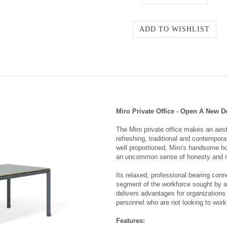
Miro Private Office - Open A New D
The Miro private office makes an aest
refreshing, traditional and contempor
well proportioned, Miro's handsome ho
an uncommon sense of honesty and r
Its relaxed, professional bearing conn
segment of the workforce sought by all
delivers advantages for organizations 
personnel who are not looking to work 
Features: