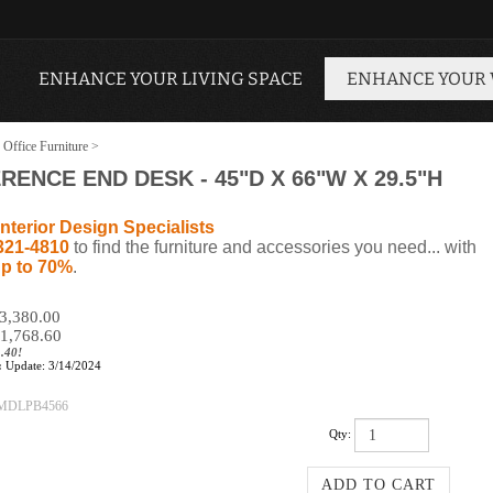
ENHANCE YOUR LIVING SPACE
ENHANCE YOUR
 Office Furniture
>
NCE END DESK - 45"D X 66"W X 29.5"H
nterior Design Specialists
321-4810
to find the furniture and accessories you need... with
p to 70%
.
$3,380.00
1,768.60
.40!
:
Update: 3/14/2024
MDLPB4566
Qty: