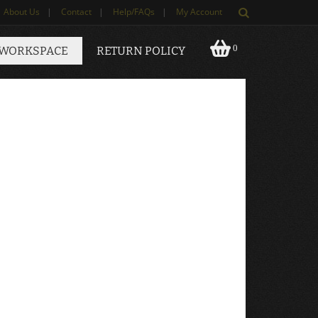
About Us
|
Contact
|
Help/FAQs
|
My Account
0
 WORKSPACE
RETURN POLICY