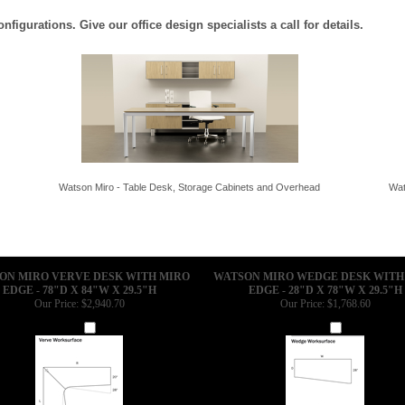
igurations. Give our office design specialists a call for details.
Watson Miro - Table Desk, Storage Cabinets and Overhead
Wat
ON MIRO VERVE DESK WITH MIRO
WATSON MIRO WEDGE DESK WITH
EDGE - 78"D X 84"W X 29.5"H
EDGE - 28"D X 78"W X 29.5"H
Our Price:
$2,940.70
Our Price:
$1,768.60
Add
Add