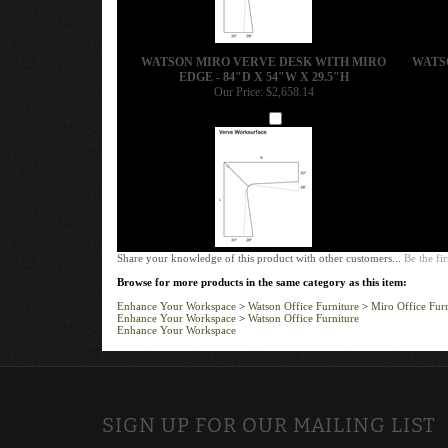
WATSON MIRO VERVE DESK WITH MIRO
WATS
EDGE - 84"D X 54"W X 29.5"H
Our Price:
$2,658.14
Add
Share your knowledge of this product with other customers...
Be the fir
Browse for more products in the same category as this item:
Enhance Your Workspace
>
Watson Office Furniture
>
Miro Office Furn
Enhance Your Workspace
>
Watson Office Furniture
Enhance Your Workspace
SIGN UP FOR OUR MAILING LIST