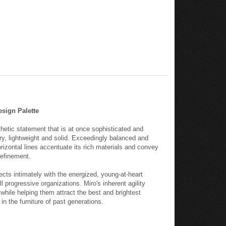
esign Palette
hetic statement that is at once sophisticated and
ary, lightweight and solid. Exceedingly balanced and
rizontal lines accentuate its rich materials and convey
efinement.
ects intimately with the energized, young-at-heart
 progressive organizations. Miro's inherent agility
while helping them attract the best and brightest
in the furniture of past generations.