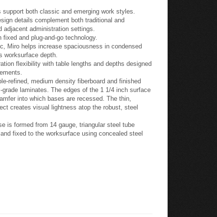
 support both classic and emerging work styles.
esign details complement both traditional and
 adjacent administration settings.
h fixed and plug-and-go technology.
gic, Miro helps increase spaciousness in condensed
ss worksurface depth.
tion flexibility with table lengths and depths designed
lements.
e-refined, medium density fiberboard and finished
-grade laminates. The edges of the 1 1/4 inch surface
hamfer into which bases are recessed. The thin,
ect creates visual lightness atop the robust, steel
e is formed from 14 gauge, triangular steel tube
s and fixed to the worksurface using concealed steel