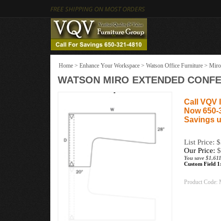
FREE SHIPPING ON MOST ORDERS
Home
>
Enhance Your Workspace
>
Watson Office Furniture
>
Miro
WATSON MIRO EXTENDED CONFERE
Call VQV I
Now 650-
Savings u
List Price: 
Our Price:
$
You save $1,611
Custom Field 1
Product Code: