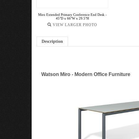
Miro Extended Primary Conference End Desk -
45"D x 66"W x 29.5"H
VIEW LARGER PHOTO
Description
Watson Miro - Modern Office Furniture