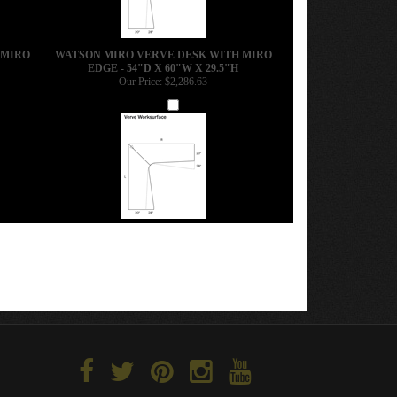
 MIRO
WATSON MIRO VERVE DESK WITH MIRO
EDGE - 54"D X 60"W X 29.5"H
Our Price:
$2,286.63
Add