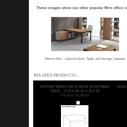
These images show our other popular Miro office conf
Watson Miro - Layered Desk, Table, and Storage Cabinets
RELATED PRODUCTS...
WATSON MIRO VERVE DESK WITH MIRO
WATS
EDGE - 72"D X 66"W X 29.5"H
Our Price:
$2,286.63
Add