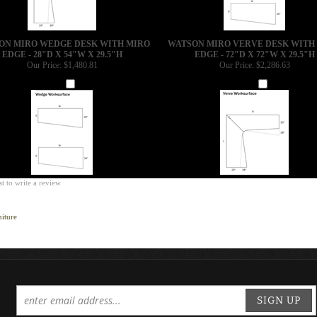
ON MIRO WEDGE DESK WITH MIRO
WATSON MIRO VERVE DESK WITH
EDGE - 28"D X 54"W X 29.5"H
EDGE - 72"D X 72"W X 29.5"H
Our Price:
$1,480.81
Our Price:
$2,286.63
Add
Add
st to write a review
iture
SIGN UP