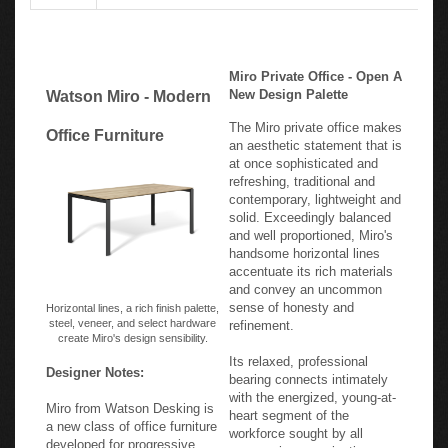
Miro Private Office - Open A
New Design Palette
Watson Miro - Modern
The Miro private office makes
Office Furniture
an aesthetic statement that is
at once sophisticated and
refreshing, traditional and
contemporary, lightweight and
solid. Exceedingly balanced
and well proportioned, Miro's
handsome horizontal lines
accentuate its rich materials
and convey an uncommon
sense of honesty and
Horizontal lines, a rich finish palette,
steel, veneer, and select hardware
refinement.
create Miro's design sensibility.
Its relaxed, professional
Designer Notes:
bearing connects intimately
with the energized, young-at-
Miro from Watson Desking is
heart segment of the
a new class of office furniture
workforce sought by all
developed for progressive
progressive organizations.