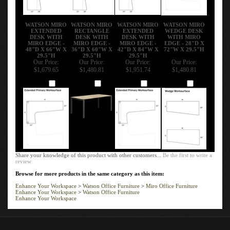
WATSON MIRO
WATSON MIRO
WATSON MIRO
WATSON MIRO
EXTENDED
RECTANGLE
EXTENDED
WEDGE DESK
DESK WITH
DESK WITH
DESK WITH
WITH MIRO
MIRO EDGE -
MIRO EDGE -
MIRO EDGE -
EDGE - 28"D X
48"D X 66"W X
36"D X 60"W X
42"D X 84"W X
72"W X 29.5"H
29.5"H
29.5"H
29.5"H
Our Price:
Our Price:
Our Price:
Our Price:
$1,679.65
$1,480.81
$1,951.74
$1,480.81
Add
Add
Add
Add
Share your knowledge of this product with other customers...
Be the first to write a
review
Browse for more products in the same category as this item:
Enhance Your Workspace
>
Watson Office Furniture
>
Miro Office Furniture
Enhance Your Workspace
>
Watson Office Furniture
Enhance Your Workspace