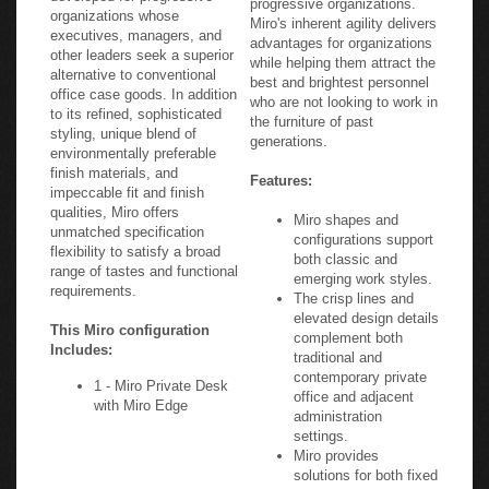
organizations whose
Miro's inherent agility delivers
executives, managers, and
advantages for organizations
other leaders seek a superior
while helping them attract the
alternative to conventional
best and brightest personnel
office case goods. In addition
who are not looking to work in
to its refined, sophisticated
the furniture of past
styling, unique blend of
generations.
environmentally preferable
finish materials, and
Features:
impeccable fit and finish
qualities, Miro offers
Miro shapes and
unmatched specification
configurations support
flexibility to satisfy a broad
both classic and
range of tastes and functional
emerging work styles.
requirements.
The crisp lines and
elevated design details
This Miro configuration
complement both
Includes:
traditional and
contemporary private
1 - Miro Private Desk
office and adjacent
with Miro Edge
administration
settings.
Miro provides
solutions for both fixed
and plug-and-go