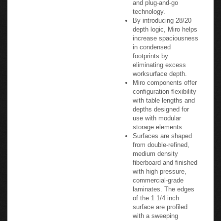
technology.
By introducing 28/20
depth logic, Miro helps
increase spaciousness
in condensed
footprints by
eliminating excess
worksurface depth.
Miro components offer
configuration flexibility
with table lengths and
depths designed for
use with modular
storage elements.
Surfaces are shaped
from double-refined,
medium density
fiberboard and finished
with high pressure,
commercial-grade
laminates. The edges
of the 1 1/4 inch
surface are profiled
with a sweeping