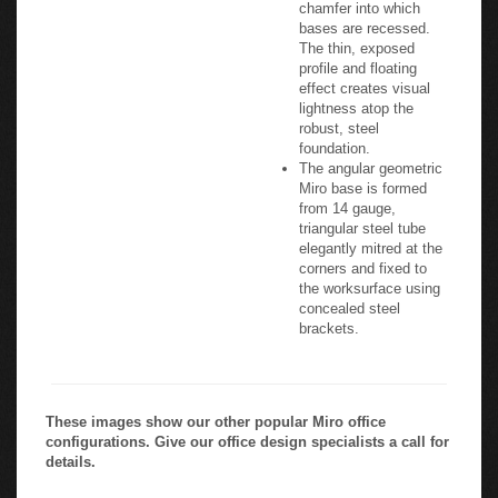
chamfer into which
bases are recessed.
The thin, exposed
profile and floating
effect creates visual
lightness atop the
robust, steel
foundation.
The angular geometric
Miro base is formed
from 14 gauge,
triangular steel tube
elegantly mitred at the
corners and fixed to
the worksurface using
concealed steel
brackets.
These images show our other popular Miro office
configurations. Give our office design specialists a call for
details.