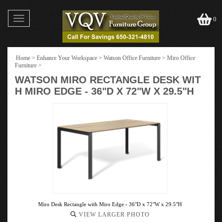
Toggle
0
navigation
Home
>
Enhance Your Workspace
>
Watson Office Furniture
>
Miro Office
Furniture
>
WATSON MIRO RECTANGLE DESK WIT
H MIRO EDGE - 36"D X 72"W X 29.5"H
Miro Desk Rectangle with Miro Edge - 36"D x 72"W x 29.5"H
VIEW LARGER PHOTO