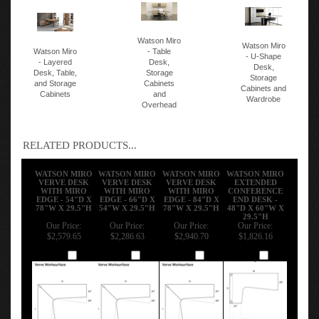
Watson Miro
Watson Miro
Watson Miro
- Table
- U-Shape
- Layered
Desk,
Desk,
Desk, Table,
Storage
Storage
and Storage
Cabinets
Cabinets and
Cabinets
and
Wardrobe
Overhead
RELATED PRODUCTS...
WATSON MIRO
WATSON MIRO
WATSON MIRO
WATSON MIRO
VERVE DESK
VERVE DESK
VERVE DESK
EXTENDED
WITH MIRO
WITH MIRO
WITH MIRO
CONFERENCE
EDGE - 54"D X
EDGE - 66"D X
EDGE - 84"D X
END DESK -
78"W X 29.5"H
54"W X 29.5"H
78"W X 29.5"H
48"D X 60"W X
29.5"H
Our Price:
Our Price:
Our Price:
Our Price:
$2,579.65
$2,286.63
$2,940.70
$1,826.16
Add
Add
Add
Add