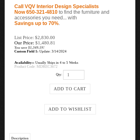
Call VQV Interior Design Specialists
Now 650-321-4810
to find the furniture and
accessories you need... with
Savings up to 70%
.
List Price: $2,830.00
Our Price:
$
1,480.81
You save $1,349.19!
Custom Field 1:
Update: 3/14/2024
Availability::
Usually Ships in 4 to 5 Weeks
Product Code:
MDREC3672
Qty:
Description