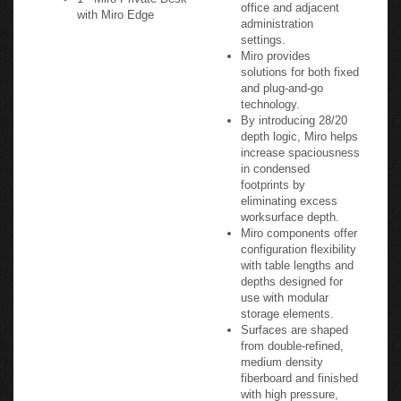
office and adjacent
with Miro Edge
administration
settings.
Miro provides
solutions for both fixed
and plug-and-go
technology.
By introducing 28/20
depth logic, Miro helps
increase spaciousness
in condensed
footprints by
eliminating excess
worksurface depth.
Miro components offer
configuration flexibility
with table lengths and
depths designed for
use with modular
storage elements.
Surfaces are shaped
from double-refined,
medium density
fiberboard and finished
with high pressure,