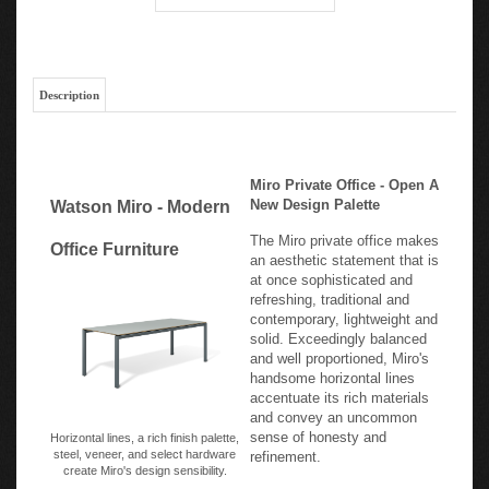
Description
Miro Private Office - Open A
New Design Palette
Watson Miro - Modern
The Miro private office makes
Office Furniture
an aesthetic statement that is
at once sophisticated and
refreshing, traditional and
contemporary, lightweight and
solid. Exceedingly balanced
and well proportioned, Miro's
handsome horizontal lines
accentuate its rich materials
and convey an uncommon
sense of honesty and
Horizontal lines, a rich finish palette,
steel, veneer, and select hardware
refinement.
create Miro's design sensibility.