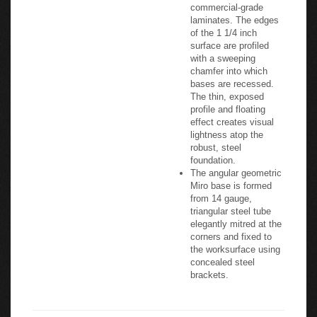
commercial-grade
laminates. The edges
of the 1 1/4 inch
surface are profiled
with a sweeping
chamfer into which
bases are recessed.
The thin, exposed
profile and floating
effect creates visual
lightness atop the
robust, steel
foundation.
The angular geometric
Miro base is formed
from 14 gauge,
triangular steel tube
elegantly mitred at the
corners and fixed to
the worksurface using
concealed steel
brackets.