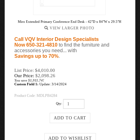
Miro Extended Primary Conference End Desk - 42"D x 84"W x 29.5"H
VIEW LARGER PHOTO
Call VQV Interior Design Specialists
Now 650-321-4810
to find the furniture and
accessories you need... with
Savings up to 70%
.
List Price: $4,010.00
Our Price:
$
2,098.26
You save $1,911.74!
Custom Field 1:
Update: 3/14/2024
Product Code:
MDLPB4284
Qty: