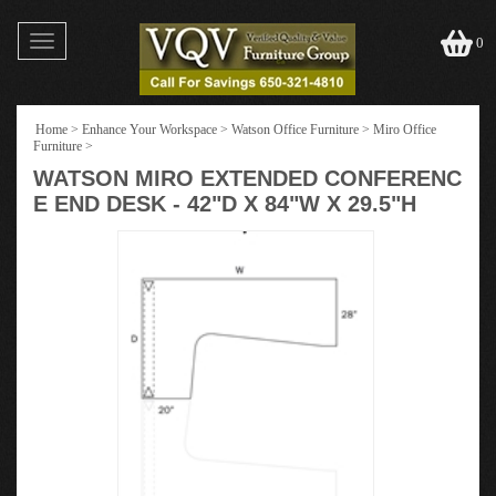
Toggle
0
navigation
Home
>
Enhance Your Workspace
>
Watson Office Furniture
>
Miro Office
Furniture
>
WATSON MIRO EXTENDED CONFERENC
E END DESK - 42"D X 84"W X 29.5"H