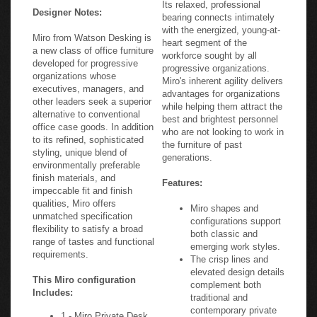
Its relaxed, professional
Designer Notes:
bearing connects intimately
with the energized, young-at-
Miro from Watson Desking is
heart segment of the
a new class of office furniture
workforce sought by all
developed for progressive
progressive organizations.
organizations whose
Miro's inherent agility delivers
executives, managers, and
advantages for organizations
other leaders seek a superior
while helping them attract the
alternative to conventional
best and brightest personnel
office case goods. In addition
who are not looking to work in
to its refined, sophisticated
the furniture of past
styling, unique blend of
generations.
environmentally preferable
finish materials, and
Features:
impeccable fit and finish
qualities, Miro offers
Miro shapes and
unmatched specification
configurations support
flexibility to satisfy a broad
both classic and
range of tastes and functional
emerging work styles.
requirements.
The crisp lines and
elevated design details
This Miro configuration
complement both
Includes:
traditional and
contemporary private
1 - Miro Private Desk