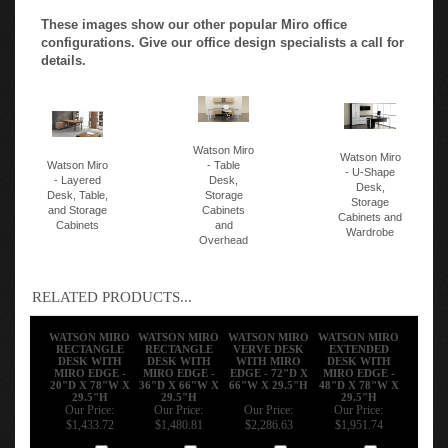
These images show our other popular Miro office
configurations. Give our office design specialists a call for
details.
Watson Miro
Watson Miro
Watson Miro
- Table
- U-Shape
- Layered
Desk,
Desk,
Desk, Table,
Storage
Storage
and Storage
Cabinets
Cabinets and
Cabinets
and
Wardrobe
Overhead
RELATED PRODUCTS...
WATSON MIRO
WATSON MIRO
WATSON MIRO
WATSON MIRO
RECTANGLE
RECTANGLE
VERVE DESK
EXTENDED
DESK WITH
DESK WITH
WITH MIRO
DESK WITH
MIRO EDGE -
MIRO EDGE -
EDGE - 72"D X
MIRO EDGE -
20"D X 78"W X
36"D X 66"W X
66"W X 29.5"H
48"D X 78"W X
29.5"H
29.5"H
29.5"H
Our Price:
Our Price:
Our Price:
Our Price:
$1,433.72
$1,480.81
$2,286.63
$1,951.74