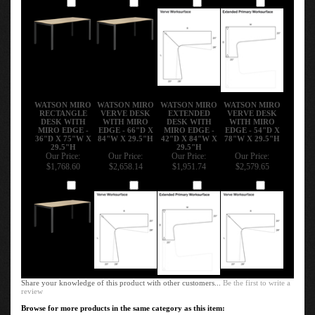
Add
Add
Add
Add
WATSON MIRO
WATSON MIRO
WATSON MIRO
WATSON MIRO
RECTANGLE
VERVE DESK
EXTENDED
VERVE DESK
DESK WITH
WITH MIRO
DESK WITH
WITH MIRO
MIRO EDGE -
EDGE - 66"D X
MIRO EDGE -
EDGE - 54"D X
36"D X 75"W X
84"W X 29.5"H
42"D X 84"W X
78"W X 29.5"H
29.5"H
29.5"H
Our Price:
Our Price:
Our Price:
Our Price:
$1,768.60
$2,658.14
$1,951.74
$2,579.65
Add
Add
Add
Add
Share your knowledge of this product with other customers...
Be the first to write a
review
Browse for more products in the same category as this item: