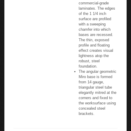
commercial-grade
laminates. The edges
of the 1 1/4 inch
surface are profiled
with a sweeping
chamfer into which
bases are recessed.
The thin, exposed
profile and floating
effect creates visual
lightness atop the
robust, steel
foundation.
The angular geometric
Miro base is formed
from 14 gauge,
triangular steel tube
elegantly mitred at the
corners and fixed to
the worksurface using
concealed steel
brackets.