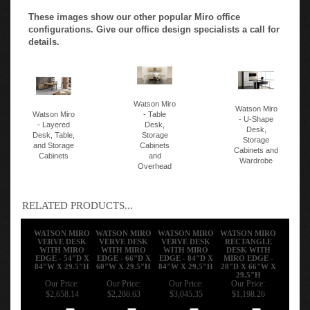
These images show our other popular Miro office
configurations. Give our office design specialists a call for
details.
Watson Miro
Watson Miro
Watson Miro
- Table
- U-Shape
- Layered
Desk,
Desk,
Desk, Table,
Storage
Storage
and Storage
Cabinets
Cabinets and
Cabinets
and
Wardrobe
Overhead
RELATED PRODUCTS...
WATSON MIRO
WATSON MIRO
WATSON MIRO
WATSON MIRO
VERVE DESK
VERVE DESK
VERVE DESK
RECTANGLE
WITH MIRO
WITH MIRO
WITH MIRO
DESK WITH
EDGE - 54"D X
EDGE - 66"D X
EDGE - 84"D X
MIRO EDGE -
84"W X 29.5"H
60"W X 29.5"H
84"W X 29.5"H
28"D X 66"W X
29.5"H
Our Price:
Our Price:
Our Price:
Our Price:
$2,658.14
$2,286.63
$3,045.35
$1,198.26