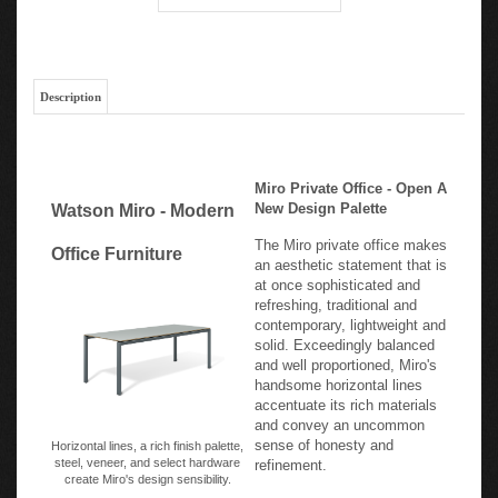
Description
Miro Private Office - Open A
New Design Palette
Watson Miro - Modern
The Miro private office makes
Office Furniture
an aesthetic statement that is
at once sophisticated and
refreshing, traditional and
contemporary, lightweight and
solid. Exceedingly balanced
and well proportioned, Miro's
handsome horizontal lines
accentuate its rich materials
and convey an uncommon
sense of honesty and
Horizontal lines, a rich finish palette,
steel, veneer, and select hardware
refinement.
create Miro's design sensibility.