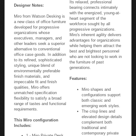
Its relaxed, professional
Designer Notes:
bearing connects intimately
with the energized, young-at-
Miro from Watson Desking is
heart segment of the
a new class of office furniture
workforce sought by all
developed for progressive
progressive organizations.
organizations whose
Miro's inherent agility delivers
executives, managers, and
advantages for organizations
other leaders seek a superior
while helping them attract the
alternative to conventional
best and brightest personnel
office case goods. In addition
who are not looking to work in
to its refined, sophisticated
the furniture of past
styling, unique blend of
generations.
environmentally preferable
finish materials, and
Features:
impeccable fit and finish
qualities, Miro offers
Miro shapes and
unmatched specification
configurations support
flexibility to satisfy a broad
both classic and
range of tastes and functional
emerging work styles.
requirements.
The crisp lines and
elevated design details
This Miro configuration
complement both
Includes:
traditional and
contemporary private
1 - Miro Private Desk