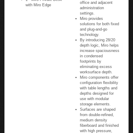
office and adjacent
with Miro Edge
administration
settings.
Miro provides
solutions for both fixed
and plug-and-go
technology.
By introducing 28/20
depth logic, Miro helps
increase spaciousness
in condensed
footprints by
eliminating excess
worksurface depth.
Miro components offer
configuration flexibility
with table lengths and
depths designed for
use with modular
storage elements.
Surfaces are shaped
from double-refined,
medium density
fiberboard and finished
with high pressure,