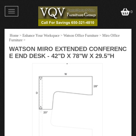
Toggle
0
navigation
Home
>
Enhance Your Workspace
>
Watson Office Furniture
>
Miro Office
Furniture
>
WATSON MIRO EXTENDED CONFERENC
E END DESK - 42"D X 78"W X 29.5"H