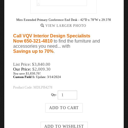
Miro Extended Primary Conference End Desk - 42"D x 78"W x 29.5"H
VIEW LARGER PHOTO
Call VQV Interior Design Specialists
Now 650-321-4810
to find the furniture and
accessories you need... with
Savings up to 70%
.
List Price: $3,840.00
Our Price:
$
2,009.30
You save $1,830.70!
Custom Field 1:
Update: 3/14/2024
Product Code:
MDLPB4278
Qty: