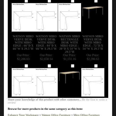
Add
Add
Add
Add
WATSON MIRO
WATSON MIRO
WATSON MIRO
WATSON MIRO
VERVE DESK
VERVE DESK
RECTANGLE
VERVE DESK
WITH MIRO
WITH MIRO
DESK WITH
WITH MIRO
EDGE - 66"D X
EDGE - 84"D X
MIRO EDGE -
EDGE - 72"D X
66"W X 29.5"H
66"W X 29.5"H
20"D X 54"W X
54"W X 29.5"H
29.5"H
Our Price:
Our Price:
Our Price:
Our Price:
$2,286.63
$2,658.14
$1,151.16
$2,286.63
Add
Add
Add
Add
Share your knowledge of this product with other customers...
Be the first to write a
review
Browse for more products in the same category as this item:
Enhance Your Workspace
>
Watson Office Furniture
>
Miro Office Furniture