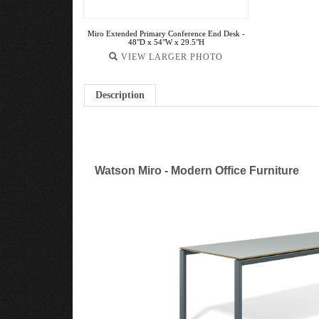
Miro Extended Primary Conference End Desk -
48"D x 54"W x 29.5"H
VIEW LARGER PHOTO
Description
Watson Miro - Modern Office Furniture