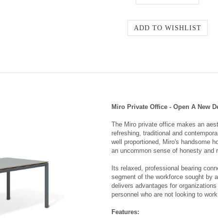
Miro Private Office - Open A New D
The Miro private office makes an aest
refreshing, traditional and contempor
well proportioned, Miro's handsome ho
an uncommon sense of honesty and r
Its relaxed, professional bearing conn
segment of the workforce sought by all
delivers advantages for organizations 
personnel who are not looking to work 
Features: