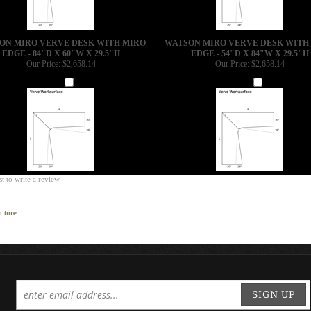
ON MIRO VERVE DESK WITH MIRO
WATSON MIRO VERVE DESK WITH
EDGE - 84"D X 60"W X 29.5"H
EDGE - 54"D X 84"W X 29.5"H
Our Price:
$2,658.14
Our Price:
$2,658.14
Add
Add
st to write a review
iture
SIGN UP