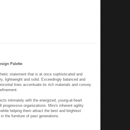
esign Palette
hetic statement that is at once sophisticated and
ary, lightweight and solid. Exceedingly balanced and
rizontal lines accentuate its rich materials and convey
efinement.
ects intimately with the energized, young-at-heart
 progressive organizations. Miro's inherent agility
while helping them attract the best and brightest
in the furniture of past generations.