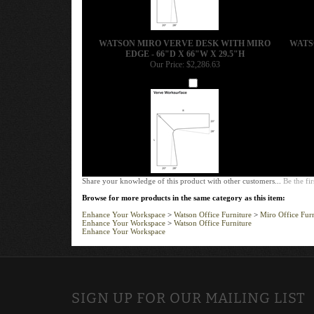
WATSON MIRO VERVE DESK WITH MIRO
WATS
EDGE - 66"D X 66"W X 29.5"H
Our Price:
$2,286.63
Add
Share your knowledge of this product with other customers...
Be the fir
Browse for more products in the same category as this item:
Enhance Your Workspace
>
Watson Office Furniture
>
Miro Office Furn
Enhance Your Workspace
>
Watson Office Furniture
Enhance Your Workspace
SIGN UP FOR OUR MAILING LIST