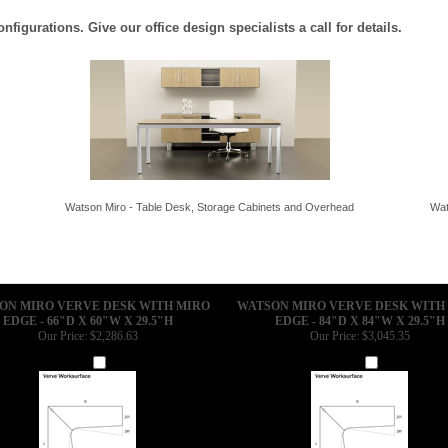
igurations. Give our office design specialists a call for details.
Watson Miro - Table Desk, Storage Cabinets and Overhead
Wat
ON MIRO VERVE DESK WITH MIRO
WATSON MIRO VERVE DESK WITH
EDGE - 66"D X 60"W X 29.5"H
EDGE - 84"D X 84"W X 29.5"H
Our Price:
$2,286.63
Our Price:
$3,045.35
Add
Add