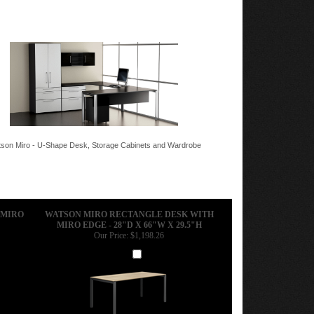
son Miro - U-Shape Desk, Storage Cabinets and Wardrobe
 MIRO
WATSON MIRO RECTANGLE DESK WITH
MIRO EDGE - 28"D X 66"W X 29.5"H
Our Price:
$1,198.26
Add