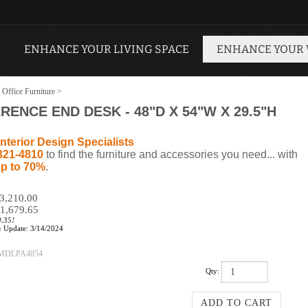
ENHANCE YOUR LIVING SPACE
ENHANCE YOUR
 Office Furniture
>
NCE END DESK - 48"D X 54"W X 29.5"H
nterior Design Specialists
321-4810
to find the furniture and accessories you need... with
p to 70%
.
$3,210.00
1,679.65
0.35!
:
Update: 3/14/2024
MDLPA4854
Qty: