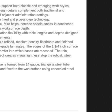
 support both classic and emerging work styles.
esign details complement both traditional and
 adjacent administration settings.
h fixed and plug-and-go technology.
gic, Miro helps increase spaciousness in condensed
ss worksurface depth.
tion flexibility with table lengths and depths designed
lements.
e-refined, medium density fiberboard and finished
-grade laminates. The edges of the 1 1/4 inch surface
hamfer into which bases are recessed. The thin,
ect creates visual lightness atop the robust, steel
e is formed from 14 gauge, triangular steel tube
s and fixed to the worksurface using concealed steel