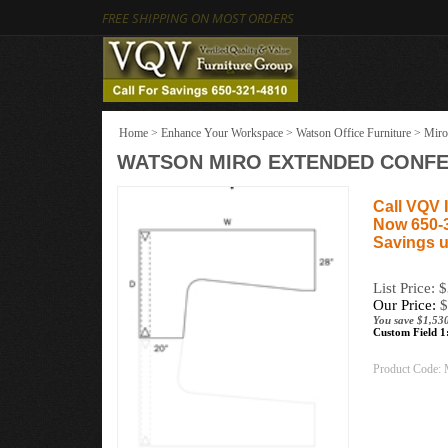
FREE SHIPPING ON MOST ORDERS
Home
>
Enhance Your Workspace
>
Watson Office Furniture
>
Miro
WATSON MIRO EXTENDED CONFERE
Call VQV I
Now 650-
Savings u
List Price: 
Our Price:
$
You save $1,53
Custom Field 1
Product Code: