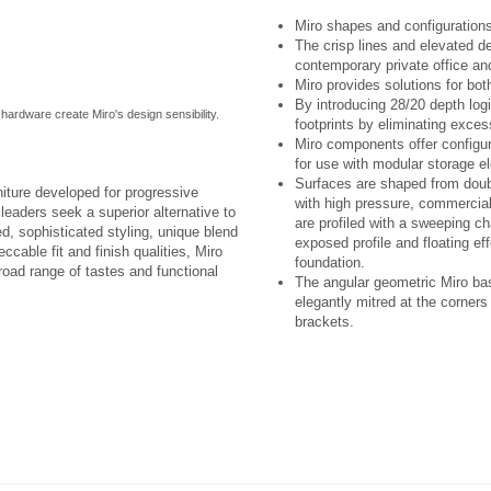
Miro shapes and configurations
The crisp lines and elevated d
contemporary private office and
Miro provides solutions for bot
By introducing 28/20 depth lo
t hardware create Miro's design sensibility.
footprints by eliminating exce
Miro components offer configura
for use with modular storage e
Surfaces are shaped from doubl
niture developed for progressive
with high pressure, commercial
eaders seek a superior alternative to
are profiled with a sweeping c
ed, sophisticated styling, unique blend
exposed profile and floating eff
ccable fit and finish qualities, Miro
foundation.
broad range of tastes and functional
The angular geometric Miro bas
elegantly mitred at the corner
brackets.