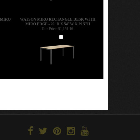
 MIRO
WATSON MIRO RECTANGLE DESK WITH
MIRO EDGE - 20"D X 54"W X 29.5"H
Our Price:
$1,151.16
Add