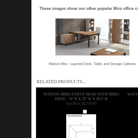
These images show our other popular Miro office conf
Watson Miro - Layered Desk, Table, and Storage Cabinets
RELATED PRODUCTS...
WATSON MIRO VERVE DESK WITH MIRO
WATS
EDGE - 54"D X 78"W X 29.5"H
Our Price:
$2,579.65
Add