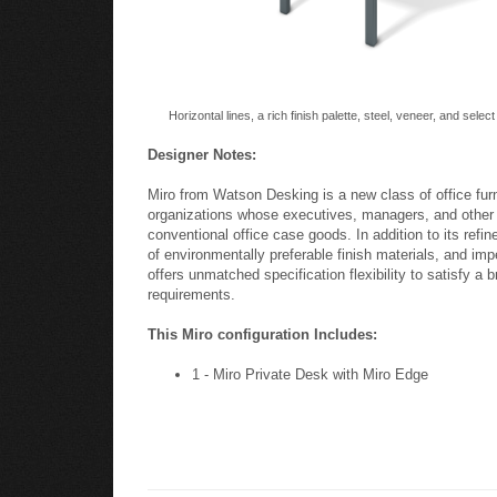
Horizontal lines, a rich finish palette, steel, veneer, and selec
Designer Notes:
Miro from Watson Desking is a new class of office fur
organizations whose executives, managers, and other l
conventional office case goods. In addition to its refin
of environmentally preferable finish materials, and impe
offers unmatched specification flexibility to satisfy a 
requirements.
This Miro configuration Includes:
1 - Miro Private Desk with Miro Edge