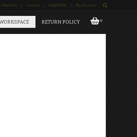
About Us
|
Contact
|
Help/FAQs
|
My Account
0
 WORKSPACE
RETURN POLICY