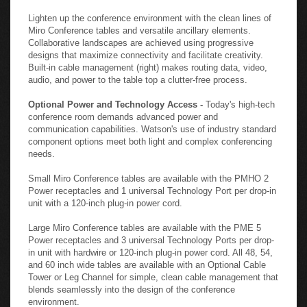
Lighten up the conference environment with the clean lines of
Miro Conference tables and versatile ancillary elements.
Collaborative landscapes are achieved using progressive
designs that maximize connectivity and facilitate creativity.
Built-in cable management (right) makes routing data, video,
audio, and power to the table top a clutter-free process.
Optional Power and Technology Access -
Today's high-tech
conference room demands advanced power and
communication capabilities. Watson's use of industry standard
component options meet both light and complex conferencing
needs.
Small Miro Conference tables are available with the PMHO 2
Power receptacles and 1 universal Technology Port per drop-in
unit with a 120-inch plug-in power cord.
Large Miro Conference tables are available with the PME 5
Power receptacles and 3 universal Technology Ports per drop-
in unit with hardwire or 120-inch plug-in power cord. All 48, 54,
and 60 inch wide tables are available with an Optional Cable
Tower or Leg Channel for simple, clean cable management that
blends seamlessly into the design of the conference
environment.