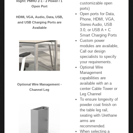
customizable open
Open Port
ports)
Open ports for Data,
HDMI, VGA, Audio, Data, USB,
Phone, HDMI, VGA,
and USB Charging Ports are
Stereo Audio, USB
Available
3.0, or USB A + C
Smart Charging Ports
Custom power
modules are available,
Call our design
specialists to specify
your requirements.
Optional Wire
Management
capabilities are
available with an a
Optional Wire Management -
center Cable Tower or
Channel Leg
Leg Channel
To ensure longevity of
powder coat finish on
the table leg rail,
seating with Urethane
arms are
recommended.
When selecting a