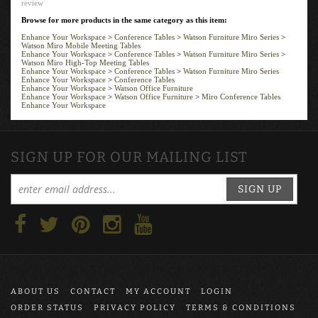
Browse for more products in the same category as this item:
Enhance Your Workspace
>
Conference Tables
>
Watson Furniture Miro Series
>
Watson Miro Mobile Meeting Tables
Enhance Your Workspace
>
Conference Tables
>
Watson Furniture Miro Series
>
Watson Miro High-Top Meeting Tables
Enhance Your Workspace
>
Conference Tables
>
Watson Furniture Miro Series
Enhance Your Workspace
>
Conference Tables
Enhance Your Workspace
>
Watson Office Furniture
Enhance Your Workspace
>
Watson Office Furniture
>
Miro Conference Tables
Enhance Your Workspace
SIGN UP FOR OUR MAILING LIST
SIGN UP
ABOUT US
CONTACT
MY ACCOUNT
LOGIN
ORDER STATUS
PRIVACY POLICY
TERMS & CONDITIONS