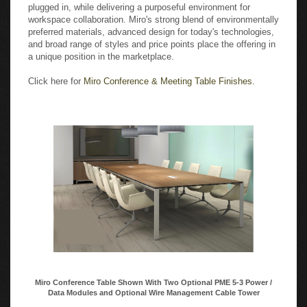
plugged in, while delivering a purposeful environment for
workspace collaboration. Miro's strong blend of environmentally
preferred materials, advanced design for today's technologies,
and broad range of styles and price points place the offering in
a unique position in the marketplace.
Click here for
Miro Conference & Meeting Table Finishes.
Miro Conference Table Shown With Two Optional PME 5-3 Power /
Data Modules and Optional Wire Management Cable Tower