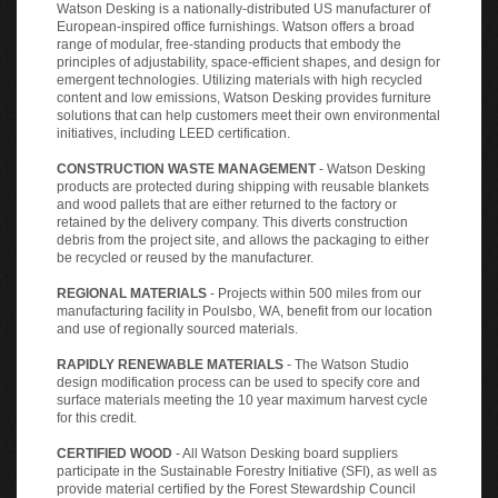
Watson Desking is a nationally-distributed US manufacturer of
European-inspired office furnishings. Watson offers a broad
range of modular, free-standing products that embody the
principles of adjustability, space-efficient shapes, and design for
emergent technologies. Utilizing materials with high recycled
content and low emissions, Watson Desking provides furniture
solutions that can help customers meet their own environmental
initiatives, including LEED certification.
CONSTRUCTION WASTE MANAGEMENT
- Watson Desking
products are protected during shipping with reusable blankets
and wood pallets that are either returned to the factory or
retained by the delivery company. This diverts construction
debris from the project site, and allows the packaging to either
be recycled or reused by the manufacturer.
REGIONAL MATERIALS
- Projects within 500 miles from our
manufacturing facility in Poulsbo, WA, benefit from our location
and use of regionally sourced materials.
RAPIDLY RENEWABLE MATERIALS
- The Watson Studio
design modification process can be used to specify core and
surface materials meeting the 10 year maximum harvest cycle
for this credit.
CERTIFIED WOOD
- All Watson Desking board suppliers
participate in the Sustainable Forestry Initiative (SFI), as well as
provide material certified by the Forest Stewardship Council