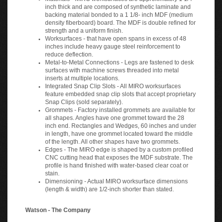
inch thick and are composed of synthetic laminate and
backing material bonded to a 1 1/8- inch MDF (medium
density fiberboard) board. The MDF is double refined for
strength and a uniform finish.
Worksurfaces - that have open spans in excess of 48
inches include heavy gauge steel reinforcement to
reduce deflection.
Metal-to-Metal Connections - Legs are fastened to desk
surfaces with machine screws threaded into metal
inserts at multiple locations.
Integrated Snap Clip Slots - All MIRO worksurfaces
feature embedded snap clip slots that accept proprietary
Snap Clips (sold separately).
Grommets - Factory installed grommets are available for
all shapes. Angles have one grommet toward the 28
inch end. Rectangles and Wedges, 60 inches and under
in length, have one grommet located toward the middle
of the length. All other shapes have two grommets.
Edges - The MIRO edge is shaped by a custom profiled
CNC cutting head that exposes the MDF substrate. The
profile is hand finished with water-based clear coat or
stain.
Dimensioning - Actual MIRO worksurface dimensions
(length & width) are 1/2-inch shorter than stated.
Watson - The Company