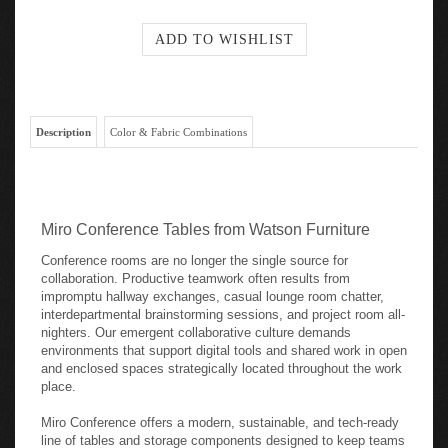
Description
Color & Fabric Combinations
Miro Conference Tables from Watson Furniture
Conference rooms are no longer the single source for
collaboration. Productive teamwork often results from
impromptu hallway exchanges, casual lounge room chatter,
interdepartmental brainstorming sessions, and project room all-
nighters. Our emergent collaborative culture demands
environments that support digital tools and shared work in open
and enclosed spaces strategically located throughout the work
place.
Miro Conference offers a modern, sustainable, and tech-ready
line of tables and storage components designed to keep teams