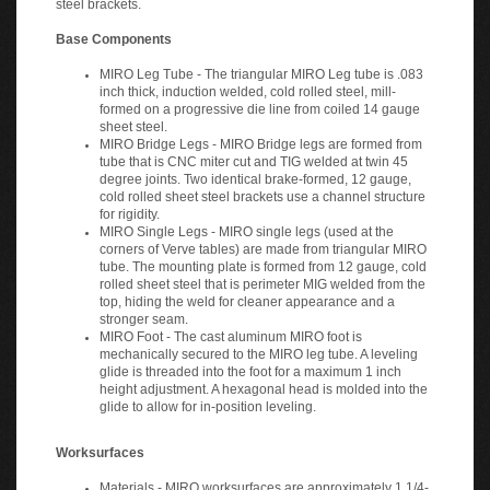
Base Components
MIRO Leg Tube - The triangular MIRO Leg tube is .083
inch thick, induction welded, cold rolled steel, mill-
formed on a progressive die line from coiled 14 gauge
sheet steel.
MIRO Bridge Legs - MIRO Bridge legs are formed from
tube that is CNC miter cut and TIG welded at twin 45
degree joints. Two identical brake-formed, 12 gauge,
cold rolled sheet steel brackets use a channel structure
for rigidity.
MIRO Single Legs - MIRO single legs (used at the
corners of Verve tables) are made from triangular MIRO
tube. The mounting plate is formed from 12 gauge, cold
rolled sheet steel that is perimeter MIG welded from the
top, hiding the weld for cleaner appearance and a
stronger seam.
MIRO Foot - The cast aluminum MIRO foot is
mechanically secured to the MIRO leg tube. A leveling
glide is threaded into the foot for a maximum 1 inch
height adjustment. A hexagonal head is molded into the
glide to allow for in-position leveling.
Worksurfaces
Materials - MIRO worksurfaces are approximately 1 1/4-