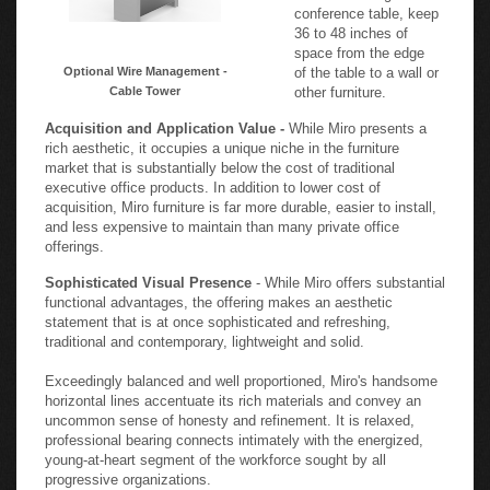
conference table, keep
36 to 48 inches of
space from the edge
Optional Wire Management -
of the table to a wall or
Cable Tower
other furniture.
Acquisition and Application Value -
While Miro presents a
rich aesthetic, it occupies a unique niche in the furniture
market that is substantially below the cost of traditional
executive office products. In addition to lower cost of
acquisition, Miro furniture is far more durable, easier to install,
and less expensive to maintain than many private office
offerings.
Sophisticated Visual Presence
- While Miro offers substantial
functional advantages, the offering makes an aesthetic
statement that is at once sophisticated and refreshing,
traditional and contemporary, lightweight and solid.
Exceedingly balanced and well proportioned, Miro's handsome
horizontal lines accentuate its rich materials and convey an
uncommon sense of honesty and refinement. It is relaxed,
professional bearing connects intimately with the energized,
young-at-heart segment of the workforce sought by all
progressive organizations.