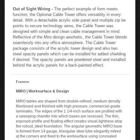
Out of Sight Wiring -
The perfect example of form meets
function, the Optional Cable Tower offers versatility in every
detail. With a detachable acrylic side panel and multiple zip tie
points to secure technology wires, the Cable Tower was
designed with simple and clean cable management in mind.
Reflective of the Miro design aesthetic, the Cable Tower blends
seamlessly into any office atmosphere. The Cable Tower
package consists of the acrylic tower design and also two
steel opacity panels which can be installed for added shielding
if desired. The opacity panels are powdered steel and installed
behind the acrylic panels for a back-painted effect.
Features
MIRO | Worksurface & Design
MIRO tables are shaped from double-refined, medium density
fiberboard and finished with high pressure, commercial-grade
laminates. The edges of the 1 1/4-inch surface are profiled with
a sweeping chamfer into which bases are recessed. The thin,
exposed profile and floating effect creates visual lightness atop
the robust, steel foundation. The angular geometric MIRO base
is formed from 14 gauge, triangular steel tube elegantly mitred
at the corners and fixed to the worksurface using concealed
steel brackets.