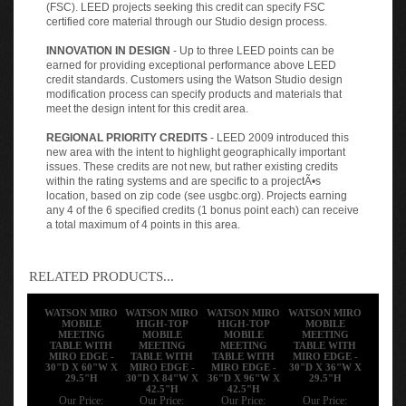
(FSC). LEED projects seeking this credit can specify FSC
certified core material through our Studio design process.
INNOVATION IN DESIGN
- Up to three LEED points can be
earned for providing exceptional performance above LEED
credit standards. Customers using the Watson Studio design
modification process can specify products and materials that
meet the design intent for this credit area.
REGIONAL PRIORITY CREDITS
- LEED 2009 introduced this
new area with the intent to highlight geographically important
issues. These credits are not new, but rather existing credits
within the rating systems and are specific to a projectÃ•s
location, based on zip code (see usgbc.org). Projects earning
any 4 of the 6 specified credits (1 bonus point each) can receive
a total maximum of 4 points in this area.
RELATED PRODUCTS...
WATSON MIRO
WATSON MIRO
WATSON MIRO
WATSON MIRO
MOBILE
HIGH-TOP
HIGH-TOP
MOBILE
MEETING
MOBILE
MOBILE
MEETING
TABLE WITH
MEETING
MEETING
TABLE WITH
MIRO EDGE -
TABLE WITH
TABLE WITH
MIRO EDGE -
30"D X 60"W X
MIRO EDGE -
MIRO EDGE -
30"D X 36"W X
29.5"H
30"D X 84"W X
36"D X 96"W X
29.5"H
42.5"H
42.5"H
Our Price:
Our Price:
Our Price:
Our Price: