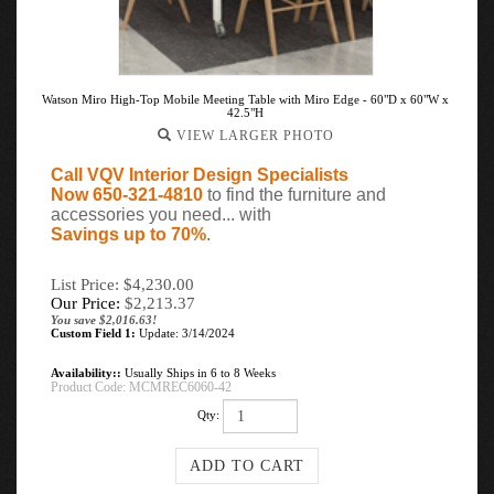
Watson Miro High-Top Mobile Meeting Table with Miro Edge - 60"D x 60"W x
42.5"H
VIEW LARGER PHOTO
Call VQV Interior Design Specialists
Now 650-321-4810
to find the furniture and
accessories you need... with
Savings up to 70%
.
List Price: $4,230.00
Our Price:
$
2,213.37
You save $2,016.63!
Custom Field 1:
Update: 3/14/2024
Availability::
Usually Ships in 6 to 8 Weeks
Product Code:
MCMREC6060-42
Qty: