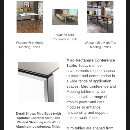
Watson Miro
Conference Table
Watson Miro Mobile
Watson Miro High-Top
Meeting Tables
Meeting Tables
Miro Rectangle Conference
Table:
Today's office
environments require access
to power and commutation in
a wide range of application
spaces. Miro Conference and
Meeting tables may be
specified with a range of
drop-in power and data
modules to enhance
functionality and support
Detail Shows Miro Edge (with
flexible work zones.
optional Charcoal stain) and
Welded Steel Leg with White
Aluminum powdercoat finish.
Miro tables are shaped from