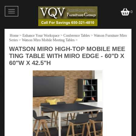
Toggle
0
navigation
Home
>
Enhance Your Workspace
>
Conference Tables
>
Watson Furniture Miro
Series
>
Watson Miro Mobile Meeting Tables
>
WATSON MIRO HIGH-TOP MOBILE MEE
TING TABLE WITH MIRO EDGE - 60"D X
60"W X 42.5"H