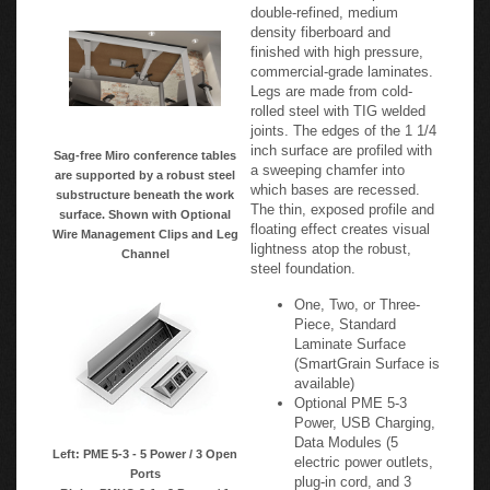
double-refined, medium
density fiberboard and
finished with high pressure,
commercial-grade laminates.
Legs are made from cold-
rolled steel with TIG welded
joints. The edges of the 1 1/4
inch surface are profiled with
Sag-free Miro conference tables
a sweeping chamfer into
are supported by a robust steel
which bases are recessed.
substructure beneath the work
The thin, exposed profile and
surface. Shown with Optional
floating effect creates visual
Wire Management Clips and Leg
lightness atop the robust,
Channel
steel foundation.
One, Two, or Three-
Piece, Standard
Laminate Surface
(SmartGrain Surface is
available)
Optional PME 5-3
Power, USB Charging,
Data Modules (5
Left: PME 5-3 - 5 Power / 3 Open
electric power outlets,
Ports
plug-in cord, and 3
Right: PMHO 2-1 - 2 Power / 1