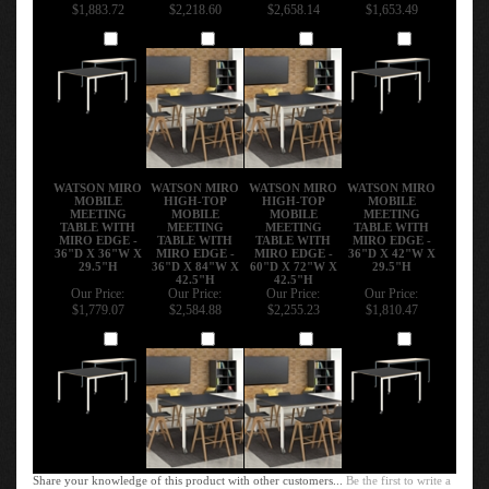
$1,883.72
$2,218.60
$2,658.14
$1,653.49
Add
Add
Add
Add
WATSON MIRO
WATSON MIRO
WATSON MIRO
WATSON MIRO
MOBILE
HIGH-TOP
HIGH-TOP
MOBILE
MEETING
MOBILE
MOBILE
MEETING
TABLE WITH
MEETING
MEETING
TABLE WITH
MIRO EDGE -
TABLE WITH
TABLE WITH
MIRO EDGE -
36"D X 36"W X
MIRO EDGE -
MIRO EDGE -
36"D X 42"W X
29.5"H
36"D X 84"W X
60"D X 72"W X
29.5"H
42.5"H
42.5"H
Our Price:
Our Price:
Our Price:
Our Price:
$1,779.07
$2,584.88
$2,255.23
$1,810.47
Add
Add
Add
Add
Share your knowledge of this product with other customers...
Be the first to write a
review