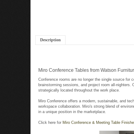
Description
Miro Conference Tables from Watson Furnitu
Conference rooms are no longer the single source for c
brainstorming sessions, and project room all-nighters.
strategically located throughout the work place.
Miro Conference offers a modern, sustainable, and tech
workspace collaboration. Miro's strong blend of environ
in a unique position in the marketplace.
Click here for
Miro Conference & Meeting Table Finishe