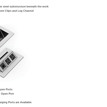
st steel substructure beneath the work
ent Clips and Leg Channel
Open Ports
1 Open Port
ging Ports are Available