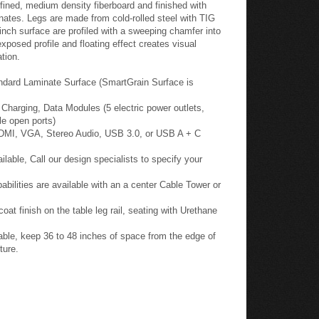
fined, medium density fiberboard and finished with
nates. Legs are made from cold-rolled steel with TIG
inch surface are profiled with a sweeping chamfer into
posed profile and floating effect creates visual
tion.
ndard Laminate Surface (SmartGrain Surface is
harging, Data Modules (5 electric power outlets,
le open ports)
HDMI, VGA, Stereo Audio, USB 3.0, or USB A + C
able, Call our design specialists to specify your
ilities are available with an a center Cable Tower or
oat finish on the table leg rail, seating with Urethane
ble, keep 36 to 48 inches of space from the edge of
ture.