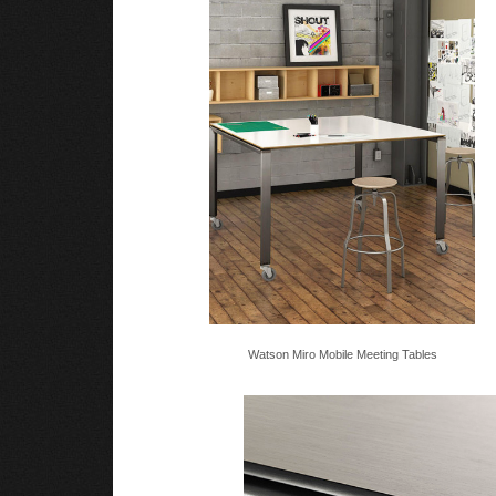
Watson Miro Mobile Meeting Tables