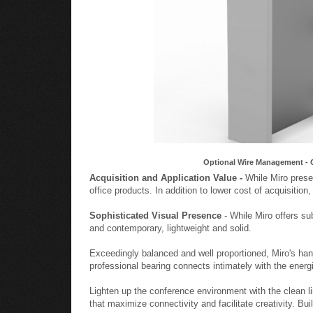
Optional Wire Management - 
Acquisition and Application Value -
While Miro presen
office products. In addition to lower cost of acquisition
Sophisticated Visual Presence
- While Miro offers su
and contemporary, lightweight and solid.
Exceedingly balanced and well proportioned, Miro's ha
professional bearing connects intimately with the energ
Lighten up the conference environment with the clean l
that maximize connectivity and facilitate creativity. Bu