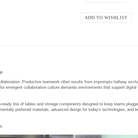
re
ollaboration. Productive teamwork often results from impromptu hallway exch
 Our emergent collaborative culture demands environments that support digita
-ready line of tables and storage components designed to keep teams plugged 
mentally preferred materials, advanced design for today's technologies, and br
s.