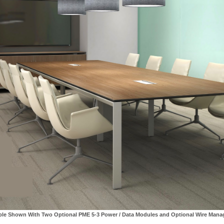
ble Shown With Two Optional PME 5-3 Power / Data Modules and Optional Wire Man