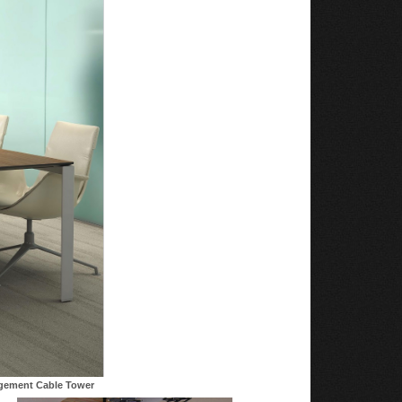
agement Cable Tower