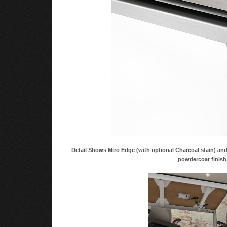
Detail Shows Miro Edge (with optional Charcoal stain) a
powdercoat finish