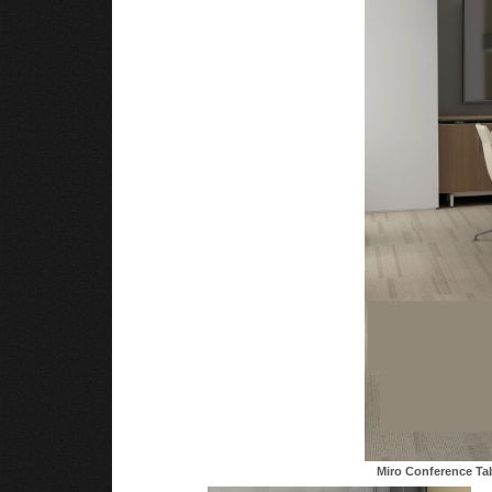
Miro Conference Ta