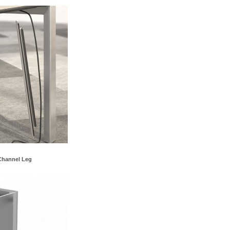
Channel Leg