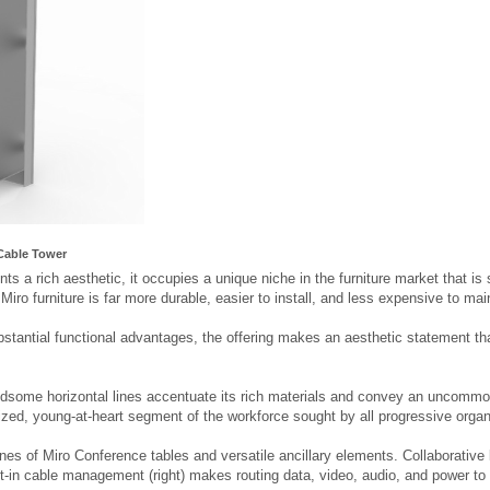
Cable Tower
ts a rich aesthetic, it occupies a unique niche in the furniture market that is 
, Miro furniture is far more durable, easier to install, and less expensive to ma
bstantial functional advantages, the offering makes an aesthetic statement that
ndsome horizontal lines accentuate its rich materials and convey an uncommon
ized, young-at-heart segment of the workforce sought by all progressive organ
ines of Miro Conference tables and versatile ancillary elements. Collaborativ
ilt-in cable management (right) makes routing data, video, audio, and power to t