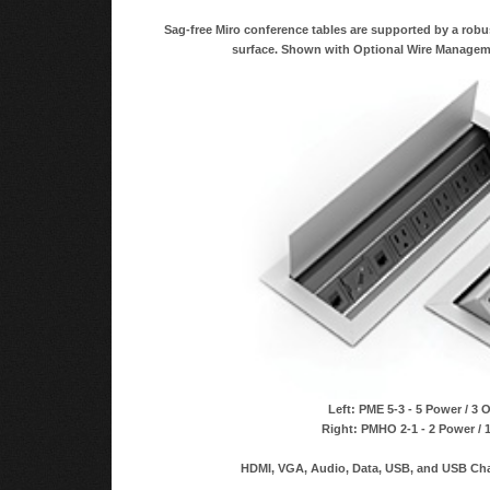
Sag-free Miro conference tables are supported by a robu
surface. Shown with Optional Wire Managem
Left: PME 5-3 - 5 Power / 3 
Right: PMHO 2-1 - 2 Power / 
HDMI, VGA, Audio, Data, USB, and USB Char