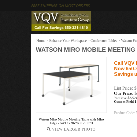
FREE SHIPPING ON MOST ORDERS
Home
>
Enhance Your Workspace
>
Conference Tables
>
Watson Fur
WATSON MIRO MOBILE MEETING T
Call VQV I
Now 650-
Savings u
List Price: 
Our Price:
$
You save $2,52
Custom Field 1
Product Code:
Watson Miro Mobile Meeting Table with Miro
Edge - 54"D x 96"W x 29.5"H
VIEW LARGER PHOTO