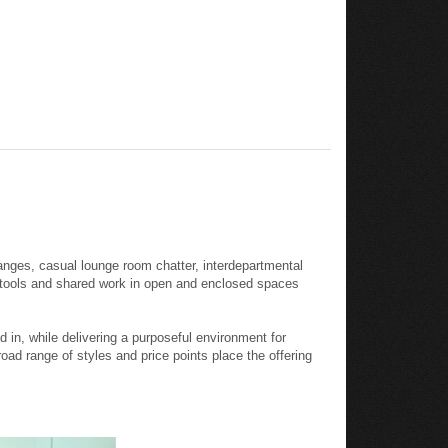
anges, casual lounge room chatter, interdepartmental
l tools and shared work in open and enclosed spaces
in, while delivering a purposeful environment for
oad range of styles and price points place the offering