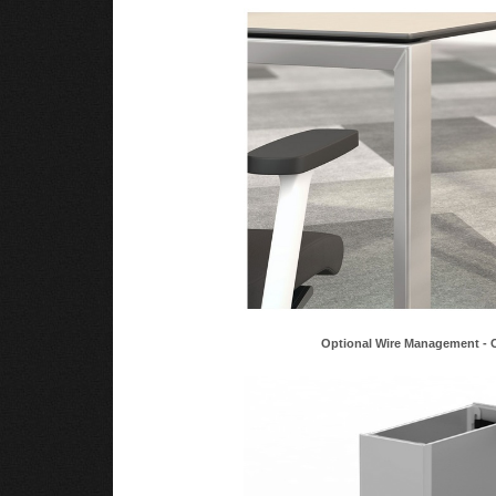
Optional Wire Management - 