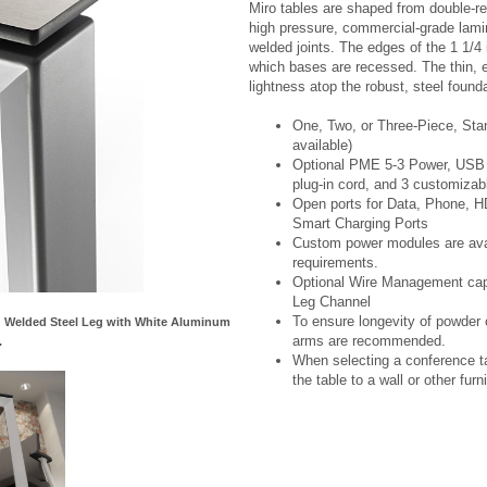
Miro tables are shaped from double-re
high pressure, commercial-grade lami
welded joints. The edges of the 1 1/4 
which bases are recessed. The thin, ex
lightness atop the robust, steel founda
One, Two, or Three-Piece, Sta
available)
Optional PME 5-3 Power, USB C
plug-in cord, and 3 customizab
Open ports for Data, Phone, 
Smart Charging Ports
Custom power modules are avail
requirements.
Optional Wire Management capab
Leg Channel
To ensure longevity of powder c
nd Welded Steel Leg with White Aluminum
arms are recommended.
.
When selecting a conference ta
the table to a wall or other furni