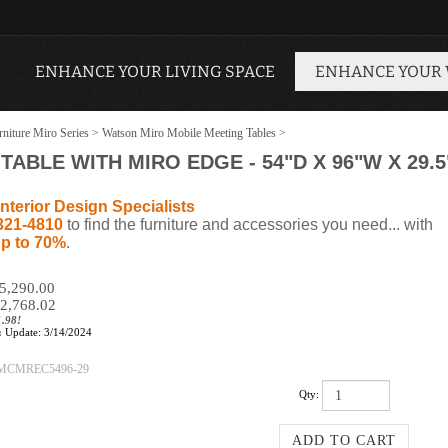
ENHANCE YOUR LIVING SPACE
ENHANCE YOUR
niture Miro Series
>
Watson Miro Mobile Meeting Tables
>
ABLE WITH MIRO EDGE - 54"D X 96"W X 29.5
nterior Design Specialists
321-4810
to find the furniture and accessories you need... with
p to 70%
.
$5,290.00
2,768.02
1.98!
:
Update: 3/14/2024
MCMREC5496-29
Qty: