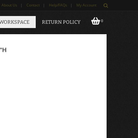
About Us
|
Contact
|
Help/FAQs
|
My Account
0
 WORKSPACE
RETURN POLICY
"H