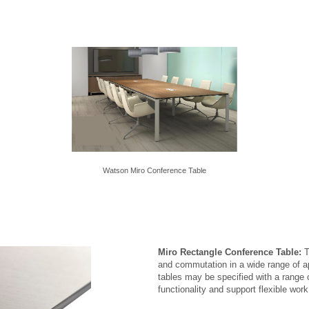
Watson Miro Conference Table
Miro Rectangle Conference Table:
T
and commutation in a wide range of a
tables may be specified with a range
functionality and support flexible wor