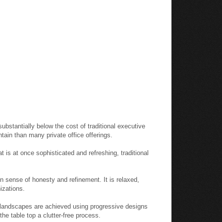
substantially below the cost of traditional executive
intain than many private office offerings.
 is at once sophisticated and refreshing, traditional
 sense of honesty and refinement. It is relaxed,
izations.
e landscapes are achieved using progressive designs
he table top a clutter-free process.