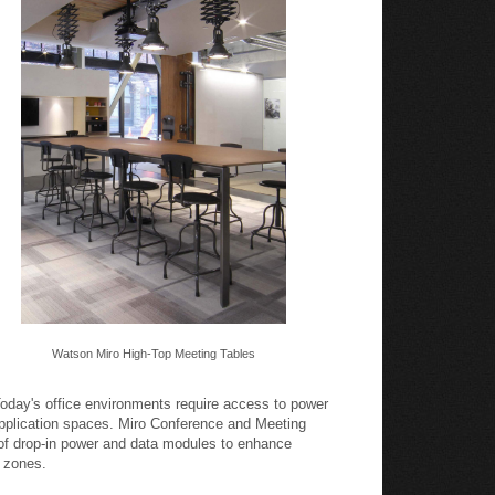
Watson Miro High-Top Meeting Tables
oday's office environments require access to power
pplication spaces. Miro Conference and Meeting
 of drop-in power and data modules to enhance
k zones.