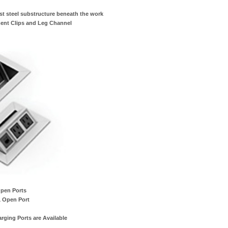
st steel substructure beneath the work
ent Clips and Leg Channel
Open Ports
1 Open Port
ging Ports are Available