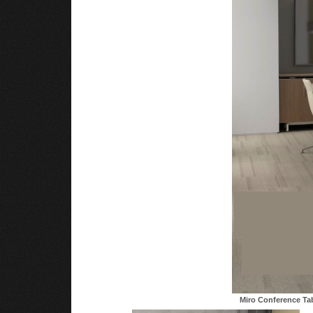
Miro Conference Ta