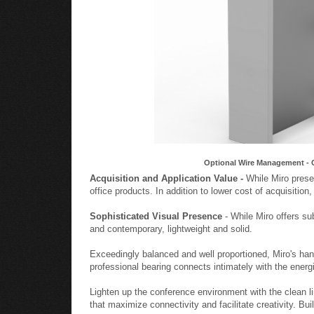
Optional Wire Management - 
Acquisition and Application Value -
While Miro presen
office products. In addition to lower cost of acquisition
Sophisticated Visual Presence
- While Miro offers su
and contemporary, lightweight and solid.
Exceedingly balanced and well proportioned, Miro's ha
professional bearing connects intimately with the energ
Lighten up the conference environment with the clean l
that maximize connectivity and facilitate creativity. Bu