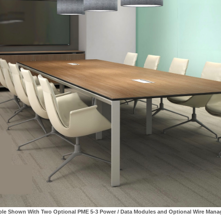
ble Shown With Two Optional PME 5-3 Power / Data Modules and Optional Wire Man