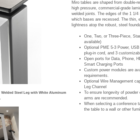
Miro tables are shaped from double-re
high pressure, commercial-grade lami
welded joints. The edges of the 1 1/4 
which bases are recessed. The thin, ex
lightness atop the robust, steel founda
One, Two, or Three-Piece, Sta
available)
Optional PME 5-3 Power, USB C
plug-in cord, and 3 customizab
Open ports for Data, Phone, 
Smart Charging Ports
Custom power modules are avail
requirements.
Optional Wire Management capab
Leg Channel
To ensure longevity of powder c
nd Welded Steel Leg with White Aluminum
arms are recommended.
.
When selecting a conference ta
the table to a wall or other furni