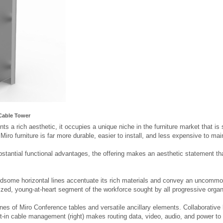
Cable Tower
ts a rich aesthetic, it occupies a unique niche in the furniture market that is 
, Miro furniture is far more durable, easier to install, and less expensive to ma
bstantial functional advantages, the offering makes an aesthetic statement that
ndsome horizontal lines accentuate its rich materials and convey an uncommon
ized, young-at-heart segment of the workforce sought by all progressive organ
ines of Miro Conference tables and versatile ancillary elements. Collaborativ
ilt-in cable management (right) makes routing data, video, audio, and power to t