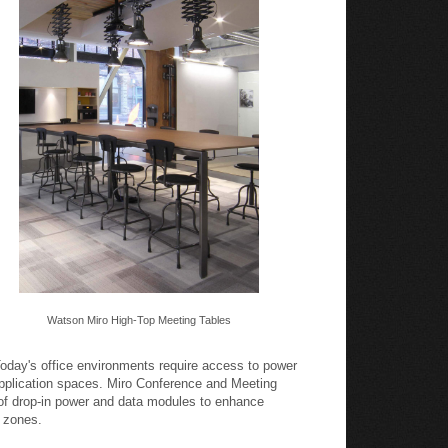
Watson Miro High-Top Meeting Tables
oday's office environments require access to power
pplication spaces. Miro Conference and Meeting
 of drop-in power and data modules to enhance
k zones.