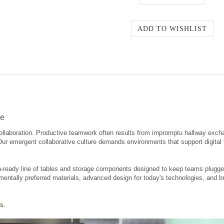
re
ollaboration. Productive teamwork often results from impromptu hallway exch
 Our emergent collaborative culture demands environments that support digita
-ready line of tables and storage components designed to keep teams plugged 
mentally preferred materials, advanced design for today's technologies, and br
s.