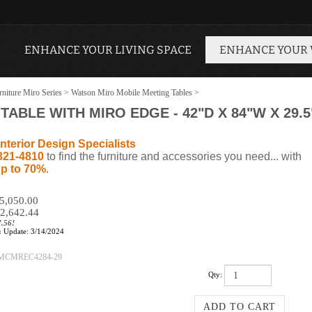
ENHANCE YOUR LIVING SPACE
ENHANCE YOUR
niture Miro Series
>
Watson Miro Mobile Meeting Tables
>
ABLE WITH MIRO EDGE - 42"D X 84"W X 29.5
nterior Design Specialists
321-4810
to find the furniture and accessories you need... with
p to 70%
.
$5,050.00
2,642.44
7.56!
:
Update: 3/14/2024
MCMREC4284-29
Qty: