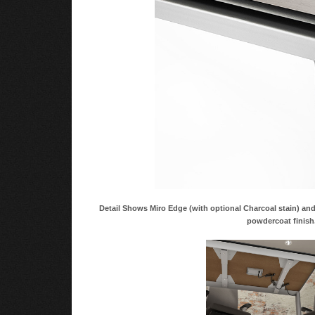
Detail Shows Miro Edge (with optional Charcoal stain) a
powdercoat finish