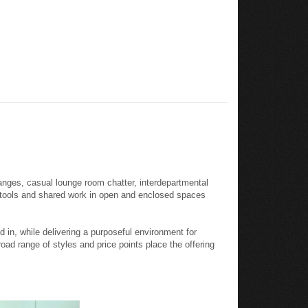
anges, casual lounge room chatter, interdepartmental
l tools and shared work in open and enclosed spaces
in, while delivering a purposeful environment for
oad range of styles and price points place the offering