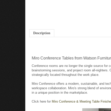
Description
Miro Conference Tables from Watson Furnitu
Conference rooms are no longer the single source for c
brainstorming sessions, and project room all-nighters.
strategically located throughout the work place.
Miro Conference offers a modern, sustainable, and tech
workspace collaboration. Miro's strong blend of environ
in a unique position in the marketplace.
Click here for
Miro Conference & Meeting Table Finishe