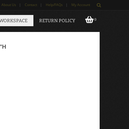
About Us
|
Contact
|
Help/FAQs
|
My Account
0
 WORKSPACE
RETURN POLICY
"H