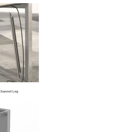
Channel Leg