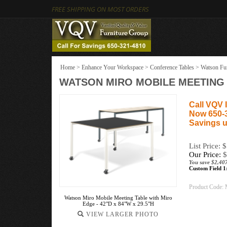
FREE SHIPPING ON MOST ORDERS
Home
>
Enhance Your Workspace
>
Conference Tables
>
Watson Fur
WATSON MIRO MOBILE MEETING T
Call VQV I
Now 650-
Savings u
List Price: 
Our Price:
$
You save $2,40
Custom Field 1
Product Code:
Watson Miro Mobile Meeting Table with Miro
Edge - 42"D x 84"W x 29.5"H
VIEW LARGER PHOTO