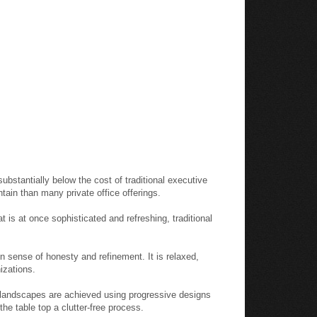
substantially below the cost of traditional executive
intain than many private office offerings.
 is at once sophisticated and refreshing, traditional
 sense of honesty and refinement. It is relaxed,
izations.
e landscapes are achieved using progressive designs
he table top a clutter-free process.