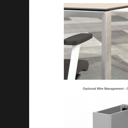
Optional Wire Management - 