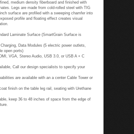
fined, medium density fiberboard and finished with
nates. Legs are made from cold-rolled steel with TIG
inch surface are profiled with a sweeping chamfer into
posed profile and floating effect creates visual
tion.
ndard Laminate Surface (SmartGrain Surface is
harging, Data Modules (5 electric power outlets,
le open ports)
HDMI, VGA, Stereo Audio, USB 3.0, or USB A + C
able, Call our design specialists to specify your
ilities are available with an a center Cable Tower or
oat finish on the table leg rail, seating with Urethane
ble, keep 36 to 48 inches of space from the edge of
ture.