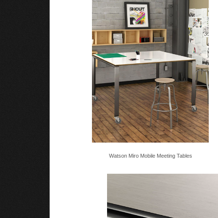
Watson Miro Mobile Meeting Tables