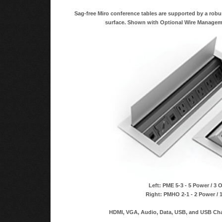
Sag-free Miro conference tables are supported by a robu
surface. Shown with Optional Wire Managem
Left: PME 5-3 - 5 Power / 3 
Right: PMHO 2-1 - 2 Power / 
HDMI, VGA, Audio, Data, USB, and USB Char