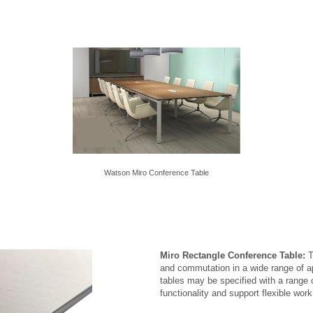
Watson Miro Conference Table
Miro Rectangle Conference Table:
T
and commutation in a wide range of a
tables may be specified with a range
functionality and support flexible wor