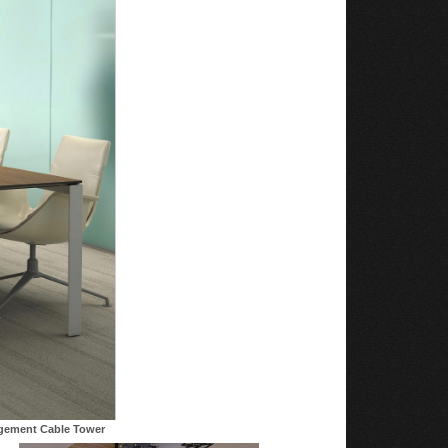
agement Cable Tower