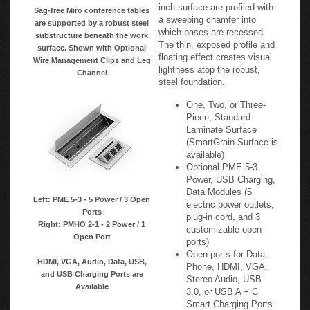
inch surface are profiled with
Sag-free Miro conference tables
a sweeping chamfer into
are supported by a robust steel
which bases are recessed.
substructure beneath the work
The thin, exposed profile and
surface. Shown with Optional
floating effect creates visual
Wire Management Clips and Leg
lightness atop the robust,
Channel
steel foundation.
One, Two, or Three-
Piece, Standard
Laminate Surface
(SmartGrain Surface is
available)
Optional PME 5-3
Power, USB Charging,
Data Modules (5
Left: PME 5-3 - 5 Power / 3 Open
electric power outlets,
Ports
plug-in cord, and 3
Right: PMHO 2-1 - 2 Power / 1
customizable open
Open Port
ports)
Open ports for Data,
HDMI, VGA, Audio, Data, USB,
Phone, HDMI, VGA,
and USB Charging Ports are
Stereo Audio, USB
Available
3.0, or USB A + C
Smart Charging Ports