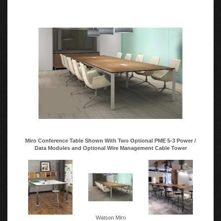
Miro Conference Table Shown With Two Optional PME 5-3 Power /
Data Modules and Optional Wire Management Cable Tower
Watson Miro