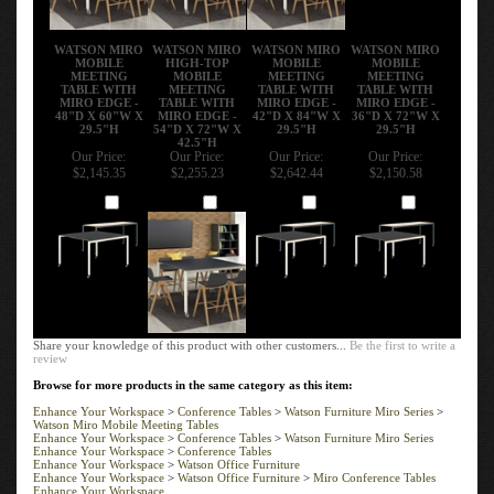
WATSON MIRO
WATSON MIRO
WATSON MIRO
WATSON MIRO
MOBILE
HIGH-TOP
MOBILE
MOBILE
MEETING
MOBILE
MEETING
MEETING
TABLE WITH
MEETING
TABLE WITH
TABLE WITH
MIRO EDGE -
TABLE WITH
MIRO EDGE -
MIRO EDGE -
48"D X 60"W X
MIRO EDGE -
42"D X 84"W X
36"D X 72"W X
29.5"H
54"D X 72"W X
29.5"H
29.5"H
42.5"H
Our Price:
Our Price:
Our Price:
Our Price:
$2,145.35
$2,255.23
$2,642.44
$2,150.58
Add
Add
Add
Add
Share your knowledge of this product with other customers...
Be the first to write a
review
Browse for more products in the same category as this item:
Enhance Your Workspace
>
Conference Tables
>
Watson Furniture Miro Series
>
Watson Miro Mobile Meeting Tables
Enhance Your Workspace
>
Conference Tables
>
Watson Furniture Miro Series
Enhance Your Workspace
>
Conference Tables
Enhance Your Workspace
>
Watson Office Furniture
Enhance Your Workspace
>
Watson Office Furniture
>
Miro Conference Tables
Enhance Your Workspace