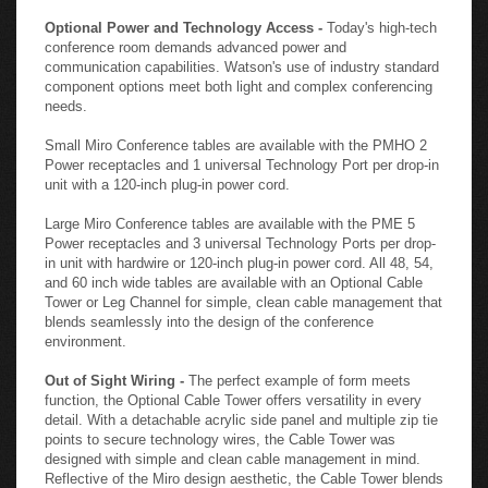
Optional Power and Technology Access -
Today's high-tech
conference room demands advanced power and
communication capabilities. Watson's use of industry standard
component options meet both light and complex conferencing
needs.
Small Miro Conference tables are available with the PMHO 2
Power receptacles and 1 universal Technology Port per drop-in
unit with a 120-inch plug-in power cord.
Large Miro Conference tables are available with the PME 5
Power receptacles and 3 universal Technology Ports per drop-
in unit with hardwire or 120-inch plug-in power cord. All 48, 54,
and 60 inch wide tables are available with an Optional Cable
Tower or Leg Channel for simple, clean cable management that
blends seamlessly into the design of the conference
environment.
Out of Sight Wiring -
The perfect example of form meets
function, the Optional Cable Tower offers versatility in every
detail. With a detachable acrylic side panel and multiple zip tie
points to secure technology wires, the Cable Tower was
designed with simple and clean cable management in mind.
Reflective of the Miro design aesthetic, the Cable Tower blends