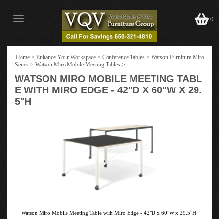
Toggle
0
navigation
Home
>
Enhance Your Workspace
>
Conference Tables
>
Watson Furniture Miro
Series
>
Watson Miro Mobile Meeting Tables
>
WATSON MIRO MOBILE MEETING TABL
E WITH MIRO EDGE - 42"D X 60"W X 29.
5"H
Watson Miro Mobile Meeting Table with Miro Edge - 42"D x 60"W x 29.5"H