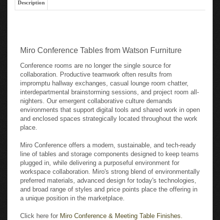
Miro Conference Tables from Watson Furniture
Conference rooms are no longer the single source for
collaboration. Productive teamwork often results from
impromptu hallway exchanges, casual lounge room chatter,
interdepartmental brainstorming sessions, and project room all-
nighters. Our emergent collaborative culture demands
environments that support digital tools and shared work in open
and enclosed spaces strategically located throughout the work
place.
Miro Conference offers a modern, sustainable, and tech-ready
line of tables and storage components designed to keep teams
plugged in, while delivering a purposeful environment for
workspace collaboration. Miro's strong blend of environmentally
preferred materials, advanced design for today's technologies,
and broad range of styles and price points place the offering in
a unique position in the marketplace.
Click here for
Miro Conference & Meeting Table Finishes.