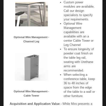
Custom power
modules are available,
Call our design
specialists to specify
your requirements.
Optional Wire
Management
capabilities are
available with an a
Optional Wire Management -
center Cable Tower or
Channel Leg
Leg Channel
To ensure longevity of
powder coat finish on
the table leg rail,
seating with Urethane
arms are
recommended.
When selecting a
conference table, keep
36 to 48 inches of
space from the edge
Optional Wire Management -
of the table to a wall or
Cable Tower
other furniture.
Acquisition and Application Value -
While Miro presents a