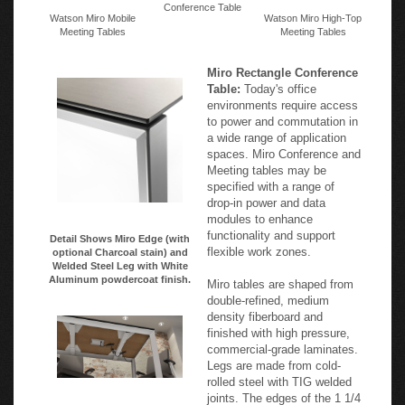
Conference Table
Watson Miro Mobile
Watson Miro High-Top
Meeting Tables
Meeting Tables
Miro Rectangle Conference
Table:
Today's office
environments require access
to power and commutation in
a wide range of application
spaces. Miro Conference and
Meeting tables may be
specified with a range of
drop-in power and data
modules to enhance
functionality and support
Detail Shows Miro Edge (with
flexible work zones.
optional Charcoal stain) and
Welded Steel Leg with White
Aluminum powdercoat finish.
Miro tables are shaped from
double-refined, medium
density fiberboard and
finished with high pressure,
commercial-grade laminates.
Legs are made from cold-
rolled steel with TIG welded
joints. The edges of the 1 1/4