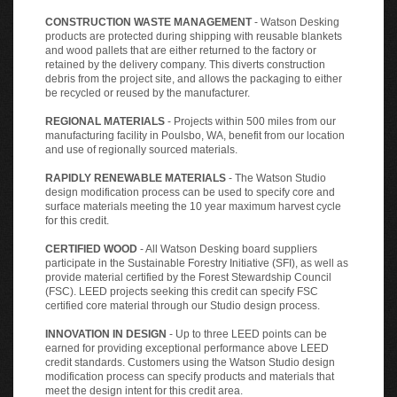
CONSTRUCTION WASTE MANAGEMENT
- Watson Desking
products are protected during shipping with reusable blankets
and wood pallets that are either returned to the factory or
retained by the delivery company. This diverts construction
debris from the project site, and allows the packaging to either
be recycled or reused by the manufacturer.
REGIONAL MATERIALS
- Projects within 500 miles from our
manufacturing facility in Poulsbo, WA, benefit from our location
and use of regionally sourced materials.
RAPIDLY RENEWABLE MATERIALS
- The Watson Studio
design modification process can be used to specify core and
surface materials meeting the 10 year maximum harvest cycle
for this credit.
CERTIFIED WOOD
- All Watson Desking board suppliers
participate in the Sustainable Forestry Initiative (SFI), as well as
provide material certified by the Forest Stewardship Council
(FSC). LEED projects seeking this credit can specify FSC
certified core material through our Studio design process.
INNOVATION IN DESIGN
- Up to three LEED points can be
earned for providing exceptional performance above LEED
credit standards. Customers using the Watson Studio design
modification process can specify products and materials that
meet the design intent for this credit area.