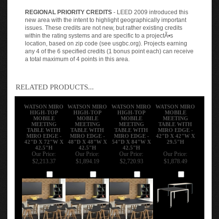
REGIONAL PRIORITY CREDITS
- LEED 2009 introduced this
new area with the intent to highlight geographically important
issues. These credits are not new, but rather existing credits
within the rating systems and are specific to a projectÃ•s
location, based on zip code (see usgbc.org). Projects earning
any 4 of the 6 specified credits (1 bonus point each) can receive
a total maximum of 4 points in this area.
RELATED PRODUCTS...
WATSON MIRO
WATSON MIRO
WATSON MIRO
WATSON MIRO
HIGH-TOP
HIGH-TOP
HIGH-TOP
MOBILE
MOBILE
MOBILE
MOBILE
MEETING
MEETING
MEETING
MEETING
TABLE WITH
TABLE WITH
TABLE WITH
TABLE WITH
MIRO EDGE -
MIRO EDGE -
MIRO EDGE -
MIRO EDGE -
42"D X 42"W X
42"D X 72"W X
48"D X 48"W X
54"D X 84"W X
29.5"H
42.5"H
42.5"H
42.5"H
Our Price:
Our Price:
Our Price:
Our Price:
$2,213.37
$1,894.19
$2,720.93
$1,878.49
Add
Add
Add
Add