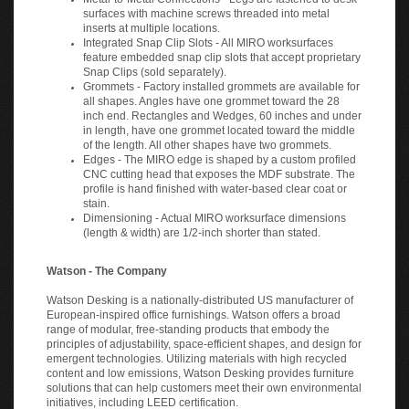
surfaces with machine screws threaded into metal
inserts at multiple locations.
Integrated Snap Clip Slots - All MIRO worksurfaces
feature embedded snap clip slots that accept proprietary
Snap Clips (sold separately).
Grommets - Factory installed grommets are available for
all shapes. Angles have one grommet toward the 28
inch end. Rectangles and Wedges, 60 inches and under
in length, have one grommet located toward the middle
of the length. All other shapes have two grommets.
Edges - The MIRO edge is shaped by a custom profiled
CNC cutting head that exposes the MDF substrate. The
profile is hand finished with water-based clear coat or
stain.
Dimensioning - Actual MIRO worksurface dimensions
(length & width) are 1/2-inch shorter than stated.
Watson - The Company
Watson Desking is a nationally-distributed US manufacturer of
European-inspired office furnishings. Watson offers a broad
range of modular, free-standing products that embody the
principles of adjustability, space-efficient shapes, and design for
emergent technologies. Utilizing materials with high recycled
content and low emissions, Watson Desking provides furniture
solutions that can help customers meet their own environmental
initiatives, including LEED certification.