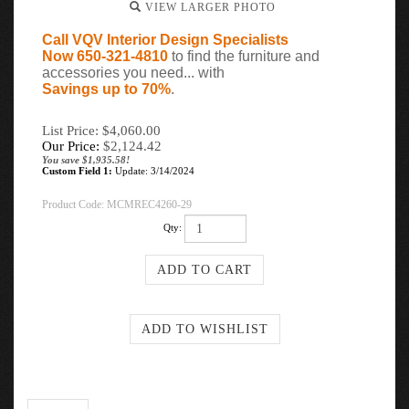
VIEW LARGER PHOTO
Call VQV Interior Design Specialists
Now 650-321-4810
to find the furniture and
accessories you need... with
Savings up to 70%
.
List Price: $4,060.00
Our Price:
$
2,124.42
You save $1,935.58!
Custom Field 1:
Update: 3/14/2024
Product Code:
MCMREC4260-29
Qty:
Description