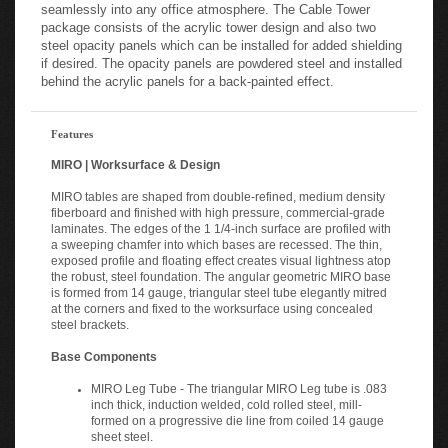
seamlessly into any office atmosphere. The Cable Tower
package consists of the acrylic tower design and also two
steel opacity panels which can be installed for added shielding
if desired. The opacity panels are powdered steel and installed
behind the acrylic panels for a back-painted effect.
Features
MIRO | Worksurface & Design
MIRO tables are shaped from double-refined, medium density
fiberboard and finished with high pressure, commercial-grade
laminates. The edges of the 1 1/4-inch surface are profiled with
a sweeping chamfer into which bases are recessed. The thin,
exposed profile and floating effect creates visual lightness atop
the robust, steel foundation. The angular geometric MIRO base
is formed from 14 gauge, triangular steel tube elegantly mitred
at the corners and fixed to the worksurface using concealed
steel brackets.
Base Components
MIRO Leg Tube - The triangular MIRO Leg tube is .083
inch thick, induction welded, cold rolled steel, mill-
formed on a progressive die line from coiled 14 gauge
sheet steel.
MIRO Bridge Legs - MIRO Bridge legs are formed from