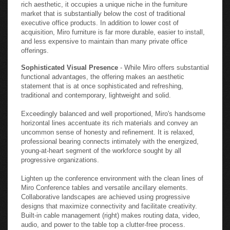
rich aesthetic, it occupies a unique niche in the furniture
market that is substantially below the cost of traditional
executive office products. In addition to lower cost of
acquisition, Miro furniture is far more durable, easier to install,
and less expensive to maintain than many private office
offerings.
Sophisticated Visual Presence
- While Miro offers substantial
functional advantages, the offering makes an aesthetic
statement that is at once sophisticated and refreshing,
traditional and contemporary, lightweight and solid.
Exceedingly balanced and well proportioned, Miro's handsome
horizontal lines accentuate its rich materials and convey an
uncommon sense of honesty and refinement. It is relaxed,
professional bearing connects intimately with the energized,
young-at-heart segment of the workforce sought by all
progressive organizations.
Lighten up the conference environment with the clean lines of
Miro Conference tables and versatile ancillary elements.
Collaborative landscapes are achieved using progressive
designs that maximize connectivity and facilitate creativity.
Built-in cable management (right) makes routing data, video,
audio, and power to the table top a clutter-free process.