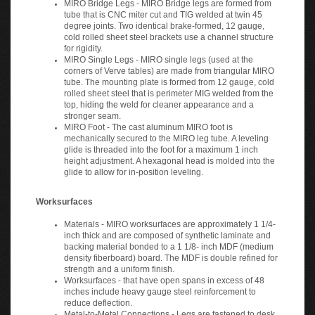
tube that is CNC miter cut and TIG welded at twin 45
degree joints. Two identical brake-formed, 12 gauge,
cold rolled sheet steel brackets use a channel structure
for rigidity.
MIRO Single Legs - MIRO single legs (used at the
corners of Verve tables) are made from triangular MIRO
tube. The mounting plate is formed from 12 gauge, cold
rolled sheet steel that is perimeter MIG welded from the
top, hiding the weld for cleaner appearance and a
stronger seam.
MIRO Foot - The cast aluminum MIRO foot is
mechanically secured to the MIRO leg tube. A leveling
glide is threaded into the foot for a maximum 1 inch
height adjustment. A hexagonal head is molded into the
glide to allow for in-position leveling.
Worksurfaces
Materials - MIRO worksurfaces are approximately 1 1/4-
inch thick and are composed of synthetic laminate and
backing material bonded to a 1 1/8- inch MDF (medium
density fiberboard) board. The MDF is double refined for
strength and a uniform finish.
Worksurfaces - that have open spans in excess of 48
inches include heavy gauge steel reinforcement to
reduce deflection.
Metal-to-Metal Connections - Legs are fastened to desk