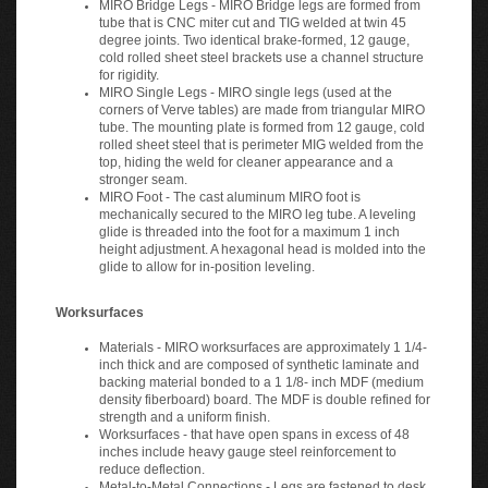
tube that is CNC miter cut and TIG welded at twin 45
degree joints. Two identical brake-formed, 12 gauge,
cold rolled sheet steel brackets use a channel structure
for rigidity.
MIRO Single Legs - MIRO single legs (used at the
corners of Verve tables) are made from triangular MIRO
tube. The mounting plate is formed from 12 gauge, cold
rolled sheet steel that is perimeter MIG welded from the
top, hiding the weld for cleaner appearance and a
stronger seam.
MIRO Foot - The cast aluminum MIRO foot is
mechanically secured to the MIRO leg tube. A leveling
glide is threaded into the foot for a maximum 1 inch
height adjustment. A hexagonal head is molded into the
glide to allow for in-position leveling.
Worksurfaces
Materials - MIRO worksurfaces are approximately 1 1/4-
inch thick and are composed of synthetic laminate and
backing material bonded to a 1 1/8- inch MDF (medium
density fiberboard) board. The MDF is double refined for
strength and a uniform finish.
Worksurfaces - that have open spans in excess of 48
inches include heavy gauge steel reinforcement to
reduce deflection.
Metal-to-Metal Connections - Legs are fastened to desk