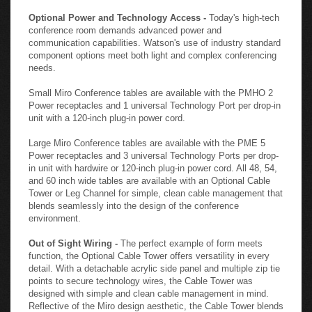
Optional Power and Technology Access -
Today's high-tech
conference room demands advanced power and
communication capabilities. Watson's use of industry standard
component options meet both light and complex conferencing
needs.
Small Miro Conference tables are available with the PMHO 2
Power receptacles and 1 universal Technology Port per drop-in
unit with a 120-inch plug-in power cord.
Large Miro Conference tables are available with the PME 5
Power receptacles and 3 universal Technology Ports per drop-
in unit with hardwire or 120-inch plug-in power cord. All 48, 54,
and 60 inch wide tables are available with an Optional Cable
Tower or Leg Channel for simple, clean cable management that
blends seamlessly into the design of the conference
environment.
Out of Sight Wiring -
The perfect example of form meets
function, the Optional Cable Tower offers versatility in every
detail. With a detachable acrylic side panel and multiple zip tie
points to secure technology wires, the Cable Tower was
designed with simple and clean cable management in mind.
Reflective of the Miro design aesthetic, the Cable Tower blends