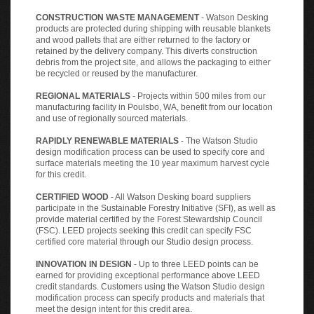
CONSTRUCTION WASTE MANAGEMENT
- Watson Desking
products are protected during shipping with reusable blankets
and wood pallets that are either returned to the factory or
retained by the delivery company. This diverts construction
debris from the project site, and allows the packaging to either
be recycled or reused by the manufacturer.
REGIONAL MATERIALS
- Projects within 500 miles from our
manufacturing facility in Poulsbo, WA, benefit from our location
and use of regionally sourced materials.
RAPIDLY RENEWABLE MATERIALS
- The Watson Studio
design modification process can be used to specify core and
surface materials meeting the 10 year maximum harvest cycle
for this credit.
CERTIFIED WOOD
- All Watson Desking board suppliers
participate in the Sustainable Forestry Initiative (SFI), as well as
provide material certified by the Forest Stewardship Council
(FSC). LEED projects seeking this credit can specify FSC
certified core material through our Studio design process.
INNOVATION IN DESIGN
- Up to three LEED points can be
earned for providing exceptional performance above LEED
credit standards. Customers using the Watson Studio design
modification process can specify products and materials that
meet the design intent for this credit area.