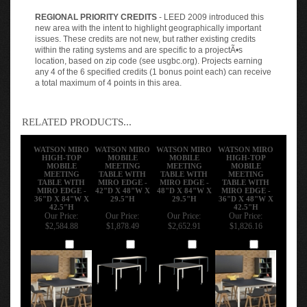
REGIONAL PRIORITY CREDITS
- LEED 2009 introduced this
new area with the intent to highlight geographically important
issues. These credits are not new, but rather existing credits
within the rating systems and are specific to a projectÃ•s
location, based on zip code (see usgbc.org). Projects earning
any 4 of the 6 specified credits (1 bonus point each) can receive
a total maximum of 4 points in this area.
RELATED PRODUCTS...
WATSON MIRO
WATSON MIRO
WATSON MIRO
WATSON MIRO
HIGH-TOP
MOBILE
MOBILE
HIGH-TOP
MOBILE
MEETING
MEETING
MOBILE
MEETING
TABLE WITH
TABLE WITH
MEETING
TABLE WITH
MIRO EDGE -
MIRO EDGE -
TABLE WITH
MIRO EDGE -
42"D X 48"W X
48"D X 84"W X
MIRO EDGE -
36"D X 84"W X
29.5"H
29.5"H
36"D X 48"W X
42.5"H
42.5"H
Our Price:
Our Price:
Our Price:
Our Price:
$2,584.88
$1,878.49
$2,652.91
$1,826.16
Add
Add
Add
Add