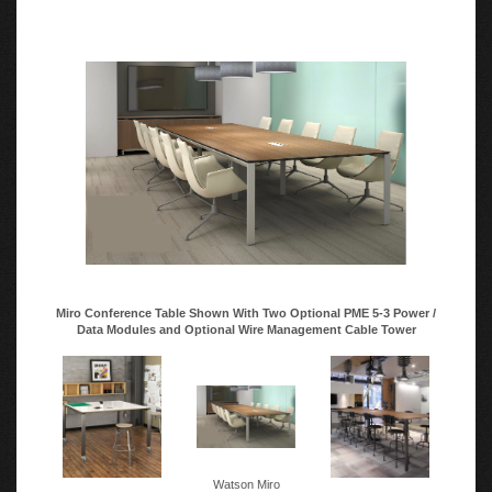
Miro Conference Table Shown With Two Optional PME 5-3 Power /
Data Modules and Optional Wire Management Cable Tower
Watson Miro