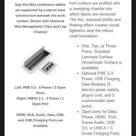
inch surface are profiled with
Sag-free Miro conference tables
a sweeping chamfer into
are supported by a robust steel
which bases are recessed.
substructure beneath the work
The thin, exposed profile and
surface. Shown with Optional
floating effect creates visual
Wire Management Clips and Leg
lightness atop the robust,
Channel
steel foundation.
One, Two, or Three-
Piece, Standard
Laminate Surface
(SmartGrain Surface is
available)
Optional PME 5-3
Power, USB Charging,
Data Modules (5
Left: PME 5-3 - 5 Power / 3 Open
electric power outlets,
Ports
plug-in cord, and 3
Right: PMHO 2-1 - 2 Power / 1
customizable open
Open Port
ports)
Open ports for Data,
HDMI, VGA, Audio, Data, USB,
Phone, HDMI, VGA,
and USB Charging Ports are
Stereo Audio, USB
Available
3.0, or USB A + C
Smart Charging Ports