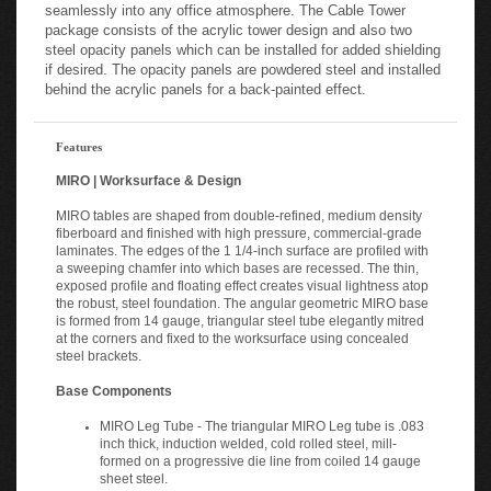
seamlessly into any office atmosphere. The Cable Tower
package consists of the acrylic tower design and also two
steel opacity panels which can be installed for added shielding
if desired. The opacity panels are powdered steel and installed
behind the acrylic panels for a back-painted effect.
Features
MIRO | Worksurface & Design
MIRO tables are shaped from double-refined, medium density
fiberboard and finished with high pressure, commercial-grade
laminates. The edges of the 1 1/4-inch surface are profiled with
a sweeping chamfer into which bases are recessed. The thin,
exposed profile and floating effect creates visual lightness atop
the robust, steel foundation. The angular geometric MIRO base
is formed from 14 gauge, triangular steel tube elegantly mitred
at the corners and fixed to the worksurface using concealed
steel brackets.
Base Components
MIRO Leg Tube - The triangular MIRO Leg tube is .083
inch thick, induction welded, cold rolled steel, mill-
formed on a progressive die line from coiled 14 gauge
sheet steel.
MIRO Bridge Legs - MIRO Bridge legs are formed from