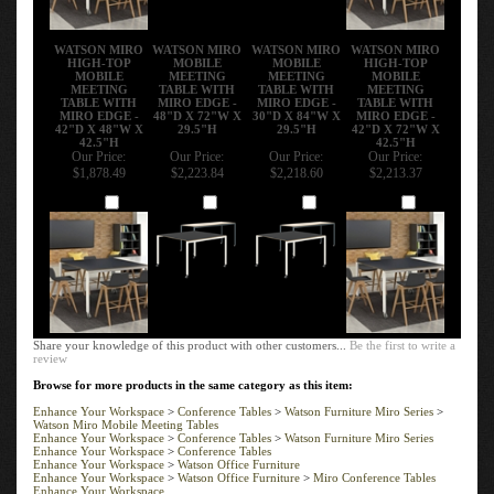
WATSON MIRO
WATSON MIRO
WATSON MIRO
WATSON MIRO
HIGH-TOP
MOBILE
MOBILE
HIGH-TOP
MOBILE
MEETING
MEETING
MOBILE
MEETING
TABLE WITH
TABLE WITH
MEETING
TABLE WITH
MIRO EDGE -
MIRO EDGE -
TABLE WITH
MIRO EDGE -
48"D X 72"W X
30"D X 84"W X
MIRO EDGE -
42"D X 48"W X
29.5"H
29.5"H
42"D X 72"W X
42.5"H
42.5"H
Our Price:
Our Price:
Our Price:
Our Price:
$1,878.49
$2,223.84
$2,218.60
$2,213.37
Add
Add
Add
Add
Share your knowledge of this product with other customers...
Be the first to write a
review
Browse for more products in the same category as this item:
Enhance Your Workspace
>
Conference Tables
>
Watson Furniture Miro Series
>
Watson Miro Mobile Meeting Tables
Enhance Your Workspace
>
Conference Tables
>
Watson Furniture Miro Series
Enhance Your Workspace
>
Conference Tables
Enhance Your Workspace
>
Watson Office Furniture
Enhance Your Workspace
>
Watson Office Furniture
>
Miro Conference Tables
Enhance Your Workspace