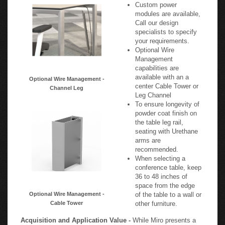
Custom power
modules are available,
Call our design
specialists to specify
your requirements.
Optional Wire
Management
capabilities are
available with an a
Optional Wire Management -
center Cable Tower or
Channel Leg
Leg Channel
To ensure longevity of
powder coat finish on
the table leg rail,
seating with Urethane
arms are
recommended.
When selecting a
conference table, keep
36 to 48 inches of
space from the edge
Optional Wire Management -
of the table to a wall or
Cable Tower
other furniture.
Acquisition and Application Value -
While Miro presents a