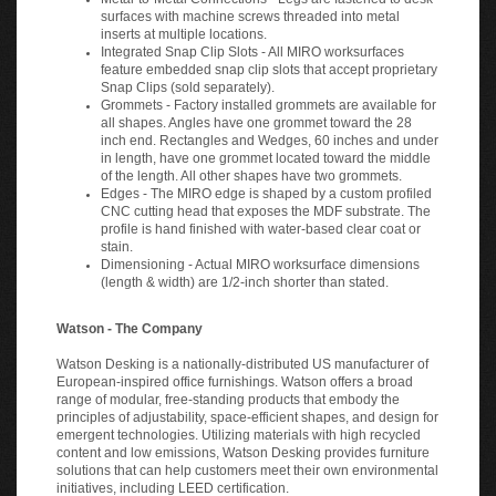
surfaces with machine screws threaded into metal
inserts at multiple locations.
Integrated Snap Clip Slots - All MIRO worksurfaces
feature embedded snap clip slots that accept proprietary
Snap Clips (sold separately).
Grommets - Factory installed grommets are available for
all shapes. Angles have one grommet toward the 28
inch end. Rectangles and Wedges, 60 inches and under
in length, have one grommet located toward the middle
of the length. All other shapes have two grommets.
Edges - The MIRO edge is shaped by a custom profiled
CNC cutting head that exposes the MDF substrate. The
profile is hand finished with water-based clear coat or
stain.
Dimensioning - Actual MIRO worksurface dimensions
(length & width) are 1/2-inch shorter than stated.
Watson - The Company
Watson Desking is a nationally-distributed US manufacturer of
European-inspired office furnishings. Watson offers a broad
range of modular, free-standing products that embody the
principles of adjustability, space-efficient shapes, and design for
emergent technologies. Utilizing materials with high recycled
content and low emissions, Watson Desking provides furniture
solutions that can help customers meet their own environmental
initiatives, including LEED certification.