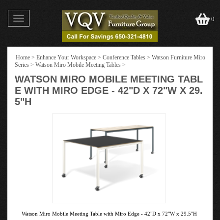
Toggle
0
navigation
Home
>
Enhance Your Workspace
>
Conference Tables
>
Watson Furniture Miro
Series
>
Watson Miro Mobile Meeting Tables
>
WATSON MIRO MOBILE MEETING TABL
E WITH MIRO EDGE - 42"D X 72"W X 29.
5"H
Watson Miro Mobile Meeting Table with Miro Edge - 42"D x 72"W x 29.5"H