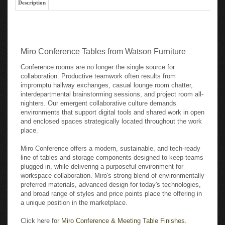
Miro Conference Tables from Watson Furniture
Conference rooms are no longer the single source for
collaboration. Productive teamwork often results from
impromptu hallway exchanges, casual lounge room chatter,
interdepartmental brainstorming sessions, and project room all-
nighters. Our emergent collaborative culture demands
environments that support digital tools and shared work in open
and enclosed spaces strategically located throughout the work
place.
Miro Conference offers a modern, sustainable, and tech-ready
line of tables and storage components designed to keep teams
plugged in, while delivering a purposeful environment for
workspace collaboration. Miro's strong blend of environmentally
preferred materials, advanced design for today's technologies,
and broad range of styles and price points place the offering in
a unique position in the marketplace.
Click here for
Miro Conference & Meeting Table Finishes.