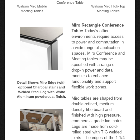
Conference Table
Watson Miro Mobile
Watson Miro High-Top
Meeting Tables
Meeting Tables
Miro Rectangle Conference
Table:
Today's office
environments require access
to power and commutation in
a wide range of application
spaces. Miro Conference and
Meeting tables may be
specified with a range of
drop-in power and data
modules to enhance
functionality and support
Detail Shows Miro Edge (with
flexible work zones.
optional Charcoal stain) and
Welded Steel Leg with White
Aluminum powdercoat finish.
Miro tables are shaped from
double-refined, medium
density fiberboard and
finished with high pressure,
commercial-grade laminates.
Legs are made from cold-
rolled steel with TIG welded
joints. The edges of the 1 1/4