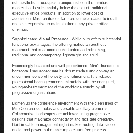
rich aesthetic, it occupies a unique niche in the furniture
market that is substantially below the cost of traditional
executive office products. In addition to lower cost of
acquisition, Miro furniture is far more durable, easier to install,
and less expensive to maintain than many private office
offerings.
Sophisticated Visual Presence
- While Miro offers substantial
functional advantages, the offering makes an aesthetic
statement that is at once sophisticated and refreshing,
traditional and contemporary, lightweight and solid.
Exceedingly balanced and well proportioned, Miro's handsome
horizontal lines accentuate its rich materials and convey an
uncommon sense of honesty and refinement. It is relaxed,
professional bearing connects intimately with the energized,
young-at-heart segment of the workforce sought by all
progressive organizations.
Lighten up the conference environment with the clean lines of
Miro Conference tables and versatile ancillary elements.
Collaborative landscapes are achieved using progressive
designs that maximize connectivity and facilitate creativity.
Built-in cable management (right) makes routing data, video,
audio, and power to the table top a clutter-free process.