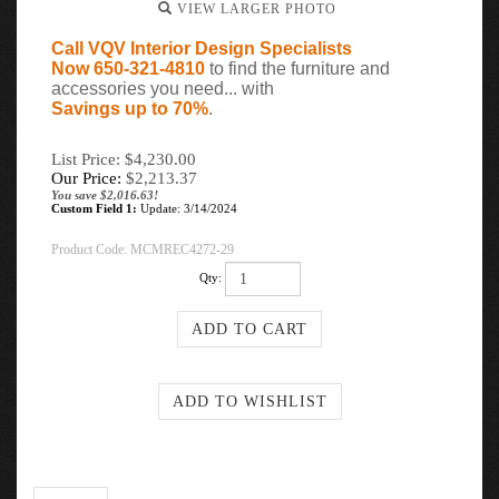
VIEW LARGER PHOTO
Call VQV Interior Design Specialists
Now 650-321-4810
to find the furniture and
accessories you need... with
Savings up to 70%
.
List Price: $4,230.00
Our Price:
$
2,213.37
You save $2,016.63!
Custom Field 1:
Update: 3/14/2024
Product Code:
MCMREC4272-29
Qty:
Description