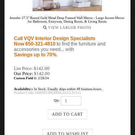
Jennifer 27.5" Round Gold Metal Deep Framed Wall Mirror - Large Accent Mirror
for Bathroom, Entryway, Dining Room, & Living Room
VIEW LARGER PHOTO
Call VQV Interior Design Specialists
Now 650-321-4810
to find the furniture and
accessories you need... with
Savings up to 70%
.
List Price: $142.00
Our Price:
$
142.00
Custom Field 1:
2/28/24
Availability::
In Stock. Usually ships within 48 business hours.
Product Code:
HMHD-9M3000GD-GLD-GG
Qty: