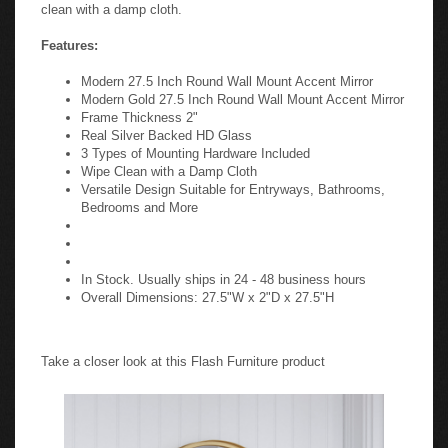
clean with a damp cloth.
Features:
Modern 27.5 Inch Round Wall Mount Accent Mirror
Modern Gold 27.5 Inch Round Wall Mount Accent Mirror
Frame Thickness 2"
Real Silver Backed HD Glass
3 Types of Mounting Hardware Included
Wipe Clean with a Damp Cloth
Versatile Design Suitable for Entryways, Bathrooms,
Bedrooms and More
In Stock. Usually ships in 24 - 48 business hours
Overall Dimensions: 27.5"W x 2"D x 27.5"H
Take a closer look at this Flash Furniture product