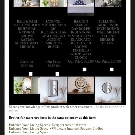
BALI & PARI
JANINNE -
BAXTON
JULIANNE -
ISLEY MODERN
MODERN 20" X
STUDIO
MODERN 20
BOHEMIAN
30"
RANDOLPH
INCH ROUND
NATURAL
RECTANGULAR
INDUSTRIAL
WALL MOUNT
BROWN
WALL MOUNT
VINTAGE STYLE
ACCENT
RATTAN
ACCENT
BLACK AND
MIRROR -
ACCENT WALL
MIRROR -
DISTRESSED
BLACK
MIRROR
BLACK
BROWN
FINISHED
WOOD WALL
CLOCK
Our Price:
Our Price:
Our Price:
$83.00
Our Price:
$64.00
$219.00
$116.00
Add
Add
Add
Add
Share your knowledge of this product with other customers...
Be the first to write a
review
Browse for more products in the same category as this item:
Enhance Your Living Space
>
Designer Accent Mirrors
Enhance Your Living Space
>
Wholesale Interiors Designer Studios
Enhance Your Living Space