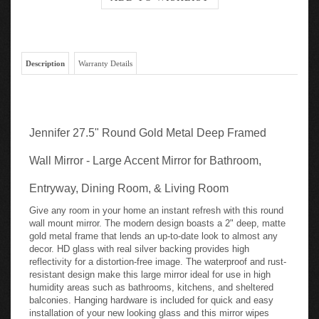
Description
Warranty Details
Jennifer 27.5" Round Gold Metal Deep Framed
Wall Mirror - Large Accent Mirror for Bathroom,
Entryway, Dining Room, & Living Room
Give any room in your home an instant refresh with this round
wall mount mirror. The modern design boasts a 2" deep, matte
gold metal frame that lends an up-to-date look to almost any
decor. HD glass with real silver backing provides high
reflectivity for a distortion-free image. The waterproof and rust-
resistant design make this large mirror ideal for use in high
humidity areas such as bathrooms, kitchens, and sheltered
balconies. Hanging hardware is included for quick and easy
installation of your new looking glass and this mirror wipes