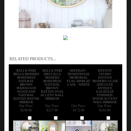
RELATED PRODUCTS...
BALI & PARI
BALI & PARI
SHEEHAN -
BAXTON
BELLA MODERN
DRUCILLA
TRADITIONAL
STUDIO
BOHEMIAN
MODERN
MEMORIAL
WESTON
NATURAL
BOHEMIAN
FLAG DISPLAY
MODERN GLAM
BROWN
NATURAL
CASE - WHITE
AND LUXE
MAHOGNAY
BROWN
ANTIQUE
WOOD AND
RATTAN OVAL
GOLDLEAF
NATURAL
ACCENT WALL
FINISHED
RATTAN ROUND
MIRROR
WOOD ACCENT
MIRROR
WALL MIRROR
Our Price:
Our Price:
Our Price:
Our Price:
$248.00
$227.00
$172.00
$344.00
Add
Add
Add
Add