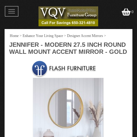
Toggle
0
navigation
Home
>
Enhance Your Living Space
>
Designer Accent Mirrors
>
JENNIFER - MODERN 27.5 INCH ROUND
WALL MOUNT ACCENT MIRROR - GOLD