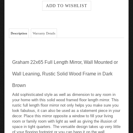
Description
Warranty Details
Graham 22x65 Full Length Mirror, Wall Mounted or
Wall Leaning, Rustic Solid Wood Frame in Dark
Brown
Add sophisticated style as well as dimension to any room in
your home with this solid wood framed floor length mirror. This
rustic full length floor mirror not only helps you make sure you
look fabulous, it can also be used as a statement piece in your
decor. Place this mirror opposite a window to fill your living
room or family room with light as well as giving the illusion of
space in tight quarters. The versatile design takes up very little
of your flooring footprint or you can hang it on the wall