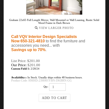
Graham 22x65 Full Length Mirror, Wall Mounted or Wall Leaning, Rustic Solid
Wood Frame in Dark Brown
VIEW LARGER PHOTO
Call VQV Interior Design Specialists
Now 650-321-4810
to find the furniture and
accessories you need... with
Savings up to 70%
.
List Price: $201.00
Our Price:
$
201.00
Custom Field 1:
2/28/24
Availability::
In Stock. Usually ships within 48 business hours.
Product Code:
HMHD-23M001YBN-DKBRN-GG
Qty: