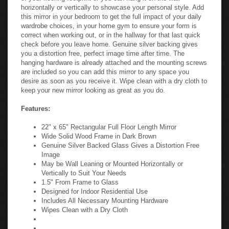
horizontally or vertically to showcase your personal style. Add
this mirror in your bedroom to get the full impact of your daily
wardrobe choices, in your home gym to ensure your form is
correct when working out, or in the hallway for that last quick
check before you leave home. Genuine silver backing gives
you a distortion free, perfect image time after time. The
hanging hardware is already attached and the mounting screws
are included so you can add this mirror to any space you
desire as soon as you receive it. Wipe clean with a dry cloth to
keep your new mirror looking as great as you do.
Features:
22" x 65" Rectangular Full Floor Length Mirror
Wide Solid Wood Frame in Dark Brown
Genuine Silver Backed Glass Gives a Distortion Free
Image
May be Wall Leaning or Mounted Horizontally or
Vertically to Suit Your Needs
1.5" From Frame to Glass
Designed for Indoor Residential Use
Includes All Necessary Mounting Hardware
Wipes Clean with a Dry Cloth