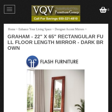
Toggle
0
navigation
Home
>
Enhance Your Living Space
>
Designer Accent Mirrors
>
GRAHAM - 22" X 65" RECTANGULAR FU
LL FLOOR LENGTH MIRROR - DARK BR
OWN