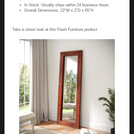
In Stock. Usually ships within 24 business hours.
Overall Dimensions: 22"W x 2"D x 65"H
Take a closer look at this Flash Furniture product