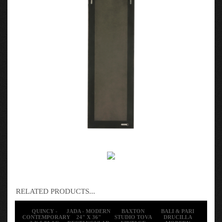
RELATED PRODUCTS...
QUINCY -
JADA - MODERN
BAXTON
BALI & PARI
CONTEMPORARY
24" X 36"
STUDIO TOVA
DRUCILLA
3 X 5 FLAG
RECTANGULAR
VINTAGE
MODERN