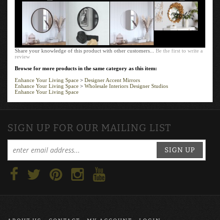
Share your knowledge of this product with other customers...
Be the first to write a
review
Browse for more products in the same category as this item:
Enhance Your Living Space
>
Designer Accent Mirrors
Enhance Your Living Space
>
Wholesale Interiors Designer Studios
Enhance Your Living Space
SIGN UP FOR OUR MAILING LIST
SIGN UP
ABOUT US
CONTACT
MY ACCOUNT
LOGIN