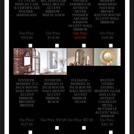
DISPLAY CASE
WALL MOUNT
FARMHOUSE
BOHEMIAN
& CERTIFICATE
ACCENT
ANTIQUE
NATURAL
HOLDER -
MIRROR -
SILVER
BROWN
MAHOGANY
MATTE GOLD
FINISHED
RATTAN ROUND
ARCHED
ACCENT WALL
WINDOW
MIRROR
ACCENT WALL
MIRROR
Our Price:
Our Price:
Sale Price:
Our Price:
$103.00
$116.00
$353.00
$186.00
Add
Add
Add
Add
JENNIFER -
JENNIFER -
JULIANNE -
BAXTON
MODERN 27.5
MODERN 24
MODERN 24
STUDIO
INCH ROUND
INCH ROUND
INCH ROUND
TAURIEL
WALL MOUNT
WALL MOUNT
WALL MOUNT
MODERN GLAM
ACCENT
ACCENT
ACCENT
AND LUXE
MIRROR -
MIRROR -
MIRROR -
ANTIQUE
BRUSHED
BLACK
SILVER
GOLDLEAF
BRONZE
METAL
BUTTERFLY
ACCENT WALL
MIRROR
Our Price:
Our Price:
$93.00
Our Price:
$87.00
Our Price:
$127.00
$307.00
Add
Add
Add
Add